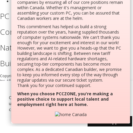
companies by ensuring all of our core positions remain
within Canada. Whether it's management or
assembling your custom PC, you can be assured that
PC Builder
Canadian workers are at the helm.
This commitment has helped us build a strong
Company Information
reputation over the years, having supplied thousands
of computer systems nationwide. We can't thank you
enough for your excitement and interest in our work!
National Support Portal
However, we want to give you a heads-up that the PC
building landscape is shifting. Between new tariff
regulations and AI-related hardware shortages,
Built In Canada, EST. 2005
securing top-tier components has become more
complex. As a dedicated Canadian builder, we promise
to keep you informed every step of the way through
Copyright © 2005-present DBA pcczone.ca CNERGY computer technologies
regular updates via our secure ticket system.
Inc. All rights reserved.
Thank you for your continued support.
Settings
2997 Boul. le Corbusier, Greater Montreal Area, QC H7L 3M3 |
When you choose PCCZONE, you're making a
Cookies help us deliver our services. By
General Inquiries:
1-866-703-5087
positive choice to support local talent and
Agree All
using our services, you agree to our use of
employment right here at home.
cookies.
Learn more
Decline
User Support