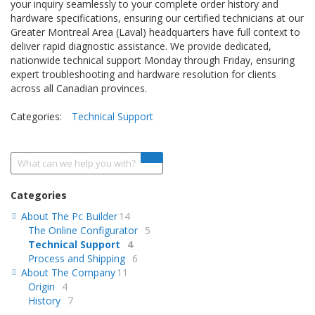
your inquiry seamlessly to your complete order history and
hardware specifications, ensuring our certified technicians at our
Greater Montreal Area (Laval) headquarters have full context to
deliver rapid diagnostic assistance. We provide dedicated,
nationwide technical support Monday through Friday, ensuring
expert troubleshooting and hardware resolution for clients
across all Canadian provinces.
Categories:
Technical Support
Categories
About The Pc Builder
14
The Online Configurator
5
Technical Support
4
Process and Shipping
6
About The Company
11
Origin
4
History
7