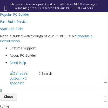
Memory prices are peaking due to AI-driven DRAM shortages.
Remaining stock is reserved for our PC BUILDER orders.
Popular PC Builder
Fast Build Service
Staff Top Picks
Need a guided walkthrough of our PC BUILDER?
Schedule a
Consultation
Lifetime Support
About PC Builder
Need Help
Search
Close
User