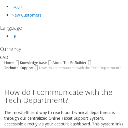
Login
New Customers
Language
FR
Currency
CAD
Home
Knowledge base
About The Pc Builder
Technical Support
How do I communicate with the Tech Department?
How do I communicate with the
Tech Department?
The most efficient way to reach our technical department is
through our centralized Online Ticket Support System,
accessible directly via your account dashboard. This system links