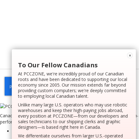
×
To Our Fellow Canadians
At PCCZONE, we're incredibly proud of our Canadian
roots and have been dedicated to supporting our local
economy since 2005. Our mission extends far beyond
providing custom computers; we're deeply committed
to employing local Canadian talent.
Unlike many large U.S. operators who may use robotic
warehouses and keep their high-paying jobs abroad,
Canada’s very first innovative website tool dedicated to crafting high-
every position at PCCZONE—from our developers and
sales technicians to our shipping clerks and graphic
performance custom computers on a national scale.
designers—is based right here in Canada.
We differentiate ourselves from larger U.S.-operated