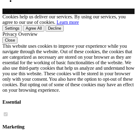
User Support
Cookies help us deliver our services. By using our services, you
agree to our use of cookies.
Learn more
Settings
Agree All
Decline
Privacy Overview
Close
This website uses cookies to improve your experience while you
navigate through the website. Out of these cookies, the cookies that
are categorized as necessary are stored on your browser as they are
essential for the working of basic functionalities of the website. We
also use third-party cookies that help us analyze and understand how
you use this website. These cookies will be stored in your browser
only with your consent. You also have the option to opt-out of these
cookies. But opting out of some of these cookies may have an effect
on your browsing experience.
Essential
Marketing