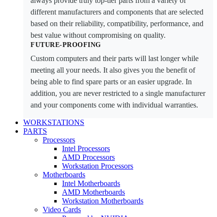
always provide truly top-tier parts from a variety of
different manufacturers and components that are selected
based on their reliability, compatibility, performance, and
best value without compromising on quality.
FUTURE-PROOFING
Custom computers and their parts will last longer while
meeting all your needs. It also gives you the benefit of
being able to find spare parts or an easier upgrade. In
addition, you are never restricted to a single manufacturer
and your components come with individual warranties.
WORKSTATIONS
PARTS
Processors
Intel Processors
AMD Processors
Workstation Processors
Motherboards
Intel Motherboards
AMD Motherboards
Workstation Motherboards
Video Cards