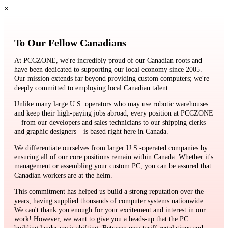
×
To Our Fellow Canadians
At PCCZONE, we're incredibly proud of our Canadian roots and
have been dedicated to supporting our local economy since 2005.
Our mission extends far beyond providing custom computers; we're
deeply committed to employing local Canadian talent.
Unlike many large U.S. operators who may use robotic warehouses
and keep their high-paying jobs abroad, every position at PCCZONE
—from our developers and sales technicians to our shipping clerks
and graphic designers—is based right here in Canada.
We differentiate ourselves from larger U.S.-operated companies by
ensuring all of our core positions remain within Canada. Whether it's
management or assembling your custom PC, you can be assured that
Canadian workers are at the helm.
This commitment has helped us build a strong reputation over the
years, having supplied thousands of computer systems nationwide.
We can't thank you enough for your excitement and interest in our
work! However, we want to give you a heads-up that the PC