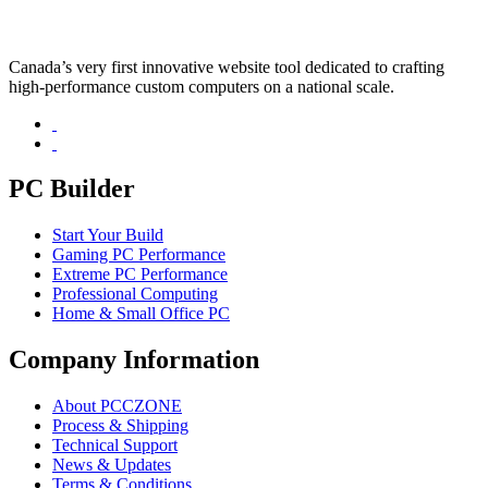
Canada’s very first innovative website tool dedicated to crafting
high-performance custom computers on a national scale.
PC Builder
Start Your Build
Gaming PC Performance
Extreme PC Performance
Professional Computing
Home & Small Office PC
Company Information
About PCCZONE
Process & Shipping
Technical Support
News & Updates
Terms & Conditions