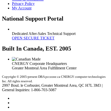
Privacy Policy
My Account
National Support Portal
Dedicated After-Sales Technical Support
OPEN SECURE TICKET
Built In Canada, EST. 2005
CNERGY Corporate Headquarters
Greater Montreal Area Fulfillment Center
Copyright © 2005-present DBA pcczone.ca CNERGY computer technologies
Inc. All rights reserved.
2997 Boul. le Corbusier, Greater Montreal Area, QC H7L 3M3 |
General Inquiries:
1-866-703-5087