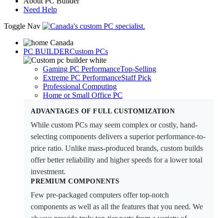
About PC Builder
Need Help
Toggle Nav
PC BUILDER
Custom PCs
Gaming PC Performance
Top-Selling
Extreme PC Performance
Staff Pick
Professional Computing
Home or Small Office PC
ADVANTAGES OF FULL CUSTOMIZATION
While custom PCs may seem complex or costly, hand-
selecting components delivers a superior performance-to-
price ratio. Unlike mass-produced brands, custom builds
offer better reliability and higher speeds for a lower total
investment.
PREMIUM COMPONENTS
Few pre-packaged computers offer top-notch
components as well as all the features that you need. We