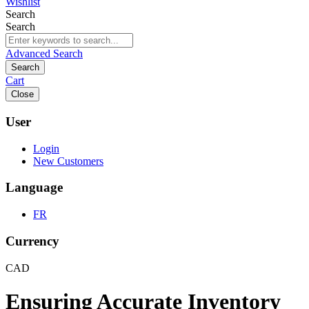
Wishlist
Search
Search
Advanced Search
Search
Cart
Close
User
Login
New Customers
Language
FR
Currency
CAD
Ensuring Accurate Inventory