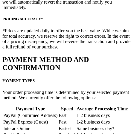
we will automatically revert the transaction and notify you
immediately.
PRICING ACCURACY*
*Prices are updated daily to offer you the best value. While we aim
for total accuracy, we reserve the right to correct errors. In the event
of a pricing discrepancy, we will reverse the transaction and provide
a full refund of your purchase.
PAYMENT METHOD AND
CONFIRMATION
PAYMENT TYPES
Your order processing time is determined by your selected payment
method. We currently offer the following options:
Payment Type
Speed
Average Processing Time
PayPal (Confirmed Address)
Fast
1-2 business days
PayPal Express (Guest)
Fast
1-2 business days
Interac Online
Fastest
Same business day*