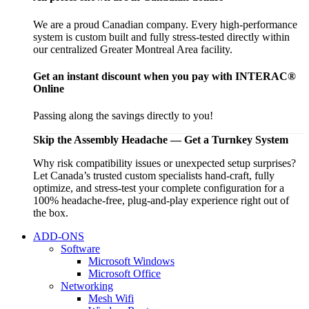
We are a proud Canadian company. Every high-performance
system is custom built and fully stress-tested directly within
our centralized Greater Montreal Area facility.
Get an instant discount when you pay with INTERAC®
Online
Passing along the savings directly to you!
Skip the Assembly Headache — Get a Turnkey System
Why risk compatibility issues or unexpected setup surprises?
Let Canada’s trusted custom specialists hand-craft, fully
optimize, and stress-test your complete configuration for a
100% headache-free, plug-and-play experience right out of
the box.
ADD-ONS
Software
Microsoft Windows
Microsoft Office
Networking
Mesh Wifi