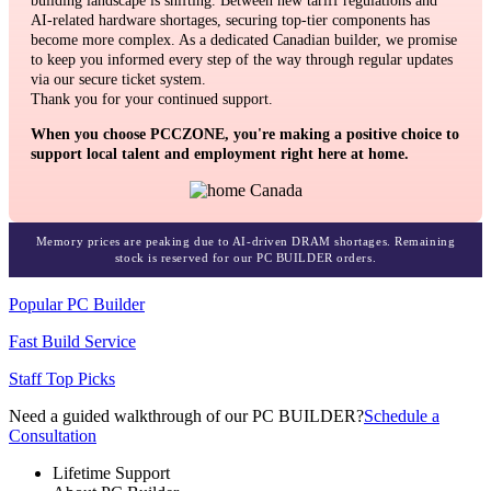
building landscape is shifting. Between new tariff regulations and
AI-related hardware shortages, securing top-tier components has
become more complex. As a dedicated Canadian builder, we promise
to keep you informed every step of the way through regular updates
via our secure ticket system.
Thank you for your continued support.
When you choose PCCZONE, you're making a positive choice to
support local talent and employment right here at home.
Memory prices are peaking due to AI-driven DRAM shortages. Remaining
stock is reserved for our PC BUILDER orders.
Popular PC Builder
Fast Build Service
Staff Top Picks
Need a guided walkthrough of our PC BUILDER?
Schedule a
Consultation
Lifetime Support