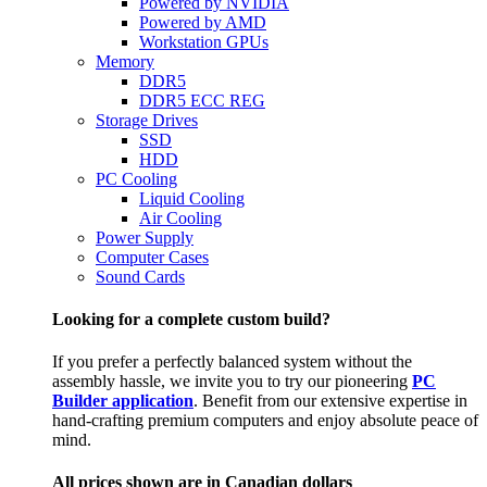
Powered by NVIDIA
Powered by AMD
Workstation GPUs
Memory
DDR5
DDR5 ECC REG
Storage Drives
SSD
HDD
PC Cooling
Liquid Cooling
Air Cooling
Power Supply
Computer Cases
Sound Cards
Looking for a complete custom build?
If you prefer a perfectly balanced system without the
assembly hassle, we invite you to try our pioneering
PC
Builder application
. Benefit from our extensive expertise in
hand-crafting premium computers and enjoy absolute peace of
mind.
All prices shown are in Canadian dollars