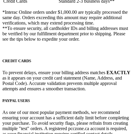
Credit Cards
Standard
2-3 business days**
*Interac Online orders under $1,000.00 are typically processed the
same day. Orders exceeding this amount may require additional
verifications, which may extend processing time.
**To ensure security, all cardholder IDs and billing addresses must
be verified by our fulfillment department prior to shipping. Please
see the tips below to expedite your order.
CREDIT CARDS
To prevent delays, ensure your billing address matches
EXACTLY
as it appears on your credit card statement (Name, Address, and
Postal Code). Accurate validation prevents multiple approval
attempts and ensures a smoother transaction.
PAYPAL USERS
As one of our most popular payment methods, we recommend
ensuring your account has a sufficient daily limit before completing
your purchase. To avoid security flags, please refrain from creating
multiple "test" orders. A registered pcczone.ca account is required,
as your financial institution requires verified contact details.