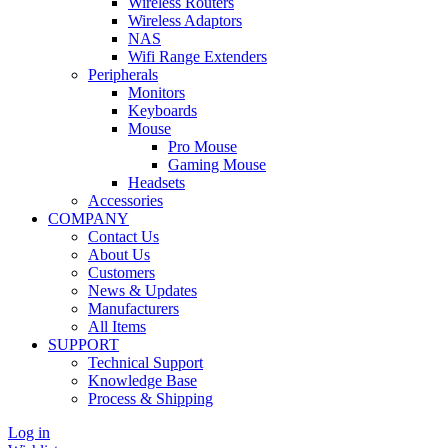
Wireless Routers
Wireless Adaptors
NAS
Wifi Range Extenders
Peripherals
Monitors
Keyboards
Mouse
Pro Mouse
Gaming Mouse
Headsets
Accessories
COMPANY
Contact Us
About Us
Customers
News & Updates
Manufacturers
All Items
SUPPORT
Technical Support
Knowledge Base
Process & Shipping
Log in