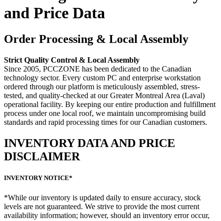
and Price Data
Order Processing & Local Assembly
Strict Quality Control & Local Assembly
Since 2005, PCCZONE has been dedicated to the Canadian
technology sector. Every custom PC and enterprise workstation
ordered through our platform is meticulously assembled, stress-
tested, and quality-checked at our Greater Montreal Area (Laval)
operational facility. By keeping our entire production and fulfillment
process under one local roof, we maintain uncompromising build
standards and rapid processing times for our Canadian customers.
INVENTORY DATA AND PRICE
DISCLAIMER
INVENTORY NOTICE*
*While our inventory is updated daily to ensure accuracy, stock
levels are not guaranteed. We strive to provide the most current
availability information; however, should an inventory error occur,