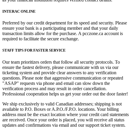
INTERAC ONLINE
Preferred by our credit department for its speed and security. Please
ensure your bank is a participating member and that your daily
transaction limits allow for the purchase. A pcczone.ca account is
required to facilitate the secure exchange.
STAFF TIPS FOR FASTER SERVICE
Our team prioritizes orders that follow all security protocols. To
ensure the fastest delivery, please communicate with us via our
ticketing system and provide clear answers to any verification
questions. Please note that aggressive communication or repeated
"ASAP" requests via phone and email can slow down the
verification process and may result in order cancellation.
Professional cooperation helps us get your order out the door faster!
We ship exclusively to valid Canadian addresses; shipping is not
available to P.O. Boxes or A.P.O./F.P.O. locations. Your billing
address must be the exact location where your credit card statements
are received. Once your order is placed, you will receive all status
updates and confirmations via email and our support ticket system.