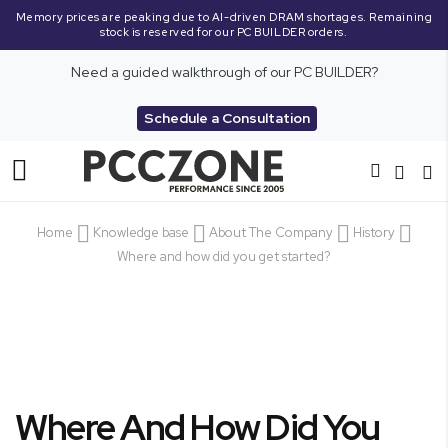
Memory prices are peaking due to AI-driven DRAM shortages. Remaining
stock is reserved for our PC BUILDER orders.
Need a guided walkthrough of our PC BUILDER?
Schedule a Consultation
Toggle
Nav
Home
Knowledge base
About The Company
History
Where and how did you get started?
Where And How Did You