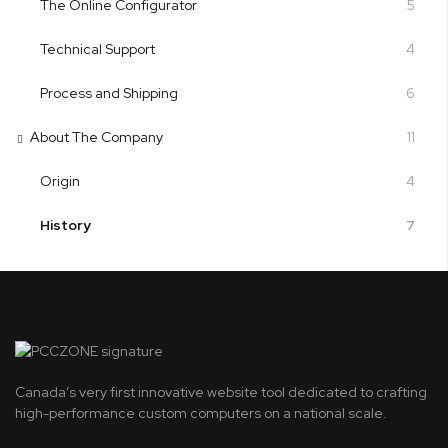
The Online Configurator
5
Technical Support
4
Process and Shipping
6
About The Company
11
Origin
4
History
7
Canada’s very first innovative website tool dedicated to crafting
high-performance custom computers on a national scale.