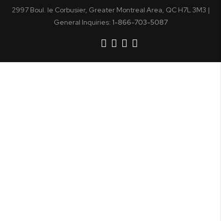
2997 Boul. le Corbusier, Greater Montreal Area, QC H7L 3M3 |
General Inquiries:
1-866-703-5087