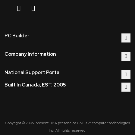
PC Builder
Company Information
National Support Portal
Built In Canada, EST. 2005
Copyright © 2005-present DBA pcczone.ca CNERGY computer technologies
Inc. All rights reserved.