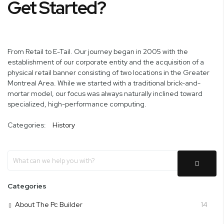
Get Started?
From Retail to E-Tail. Our journey began in 2005 with the
establishment of our corporate entity and the acquisition of a
physical retail banner consisting of two locations in the Greater
Montreal Area. While we started with a traditional brick-and-
mortar model, our focus was always naturally inclined toward
specialized, high-performance computing.
Categories:
History
Categories
About The Pc Builder
14