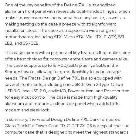
One of the key benefits of the Define 7 XL is its anodized
aluminum front panel with reversible dual-handed hinges, which
make it easy to access the case without any hassle, as well as
making setting up the case a breeze with straightforward
installation steps. The case also supports a wide range of
motherboards, including ATX, Micro ATX, Mini-ITX, E-ATX, SSI
EEB, and SSI-CEB.
This case comes with a plethora of key features that make it one
of the best choices for computer enthusiasts and gamers alike.
The case supports up to 18 HDD/SSDs plus five SSDs in the
Storage Layout, allowing for great flexibility for your storage
needs. The Fractal Design Define 7 XL is also equipped with
several front inputs, including one USB 3.1 Gen 2 Type-C, two
USB 3.0, two USB 2.0, audio I/O, Power button, and Reset button
for easy input control. The case is made from high-quality
aluminum and features a clear side panel which adds to its
modern and sleek look.
In summary, the Fractal Design Define 7 XL Dark Tempered
Glass Black Full Tower Case FD-C-DEF7X-03 is a top-of-the-line
computer case that is designed to meet the highest standards