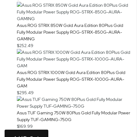
Asus ROG STRIX 850W Gold Aura Edition 80Plus Gold
Fully Modular Power Supply ROG-STRIX-850G-AURA-
GAMING
$252.49
Asus ROG STRIX 1000W Gold Aura Edition 80Plus Gold
Fully Modular Power Supply ROG-STRIX-1000G-AURA-
GAM
$295.49
Asus TUF Gaming 750W 80Plus Gold Fully Modular Power
Supply TUF-GAMING-750G
$169.99