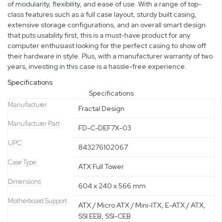
of modularity, flexibility, and ease of use. With a range of top-
class features such as a full case layout, sturdy built casing,
extensive storage configurations, and an overall smart design
that puts usability first, this is a must-have product for any
computer enthusiast looking for the perfect casing to show off
their hardware in style. Plus, with a manufacturer warranty of two
years, investing in this case is a hassle-free experience.
Specifications
Specifications
Manufacturer
Fractal Design
Manufacturer Part
FD-C-DEF7X-03
UPC
843276102067
Case Type
ATX Full Tower
Dimensions
604 x 240 x 566 mm
Motherboard Support
ATX / Micro ATX / Mini-ITX, E-ATX / ATX,
SSI EEB, SSI-CEB