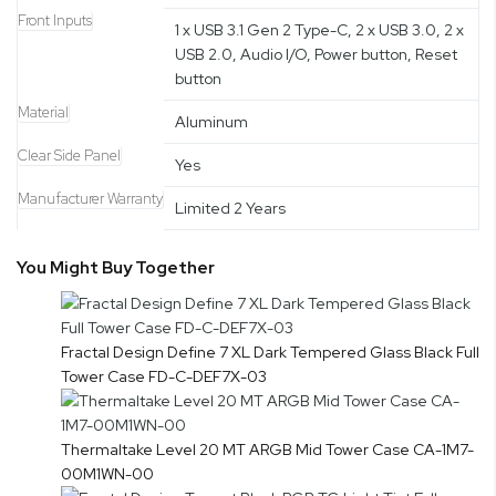
Front Inputs
1 x USB 3.1 Gen 2 Type-C, 2 x USB 3.0, 2 x
USB 2.0, Audio I/O, Power button, Reset
button
Material
Aluminum
Clear Side Panel
Yes
Manufacturer Warranty
Limited 2 Years
You Might Buy Together
Fractal Design Define 7 XL Dark Tempered Glass Black Full
Tower Case FD-C-DEF7X-03
Thermaltake Level 20 MT ARGB Mid Tower Case CA-1M7-
00M1WN-00