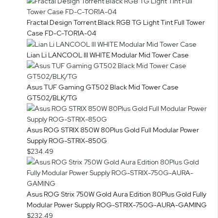
Fractal Design Torrent Black RGB TG Light Tint Full Tower
Case FD-C-TOR1A-04
Lian Li LANCOOL III WHITE Modular Mid Tower Case
Asus TUF Gaming GT502 Black Mid Tower Case
GT502/BLK/TG
Asus ROG STRIX 850W 80Plus Gold Full Modular Power
Supply ROG-STRIX-850G
$234.49
Asus ROG Strix 750W Gold Aura Edition 80Plus Gold Fully
Modular Power Supply ROG-STRIX-750G-AURA-GAMING
$232.49