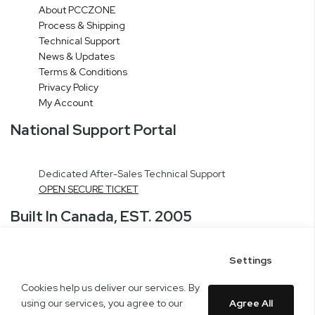
About PCCZONE
Process & Shipping
Technical Support
News & Updates
Terms & Conditions
Privacy Policy
My Account
National Support Portal
Dedicated After-Sales Technical Support
OPEN SECURE TICKET
Built In Canada, EST. 2005
Settings
CNERGY Corporate Headquarters
Greater Montreal Area Fulfillment Center
Cookies help us deliver our services. By
Copyright © 2005-present DBA pcczone.ca CNERGY computer technologies
using our services, you agree to our
Agree All
Inc. All rights reserved.