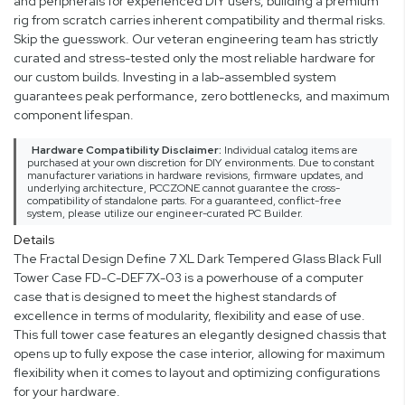
and peripherals for experienced DIY users, building a premium
rig from scratch carries inherent compatibility and thermal risks.
Skip the guesswork. Our veteran engineering team has strictly
curated and stress-tested only the most reliable hardware for
our custom builds. Investing in a lab-assembled system
guarantees peak performance, zero bottlenecks, and maximum
component lifespan.
Hardware Compatibility Disclaimer:
Individual catalog items are
purchased at your own discretion for DIY environments. Due to constant
manufacturer variations in hardware revisions, firmware updates, and
underlying architecture, PCCZONE cannot guarantee the cross-
compatibility of standalone parts. For a guaranteed, conflict-free
system, please utilize our engineer-curated PC Builder.
Details
The Fractal Design Define 7 XL Dark Tempered Glass Black Full
Tower Case FD-C-DEF7X-03 is a powerhouse of a computer
case that is designed to meet the highest standards of
excellence in terms of modularity, flexibility and ease of use.
This full tower case features an elegantly designed chassis that
opens up to fully expose the case interior, allowing for maximum
flexibility when it comes to layout and optimizing configurations
for your hardware.