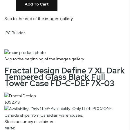
Add To Cart
Skip to the end of the images gallery
PC Builder
Skip to the beginning of the images gallery
Fractal Design Define 7 XL Dark
Tempered Glass Black Full
Tower Case FD-C-DEF7X-03
$392.49
Availability: Only 1 Left
PCCZONE
Canada ships from Canadian warehouses.
Stock accuracy disclaimer.
MPN: