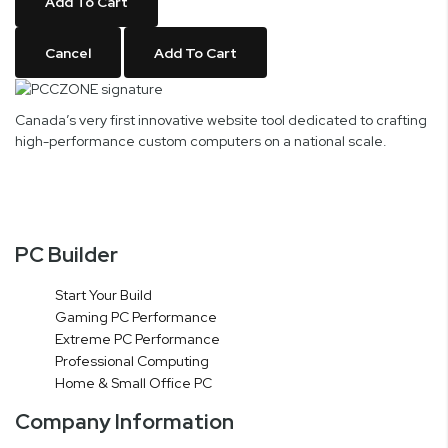
Add To Cart
Cancel
Add To Cart
Canada’s very first innovative website tool dedicated to crafting
high-performance custom computers on a national scale.
PC Builder
Start Your Build
Gaming PC Performance
Extreme PC Performance
Professional Computing
Home & Small Office PC
Company Information