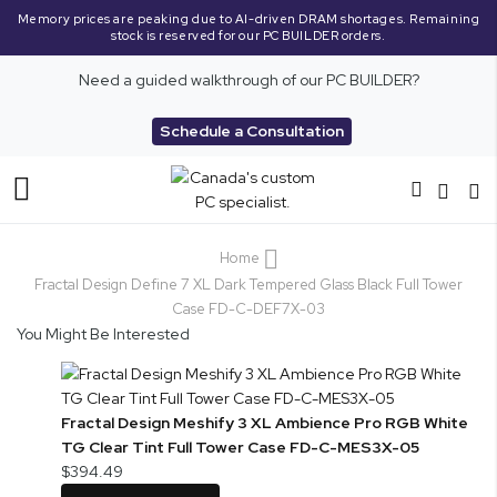
Memory prices are peaking due to AI-driven DRAM shortages. Remaining
stock is reserved for our PC BUILDER orders.
Need a guided walkthrough of our PC BUILDER?
Schedule a Consultation
Toggle
Nav
Home
Fractal Design Define 7 XL Dark Tempered Glass Black Full Tower
Case FD-C-DEF7X-03
You Might Be Interested
Fractal Design Meshify 3 XL Ambience Pro RGB White
TG Clear Tint Full Tower Case FD-C-MES3X-05
$394.49