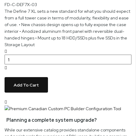
FD-C-DEF7X-03
The Define 7 XL sets a new standard for what you should expect
from a full tower case in terms of modularity, flexibility and ease
of use. • New chassis design opens up to fully expose the case
interior • Anodized aluminum front panel with reversible dual-
handed hinges • Mount up to 18 HDD/SSDs plus five SSDs in the
Storage Layout
Add To Cart
Planning a complete system upgrade?
While our extensive catalog provides standalone components