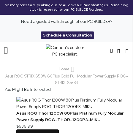
Memory prices are peaking due to AI-driven DRAM shortages. Remaining
stock is reserved for our PC BUILDER orders.
Need a guided walkthrough of our PC BUILDER?
Schedule a Consultation
Toggle
Nav
Home
Asus ROG STRIX 850W 80Plus Gold Full Modular Power Supply ROG-
STRIX-850G
You Might Be Interested
Asus ROG Thor 1200W 80Plus Platinum Fully Modular
Power Supply ROG-THOR-1200P3-MIKU
$636.99