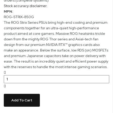
orders (complete systems)
Stock accuracy disclaimer.
MPN:
ROG-STRIX-850G
The ROG Strix Series PSUs bring high-end cooling and premium
components together for an ultra-quiet high-performance
product aimed at core gamers. Massive ROG heatsinks trickle
down from the mighty ROG Thor series and Axial-tech fan
design from our premium NVIDIA RTX™ graphics cards also
make an appearance. Below the surface, low RDS (on) MOSFETs
and premium Japanese capacitors take on power delivery with
ease. The result is an incredibly quiet and efficient power supply
with the reserves to handle the most intense gaming scenarios.
Add To Cart