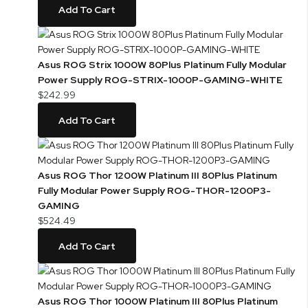
Add To Cart
Asus ROG Strix 1000W 80Plus Platinum Fully Modular
Power Supply ROG-STRIX-1000P-GAMING-WHITE
$242.99
Add To Cart
Asus ROG Thor 1200W Platinum III 80Plus Platinum
Fully Modular Power Supply ROG-THOR-1200P3-
GAMING
$524.49
Add To Cart
Asus ROG Thor 1000W Platinum III 80Plus Platinum