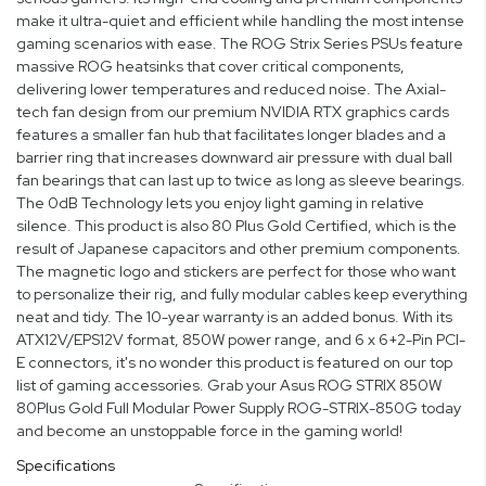
make it ultra-quiet and efficient while handling the most intense
gaming scenarios with ease. The ROG Strix Series PSUs feature
massive ROG heatsinks that cover critical components,
delivering lower temperatures and reduced noise. The Axial-
tech fan design from our premium NVIDIA RTX graphics cards
features a smaller fan hub that facilitates longer blades and a
barrier ring that increases downward air pressure with dual ball
fan bearings that can last up to twice as long as sleeve bearings.
The 0dB Technology lets you enjoy light gaming in relative
silence. This product is also 80 Plus Gold Certified, which is the
result of Japanese capacitors and other premium components.
The magnetic logo and stickers are perfect for those who want
to personalize their rig, and fully modular cables keep everything
neat and tidy. The 10-year warranty is an added bonus. With its
ATX12V/EPS12V format, 850W power range, and 6 x 6+2-Pin PCI-
E connectors, it's no wonder this product is featured on our top
list of gaming accessories. Grab your Asus ROG STRIX 850W
80Plus Gold Full Modular Power Supply ROG-STRIX-850G today
and become an unstoppable force in the gaming world!
Specifications