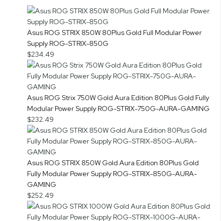
Asus ROG STRIX 850W 80Plus Gold Full Modular Power
Supply ROG-STRIX-850G
$234.49
Asus ROG Strix 750W Gold Aura Edition 80Plus Gold Fully
Modular Power Supply ROG-STRIX-750G-AURA-GAMING
$232.49
Asus ROG STRIX 850W Gold Aura Edition 80Plus Gold
Fully Modular Power Supply ROG-STRIX-850G-AURA-
GAMING
$252.49