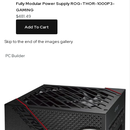
Fully Modular Power Supply ROG-THOR-1000P3-
GAMING
$481.49
Add To Cart
Skip to the end of the images gallery
PC Builder