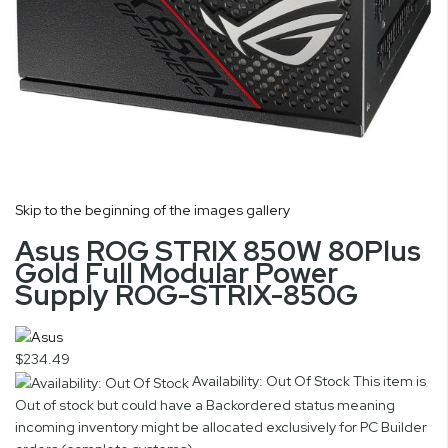
Skip to the beginning of the images gallery
Asus ROG STRIX 850W 80Plus
Gold Full Modular Power
Supply ROG-STRIX-850G
$234.49
Availability: Out Of Stock
This item is
Out of stock but could have a Backordered status meaning
incoming inventory might be allocated exclusively for PC Builder