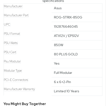
Specifications
Manufacturer
Asus
Manufacturer Part
ROG-STRIX-850G
UPC
192876646045
PSU Format
ATX12V / EPS12V
PSU Watts
850W
PSU Cert
80 PLUS GOLD
Psu Modular
Yes
Modular Type
Full Modular
PCI-E Connectors
6 x 6+2-Pin
Manufacturer Warranty
Limited 10 Years
You Might Buy Together