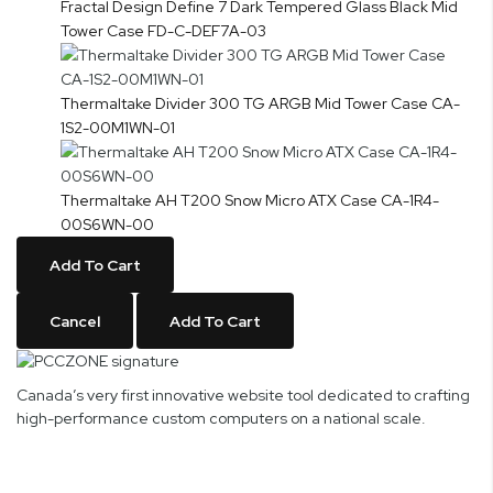
Fractal Design Define 7 Dark Tempered Glass Black Mid
Tower Case FD-C-DEF7A-03
Thermaltake Divider 300 TG ARGB Mid Tower Case CA-
1S2-00M1WN-01
Thermaltake AH T200 Snow Micro ATX Case CA-1R4-
00S6WN-00
Add To Cart
Cancel
Add To Cart
Canada’s very first innovative website tool dedicated to crafting
high-performance custom computers on a national scale.