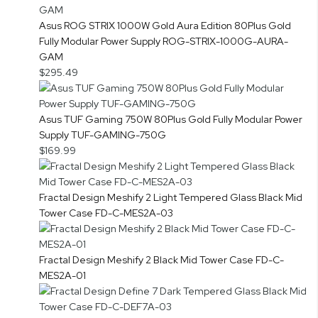
Asus ROG STRIX 1000W Gold Aura Edition 80Plus Gold
Fully Modular Power Supply ROG-STRIX-1000G-AURA-
GAM
$295.49
Asus TUF Gaming 750W 80Plus Gold Fully Modular Power
Supply TUF-GAMING-750G
$169.99
Fractal Design Meshify 2 Light Tempered Glass Black Mid
Tower Case FD-C-MES2A-03
Fractal Design Meshify 2 Black Mid Tower Case FD-C-
MES2A-01