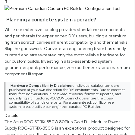
Planning a complete system upgrade?
While our extensive catalog provides standalone components
and peripherals for experienced DIY users, building a premium
rig from scratch carries inherent compatibility and thermal risks.
Skip the guesswork. Our veteran engineering team has strictly
curated and stress-tested only the most reliable hardware for
our custom builds. Investing in a lab-assembled system
guarantees peak performance, zero bottlenecks, and maximum
component lifespan.
Hardware Compatibility Disclaimer:
Individual catalog items are
purchased at your own discretion for DIY environments. Due to constant
manufacturer variations in hardware revisions, firmware updates, and
underlying architecture, PCCZONE cannot guarantee the cross-
compatibility of standalone parts. For a guaranteed, conflict-free
system, please utilize our engineer-curated PC Builder.
Details
The Asus ROG STRIX 850W 80Plus Gold Full Modular Power
Supply ROG-STRIX-850G is an exceptional product designed for
serious gamers. Its high-end cooling and premium components