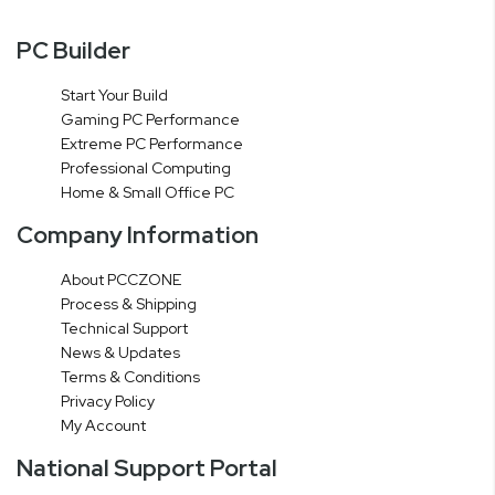
PC Builder
Start Your Build
Gaming PC Performance
Extreme PC Performance
Professional Computing
Home & Small Office PC
Company Information
About PCCZONE
Process & Shipping
Technical Support
News & Updates
Terms & Conditions
Privacy Policy
My Account
National Support Portal