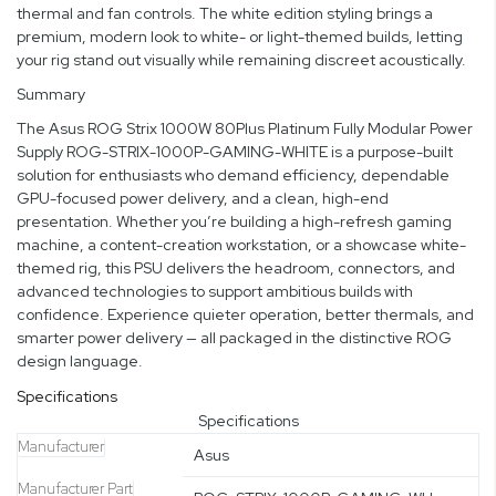
thermal and fan controls. The white edition styling brings a
premium, modern look to white- or light-themed builds, letting
your rig stand out visually while remaining discreet acoustically.
Summary
The Asus ROG Strix 1000W 80Plus Platinum Fully Modular Power
Supply ROG-STRIX-1000P-GAMING-WHITE is a purpose-built
solution for enthusiasts who demand efficiency, dependable
GPU-focused power delivery, and a clean, high-end
presentation. Whether you’re building a high-refresh gaming
machine, a content-creation workstation, or a showcase white-
themed rig, this PSU delivers the headroom, connectors, and
advanced technologies to support ambitious builds with
confidence. Experience quieter operation, better thermals, and
smarter power delivery — all packaged in the distinctive ROG
design language.
Specifications
Specifications
Manufacturer
Asus
Manufacturer Part