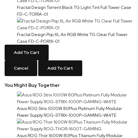
Fractal Design Torrent Black TG Light Tint Full Tower Case
FD-C-TOR1A-01
Fractal Design Pop XL Air RGB White TG Clear Full Tower
Case FD-C-POR1X-01
Add To Cart
Cancel
Add To Cart
You Might Buy Together
Asus ROG Strix 1000W 80Plus Platinum Fully Modular
Power Supply ROG-STRIX-1000P-GAMING-WHITE
Asus ROG Thor 1600W 80Plus Titanium Fully Modular