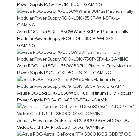
Power Supply ROG-THOR-1600T-GAMING
Asus ROG Loki SFX-L 850W White 80Plus Platinum Fully
Modular Power Supply ROG-LOKI-850P-WH-SFX-L-
GAMING
Asus ROG Loki SFX-L 750W 80Plus Platinum Fully Modular
Power Supply ROG-LOKI-750P-SFX-L-GAMING
Asus ROG Loki SFX-L 850W 80Plus Platinum Fully Modular
Power Supply ROG-LOKI-850P-SFX-L-GAMIN
Asus TUF Gaming GeForce RTX 5080 16GB GDDR7 OC
Video Card TUF-RTX5080-O16G-GAMING