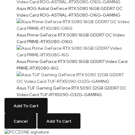
Asus ROG Astral GeForce RTX 5080 16GB GDDR7 OC
Video Card ROG-ASTRAL-RTX5080-O16G-GAMING
Asus Prime GeForce RTX 5080 16GB GDDR7 OC Video
Card PRIME-RTX5080-O16G
Asus Prime GeForce RTX 5080 16GB GDDR7 Video Card
PRIME-RTX5080-16G
Asus TUF Gaming GeForce RTX 5090 32GB GDDR7 OC
Video Card TUF-RTX5090-O32G-GAMING
Add To Cart
Cancel
Add To Cart