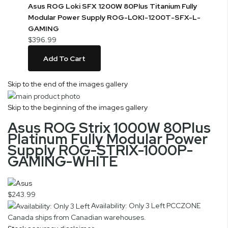
Asus ROG Loki SFX 1200W 80Plus Titanium Fully
Modular Power Supply ROG-LOKI-1200T-SFX-L-
GAMING
$396.99
Add To Cart
Skip to the end of the images gallery
Skip to the beginning of the images gallery
Asus ROG Strix 1000W 80Plus
Platinum Fully Modular Power
Supply ROG-STRIX-1000P-
GAMING-WHITE
$243.99
Availability: Only 3 Left
PCCZONE
Canada ships from Canadian warehouses.