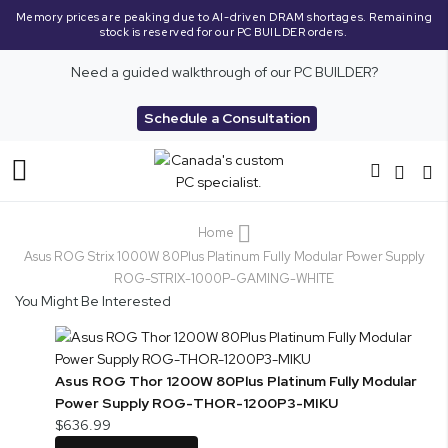
Memory prices are peaking due to AI-driven DRAM shortages. Remaining
stock is reserved for our PC BUILDER orders.
Need a guided walkthrough of our PC BUILDER?
Schedule a Consultation
Toggle
Nav
Home
Asus ROG Strix 1000W 80Plus Platinum Fully Modular Power Supply
ROG-STRIX-1000P-GAMING-WHITE
You Might Be Interested
Asus ROG Thor 1200W 80Plus Platinum Fully Modular
Power Supply ROG-THOR-1200P3-MIKU
$636.99