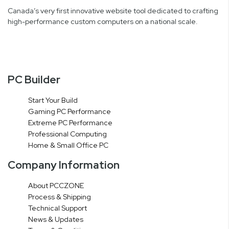
Canada’s very first innovative website tool dedicated to crafting
high-performance custom computers on a national scale.
PC Builder
Start Your Build
Gaming PC Performance
Extreme PC Performance
Professional Computing
Home & Small Office PC
Company Information
About PCCZONE
Process & Shipping
Technical Support
News & Updates