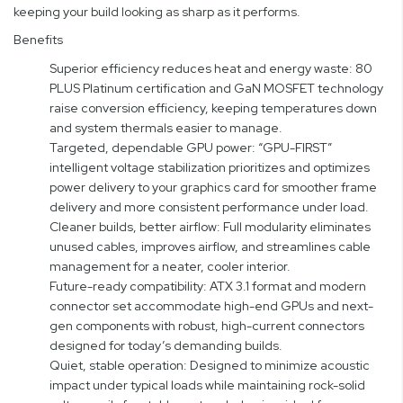
keeping your build looking as sharp as it performs.
Benefits
Superior efficiency reduces heat and energy waste: 80
PLUS Platinum certification and GaN MOSFET technology
raise conversion efficiency, keeping temperatures down
and system thermals easier to manage.
Targeted, dependable GPU power: “GPU-FIRST”
intelligent voltage stabilization prioritizes and optimizes
power delivery to your graphics card for smoother frame
delivery and more consistent performance under load.
Cleaner builds, better airflow: Full modularity eliminates
unused cables, improves airflow, and streamlines cable
management for a neater, cooler interior.
Future-ready compatibility: ATX 3.1 format and modern
connector set accommodate high-end GPUs and next-
gen components with robust, high-current connectors
designed for today’s demanding builds.
Quiet, stable operation: Designed to minimize acoustic
impact under typical loads while maintaining rock-solid