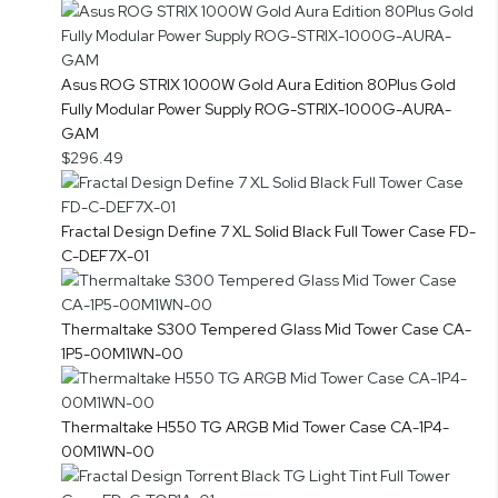
Asus ROG STRIX 1000W Gold Aura Edition 80Plus Gold
Fully Modular Power Supply ROG-STRIX-1000G-AURA-
GAM
$296.49
Fractal Design Define 7 XL Solid Black Full Tower Case FD-
C-DEF7X-01
Thermaltake S300 Tempered Glass Mid Tower Case CA-
1P5-00M1WN-00
Thermaltake H550 TG ARGB Mid Tower Case CA-1P4-
00M1WN-00