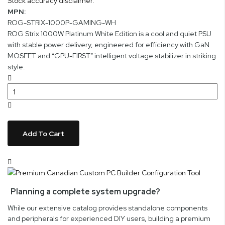
Stock accuracy disclaimer.
MPN:
ROG-STRIX-1000P-GAMING-WH
ROG Strix 1000W Platinum White Edition is a cool and quiet PSU
with stable power delivery, engineered for efficiency with GaN
MOSFET and “GPU-FIRST” intelligent voltage stabilizer in striking
style.
Add To Cart
Planning a complete system upgrade?
While our extensive catalog provides standalone components
and peripherals for experienced DIY users, building a premium