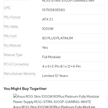
ROG-STRIX-1000P-GAMING-WH
UPC
197105835580
PSU Format
ATX 3.1
PSU Watts
1000W
PSU Cert
80 PLUS PLATINUM
Psu Modular
Yes
Modular Type
Full Modular
PCI-E Connectors
4 x 6+2-Pin & 1 x 12+4-Pin
Manufacturer Warranty
Limited 10 Years
You Might Buy Together
Asus ROG Strix 1000W 80Plus Platinum Fully Modular