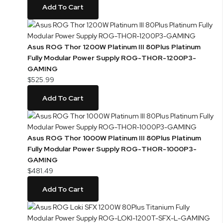
Add To Cart
Asus ROG Thor 1200W Platinum III 80Plus Platinum
Fully Modular Power Supply ROG-THOR-1200P3-
GAMING
$525.99
Add To Cart
Asus ROG Thor 1000W Platinum III 80Plus Platinum
Fully Modular Power Supply ROG-THOR-1000P3-
GAMING
$481.49
Add To Cart