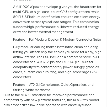
A full 1000W power envelope gives you the headroom for
multi-GPU or high-core-count CPU configurations, while
80 PLUS Platinum certification ensures excellent energy
conversion across typical load ranges. This combination
supports high-performance builds with reduced energy
draw and better thermal management.
Feature — Full Modular Design & Modern Connector Suite
Fully modular cabling makes installation clean and easy,
letting you attach only the cables you need for a tidy, high-
airflow interior. The PSU includes a comprehensive PCI-E
connector set—4 × 6+2-pin and 1 × 12+4-pin—built for
compatibility with contemporary power-hungry graphics
cards, custom cable routing, and high-amperage GPU
connectors.
Feature — ATX 3.1 Compliance, Quiet Operation, and
Striking White Aesthetic
Built to the ATX 3.1 standard for improved performance and
compatibility with new platform features, this ROG Strix model
also emphasizes low-noise operation with carefully tuned