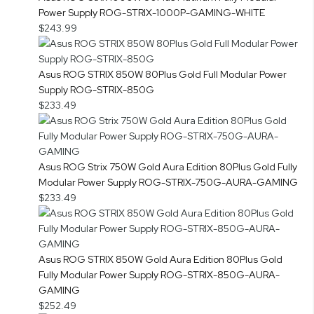
Power Supply ROG-STRIX-1000P-GAMING-WHITE
$243.99
Asus ROG STRIX 850W 80Plus Gold Full Modular Power
Supply ROG-STRIX-850G
$233.49
Asus ROG Strix 750W Gold Aura Edition 80Plus Gold Fully
Modular Power Supply ROG-STRIX-750G-AURA-GAMING
$233.49
Asus ROG STRIX 850W Gold Aura Edition 80Plus Gold
Fully Modular Power Supply ROG-STRIX-850G-AURA-
GAMING
$252.49