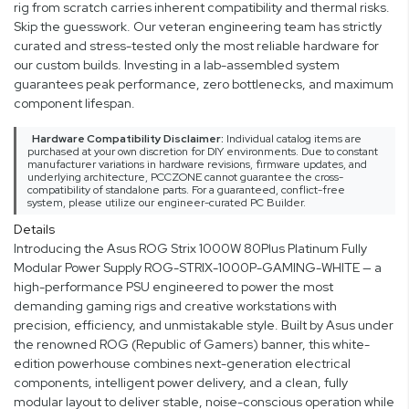
rig from scratch carries inherent compatibility and thermal risks.
Skip the guesswork. Our veteran engineering team has strictly
curated and stress-tested only the most reliable hardware for
our custom builds. Investing in a lab-assembled system
guarantees peak performance, zero bottlenecks, and maximum
component lifespan.
Hardware Compatibility Disclaimer:
Individual catalog items are
purchased at your own discretion for DIY environments. Due to constant
manufacturer variations in hardware revisions, firmware updates, and
underlying architecture, PCCZONE cannot guarantee the cross-
compatibility of standalone parts. For a guaranteed, conflict-free
system, please utilize our engineer-curated PC Builder.
Details
Introducing the Asus ROG Strix 1000W 80Plus Platinum Fully
Modular Power Supply ROG-STRIX-1000P-GAMING-WHITE — a
high-performance PSU engineered to power the most
demanding gaming rigs and creative workstations with
precision, efficiency, and unmistakable style. Built by Asus under
the renowned ROG (Republic of Gamers) banner, this white-
edition powerhouse combines next-generation electrical
components, intelligent power delivery, and a clean, fully
modular layout to deliver stable, noise-conscious operation while