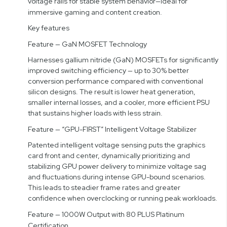
voltage rails for stable system behavior—ideal for
immersive gaming and content creation.
Key features
Feature — GaN MOSFET Technology
Harnesses gallium nitride (GaN) MOSFETs for significantly
improved switching efficiency — up to 30% better
conversion performance compared with conventional
silicon designs. The result is lower heat generation,
smaller internal losses, and a cooler, more efficient PSU
that sustains higher loads with less strain.
Feature — “GPU-FIRST” Intelligent Voltage Stabilizer
Patented intelligent voltage sensing puts the graphics
card front and center, dynamically prioritizing and
stabilizing GPU power delivery to minimize voltage sag
and fluctuations during intense GPU-bound scenarios.
This leads to steadier frame rates and greater
confidence when overclocking or running peak workloads.
Feature — 1000W Output with 80 PLUS Platinum
Certification