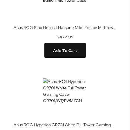
Asus ROG Strix Helios II Hatsune Miku Edition Mid Tower Case
$472.99
Add To Cart
Asus ROG Hyperion GR701 White Full Tower Gaming Case GR701/WT/PWM FAN