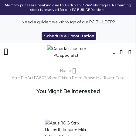
Memory prices are peaking due to AI-driven DRAM shortages. Remaining
stock is reserved for our PC BUILDER orders.
Need a guided walkthrough of our PC BUILDER?
Schedule a Consultation
Toggle
Nav
Home
Asus ProArt PA602 Wood Edition Retro Brown Mid Tower Case
You Might Be Interested