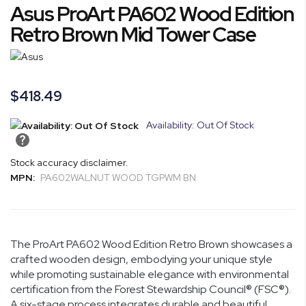
Asus ProArt PA602 Wood Edition
to
the
Retro Brown Mid Tower Case
beginning
of
the
images
$418.49
gallery
Availability: Out Of Stock
Stock accuracy disclaimer.
MPN:
PA602WALNUT WOOD TGPWM BN
The ProArt PA602 Wood Edition Retro Brown showcases a
crafted wooden design, embodying your unique style
while promoting sustainable elegance with environmental
certification from the Forest Stewardship Council® (FSC®).
A six-stage process integrates durable and beautiful