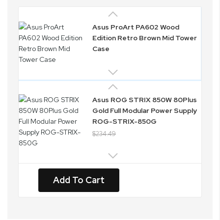
Asus ProArt PA602 Wood
Edition Retro Brown Mid Tower
Case
Asus ROG STRIX 850W 80Plus
Gold Full Modular Power Supply
ROG-STRIX-850G
$234.49
Add To Cart