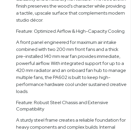
finish preserves the wood’s character while providing
a tactile, upscale surface that complements modern
studio décor.
Feature: Optimized Airflow & High-Capacity Cooling
A front panel engineered for maximum air intake
combined with two 200 mm front fans and a thick
pre-installed 140 mm rear fan provides immediate,
powerful airflow. With integrated support for up to a
420 mm radiator and an onboard fan hub to manage
multiple fans, the PA602 is built to keep high-
performance hardware cool under sustained creative
loads.
Feature: Robust Steel Chassis and Extensive
Compatibility
A sturdy steel frame creates a reliable foundation for
heavy components and complex builds. Internal