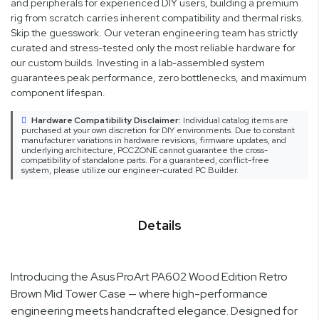
and peripherals for experienced DIY users, building a premium
rig from scratch carries inherent compatibility and thermal risks.
Skip the guesswork. Our veteran engineering team has strictly
curated and stress-tested only the most reliable hardware for
our custom builds. Investing in a lab-assembled system
guarantees peak performance, zero bottlenecks, and maximum
component lifespan.
Hardware Compatibility Disclaimer:
Individual catalog items are
purchased at your own discretion for DIY environments. Due to constant
manufacturer variations in hardware revisions, firmware updates, and
underlying architecture, PCCZONE cannot guarantee the cross-
compatibility of standalone parts. For a guaranteed, conflict-free
system, please utilize our engineer-curated PC Builder.
Details
Introducing the Asus ProArt PA602 Wood Edition Retro
Brown Mid Tower Case — where high-performance
engineering meets handcrafted elegance. Designed for