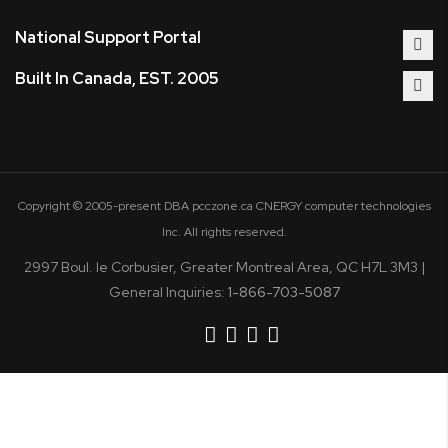
National Support Portal
Built In Canada, EST. 2005
Copyright © 2005-present DBA pcczone.ca CNERGY computer technologies
Inc. All rights reserved.
2997 Boul. le Corbusier, Greater Montreal Area, QC H7L 3M3 |
General Inquiries:
1-866-703-5087