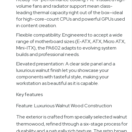
volume fans and radiator support mean class-
leading thermal capacity right out of the box—ideal
for high-core-count CPUs and powerful GPUs used
in content creation.
Flexible compatibility: Engineered to accept a wide
range of motherboard sizes (E-ATX, ATX, Micro ATX,
Mini-ITX), the PA602 adapts to evolving system
builds and professional needs.
Elevated presentation: A clear side panel and a
luxurious walnut finish let you showcase your
components with tasteful style, making your
workstation as beautiful as it is capable.
Key features
Feature: Luxurious Walnut Wood Construction
The exterior is crafted from specially selected walnut
thermowood, refined through a six-stage process for
durability and a naturally rich texture. The retro brown