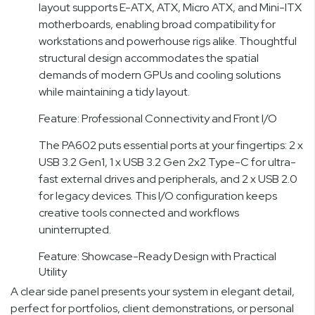
layout supports E-ATX, ATX, Micro ATX, and Mini-ITX
motherboards, enabling broad compatibility for
workstations and powerhouse rigs alike. Thoughtful
structural design accommodates the spatial
demands of modern GPUs and cooling solutions
while maintaining a tidy layout.
Feature: Professional Connectivity and Front I/O
The PA602 puts essential ports at your fingertips: 2 x
USB 3.2 Gen1, 1 x USB 3.2 Gen 2x2 Type-C for ultra-
fast external drives and peripherals, and 2 x USB 2.0
for legacy devices. This I/O configuration keeps
creative tools connected and workflows
uninterrupted.
Feature: Showcase-Ready Design with Practical
Utility
A clear side panel presents your system in elegant detail,
perfect for portfolios, client demonstrations, or personal