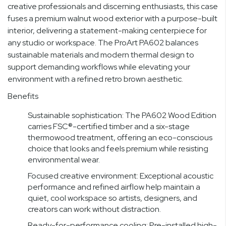
creative professionals and discerning enthusiasts, this case
fuses a premium walnut wood exterior with a purpose-built
interior, delivering a statement-making centerpiece for
any studio or workspace. The ProArt PA602 balances
sustainable materials and modern thermal design to
support demanding workflows while elevating your
environment with a refined retro brown aesthetic.
Benefits
Sustainable sophistication: The PA602 Wood Edition
carries FSC®-certified timber and a six-stage
thermowood treatment, offering an eco-conscious
choice that looks and feels premium while resisting
environmental wear.
Focused creative environment: Exceptional acoustic
performance and refined airflow help maintain a
quiet, cool workspace so artists, designers, and
creators can work without distraction.
Ready-for-performance cooling: Pre-installed high-