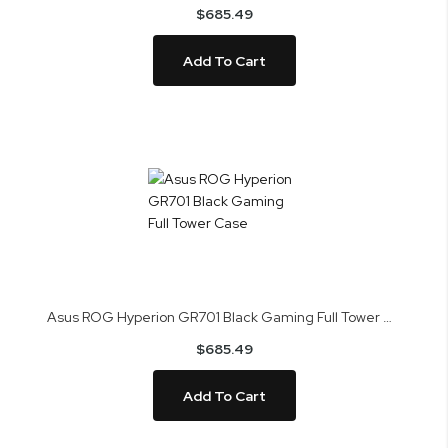
$685.49
Add To Cart
Asus ROG Hyperion GR701 Black Gaming Full Tower Case
$685.49
Add To Cart