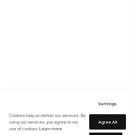
Settings
Cookies help us deliver our services. By
using our services, you agree to our
Agree All
use of cookies.
Learn more