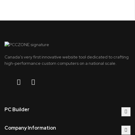
Canada’s very first innovative website tool dedicated to crafting
high-performance custom computers on a national scale.
PC Builder
Company Information