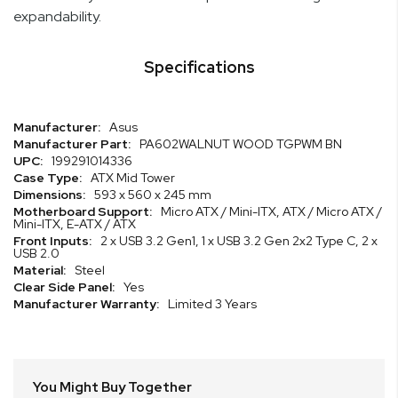
expandability.
Specifications
Specifications
Asus
PA602WALNUT WOOD TGPWM BN
199291014336
ATX Mid Tower
593 x 560 x 245 mm
Micro ATX / Mini-ITX, ATX / Micro ATX /
Mini-ITX, E-ATX / ATX
2 x USB 3.2 Gen1, 1 x USB 3.2 Gen 2x2 Type C, 2 x
USB 2.0
Steel
Yes
Limited 3 Years
You Might Buy Together