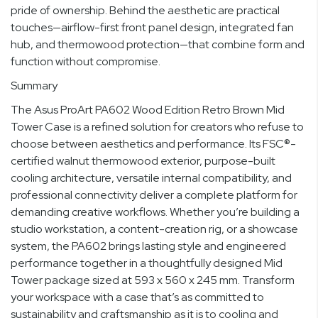
pride of ownership. Behind the aesthetic are practical
touches—airflow-first front panel design, integrated fan
hub, and thermowood protection—that combine form and
function without compromise.
Summary
The Asus ProArt PA602 Wood Edition Retro Brown Mid
Tower Case is a refined solution for creators who refuse to
choose between aesthetics and performance. Its FSC®-
certified walnut thermowood exterior, purpose-built
cooling architecture, versatile internal compatibility, and
professional connectivity deliver a complete platform for
demanding creative workflows. Whether you’re building a
studio workstation, a content-creation rig, or a showcase
system, the PA602 brings lasting style and engineered
performance together in a thoughtfully designed Mid
Tower package sized at 593 x 560 x 245 mm. Transform
your workspace with a case that’s as committed to
sustainability and craftsmanship as it is to cooling and