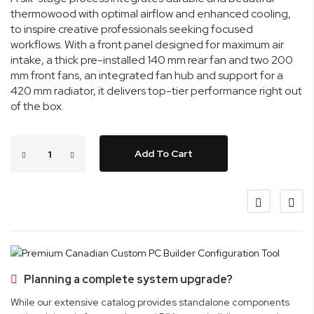
thermowood with optimal airflow and enhanced cooling,
to inspire creative professionals seeking focused
workflows. With a front panel designed for maximum air
intake, a thick pre-installed 140 mm rear fan and two 200
mm front fans, an integrated fan hub and support for a
420 mm radiator, it delivers top-tier performance right out
of the box.
Add To Cart
Planning a complete system upgrade?
While our extensive catalog provides standalone components