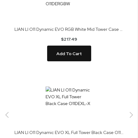
LIAN LI O11 Dynamic EVO RGB White Mid Tower Case O11DERGBW
$217.49
Add To Cart
LIAN LI O11 Dynamic EVO XL Full Tower Black Case O11DEXL-X