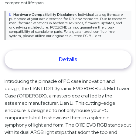
component lifespan.
Hardware Compatibility Disclaimer:
Individual catalog items are
purchased at your own discretion for DIY environments. Due to constant
manufacturer variations in hardware revisions, firmware updates, and
underlying architecture, PCCZONE cannot guarantee the cross-
compatibility of standalone parts. For a guaranteed, conflict-free
system, please utilize our engineer-curated PC Builder.
Details
Introducing the pinnacle of PC case innovation and
design, the LIAN LI O11 Dynamic EVO RGB Black Mid Tower
Case (O11DERGBX), a masterpiece crafted by the
esteemed manufacturer, Lian Li. This cutting-edge
enclosure is designed to not only house your PC
components but to showcase them in a splendid
symphony of light and form. The O11D EVO RGB stands out
with its dual ARGB light strips that adorn the top and