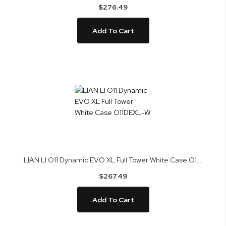
$276.49
Add To Cart
LIAN LI O11 Dynamic EVO XL Full Tower White Case O11DEXL-W
$267.49
Add To Cart