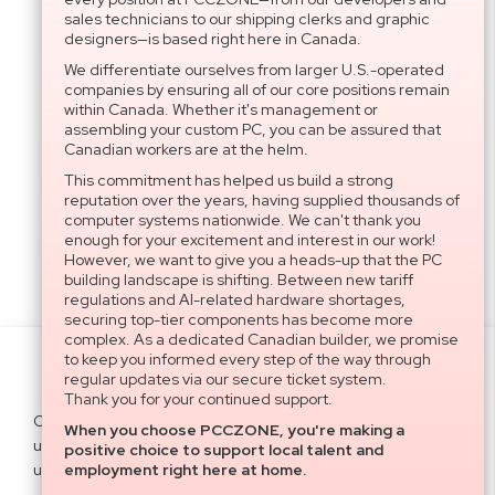
sales technicians to our shipping clerks and graphic
designers—is based right here in Canada.
We differentiate ourselves from larger U.S.-operated
companies by ensuring all of our core positions remain
within Canada. Whether it's management or
assembling your custom PC, you can be assured that
Canadian workers are at the helm.
This commitment has helped us build a strong
reputation over the years, having supplied thousands of
computer systems nationwide. We can't thank you
enough for your excitement and interest in our work!
However, we want to give you a heads-up that the PC
building landscape is shifting. Between new tariff
regulations and AI-related hardware shortages,
securing top-tier components has become more
complex. As a dedicated Canadian builder, we promise
to keep you informed every step of the way through
Settings
regular updates via our secure ticket system.
Thank you for your continued support.
Cookies help us deliver our services. By
When you choose PCCZONE, you're making a
using our services, you agree to our
Agree All
positive choice to support local talent and
use of cookies.
Learn more
employment right here at home.