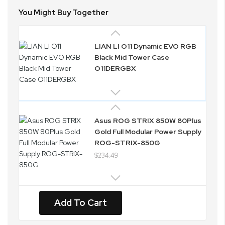
You Might Buy Together
LIAN LI O11 Dynamic EVO RGB
Black Mid Tower Case
O11DERGBX
Asus ROG STRIX 850W 80Plus
Gold Full Modular Power Supply
ROG-STRIX-850G
$234.49
Add To Cart