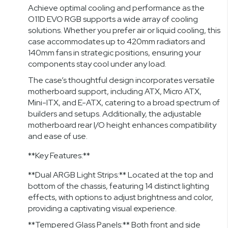
Achieve optimal cooling and performance as the
O11D EVO RGB supports a wide array of cooling
solutions. Whether you prefer air or liquid cooling, this
case accommodates up to 420mm radiators and
140mm fans in strategic positions, ensuring your
components stay cool under any load.
The case’s thoughtful design incorporates versatile
motherboard support, including ATX, Micro ATX,
Mini-ITX, and E-ATX, catering to a broad spectrum of
builders and setups. Additionally, the adjustable
motherboard rear I/O height enhances compatibility
and ease of use.
**Key Features:**
**Dual ARGB Light Strips:** Located at the top and
bottom of the chassis, featuring 14 distinct lighting
effects, with options to adjust brightness and color,
providing a captivating visual experience.
**Tempered Glass Panels:** Both front and side