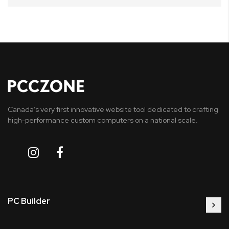
Canada’s very first innovative website tool dedicated to crafting
high-performance custom computers on a national scale.
PC Builder