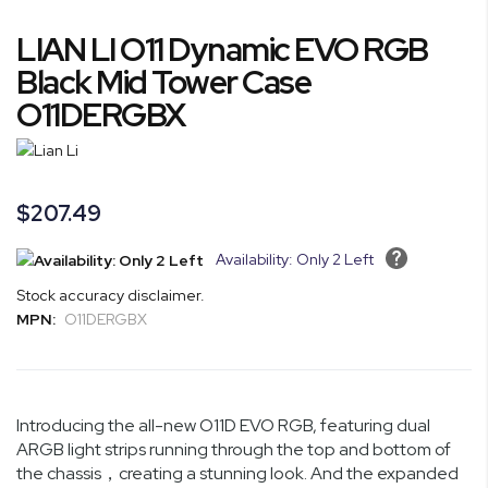
Skip
LIAN LI O11 Dynamic EVO RGB
to
the
Black Mid Tower Case
beginning
O11DERGBX
of
the
images
gallery
$207.49
Availability: Only 2 Left
Stock accuracy disclaimer.
MPN:
O11DERGBX
Introducing the all-new O11D EVO RGB, featuring dual
ARGB light strips running through the top and bottom of
the chassis，creating a stunning look. And the expanded