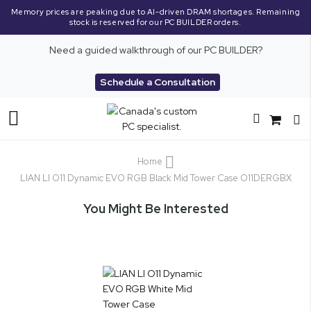
Memory prices are peaking due to AI-driven DRAM shortages. Remaining
stock is reserved for our PC BUILDER orders.
Need a guided walkthrough of our PC BUILDER?
Schedule a Consultation
Toggle
Nav
Home
LIAN LI O11 Dynamic EVO RGB Black Mid Tower Case O11DERGBX
You Might Be Interested