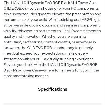
The LIAN LI O11 Dynamic EVO RGB Black Mid Tower Case
O11DERGBX is not just a housing for your PC components;
it is a showcase, designed to elevate the presentation and
performance of your build. With its striking dual ARGB light
strips, versatile cooling options, and seamless component
visibility, this case is a testament to Lian Li's commitment to
quality and innovation. Whether you are a gaming
enthusiast, professional content creator, or anywhere in
between, the O11D EVO RGB stands ready to not only
meet but exceed your expectations, making every
interaction with your PC a visually stunning experience.
Elevate your build with the LIAN LI O11 Dynamic EVO RGB
Black Mid-Tower Case—where form meets function in the
most breathtaking manner.
Specifications