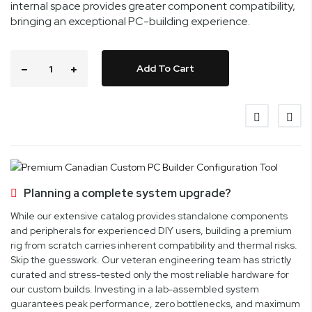
internal space provides greater component compatibility,
bringing an exceptional PC-building experience.
Add To Cart
Planning a complete system upgrade?
While our extensive catalog provides standalone components
and peripherals for experienced DIY users, building a premium
rig from scratch carries inherent compatibility and thermal risks.
Skip the guesswork. Our veteran engineering team has strictly
curated and stress-tested only the most reliable hardware for
our custom builds. Investing in a lab-assembled system
guarantees peak performance, zero bottlenecks, and maximum