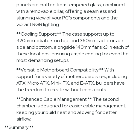
panels are crafted from tempered glass, combined
with a removable pillar, offering a seamless and
stunning view of your PC’s components and the
vibrant RGB lighting.
**Cooling Support:** The case supports up to
420mm radiators on top, and 360mm radiators on
side and bottom, alongside 140mm fans x3 in each of
these locations, ensuring ample cooling for even the
most demanding setups.
**Versatile Motherboard Compatibility:** With
support for a variety of motherboard sizes, including
ATX, Micro ATX, Mini-ITX, and E-ATX, builders have
the freedom to create without constraints.
**Enhanced Cable Management:** The second
chamber is designed for easier cable management,
keeping your build neat and allowing for better
airflow.
**Summary:**