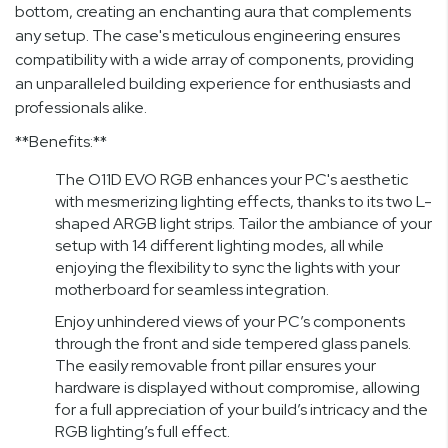
bottom, creating an enchanting aura that complements
any setup. The case's meticulous engineering ensures
compatibility with a wide array of components, providing
an unparalleled building experience for enthusiasts and
professionals alike.
**Benefits:**
The O11D EVO RGB enhances your PC's aesthetic
with mesmerizing lighting effects, thanks to its two L-
shaped ARGB light strips. Tailor the ambiance of your
setup with 14 different lighting modes, all while
enjoying the flexibility to sync the lights with your
motherboard for seamless integration.
Enjoy unhindered views of your PC’s components
through the front and side tempered glass panels.
The easily removable front pillar ensures your
hardware is displayed without compromise, allowing
for a full appreciation of your build’s intricacy and the
RGB lighting’s full effect.