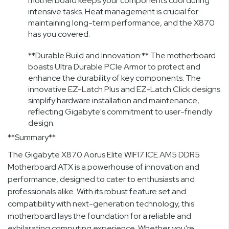
motherboard keeps your components cool during
intensive tasks. Heat management is crucial for
maintaining long-term performance, and the X870
has you covered.
**Durable Build and Innovation:** The motherboard
boasts Ultra Durable PCIe Armor to protect and
enhance the durability of key components. The
innovative EZ-Latch Plus and EZ-Latch Click designs
simplify hardware installation and maintenance,
reflecting Gigabyte's commitment to user-friendly
design.
**Summary**
The Gigabyte X870 Aorus Elite WIFI7 ICE AM5 DDR5
Motherboard ATX is a powerhouse of innovation and
performance, designed to cater to enthusiasts and
professionals alike. With its robust feature set and
compatibility with next-generation technology, this
motherboard lays the foundation for a reliable and
exhilarating computing experience. Whether you're