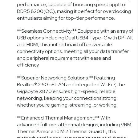
performance, capable of boosting speed uppl to
DDR5 8200(OC), making it perfect for overclocking
enthusiasts aiming for top-tier performance.
**Seamless Connectivity:** Equipped with an array of
USB options including Dual USB4 Type-C with DP-Alt
and HDMI, this motherboard offers versatile
connectivity options, meeting all your data transfer
and peripheral requirements with ease and
efficiency.
**Superior Networking Solutions:** Featuring
Realtek® 2.5GbE LAN and integrated Wi-Fi 7, the
Gigabyte X870 ensures high-speed, reliable
networking, keeping your connections strong
whether you're gaming, streaming, or working.
**Enhanced Thermal Management:** With
advanced full-metal thermal designs, including VRM
Thermal Armor and M.2 Thermal Guard L, this