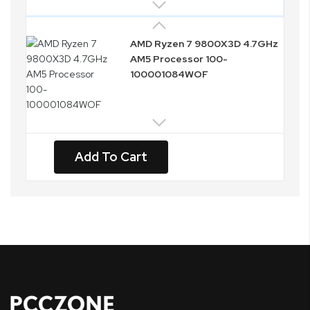
AMD Ryzen 7 9800X3D 4.7GHz
AM5 Processor 100-
100001084WOF
Add To Cart