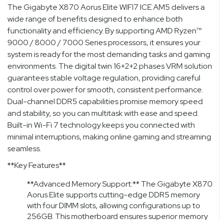
The Gigabyte X870 Aorus Elite WIFI7 ICE AM5 delivers a
wide range of benefits designed to enhance both
functionality and efficiency. By supporting AMD Ryzen™
9000 / 8000 / 7000 Series processors, it ensures your
system is ready for the most demanding tasks and gaming
environments. The digital twin 16+2+2 phases VRM solution
guarantees stable voltage regulation, providing careful
control over power for smooth, consistent performance.
Dual-channel DDR5 capabilities promise memory speed
and stability, so you can multitask with ease and speed.
Built-in Wi-Fi 7 technology keeps you connected with
minimal interruptions, making online gaming and streaming
seamless.
**Key Features**
**Advanced Memory Support:** The Gigabyte X870
Aorus Elite supports cutting-edge DDR5 memory
with four DIMM slots, allowing configurations up to
256GB. This motherboard ensures superior memory