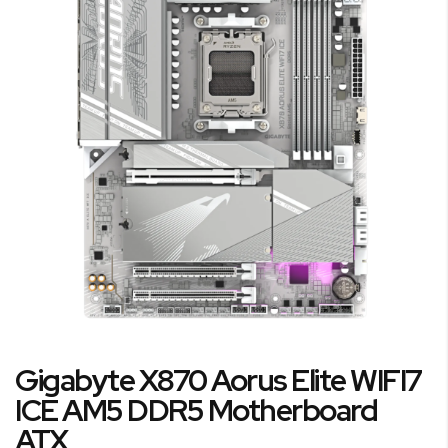
end
of
the
images
gallery
Skip
Gigabyte X870 Aorus Elite WIFI7
to
the
ICE AM5 DDR5 Motherboard
beginning
ATX
of