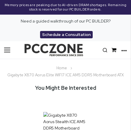
Memory prices are peaking due to AI-driven DRAM shortages. Remaining
stock is reserved for our PC BUILDER orders.
Need a guided walkthrough of our PC BUILDER?
Schedule a Consultation
Toggle
Nav
Home
Gigabyte X870 Aorus Elite WIFI7 ICE AM5 DDR5 Motherboard ATX
You Might Be Interested