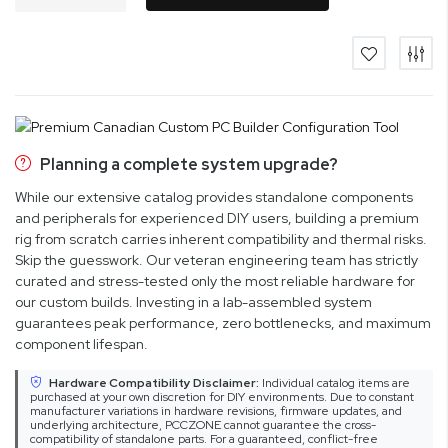
Planning a complete system upgrade?
While our extensive catalog provides standalone components
and peripherals for experienced DIY users, building a premium
rig from scratch carries inherent compatibility and thermal risks.
Skip the guesswork. Our veteran engineering team has strictly
curated and stress-tested only the most reliable hardware for
our custom builds. Investing in a lab-assembled system
guarantees peak performance, zero bottlenecks, and maximum
component lifespan.
Hardware Compatibility Disclaimer:
Individual catalog items are
purchased at your own discretion for DIY environments. Due to constant
manufacturer variations in hardware revisions, firmware updates, and
underlying architecture, PCCZONE cannot guarantee the cross-
compatibility of standalone parts. For a guaranteed, conflict-free