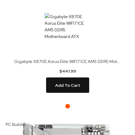
Gigabyte X870E Aorus Elite WIFI7 ICE AM5 DDR5 Motherboard ATX
$441.99
Add To Cart
Skip
to
PC Builder
the