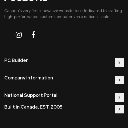
Canada’s very first innovative website tool dedicated to crafting
high-performance custom computers on a national scale.
PC Builder
Company Information
National Support Portal
Built In Canada, EST. 2005