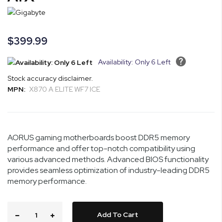
the
images
gallery
$399.99
Availability: Only 6 Left
Stock accuracy disclaimer.
MPN:
X870 A ELITE WF7 ICE
AORUS gaming motherboards boost DDR5 memory
performance and offer top-notch compatibility using
various advanced methods. Advanced BIOS functionality
provides seamless optimization of industry-leading DDR5
memory performance.
Add To Cart