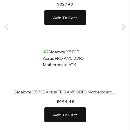
$827.49
Add To Cart
Gigabyte X870E Aorus PRO AM5 DDR5 Motherboard ATX
$444.49
Add To Cart