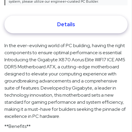
system, please utilize our engineer-curated PC Builder.
Details
In the ever-evolving world of PC building, having the right
components to ensure optimal performance is essential.
Introducing the Gigabyte X870 Aorus Elite WIFI7 ICE AM5
DDR5 Motherboard ATX, a cutting-edge motherboard
designed to elevate your computing experience with
groundbreaking advancements and a comprehensive
suite of features. Developed by Gigabyte, a leader in
technology innovation, this motherboard sets a new
standard for gaming performance and system efficiency,
making it a must-have for builders seeking the pinnacle of
excellence in PC hardware.
**Benefits**