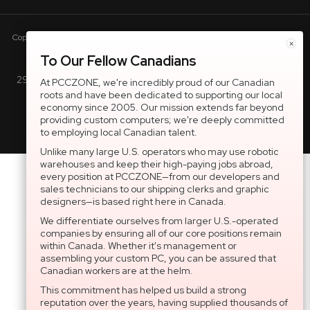
Copyright © 2005-present DBA pcczone.ca CNERGY computer technologies
×
Inc. All rights reserved.
To Our Fellow Canadians
2997 Boul. le Corbusier, Greater Montreal Area, QC H7L 3M3 |
At PCCZONE, we're incredibly proud of our Canadian
roots and have been dedicated to supporting our local
General Inquiries:
1-866-703-5087
economy since 2005. Our mission extends far beyond
providing custom computers; we're deeply committed
to employing local Canadian talent.
Unlike many large U.S. operators who may use robotic
warehouses and keep their high-paying jobs abroad,
every position at PCCZONE—from our developers and
sales technicians to our shipping clerks and graphic
designers—is based right here in Canada.
We differentiate ourselves from larger U.S.-operated
companies by ensuring all of our core positions remain
within Canada. Whether it's management or
assembling your custom PC, you can be assured that
Canadian workers are at the helm.
This commitment has helped us build a strong
reputation over the years, having supplied thousands of