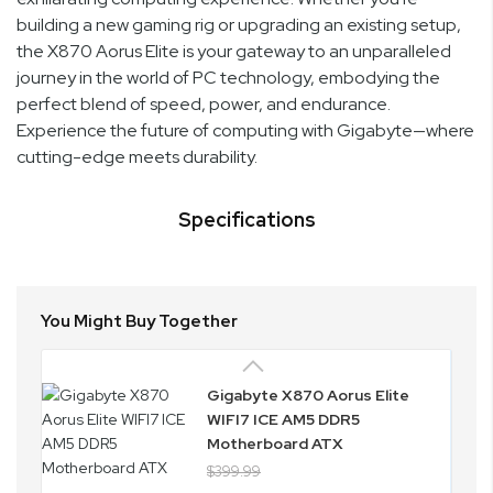
building a new gaming rig or upgrading an existing setup,
the X870 Aorus Elite is your gateway to an unparalleled
journey in the world of PC technology, embodying the
perfect blend of speed, power, and endurance.
Experience the future of computing with Gigabyte—where
cutting-edge meets durability.
Specifications
You Might Buy Together
Gigabyte X870 Aorus Elite
WIFI7 ICE AM5 DDR5
Motherboard ATX
$399.99