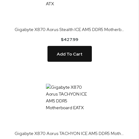
Gigabyte X870 Aorus Stealth ICE AM5 DDR5 Motherboard ATX
$427.99
Add To Cart
Gigabyte X870 Aorus TACHYON ICE AM5 DDR5 Motherboard EATX