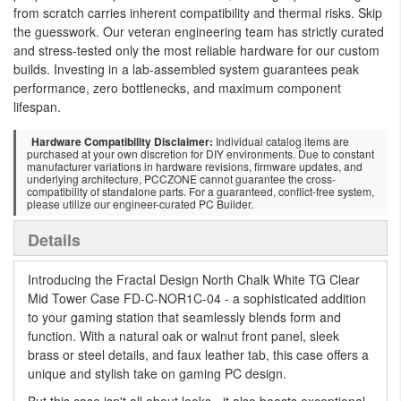
from scratch carries inherent compatibility and thermal risks. Skip
the guesswork. Our veteran engineering team has strictly curated
and stress-tested only the most reliable hardware for our custom
builds. Investing in a lab-assembled system guarantees peak
performance, zero bottlenecks, and maximum component
lifespan.
Hardware Compatibility Disclaimer:
Individual catalog items are
purchased at your own discretion for DIY environments. Due to constant
manufacturer variations in hardware revisions, firmware updates, and
underlying architecture, PCCZONE cannot guarantee the cross-
compatibility of standalone parts. For a guaranteed, conflict-free system,
please utilize our engineer-curated PC Builder.
Details
Introducing the Fractal Design North Chalk White TG Clear
Mid Tower Case FD-C-NOR1C-04 - a sophisticated addition
to your gaming station that seamlessly blends form and
function. With a natural oak or walnut front panel, sleek
brass or steel details, and faux leather tab, this case offers a
unique and stylish take on gaming PC design.