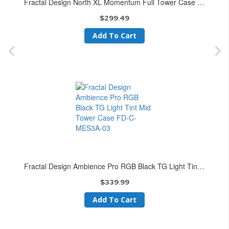
Fractal Design North XL Momentum Full Tower Case FD-C-NOR1X-07
$299.49
Add To Cart
Fractal Design Ambience Pro RGB Black TG Light Tint Mid Tower Case FD-C-MES3A-03
$339.99
Add To Cart