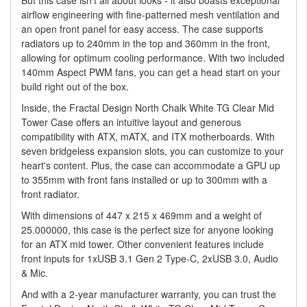
But this case isn't all about looks - it also boasts exceptional
airflow engineering with fine-patterned mesh ventilation and
an open front panel for easy access. The case supports
radiators up to 240mm in the top and 360mm in the front,
allowing for optimum cooling performance. With two included
140mm Aspect PWM fans, you can get a head start on your
build right out of the box.
Inside, the Fractal Design North Chalk White TG Clear Mid
Tower Case offers an intuitive layout and generous
compatibility with ATX, mATX, and ITX motherboards. With
seven bridgeless expansion slots, you can customize to your
heart's content. Plus, the case can accommodate a GPU up
to 355mm with front fans installed or up to 300mm with a
front radiator.
With dimensions of 447 x 215 x 469mm and a weight of
25.000000, this case is the perfect size for anyone looking
for an ATX mid tower. Other convenient features include
front inputs for 1xUSB 3.1 Gen 2 Type-C, 2xUSB 3.0, Audio
& Mic.
And with a 2-year manufacturer warranty, you can trust the