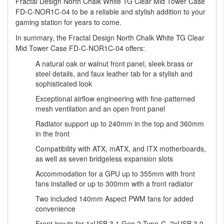
Fractal Design North Chalk White TG Clear Mid Tower Case
FD-C-NOR1C-04 to be a reliable and stylish addition to your
gaming station for years to come.
In summary, the Fractal Design North Chalk White TG Clear
Mid Tower Case FD-C-NOR1C-04 offers:
A natural oak or walnut front panel, sleek brass or
steel details, and faux leather tab for a stylish and
sophisticated look
Exceptional airflow engineering with fine-patterned
mesh ventilation and an open front panel
Radiator support up to 240mm in the top and 360mm
in the front
Compatibility with ATX, mATX, and ITX motherboards,
as well as seven bridgeless expansion slots
Accommodation for a GPU up to 355mm with front
fans installed or up to 300mm with a front radiator
Two included 140mm Aspect PWM fans for added
convenience
Front inputs for 1xUSB 3.1 Gen 2 Type-C, 2xUSB 3.0,