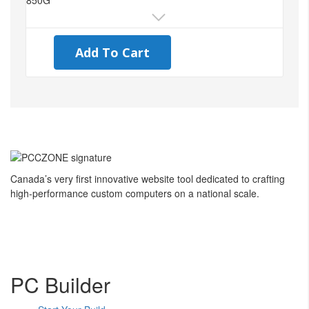
Add To Cart
Canada’s very first innovative website tool dedicated to crafting
high-performance custom computers on a national scale.
PC Builder