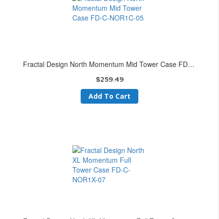
Fractal Design North Momentum Mid Tower Case FD-C-NOR1C-05
$259.49
Add To Cart