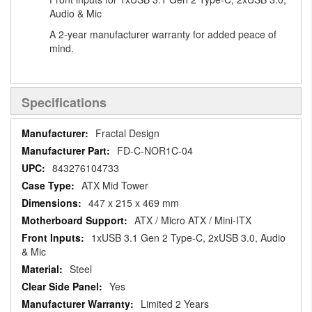
Audio & Mic
A 2-year manufacturer warranty for added peace of
mind.
Specifications
Specifications
Fractal Design
FD-C-NOR1C-04
843276104733
ATX Mid Tower
447 x 215 x 469 mm
ATX / Micro ATX / Mini-ITX
1xUSB 3.1 Gen 2 Type-C, 2xUSB 3.0, Audio
& Mic
Steel
Yes
Limited 2 Years