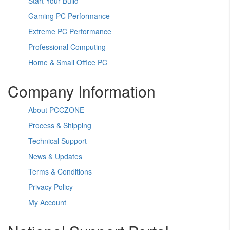
Start Your Build
Gaming PC Performance
Extreme PC Performance
Professional Computing
Home & Small Office PC
Company Information
About PCCZONE
Process & Shipping
Technical Support
News & Updates
Terms & Conditions
Privacy Policy
My Account