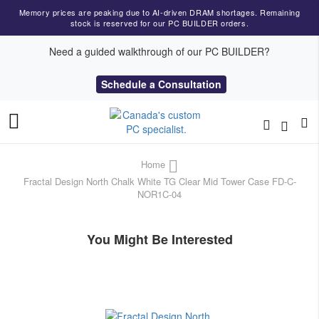
Memory prices are peaking due to AI-driven DRAM shortages. Remaining
stock is reserved for our PC BUILDER orders.
Need a guided walkthrough of our PC BUILDER?
Schedule a Consultation
Toggle
Nav
Home
Fractal Design North Chalk White TG Clear Mid Tower Case FD-C-
NOR1C-04
You Might Be Interested