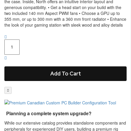
the case. Inside, North offers an intuitive interior layout and
generous compatibility. • Get a head start on your build with the
two included 140 mm Aspect PWM fans • Choose a GPU up to
355 mm, or up to 300 mm with a 360 mm front radiator • Enhance
the look of your gaming station with sleek wood and alloy details
Add To Cart
Planning a complete system upgrade?
While our extensive catalog provides standalone components and
peripherals for experienced DIY users, building a premium rig