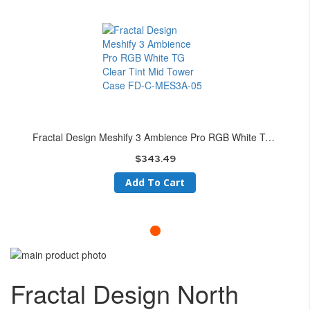
Fractal Design Meshify 3 Ambience Pro RGB White TG Clear Tint Mid Tower Case FD-C-MES3A-05
$343.49
Add To Cart
Skip
to
Skip
the
to
Fractal Design North
end
the
of
beginning