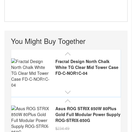
You Might Buy Together
Fractal Design North Chalk
White TG Clear Mid Tower Case
FD-C-NOR1C-04
Asus ROG STRIX 850W 80Plus
Gold Full Modular Power Supply
ROG-STRIX-850G
$234.49