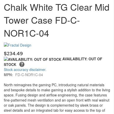
Chalk White TG Clear Mid
the
of
images
the
gallery
images
Tower Case FD-C-
gallery
NOR1C-04
$234.49
AVAILABILITY: OUT OF
STOCK
Stock accuracy disclaimer.
MPN:
FD-C-NOR1C-04
North reimagines the gaming PC, introducing natural materials
and bespoke details to make gaming a stylish addition to the living
space. Fusing design and airflow engineering, the case features
fine-patterned mesh ventilation and an open front with real walnut
or oak panels. The design is complemented by sleek brass or
steel details and an integrated tab for easy access to the top of