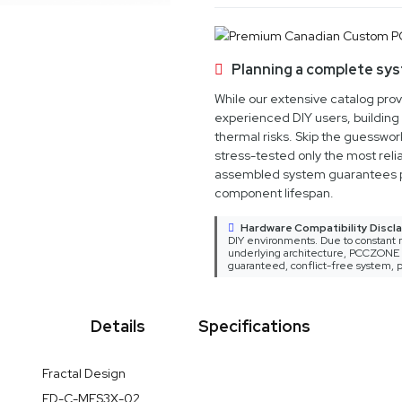
Planning a complete sy
While our extensive catalog pro
experienced DIY users, building 
thermal risks. Skip the guesswo
stress-tested only the most relia
assembled system guarantees 
component lifespan.
Hardware Compatibility Discla
DIY environments. Due to constant m
underlying architecture, PCCZONE ca
guaranteed, conflict-free system, p
Details
Specifications
er Case FD-C-MES3X-02 arrives as a masterclass in thoughtful en
Fractal Design
sive component compatibility and a clean, aerodynamic look, 
FD-C-MES3X-02