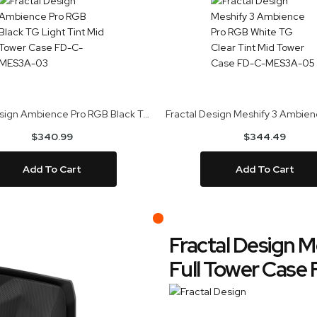
Fractal Design Ambience Pro RGB Black TG Light Tint Mid Tower Case FD-C-MES3A-03
$340.99
$344.49
Add To Cart
Add To Cart
Fractal Design M
Full Tower Cas