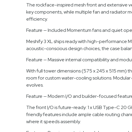
The rockface-inspired mesh front and extensive vent
key components, while multiple fan and radiator m
efficiency.
Feature — Included Momentum fans and quiet ope
Meshify 3 XL ships ready with high-performance Mo
acoustic-conscious design choices, the case balanc
Feature — Massive internal compatibility and modul
With full tower dimensions (575 x 245 x 515 mm) th
room for custom water-cooling solutions. Modular 
evolves.
Feature — Modern I/O and builder-focused featur
The front I/O is future-ready: 1 x USB Type-C 20
friendly features include ample cable routing chan
where it speeds assembly.