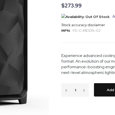
$273.99
A
Stock accuracy disclaimer.
MPN:
FD-C-MES3X-02
Experience advanced cooling
format. An evolution of our 
performance-boosting engin
next-level atmospheric light
Add 