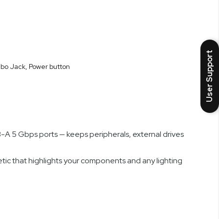
el and Fractal’s heritage of functional minimalism, the
 needed and enabling high sustained performance from
User Support
mbo Jack, Power button
 E-ATX, SSI EEB, SSI-CEB) and generous internal space
lders assemble cleaner, neater systems faster and with
A 5 Gbps ports — keeps peripherals, external drives
etic that highlights your components and any lighting