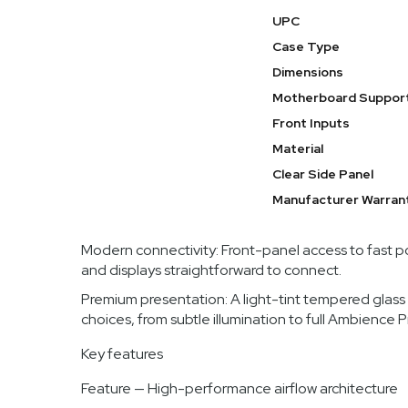
hardware into a purposefully presented system. With a ro
UPC
Meshify 3 XL is designed to showcase powerful builds w
Case Type
Benefits
Dimensions
Motherboard Suppor
Outstanding cooling potential: The Meshify 3 XL is
CPUs and GPUs under heavy load.
Front Inputs
Material
Spacious and flexible interior: Support for a broa
make this case ideal for complex custom loops, mu
Clear Side Panel
Build experience optimized: Thoughtful layout, ex
Manufacturer Warran
fewer compromises.
Modern connectivity: Front-panel access to fast 
and displays straightforward to connect.
Premium presentation: A light-tint tempered glass 
choices, from subtle illumination to full Ambience 
Key features
Feature — High-performance airflow architecture