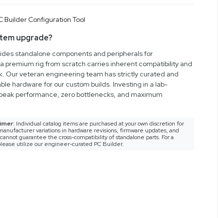
stem upgrade?
vides standalone components and peripherals for
a premium rig from scratch carries inherent compatibility and
rk. Our veteran engineering team has strictly curated and
ble hardware for our custom builds. Investing in a lab-
peak performance, zero bottlenecks, and maximum
imer:
Individual catalog items are purchased at your own discretion for
anufacturer variations in hardware revisions, firmware updates, and
nnot guarantee the cross-compatibility of standalone parts. For a
lease utilize our engineer-curated PC Builder.
gineering and expressive aesthetics. Built for builders
this full tower case transforms high-performance