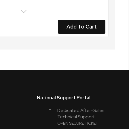
Add To Cart
National Support Portal
Dedicated After-Sales
Technical Support
OPEN SECURE TICKET