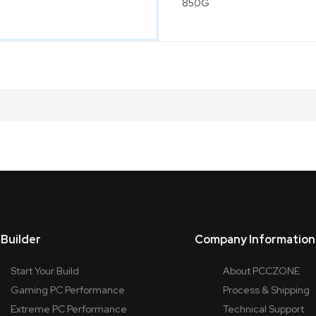
Builder
Company Information
Start Your Build
About PCCZONE
Gaming PC Performance
Process & Shipping
Extreme PC Performance
Technical Support