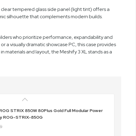
clear tempered glass side panel (light tint) offers a
mic silhouette that complements modern builds.
ilders who prioritize performance, expandability and
r a visually dramatic showcase PC, this case provides
t in materials and layout, the Meshify 3 XL stands as a
ROG STRIX 850W 80Plus Gold Full Modular Power
ly ROG-STRIX-850G
49