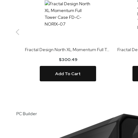
Fractal Design North XL Momentum Full Tower Case FD-C-NOR1X-07
$300.49
Add To Cart
Skip
to
PC Builder
the
end
of