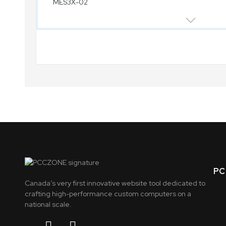
PC 
Canada’s very first innovative website tool dedicated to
crafting high-performance custom computers on a
national scale.