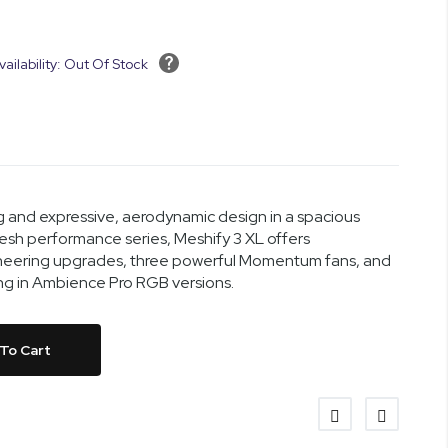
vailability: Out Of Stock
 and expressive, aerodynamic design in a spacious
mesh performance series, Meshify 3 XL offers
eering upgrades, three powerful Momentum fans, and
ing in Ambience Pro RGB versions.
To Cart