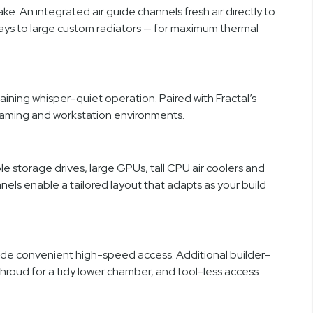
e. An integrated air guide channels fresh air directly to
rays to large custom radiators — for maximum thermal
ning whisper-quiet operation. Paired with Fractal’s
 gaming and workstation environments.
e storage drives, large GPUs, tall CPU air coolers and
ls enable a tailored layout that adapts as your build
ide convenient high-speed access. Additional builder-
shroud for a tidy lower chamber, and tool-less access