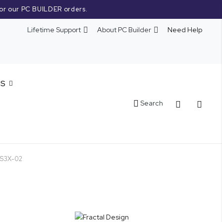
or our PC BUILDER orders.
Lifetime Support
About PC Builder
Need Help
NS
Cart
Search
MES3X-02