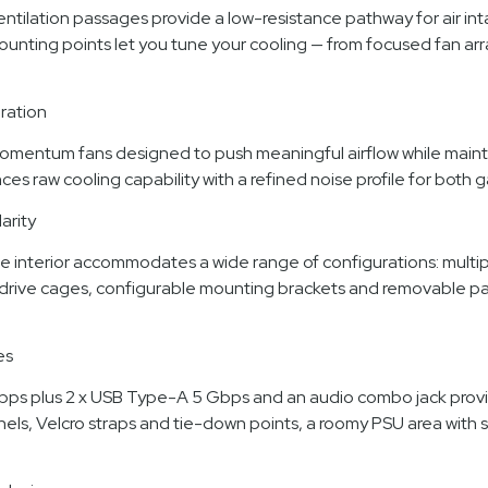
ilation passages provide a low-resistance pathway for air intak
ounting points let you tune your cooling — from focused fan ar
ration
mentum fans designed to push meaningful airflow while maintai
es raw cooling capability with a refined noise profile for both
arity
e interior accommodates a wide range of configurations: multipl
drive cages, configurable mounting brackets and removable pane
es
 Gbps plus 2 x USB Type-A 5 Gbps and an audio combo jack prov
nels, Velcro straps and tie-down points, a roomy PSU area with 