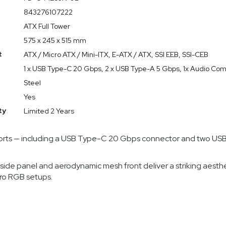
ckface-inspired mesh front, a light-tint tempered glass side pan
843276107222
hile keeping temperatures and noise in check.
ATX Full Tower
575 x 245 x 515 mm
t
ATX / Micro ATX / Mini-ITX, E-ATX / ATX, SSI EEB, SSI-CEB
 engineered for superior airflow, directing cool air where it’s
1 x USB Type-C 20 Gbps, 2 x USB Type-A 5 Gbps, 1x Audio Co
Steel
d range of motherboard form factors (ATX, Micro ATX, Mini-ITX,
lti-GPU configurations and robust air-cooling setups.
Yes
tensive cable-routing options and modular drive mounts let bui
ty
Limited 2 Years
ports — including a USB Type-C 20 Gbps connector and two USB-
side panel and aerodynamic mesh front deliver a striking aesth
Pro RGB setups.