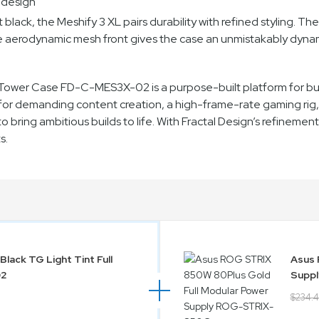
 design
lack, the Meshify 3 XL pairs durability with refined styling. The 
he aerodynamic mesh front gives the case an unmistakably dyna
l Tower Case FD-C-MES3X-02 is a purpose-built platform for bu
or demanding content creation, a high-frame-rate gaming rig, o
 to bring ambitious builds to life. With Fractal Design’s refinemen
s.
Black TG Light Tint Full
Asus 
02
Supp
$234.