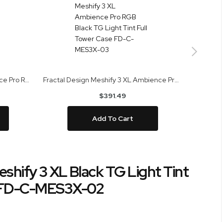
Fractal Design Meshify 3 Ambience Pro RGB White TG Clear Tint Mid Tower Case FD-C-MES3A-05
Fractal Design Meshify 3 XL Ambience Pro RGB Black TG Light Tint Full Tower Case FD-C-MES3X-03
$391.49
Add To Cart
eshify 3 XL Black TG Light Tint
e FD-C-MES3X-02