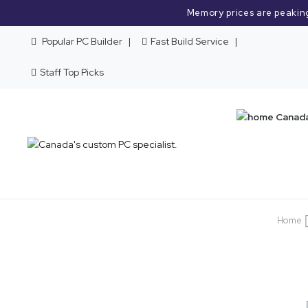
Memory prices are peakin
Popular PC Builder
Fast Build Service
Staff Top Picks
Home