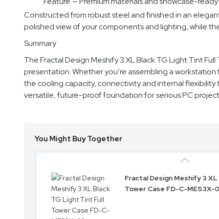
Feature — Premium materials and showcase-ready
Constructed from robust steel and finished in an elegant b
polished view of your components and lighting, while t
Summary
The Fractal Design Meshify 3 XL Black TG Light Tint Ful
presentation. Whether you’re assembling a workstation f
the cooling capacity, connectivity and internal flexibility
versatile, future-proof foundation for serious PC project
You Might Buy Together
Fractal Design Meshify 3 XL 
Tower Case FD-C-MES3X-