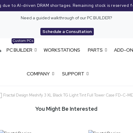
g due to AI-driven DRAM shortages. Remaining stock is reserved f
Need a guided walkthrough of our PC BUILDER?
Schedule a Consultation
Custom PCs
PC BUILDER
WORKSTATIONS
PARTS
ADD-O
COMPANY
SUPPORT
Fractal Design Meshify 3 XL Black TG Light Tint Full Tower Case FD-C-
You Might Be Interested