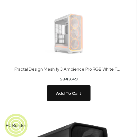
Fractal Design Meshify 3 Ambience Pro RGB White TG Clear Tint Mid Tower Case FD-C-MES3A-05
$343.49
Add To Cart
Skip
to
PC Builder
the