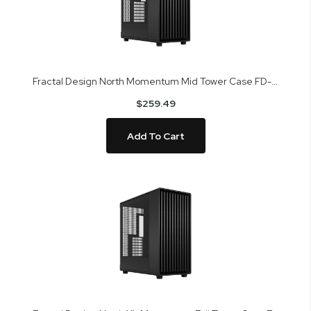
Fractal Design North Momentum Mid Tower Case FD-C-NOR1C-05
$259.49
Add To Cart