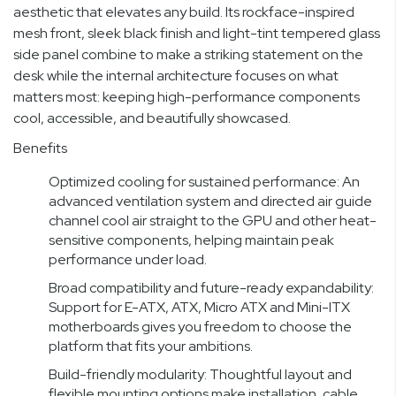
aesthetic that elevates any build. Its rockface-inspired
mesh front, sleek black finish and light-tint tempered glass
side panel combine to make a striking statement on the
desk while the internal architecture focuses on what
matters most: keeping high-performance components
cool, accessible, and beautifully showcased.
Benefits
Optimized cooling for sustained performance: An
advanced ventilation system and directed air guide
channel cool air straight to the GPU and other heat-
sensitive components, helping maintain peak
performance under load.
Broad compatibility and future-ready expandability:
Support for E-ATX, ATX, Micro ATX and Mini-ITX
motherboards gives you freedom to choose the
platform that fits your ambitions.
Build-friendly modularity: Thoughtful layout and
flexible mounting options make installation, cable