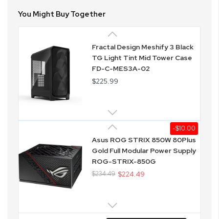
You Might Buy Together
Fractal Design Meshify 3 Black
TG Light Tint Mid Tower Case
FD-C-MES3A-02
$225.99
-$10.00
Asus ROG STRIX 850W 80Plus
Gold Full Modular Power Supply
ROG-STRIX-850G
$234.49
$224.49