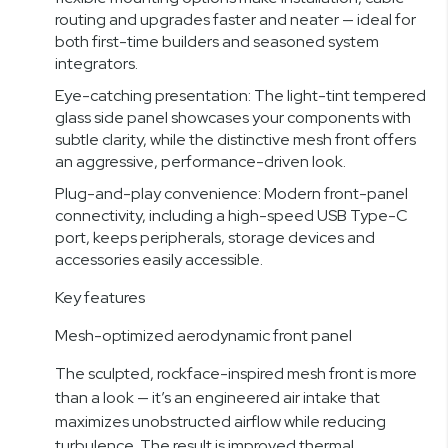
routing and upgrades faster and neater — ideal for
both first-time builders and seasoned system
integrators.
Eye-catching presentation: The light-tint tempered
glass side panel showcases your components with
subtle clarity, while the distinctive mesh front offers
an aggressive, performance-driven look.
Plug-and-play convenience: Modern front-panel
connectivity, including a high-speed USB Type-C
port, keeps peripherals, storage devices and
accessories easily accessible.
Key features
Mesh-optimized aerodynamic front panel
The sculpted, rockface-inspired mesh front is more
than a look — it’s an engineered air intake that
maximizes unobstructed airflow while reducing
turbulence. The result is improved thermal