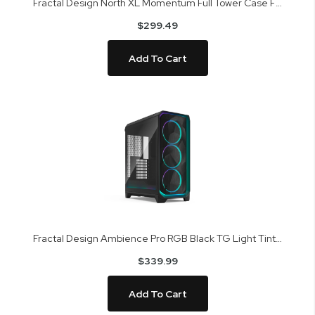
Fractal Design North XL Momentum Full Tower Case FD-C-NOR1X-07
$299.49
Add To Cart
Fractal Design Ambience Pro RGB Black TG Light Tint Mid Tower Case FD-C-MES3A-03
$339.99
Add To Cart