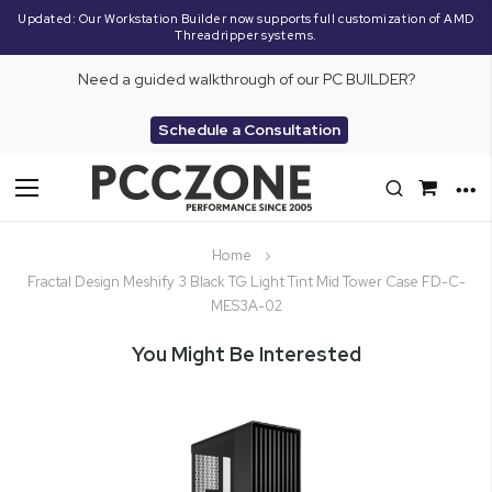
Updated: Our Workstation Builder now supports full customization of AMD
Threadripper systems.
Need a guided walkthrough of our PC BUILDER?
Schedule a Consultation
Toggle
Nav
Home
Fractal Design Meshify 3 Black TG Light Tint Mid Tower Case FD-C-
MES3A-02
You Might Be Interested