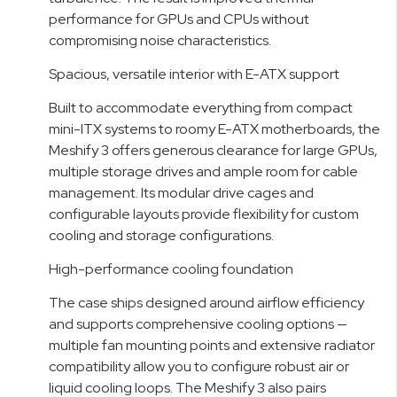
performance for GPUs and CPUs without
compromising noise characteristics.
Spacious, versatile interior with E-ATX support
Built to accommodate everything from compact
mini-ITX systems to roomy E-ATX motherboards, the
Meshify 3 offers generous clearance for large GPUs,
multiple storage drives and ample room for cable
management. Its modular drive cages and
configurable layouts provide flexibility for custom
cooling and storage configurations.
High-performance cooling foundation
The case ships designed around airflow efficiency
and supports comprehensive cooling options —
multiple fan mounting points and extensive radiator
compatibility allow you to configure robust air or
liquid cooling loops. The Meshify 3 also pairs