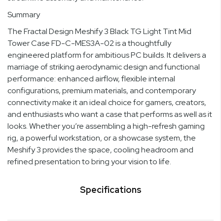
Summary
The Fractal Design Meshify 3 Black TG Light Tint Mid
Tower Case FD-C-MES3A-02 is a thoughtfully
engineered platform for ambitious PC builds. It delivers a
marriage of striking aerodynamic design and functional
performance: enhanced airflow, flexible internal
configurations, premium materials, and contemporary
connectivity make it an ideal choice for gamers, creators,
and enthusiasts who want a case that performs as well as it
looks. Whether you’re assembling a high-refresh gaming
rig, a powerful workstation, or a showcase system, the
Meshify 3 provides the space, cooling headroom and
refined presentation to bring your vision to life.
Specifications