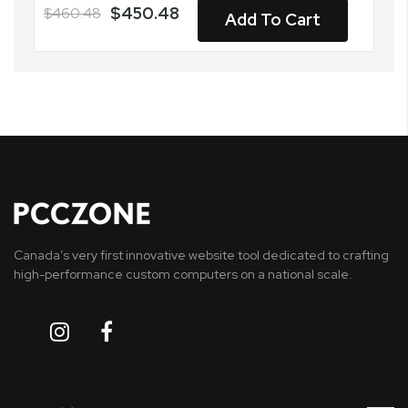
$450.48
$460.48
Add To Cart
Canada’s very first innovative website tool dedicated to crafting
high-performance custom computers on a national scale.