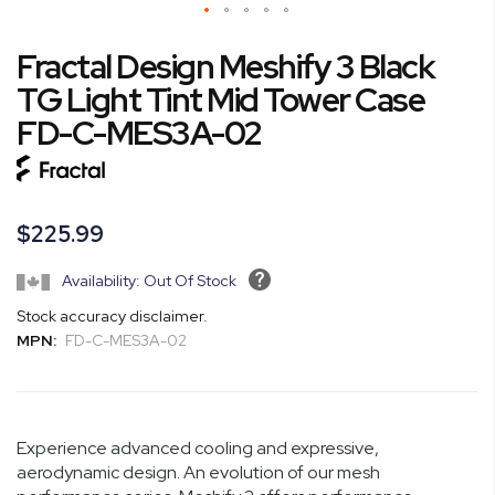
Skip
Fractal Design Meshify 3 Black
to
the
TG Light Tint Mid Tower Case
beginning
FD-C-MES3A-02
of
the
images
gallery
$225.99
Availability: Out Of Stock
Stock accuracy disclaimer.
MPN:
FD-C-MES3A-02
Experience advanced cooling and expressive,
aerodynamic design. An evolution of our mesh