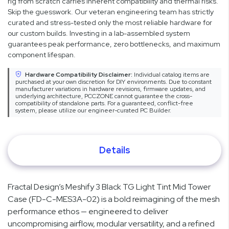
rig from scratch carries inherent compatibility and thermal risks.
Skip the guesswork. Our veteran engineering team has strictly
curated and stress-tested only the most reliable hardware for
our custom builds. Investing in a lab-assembled system
guarantees peak performance, zero bottlenecks, and maximum
component lifespan.
Hardware Compatibility Disclaimer:
Individual catalog items are
purchased at your own discretion for DIY environments. Due to constant
manufacturer variations in hardware revisions, firmware updates, and
underlying architecture, PCCZONE cannot guarantee the cross-
compatibility of standalone parts. For a guaranteed, conflict-free
system, please utilize our engineer-curated PC Builder.
Details
Fractal Design’s Meshify 3 Black TG Light Tint Mid Tower
Case (FD-C-MES3A-02) is a bold reimagining of the mesh
performance ethos — engineered to deliver
uncompromising airflow, modular versatility, and a refined