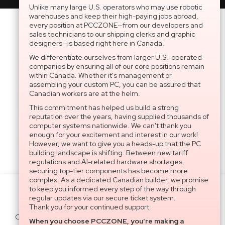
Unlike many large U.S. operators who may use robotic
warehouses and keep their high-paying jobs abroad,
every position at PCCZONE—from our developers and
sales technicians to our shipping clerks and graphic
designers—is based right here in Canada.
We differentiate ourselves from larger U.S.-operated
companies by ensuring all of our core positions remain
within Canada. Whether it's management or
assembling your custom PC, you can be assured that
Canadian workers are at the helm.
This commitment has helped us build a strong
reputation over the years, having supplied thousands of
computer systems nationwide. We can't thank you
enough for your excitement and interest in our work!
However, we want to give you a heads-up that the PC
building landscape is shifting. Between new tariff
regulations and AI-related hardware shortages,
securing top-tier components has become more
complex. As a dedicated Canadian builder, we promise
to keep you informed every step of the way through
Settings
regular updates via our secure ticket system.
Thank you for your continued support.
Cookies help us deliver our services. By
When you choose PCCZONE, you're making a