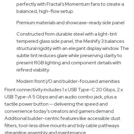
perfectly with Fractal’s Momentum fans to create a
balanced, high-flow setup.
Premium materials and showcase-ready side panel
Constructed from durable steel with a light-tint
tempered glass side panel, the Meshify 3 balances
structural rigidity with an elegant display window. The
subtle tint reduces glare while preserving clarity to
present RGB lighting and component details with
refined visibility.
Modern front I/O and builder-focused amenities
Front connectivity includes 1 x USB Type-C 20 Gbps, 2 x
USB Type-A 5 Gbps and an audio combo jack, plus a
tactile power button — delivering the speed and
convenience today’s creators and gamers demand.
Additional builder-centric features like accessible dust
filters, tool-less drive mounts and tidy cable pathways
streamline assembly and maintenance.