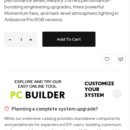
performance series, Meshify 3 offers performance-
boosting engineering upgrades, three powerful
Momentum fans, and next-level atmospheric lighting in
Ambience Pro RGB versions.
Add To Cart
Planning a complete system upgrade?
While our extensive catalog provides standalone components
and peripherals for experienced DIY users, building a premium