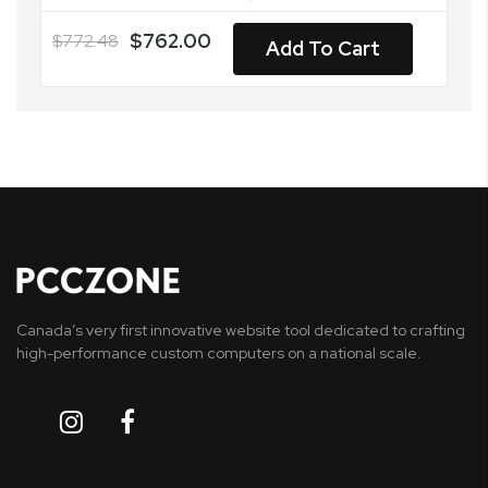
$762.00
$772.48
Add To Cart
Canada’s very first innovative website tool dedicated to crafting
high-performance custom computers on a national scale.