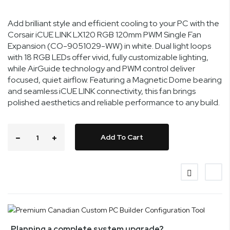
Add brilliant style and efficient cooling to your PC with the
Corsair iCUE LINK LX120 RGB 120mm PWM Single Fan
Expansion (CO-9051029-WW) in white. Dual light loops
with 18 RGB LEDs offer vivid, fully customizable lighting,
while AirGuide technology and PWM control deliver
focused, quiet airflow. Featuring a Magnetic Dome bearing
and seamless iCUE LINK connectivity, this fan brings
polished aesthetics and reliable performance to any build.
Add To Cart
Planning a complete system upgrade?