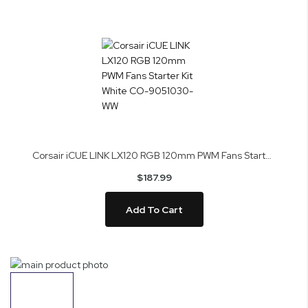
Corsair iCUE LINK LX120 RGB 120mm PWM Fans Starter Kit White CO-9051030-WW
$187.99
Add To Cart
Skip
to
the