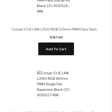
Corsair iCUE LINK LX120 RGB 120mm PWM Fans Starter Kit Black CO-9051026-WW
$187.99
Add To Cart