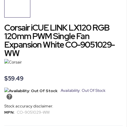
end
of
the
images
Skip
Corsair iCUE LINK LX120 RGB
gallery
to
the
120mm PWM Single Fan
beginning
Expansion White CO-9051029-
of
WW
the
images
gallery
$59.49
Availability: Out Of Stock
Stock accuracy disclaimer.
MPN:
CO-9051029-WW