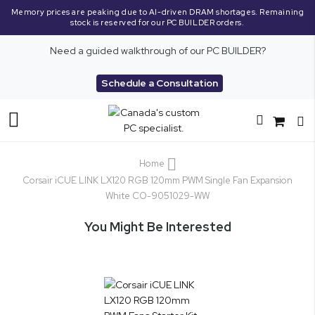
Memory prices are peaking due to AI-driven DRAM shortages. Remaining
stock is reserved for our PC BUILDER orders.
Need a guided walkthrough of our PC BUILDER?
Schedule a Consultation
Toggle
Nav
Home
Corsair iCUE LINK LX120 RGB 120mm PWM Single Fan Expansion
White CO-9051029-WW
You Might Be Interested