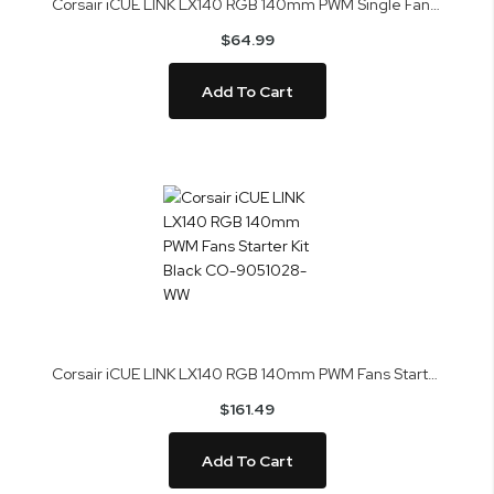
Corsair iCUE LINK LX140 RGB 140mm PWM Single Fan Expansion Black CO-9051027-WW
$64.99
Add To Cart
Corsair iCUE LINK LX140 RGB 140mm PWM Fans Starter Kit Black CO-9051028-WW
$161.49
Add To Cart