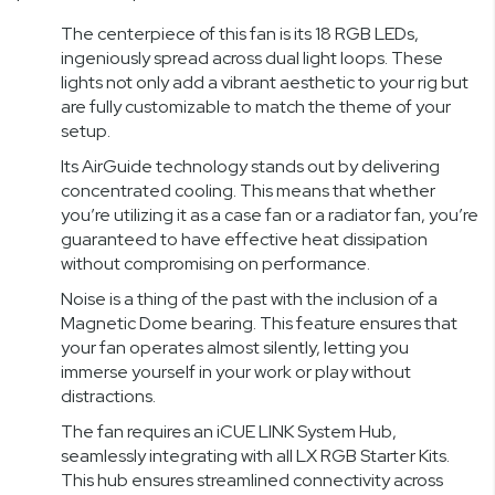
The centerpiece of this fan is its 18 RGB LEDs,
ingeniously spread across dual light loops. These
lights not only add a vibrant aesthetic to your rig but
are fully customizable to match the theme of your
setup.
Its AirGuide technology stands out by delivering
concentrated cooling. This means that whether
you’re utilizing it as a case fan or a radiator fan, you’re
guaranteed to have effective heat dissipation
without compromising on performance.
Noise is a thing of the past with the inclusion of a
Magnetic Dome bearing. This feature ensures that
your fan operates almost silently, letting you
immerse yourself in your work or play without
distractions.
The fan requires an iCUE LINK System Hub,
seamlessly integrating with all LX RGB Starter Kits.
This hub ensures streamlined connectivity across