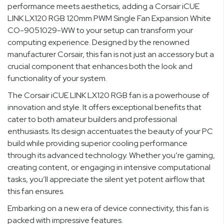
performance meets aesthetics, adding a Corsair iCUE
LINK LX120 RGB 120mm PWM Single Fan Expansion White
CO-9051029-WW to your setup can transform your
computing experience. Designed by the renowned
manufacturer Corsair, this fan is not just an accessory but a
crucial component that enhances both the look and
functionality of your system.
The Corsair iCUE LINK LX120 RGB fan is a powerhouse of
innovation and style. It offers exceptional benefits that
cater to both amateur builders and professional
enthusiasts. Its design accentuates the beauty of your PC
build while providing superior cooling performance
through its advanced technology. Whether you’re gaming,
creating content, or engaging in intensive computational
tasks, you’ll appreciate the silent yet potent airflow that
this fan ensures.
Embarking on a new era of device connectivity, this fan is
packed with impressive features.