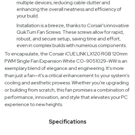
multiple devices, reducing cable clutter and
enhancing the overall neatness and efficiency of
your build.
Installation is a breeze, thanks to Corsair's innovative
QuikTurn Fan Screws. These screws allow for rapid,
robust, and secure setup, saving time and effort,
even in complex builds with numerous components.
To encapsulate, the Corsair iCUE LINK LX120 RGB 120mm
PWM Single Fan Expansion White CO-9051029-WW is an
exemplary blend of elegance and engineering. It's more
than just a fan—it's a critical enhancement to your system's
cooling and aesthetic prowess. Whether you’re upgrading
or building from scratch, this fan promises a combination of
performance, innovation, and style that elevates your PC
experience to new heights.
Specifications