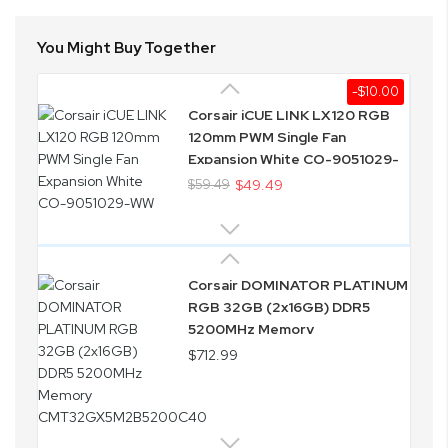
You Might Buy Together
-$10.00
Corsair iCUE LINK LX120 RGB
120mm PWM Single Fan
Expansion White CO-9051029-
WW
$59.49
$49.49
Corsair DOMINATOR PLATINUM
RGB 32GB (2x16GB) DDR5
5200MHz Memory
CMT32GX5M2B5200C40
$712.99