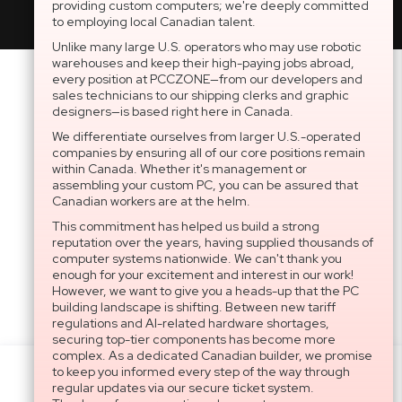
providing custom computers; we're deeply committed
to employing local Canadian talent.
Unlike many large U.S. operators who may use robotic
warehouses and keep their high-paying jobs abroad,
every position at PCCZONE—from our developers and
sales technicians to our shipping clerks and graphic
designers—is based right here in Canada.
We differentiate ourselves from larger U.S.-operated
companies by ensuring all of our core positions remain
within Canada. Whether it's management or
assembling your custom PC, you can be assured that
Canadian workers are at the helm.
This commitment has helped us build a strong
reputation over the years, having supplied thousands of
computer systems nationwide. We can't thank you
enough for your excitement and interest in our work!
However, we want to give you a heads-up that the PC
building landscape is shifting. Between new tariff
regulations and AI-related hardware shortages,
securing top-tier components has become more
complex. As a dedicated Canadian builder, we promise
to keep you informed every step of the way through
Settings
regular updates via our secure ticket system.