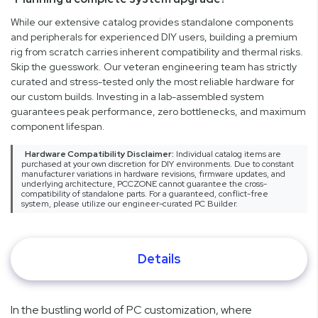
While our extensive catalog provides standalone components
and peripherals for experienced DIY users, building a premium
rig from scratch carries inherent compatibility and thermal risks.
Skip the guesswork. Our veteran engineering team has strictly
curated and stress-tested only the most reliable hardware for
our custom builds. Investing in a lab-assembled system
guarantees peak performance, zero bottlenecks, and maximum
component lifespan.
Hardware Compatibility Disclaimer:
Individual catalog items are
purchased at your own discretion for DIY environments. Due to constant
manufacturer variations in hardware revisions, firmware updates, and
underlying architecture, PCCZONE cannot guarantee the cross-
compatibility of standalone parts. For a guaranteed, conflict-free
system, please utilize our engineer-curated PC Builder.
Details
In the bustling world of PC customization, where