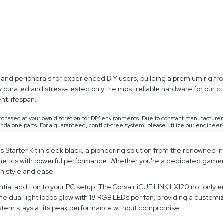
d peripherals for experienced DIY users, building a premium rig from
y curated and stress-tested only the most reliable hardware for our 
t lifespan.
rchased at your own discretion for DIY environments. Due to constant manufacturer 
ndalone parts. For a guaranteed, conflict-free system, please utilize our engineer
arter Kit in sleek black, a pioneering solution from the renowned in
sthetics with powerful performance. Whether you're a dedicated gamer 
h style and ease.
tial addition to your PC setup. The Corsair iCUE LINK LX120 not only 
he dual light loops glow with 18 RGB LEDs per fan, providing a custom
system stays at its peak performance without compromise.