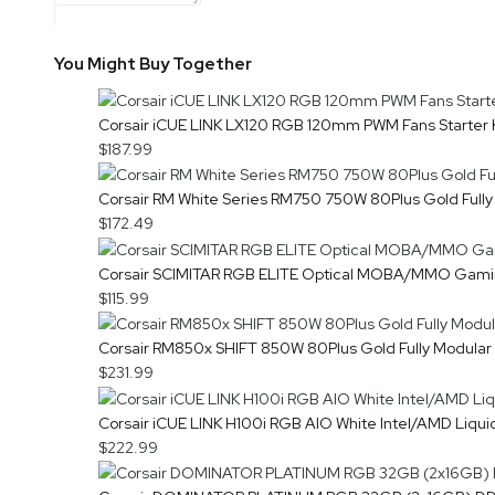
You Might Buy Together
Corsair iCUE LINK LX120 RGB 120mm PWM Fans Starter
$187.99
Corsair RM White Series RM750 750W 80Plus Gold Full
$172.49
Corsair SCIMITAR RGB ELITE Optical MOBA/MMO Gam
$115.99
Corsair RM850x SHIFT 850W 80Plus Gold Fully Modula
$231.99
Corsair iCUE LINK H100i RGB AIO White Intel/AMD Li
$222.99