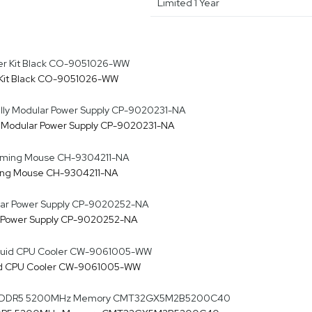
Limited 1 Year
 Kit Black CO-9051026-WW
y Modular Power Supply CP-9020231-NA
ing Mouse CH-9304211-NA
r Power Supply CP-9020252-NA
quid CPU Cooler CW-9061005-WW