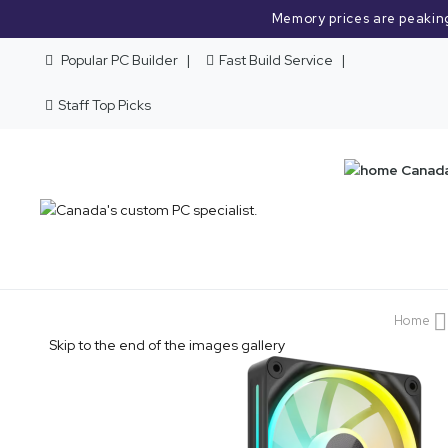
Memory prices are peakin
Popular PC Builder
Fast Build Service
Staff Top Picks
Home
Skip to the end of the images gallery