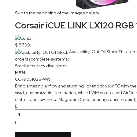
Skip to the beginning of the images gallery
Corsair iCUE LINK LX120 RGB
$187.99
Availability: Out Of Stock
This item
orders (complete systems)
Stock accuracy disclaimer.
MPN:
CO-9051026-WW
Bring amazing airflow and stunning lighting to your PC with t
vivid, customizable illumination, while PWM control and AirGu
clutter, and low-noise Magnetic Dome bearings ensure quiet, 