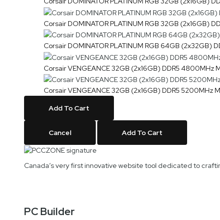
Corsair DOMINATOR PLATINUM RGB 32GB (2x16GB)
Corsair DOMINATOR PLATINUM RGB 32GB (2x16GB)
Corsair DOMINATOR PLATINUM RGB 64GB (2x32GB
Corsair VENGEANCE 32GB (2x16GB) DDR5 4800MH
Corsair VENGEANCE 32GB (2x16GB) DDR5 5200MH
Add To Cart
Cancel
Add To Cart
Canada’s very first innovative website tool dedicated to cra
PC Builder