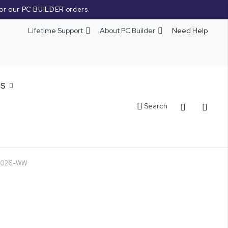
or our PC BUILDER orders.
Lifetime Support
About PC Builder
Need Help
NS
Cart
Search
51026-WW