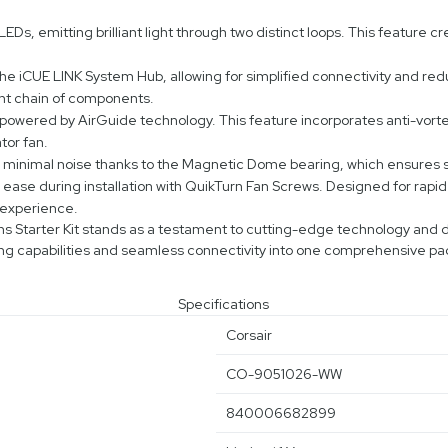
Ds, emitting brilliant light through two distinct loops. This feature cr
e iCUE LINK System Hub, allowing for simplified connectivity and redu
ent chain of components.
owered by AirGuide technology. This feature incorporates anti-vortex 
tor fan.
h minimal noise thanks to the Magnetic Dome bearing, which ensures
e during installation with QuikTurn Fan Screws. Designed for rapid s
 experience.
Starter Kit stands as a testament to cutting-edge technology and de
ng capabilities and seamless connectivity into one comprehensive p
Specifications
Corsair
CO-9051026-WW
840006682899