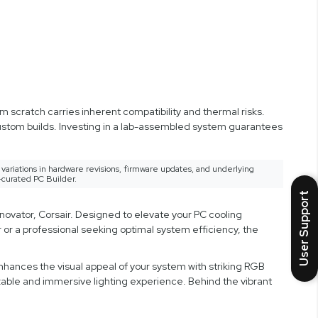
 scratch carries inherent compatibility and thermal risks.
custom builds. Investing in a lab-assembled system guarantees
variations in hardware revisions, firmware updates, and underlying
-curated PC Builder.
User Support
novator, Corsair. Designed to elevate your PC cooling
or a professional seeking optimal system efficiency, the
enhances the visual appeal of your system with striking RGB
izable and immersive lighting experience. Behind the vibrant