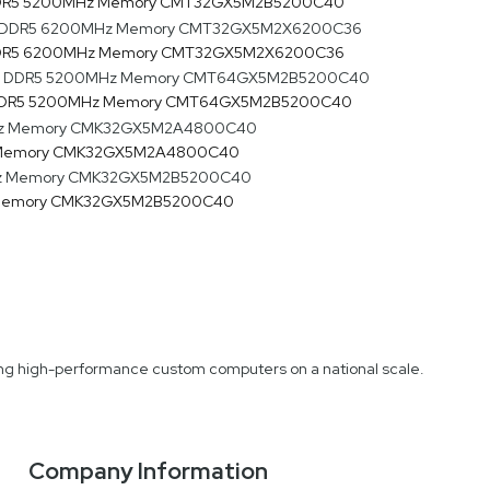
 DDR5 5200MHz Memory CMT32GX5M2B5200C40
 DDR5 6200MHz Memory CMT32GX5M2X6200C36
) DDR5 5200MHz Memory CMT64GX5M2B5200C40
z Memory CMK32GX5M2A4800C40
z Memory CMK32GX5M2B5200C40
fting high-performance custom computers on a national scale.
Company Information