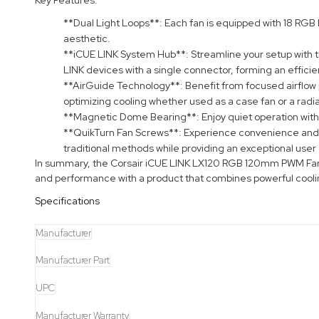
**Dual Light Loops**: Each fan is equipped with 18 RGB LE
aesthetic.
**iCUE LINK System Hub**: Streamline your setup with th
LINK devices with a single connector, forming an effici
**AirGuide Technology**: Benefit from focused airflow p
optimizing cooling whether used as a case fan or a radia
**Magnetic Dome Bearing**: Enjoy quiet operation wit
**QuikTurn Fan Screws**: Experience convenience and eas
traditional methods while providing an exceptional user
In summary, the Corsair iCUE LINK LX120 RGB 120mm PWM Fans 
and performance with a product that combines powerful cooli
Specifications
Manufacturer
Manufacturer Part
UPC
Manufacturer Warranty