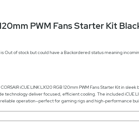
 120mm PWM Fans Starter Kit Bl
 is Out of stock but could have a Backordered status meaning incoming
he CORSAIR iCUE LINK LX120 RGB 120mm PWM Fans Starter Kit in sleek bl
ide technology deliver focused, efficient cooling. The included iCUE 
reliable operation—perfect for gaming rigs and high-performance bui