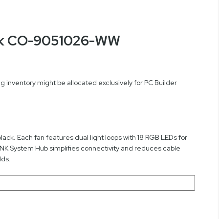
ack CO-9051026-WW
 inventory might be allocated exclusively for PC Builder
ack. Each fan features dual light loops with 18 RGB LEDs for
LINK System Hub simplifies connectivity and reduces cable
lds.