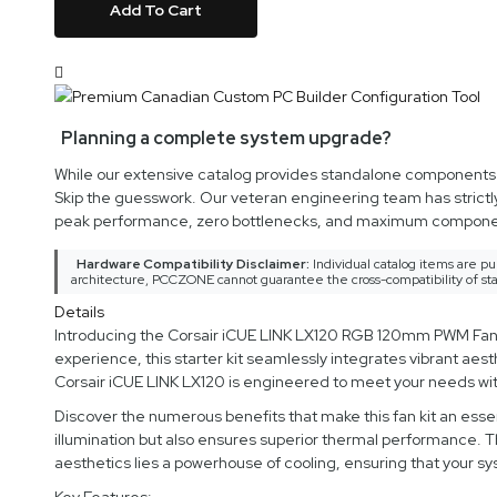
Add To Cart
Planning a complete system upgrade?
While our extensive catalog provides standalone components an
Skip the guesswork. Our veteran engineering team has strictl
peak performance, zero bottlenecks, and maximum componen
Hardware Compatibility Disclaimer:
Individual catalog items are pu
architecture, PCCZONE cannot guarantee the cross-compatibility of sta
Details
Introducing the Corsair iCUE LINK LX120 RGB 120mm PWM Fans St
experience, this starter kit seamlessly integrates vibrant ae
Corsair iCUE LINK LX120 is engineered to meet your needs wit
Discover the numerous benefits that make this fan kit an essen
illumination but also ensures superior thermal performance. T
aesthetics lies a powerhouse of cooling, ensuring that your 
Key Features: