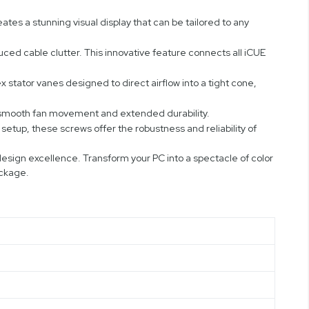
eates a stunning visual display that can be tailored to any
ced cable clutter. This innovative feature connects all iCUE
stator vanes designed to direct airflow into a tight cone,
 smooth fan movement and extended durability.
etup, these screws offer the robustness and reliability of
sign excellence. Transform your PC into a spectacle of color
ackage.