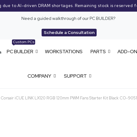
g due to AI-driven DRAM shortages. Remaining stock is reserved f
Need a guided walkthrough of our PC BUILDER?
Schedule a Consultation
Custom PCs
PC BUILDER
WORKSTATIONS
PARTS
ADD-O
COMPANY
SUPPORT
Corsair iCUE LINK LX120 RGB 120mm PWM Fans Starter Kit Black CO-90