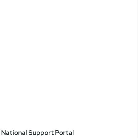
National Support Portal