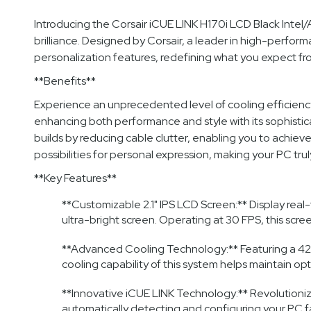
Introducing the Corsair iCUE LINK H170i LCD Black Int
brilliance. Designed by Corsair, a leader in high-perfo
personalization features, redefining what you expect fro
**Benefits**
Experience an unprecedented level of cooling efficiency
enhancing both performance and style with its sophistic
builds by reducing cable clutter, enabling you to achiev
possibilities for personal expression, making your PC trul
**Key Features**
**Customizable 2.1" IPS LCD Screen:** Display real-
ultra-bright screen. Operating at 30 FPS, this scre
**Advanced Cooling Technology:** Featuring a 420
cooling capability of this system helps maintain 
**Innovative iCUE LINK Technology:** Revolutionizi
automatically detecting and configuring your PC 