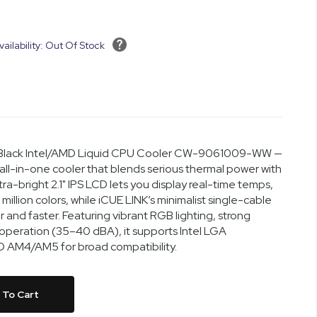
vailability: Out Of Stock
D Black Intel/AMD Liquid CPU Cooler CW-9061009-WW —
l-in-one cooler that blends serious thermal power with
ra-bright 2.1" IPS LCD lets you display real-time temps,
million colors, while iCUE LINK’s minimalist single-cable
 and faster. Featuring vibrant RGB lighting, strong
 operation (35–40 dBA), it supports Intel LGA
 AM4/AM5 for broad compatibility.
 To Cart