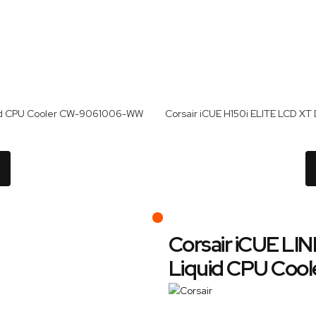
quid CPU Cooler CW-9061006-WW
Corsair iCUE LIN
Liquid CPU Co