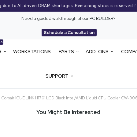
g due to AI-driven DRAM shortages. Remaining stock is reserved f
Need a guided walkthrough of our PC BUILDER?
Schedule a Consultation
Cs
R
WORKSTATIONS
PARTS
ADD-ONS
COMP
SUPPORT
Corsair iCUE LINK H170i LCD Black Intel/AMD Liquid CPU Cooler CW-
You Might Be Interested