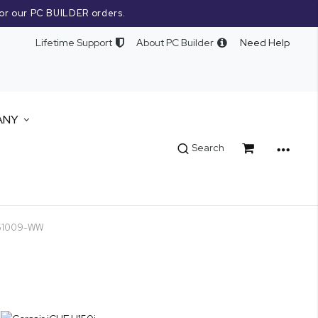
or our PC BUILDER orders.
Lifetime Support
About PC Builder
Need Help
ANY
Cart
Search
9061009-WW