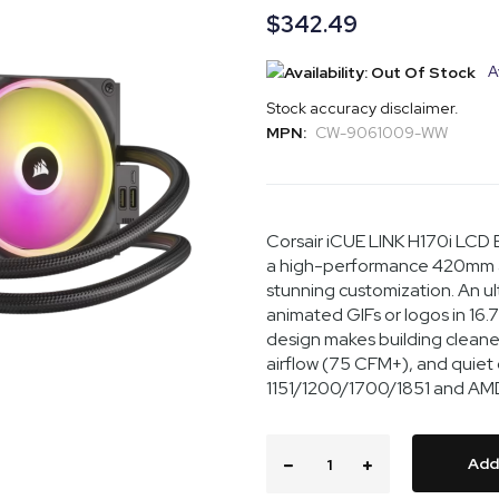
$342.49
A
Stock accuracy disclaimer.
MPN:
CW-9061009-WW
Corsair iCUE LINK H170i LC
a high-performance 420mm al
stunning customization. An ult
animated GIFs or logos in 16.7 
design makes building cleaner
airflow (75 CFM+), and quiet
1151/1200/1700/1851 and AMD
Add