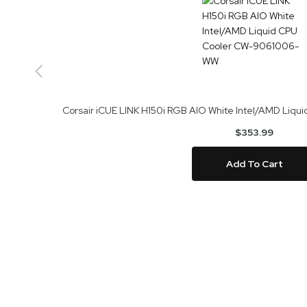
Corsair iCUE LINK H150i RGB AIO White Intel/AMD Li
$353.99
Add To Cart
Skip
to
the
end
of