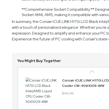
**Comprehensive Socket Compatibility:** Designed t
Socket AM4, AM5, making it compatible with vari
In summary, the Corsair iCUE LINK H170i LCD Black Int
with a touch of personalized elegance. Whether you're a g
expression. Designed to simplify and enhance your PC bui
Experience the future of PC cooling with Corsair’s stat
You Might Buy Together
Corsair iCUE LINK H170i LCD
Cooler CW-9061009-WW
$342.49