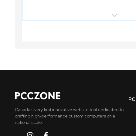
PC 
Canada’s very first innovative website tool dedicated to
crafting high-performance custom computers on a
national scale.