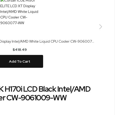
Corsair iCUE H150i ELITE LCD XT Display Intel/AMD White Liquid CPU Cooler CW-9060077-WW
$418.49
Add To Cart
K H170i LCD Black Intel/AMD
oler CW-9061009-WW