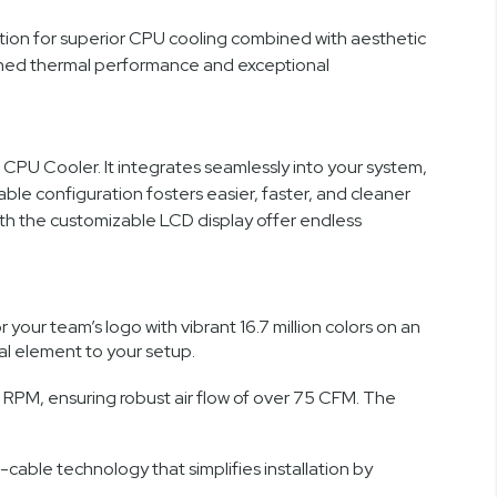
ion for superior CPU cooling combined with aesthetic
atched thermal performance and exceptional
CPU Cooler. It integrates seamlessly into your system,
le configuration fosters easier, faster, and cleaner
with the customizable LCD display offer endless
our team’s logo with vibrant 16.7 million colors on an
ual element to your setup.
PM, ensuring robust air flow of over 75 CFM. The
cable technology that simplifies installation by