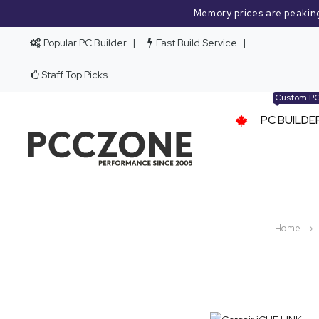
Memory prices are peakin
Popular PC Builder
Fast Build Service
Staff Top Picks
Custom P
PC BUILDE
Home