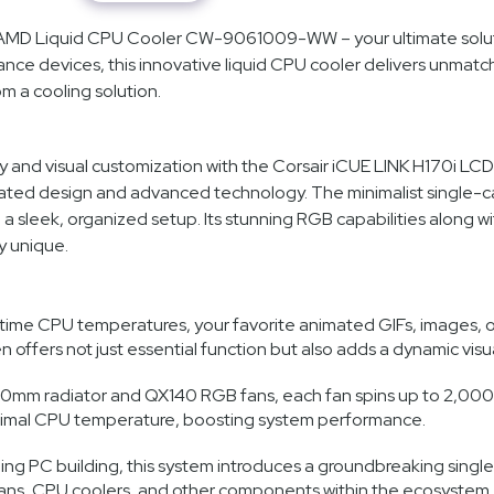
el/AMD Liquid CPU Cooler CW-9061009-WW – your ultimate solut
rmance devices, this innovative liquid CPU cooler delivers unm
m a cooling solution.
 and visual customization with the Corsair iCUE LINK H170i LCD 
ated design and advanced technology. The minimalist single-cab
e a sleek, organized setup. Its stunning RGB capabilities along 
y unique.
time CPU temperatures, your favorite animated GIFs, images, or y
en offers not just essential function but also adds a dynamic vis
mm radiator and QX140 RGB fans, each fan spins up to 2,000 R
optimal CPU temperature, boosting system performance.
ng PC building, this system introduces a groundbreaking single-
fans, CPU coolers, and other components within the ecosystem.