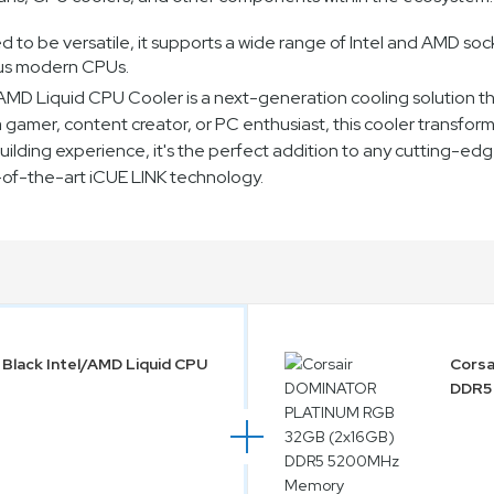
o be versatile, it supports a wide range of Intel and AMD socke
ous modern CPUs.
el/AMD Liquid CPU Cooler is a next-generation cooling solutio
amer, content creator, or PC enthusiast, this cooler transforms 
lding experience, it's the perfect addition to any cutting-edge
e-of-the-art iCUE LINK technology.
 Black Intel/AMD Liquid CPU
Cors
DDR5