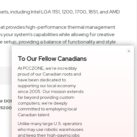
ts, including Intel LGA 1151, 1200, 1700, 1851, and AMD
n that provides high-performance thermal management
your system’s capabilities while allowing for creative
 setup, providing a balance of functionality and style.
×
To Our Fellow Canadians
At PCCZONE, we're incredibly
proud of our Canadian roots and
have been dedicated to
supporting our local economy
since 2005. Our mission extends
far beyond providing custom
air DOMINATOR PLATINUM RGB 32GB (2x16GB)
computers; we're deeply
 5200MHz Memory CMT32GX5M2B5200C40
committed to employing local
Canadian talent.
Unlike many large U.S. operators
who may use robotic warehouses
and keep their high-paying jobs