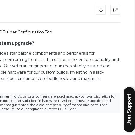
ystem upgrade?
vides standalone components and peripherals for
a premium rig from scratch carries inherent compatibility and
rk. Our veteran engineering team has strictly curated and
ble hardware for our custom builds. Investing in a lab-
peak performance, zero bottlenecks, and maximum
User Support
aimer:
Individual catalog items are purchased at your own discretion for
anufacturer variations in hardware revisions, firmware updates, and
nnot guarantee the cross-compatibility of standalone parts. For a
lease utilize our engineer-curated PC Builder.