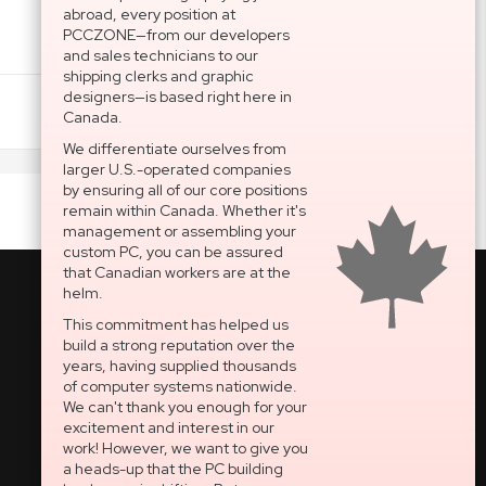
abroad, every position at
PCCZONE—from our developers
and sales technicians to our
shipping clerks and graphic
designers—is based right here in
Add To Cart
Canada.
We differentiate ourselves from
larger U.S.-operated companies
by ensuring all of our core positions
remain within Canada. Whether it's
management or assembling your
custom PC, you can be assured
that Canadian workers are at the
helm.
This commitment has helped us
build a strong reputation over the
National Support Portal
years, having supplied thousands
of computer systems nationwide.
Dedicated After-Sales
We can't thank you enough for your
Technical Support
excitement and interest in our
work! However, we want to give you
OPEN SECURE TICKET
a heads-up that the PC building