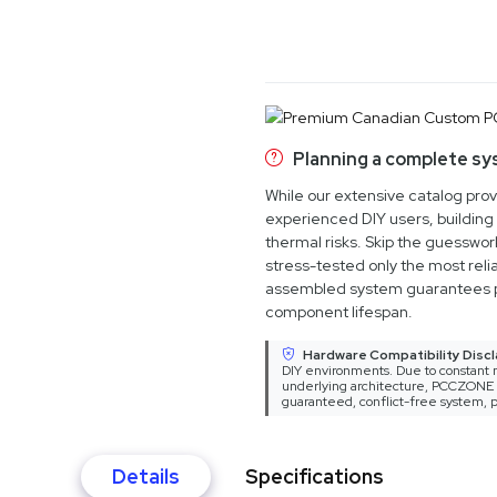
Planning a complete s
While our extensive catalog pro
experienced DIY users, building 
thermal risks. Skip the guesswo
stress-tested only the most relia
assembled system guarantees 
component lifespan.
Hardware Compatibility Discl
DIY environments. Due to constant m
underlying architecture, PCCZONE ca
guaranteed, conflict-free system, p
Details
Specifications