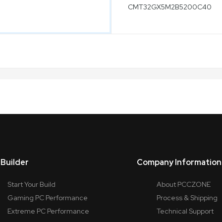
Builder
Company Information
Start Your Build
About PCCZONE
Gaming PC Performance
Process & Shipping
Extreme PC Performance
Technical Support