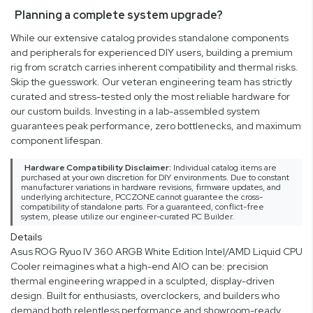
Planning a complete system upgrade?
While our extensive catalog provides standalone components
and peripherals for experienced DIY users, building a premium
rig from scratch carries inherent compatibility and thermal risks.
Skip the guesswork. Our veteran engineering team has strictly
curated and stress-tested only the most reliable hardware for
our custom builds. Investing in a lab-assembled system
guarantees peak performance, zero bottlenecks, and maximum
component lifespan.
Hardware Compatibility Disclaimer:
Individual catalog items are
purchased at your own discretion for DIY environments. Due to constant
manufacturer variations in hardware revisions, firmware updates, and
underlying architecture, PCCZONE cannot guarantee the cross-
compatibility of standalone parts. For a guaranteed, conflict-free
system, please utilize our engineer-curated PC Builder.
Details
Asus ROG Ryuo IV 360 ARGB White Edition Intel/AMD Liquid CPU
Cooler reimagines what a high-end AIO can be: precision
thermal engineering wrapped in a sculpted, display-driven
design. Built for enthusiasts, overclockers, and builders who
demand both relentless performance and showroom-ready