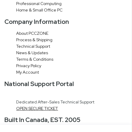
Professional Computing
Home & Small Office PC
Company Information
About PCCZONE
Process & Shipping
Technical Support
News & Updates
Terms & Conditions
Privacy Policy
My Account
National Support Portal
Dedicated After-Sales Technical Support
OPEN SECURE TICKET
Built In Canada, EST. 2005