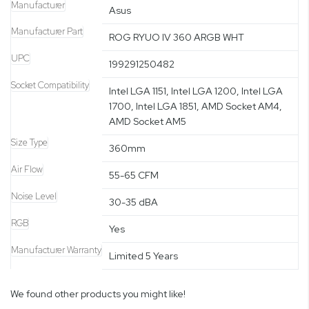
Manufacturer
Asus
Manufacturer Part
ROG RYUO IV 360 ARGB WHT
UPC
199291250482
Socket Compatibility
Intel LGA 1151, Intel LGA 1200, Intel LGA
1700, Intel LGA 1851, AMD Socket AM4,
AMD Socket AM5
Size Type
360mm
Air Flow
55-65 CFM
Noise Level
30-35 dBA
RGB
Yes
Manufacturer Warranty
Limited 5 Years
We found other products you might like!