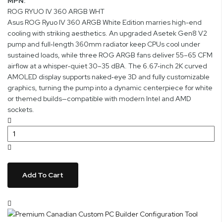
MPN:
ROG RYUO IV 360 ARGB WHT
Asus ROG Ryuo IV 360 ARGB White Edition marries high-end
cooling with striking aesthetics. An upgraded Asetek Gen8 V2
pump and full‑length 360mm radiator keep CPUs cool under
sustained loads, while three ROG ARGB fans deliver 55–65 CFM
airflow at a whisper‑quiet 30–35 dBA. The 6.67‑inch 2K curved
AMOLED display supports naked‑eye 3D and fully customizable
graphics, turning the pump into a dynamic centerpiece for white
or themed builds—compatible with modern Intel and AMD
sockets.
Add To Cart