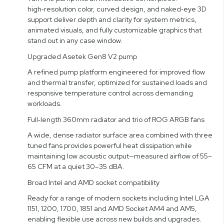
high‑resolution color, curved design, and naked‑eye 3D
support deliver depth and clarity for system metrics,
animated visuals, and fully customizable graphics that
stand out in any case window.
Upgraded Asetek Gen8 V2 pump
A refined pump platform engineered for improved flow
and thermal transfer, optimized for sustained loads and
responsive temperature control across demanding
workloads.
Full‑length 360mm radiator and trio of ROG ARGB fans
A wide, dense radiator surface area combined with three
tuned fans provides powerful heat dissipation while
maintaining low acoustic output—measured airflow of 55–
65 CFM at a quiet 30–35 dBA.
Broad Intel and AMD socket compatibility
Ready for a range of modern sockets including Intel LGA
1151, 1200, 1700, 1851 and AMD Socket AM4 and AM5,
enabling flexible use across new builds and upgrades.