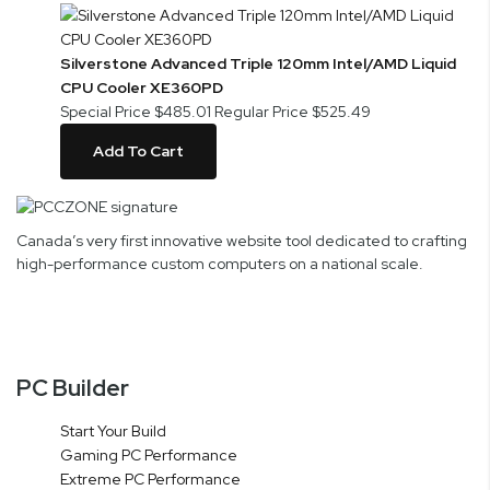
Silverstone Advanced Triple 120mm Intel/AMD Liquid
CPU Cooler XE360PD
Special Price
$485.01
Regular Price
$525.49
Add To Cart
Canada’s very first innovative website tool dedicated to crafting
high-performance custom computers on a national scale.
PC Builder
Start Your Build
Gaming PC Performance
Extreme PC Performance