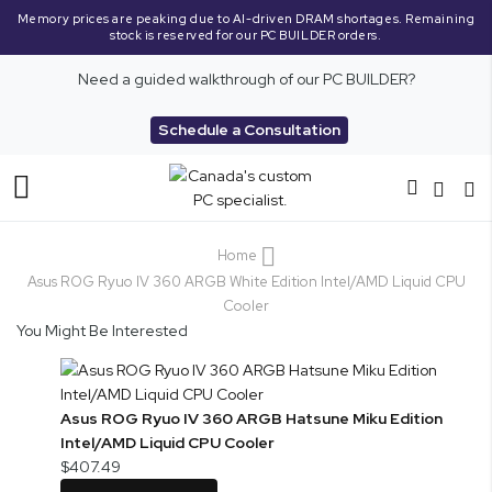
Memory prices are peaking due to AI-driven DRAM shortages. Remaining
stock is reserved for our PC BUILDER orders.
Need a guided walkthrough of our PC BUILDER?
Schedule a Consultation
Toggle
Nav
Home
Asus ROG Ryuo IV 360 ARGB White Edition Intel/AMD Liquid CPU
Cooler
You Might Be Interested
Asus ROG Ryuo IV 360 ARGB Hatsune Miku Edition
Intel/AMD Liquid CPU Cooler
$407.49