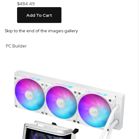
$484.49
Add To Cart
Skip to the end of the images gallery
PC Builder