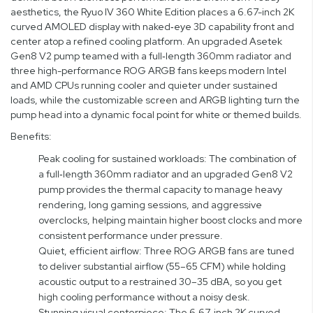
aesthetics, the Ryuo IV 360 White Edition places a 6.67-inch 2K
curved AMOLED display with naked‑eye 3D capability front and
center atop a refined cooling platform. An upgraded Asetek
Gen8 V2 pump teamed with a full‑length 360mm radiator and
three high-performance ROG ARGB fans keeps modern Intel
and AMD CPUs running cooler and quieter under sustained
loads, while the customizable screen and ARGB lighting turn the
pump head into a dynamic focal point for white or themed builds.
Benefits:
Peak cooling for sustained workloads: The combination of
a full‑length 360mm radiator and an upgraded Gen8 V2
pump provides the thermal capacity to manage heavy
rendering, long gaming sessions, and aggressive
overclocks, helping maintain higher boost clocks and more
consistent performance under pressure.
Quiet, efficient airflow: Three ROG ARGB fans are tuned
to deliver substantial airflow (55–65 CFM) while holding
acoustic output to a restrained 30–35 dBA, so you get
high cooling performance without a noisy desk.
Stunning visual centerpiece: The 6.67‑inch 2K curved