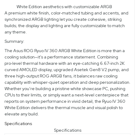
White Edition aesthetics with customizable ARGB
A premium white finish, color‑matched tubing and accents, and
synchronized ARGB lighting let you create cohesive, striking
builds; the display and lighting are fully customizable to match
any theme.
Summary:
The Asus ROG Ryuo IV 360 ARGB White Edition is more than a
cooling solution—it’s a performance statement. Combining
pro‑level thermal hardware with an eye‑catching 6.67‑inch 2K
curved AMOLED display, upgraded Asetek Gen8 V2 pump, and
three high‑output ROG ARGB fans, it balances raw cooling
capability with whisper‑quiet operation and deep personalization.
Whether you’re building a pristine white showcase PC, pushing
CPUs to their limits, or simply want a next‑level centerpiece that
reports on system performance in vivid detail, the Ryuo IV 360
White Edition delivers the thermal muscle and visual polish to
elevate any build.
Specifications
Specifications