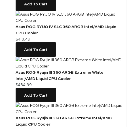
Add To Cart
Asus ROG RYUO IV SLC 360 ARGB Intel/AMD Liquid
CPU Cooler
$418.49
Add To Cart
Asus ROG Ryujin III 360 ARGB Extreme White
Intel/AMD Liquid CPU Cooler
$484.99
Add To Cart
Asus ROG Ryujin III 360 ARGB Extreme Intel/AMD
Liquid CPU Cooler