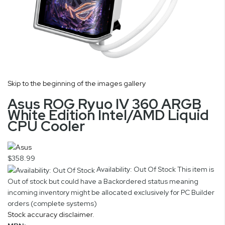
Skip to the beginning of the images gallery
Asus ROG Ryuo IV 360 ARGB
White Edition Intel/AMD Liquid
CPU Cooler
$358.99
Availability: Out Of Stock
This item is
Out of stock but could have a Backordered status meaning
incoming inventory might be allocated exclusively for PC Builder
orders (complete systems)
Stock accuracy disclaimer.