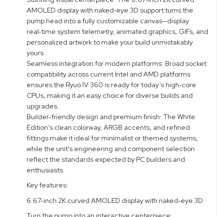
AMOLED display with naked‑eye 3D support turns the
pump head into a fully customizable canvas—display
real‑time system telemetry, animated graphics, GIFs, and
personalized artwork to make your build unmistakably
yours.
Seamless integration for modern platforms: Broad socket
compatibility across current Intel and AMD platforms
ensures the Ryuo IV 360 is ready for today’s high‑core
CPUs, making it an easy choice for diverse builds and
upgrades.
Builder‑friendly design and premium finish: The White
Edition’s clean colorway, ARGB accents, and refined
fittings make it ideal for minimalist or themed systems,
while the unit’s engineering and component selection
reflect the standards expected by PC builders and
enthusiasts.
Key features:
6.67-inch 2K curved AMOLED display with naked‑eye 3D
Turn the pump into an interactive centerpiece: