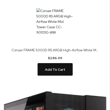
Corsair FRAME 5000D RS ARGB High-Airflow White Mid Tower Case CC-9011310-WW
$286.49
Add To Cart
Skip
to
the
end