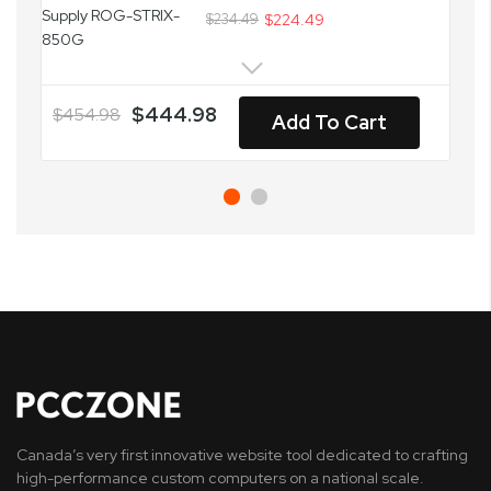
$234.49
$224.49
$444.98
$454.98
Add To Cart
Canada’s very first innovative website tool dedicated to crafting
high-performance custom computers on a national scale.