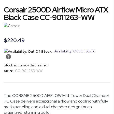
Skip
Corsair 2500D Airflow Micro ATX
to
the
Black Case CC-9011263-WW
beginning
of
the
images
$220.49
gallery
Availability: Out Of Stock
Stock accuracy disclaimer.
MPN:
CC-9011263-WW
The CORSAIR 2500D AIRFLOW Mid-Tower Dual Chamber
PC Case delivers exceptional airflow and cooling with fully
mesh paneling and a dual chamber design for an
organized, stunning build.