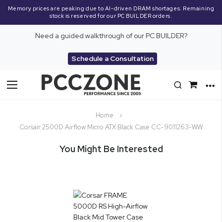
Memory prices are peaking due to AI-driven DRAM shortages. Remaining
stock is reserved for our PC BUILDER orders.
Need a guided walkthrough of our PC BUILDER?
Schedule a Consultation
Toggle
Nav
Home
Corsair 2500D Airflow Micro ATX Black Case CC-9011263-WW
You Might Be Interested