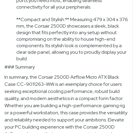
ports you need most, enabling seamless
connectivity for all your peripherals.
**Compact and Stylish:** Measuring 479 x 304 x 376
mm, the Corsair 2500D showcases a sleek, black
design that fits perfectly into any setup without
compromising on the ability to house high-end
components. Its stylish look is complemented by a
clear side panel, allowing you to proudly display your
build.
### Summary
In summary, the Corsair 2500D Airflow Micro ATX Black
Case CC-9011263-WW is an exemplary choice for users
seeking exceptional cooling performance, robust build
quality, and modern aesthetics in a compact form factor.
Whether you are building a high-performance gaming rig
or a powerful workstation, this case provides the versatility
and reliability needed to support your ambitions. Elevate
your PC building experience with the Corsair 2500D