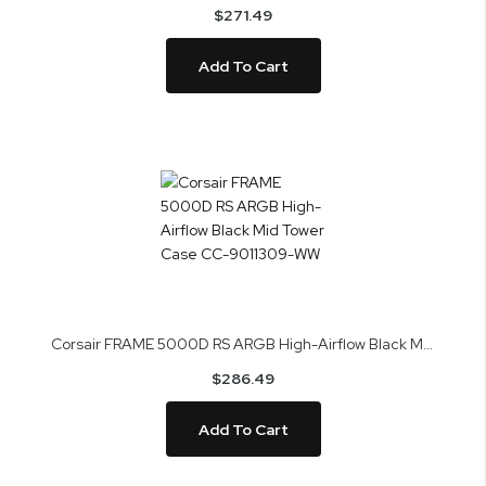
$271.49
Add To Cart
Corsair FRAME 5000D RS ARGB High-Airflow Black Mid Tower Case CC-9011309-WW
$286.49
Add To Cart