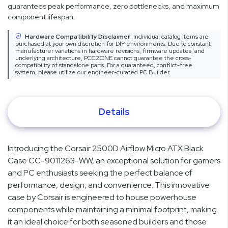
guarantees peak performance, zero bottlenecks, and maximum
component lifespan.
Hardware Compatibility Disclaimer:
Individual catalog items are
purchased at your own discretion for DIY environments. Due to constant
manufacturer variations in hardware revisions, firmware updates, and
underlying architecture, PCCZONE cannot guarantee the cross-
compatibility of standalone parts. For a guaranteed, conflict-free
system, please utilize our engineer-curated PC Builder.
Details
Introducing the Corsair 2500D Airflow Micro ATX Black
Case CC-9011263-WW, an exceptional solution for gamers
and PC enthusiasts seeking the perfect balance of
performance, design, and convenience. This innovative
case by Corsair is engineered to house powerhouse
components while maintaining a minimal footprint, making
it an ideal choice for both seasoned builders and those