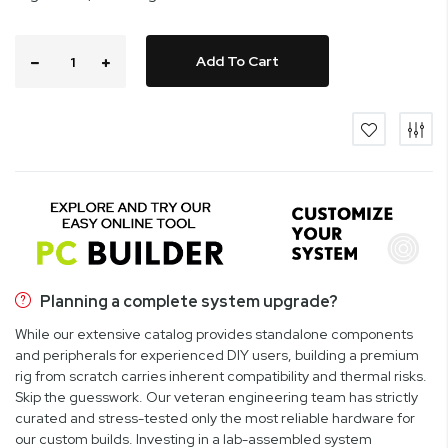
Add To Cart
Planning a complete system upgrade?
While our extensive catalog provides standalone components
and peripherals for experienced DIY users, building a premium
rig from scratch carries inherent compatibility and thermal risks.
Skip the guesswork. Our veteran engineering team has strictly
curated and stress-tested only the most reliable hardware for
our custom builds. Investing in a lab-assembled system