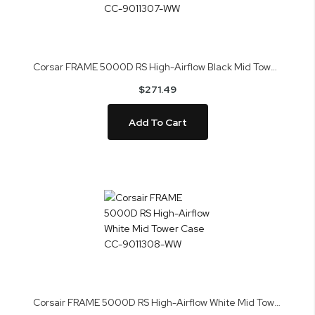
Corsar FRAME 5000D RS High-Airflow Black Mid Tower Case CC-9011307-WW
$271.49
Add To Cart
Corsair FRAME 5000D RS High-Airflow White Mid Tower Case CC-9011308-WW