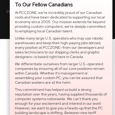
Inc. All rights reserved.
To Our Fellow Canadians
2997 Boul. le Corbusier, Greater Montreal Area, QC H7L 3M3 |
At PCCZONE, we're incredibly proud of our Canadian
roots and have been dedicated to supporting our local
General Inquiries:
1-866-703-5087
economy since 2005. Our mission extends far beyond
providing custom computers; we're deeply committed
to employing local Canadian talent.
Unlike many large U.S. operators who may use robotic
warehouses and keep their high-paying jobs abroad,
every position at PCCZONE—from our developers and
sales technicians to our shipping clerks and graphic
designers—is based right here in Canada.
We differentiate ourselves from larger U.S.-operated
companies by ensuring all of our core positions remain
within Canada. Whether it's management or
assembling your custom PC, you can be assured that
Canadian workers are at the helm.
This commitment has helped us build a strong
reputation over the years, having supplied thousands of
computer systems nationwide. We can't thank you
enough for your excitement and interest in our work!
However, we want to give you a heads-up that the PC
building landscape is shifting. Between new tariff