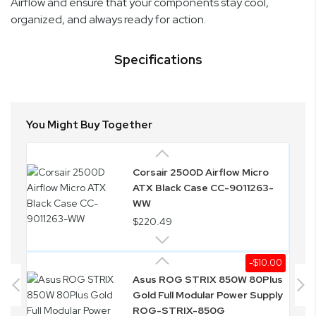
Airflow and ensure that your components stay cool,
organized, and always ready for action.
Specifications
You Might Buy Together
Corsair 2500D Airflow Micro
ATX Black Case CC-9011263-
WW
$220.49
-$10.00
Asus ROG STRIX 850W 80Plus
Gold Full Modular Power Supply
ROG-STRIX-850G