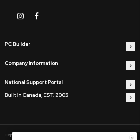
PC Builder
Company Information
National Support Portal
Built In Canada, EST. 2005
Copyright © 2005-present DBA pcczone.ca CNERGY computer technologies
×