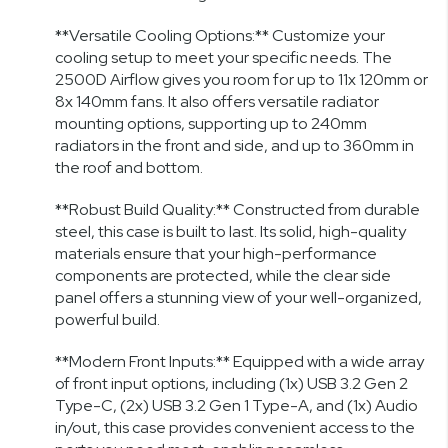
**Versatile Cooling Options:** Customize your
cooling setup to meet your specific needs. The
2500D Airflow gives you room for up to 11x 120mm or
8x 140mm fans. It also offers versatile radiator
mounting options, supporting up to 240mm
radiators in the front and side, and up to 360mm in
the roof and bottom.
**Robust Build Quality:** Constructed from durable
steel, this case is built to last. Its solid, high-quality
materials ensure that your high-performance
components are protected, while the clear side
panel offers a stunning view of your well-organized,
powerful build.
**Modern Front Inputs:** Equipped with a wide array
of front input options, including (1x) USB 3.2 Gen 2
Type-C, (2x) USB 3.2 Gen 1 Type-A, and (1x) Audio
in/out, this case provides convenient access to the