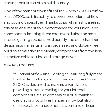
starting their first custom build journey.
One of the standout benefits of the Corsair 2500D Airflow
Micro ATX Case is its ability to deliver exceptional airflow
and cooling capabilities. Thanks to its fully mesh paneling,
this case ensures stable performance for your high-end
components, keeping them cool even during the most
intense gaming sessions. Additionally, the dual chamber
design aids in maintaining an organized and clutter-free
build by separating the primary components from the less
attractive cable routing and storage drives.
### Key Features
**Optimal Airflow and Cooling:** Featuring fully mesh
front, side, bottom, and roof paneling, the Corsair
2500D is designed to maximize ventilation,
providing superior cooling for your internal
components. It also comes with a dual chamber
design that not only enhances airflow but also
ensures cable management is clean and efficient.