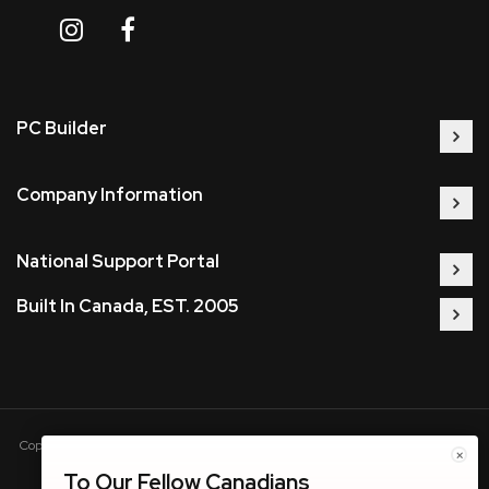
PC Builder
Company Information
National Support Portal
Built In Canada, EST. 2005
Copyright © 2005-present DBA pcczone.ca CNERGY computer technologies
×
Inc. All rights reserved.
To Our Fellow Canadians