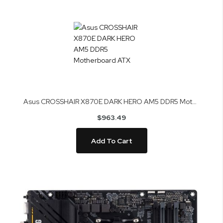
Asus CROSSHAIR X870E DARK HERO AM5 DDR5 Motherboard ATX
$963.49
Add To Cart
Skip
to
the
end