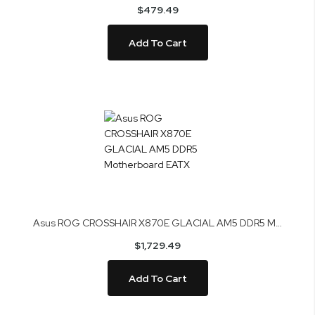
$479.49
Add To Cart
Asus ROG CROSSHAIR X870E GLACIAL AM5 DDR5 Motherboard EATX
$1,729.49
Add To Cart