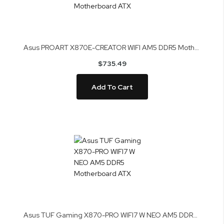
Asus PROART X870E-CREATOR WIFI AM5 DDR5 Motherboard ATX
$735.49
Add To Cart
Asus TUF Gaming X870-PRO WIFI7 W NEO AM5 DDR5 Motherboard ATX