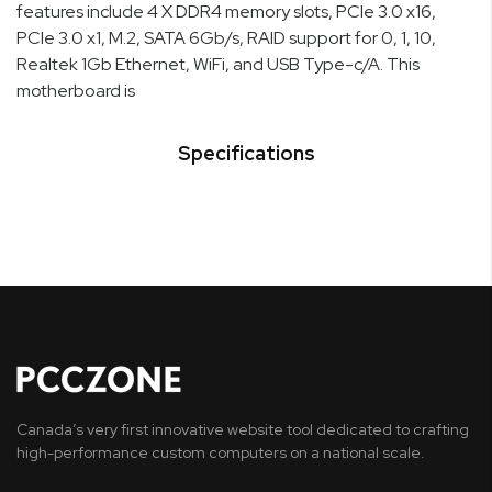
features include 4 X DDR4 memory slots, PCIe 3.0 x16,
PCIe 3.0 x1, M.2, SATA 6Gb/s, RAID support for 0, 1, 10,
Realtek 1Gb Ethernet, WiFi, and USB Type-c/A. This
motherboard is
Specifications
Canada’s very first innovative website tool dedicated to crafting
high-performance custom computers on a national scale.