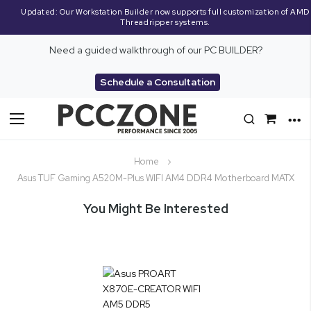
Updated: Our Workstation Builder now supports full customization of AMD
Threadripper systems.
Need a guided walkthrough of our PC BUILDER?
Schedule a Consultation
Toggle
Nav
Home
Asus TUF Gaming A520M-Plus WIFI AM4 DDR4 Motherboard MATX
You Might Be Interested