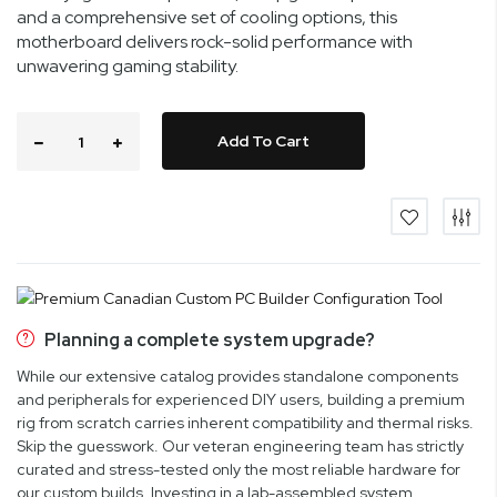
and a comprehensive set of cooling options, this
motherboard delivers rock-solid performance with
unwavering gaming stability.
Add To Cart
Planning a complete system upgrade?
While our extensive catalog provides standalone components
and peripherals for experienced DIY users, building a premium
rig from scratch carries inherent compatibility and thermal risks.
Skip the guesswork. Our veteran engineering team has strictly
curated and stress-tested only the most reliable hardware for
our custom builds. Investing in a lab-assembled system