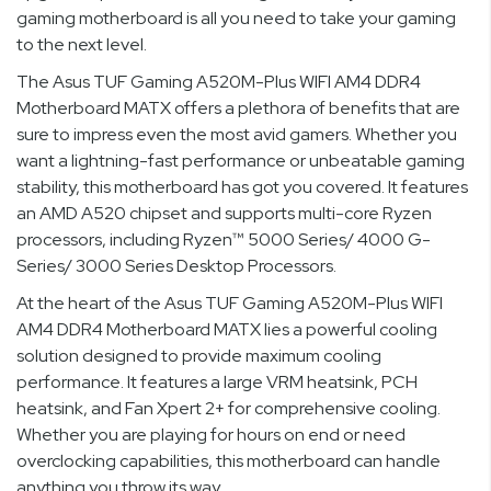
gaming motherboard is all you need to take your gaming
to the next level.
The Asus TUF Gaming A520M-Plus WIFI AM4 DDR4
Motherboard MATX offers a plethora of benefits that are
sure to impress even the most avid gamers. Whether you
want a lightning-fast performance or unbeatable gaming
stability, this motherboard has got you covered. It features
an AMD A520 chipset and supports multi-core Ryzen
processors, including Ryzen™ 5000 Series/ 4000 G-
Series/ 3000 Series Desktop Processors.
At the heart of the Asus TUF Gaming A520M-Plus WIFI
AM4 DDR4 Motherboard MATX lies a powerful cooling
solution designed to provide maximum cooling
performance. It features a large VRM heatsink, PCH
heatsink, and Fan Xpert 2+ for comprehensive cooling.
Whether you are playing for hours on end or need
overclocking capabilities, this motherboard can handle
anything you throw its way.