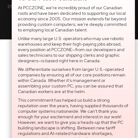
2997 Boul. le Corbusier, Greater Montreal Area, QC H7L 3M3 |
At PCCZONE, we're incredibly proud of our Canadian
roots and have been dedicated to supporting our local
General Inquiries:
1-866-703-5087
economy since 2005. Our mission extends far beyond
providing custom computers; we're deeply committed
to employing local Canadian talent.
Unlike many large U.S. operators who may use robotic
warehouses and keep their high-paying jobs abroad,
every position at PCCZONE—from our developers and
sales technicians to our shipping clerks and graphic
designers—is based right here in Canada.
We differentiate ourselves from larger U.S.-operated
companies by ensuring all of our core positions remain
within Canada. Whether it's management or
assembling your custom PC, you can be assured that
Canadian workers are at the helm.
This commitment has helped us build a strong
reputation over the years, having supplied thousands of
computer systems nationwide. We can't thank you
enough for your excitement and interest in our work!
However, we want to give you a heads-up that the PC
building landscape is shifting. Between new tariff
regulations and AI-related hardware shortages,