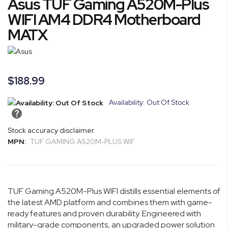
Asus TUF Gaming A520M-Plus
to
the
WIFI AM4 DDR4 Motherboard
beginning
MATX
of
the
images
gallery
$188.99
Availability: Out Of Stock
Stock accuracy disclaimer.
MPN:
TUF GAMING A520M-PLUS WIF
TUF Gaming A520M-Plus WIFI distills essential elements of
the latest AMD platform and combines them with game-
ready features and proven durability. Engineered with
military-grade components, an upgraded power solution