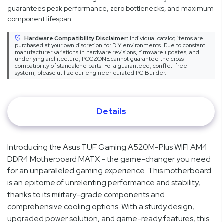
guarantees peak performance, zero bottlenecks, and maximum
component lifespan.
Hardware Compatibility Disclaimer:
Individual catalog items are
purchased at your own discretion for DIY environments. Due to constant
manufacturer variations in hardware revisions, firmware updates, and
underlying architecture, PCCZONE cannot guarantee the cross-
compatibility of standalone parts. For a guaranteed, conflict-free
system, please utilize our engineer-curated PC Builder.
Details
Introducing the Asus TUF Gaming A520M-Plus WIFI AM4
DDR4 Motherboard MATX - the game-changer you need
for an unparalleled gaming experience. This motherboard
is an epitome of unrelenting performance and stability,
thanks to its military-grade components and
comprehensive cooling options. With a sturdy design,
upgraded power solution, and game-ready features, this