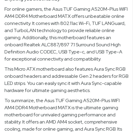
For online gamers, the Asus TUF Gaming A520M-Plus WIFI
AM4 DDR4 Motherboard MATX offers unbeatable online
connectivity. It comes with 802.11ac Wi-Fi, TUF LANGuard,
and TurboLAN technology to provide reliable online
gaming. Additionally, this motherboard features an
onboard Realtek ALC887/897 7.1 Surround Sound High
Definition Audio CODEC, USB Type-c, and USB Type-A
for exceptional connectivity and compatibility.
This Micro ATX motherboard also features Aura Sync RGB
onboard headers and addressable Gen 2 headers for RGB
LED strips. You can easily sync it with Aura Sync-capable
hardware for ultimate gaming aesthetics.
To summarize, the Asus TUF Gaming A520M-Plus WIFI
AM4 DDR4 Motherboard MATX is the ultimate gaming
motherboard for unrivaled gaming performance and
stability. It offers an AMD AM4 socket, comprehensive
cooling, made for online gaming, and Aura Sync RGB. Its