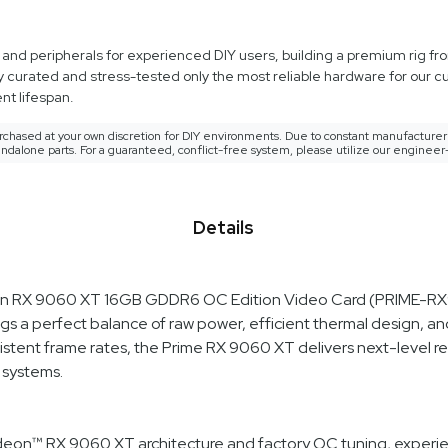
d peripherals for experienced DIY users, building a premium rig from
y curated and stress-tested only the most reliable hardware for our 
t lifespan.
rchased at your own discretion for DIY environments. Due to constant manufacturer 
ndalone parts. For a guaranteed, conflict-free system, please utilize our engineer
Details
deon RX 9060 XT 16GB GDDR6 OC Edition Video Card (PRIME-
s a perfect balance of raw power, efficient thermal design, and
istent frame rates, the Prime RX 9060 XT delivers next-level re
 systems.
eon™ RX 9060 XT architecture and factory OC tuning, experi