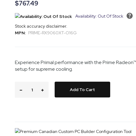
the
of
$767.49
images
the
gallery
images
Availability: Out Of Stock
gallery
Stock accuracy disclaimer.
MPN:
PRIME-RX9060XT-O16G
Experience Primal performance with the Prime Radeon™ R
setup for supreme cooling.
Add To Cart