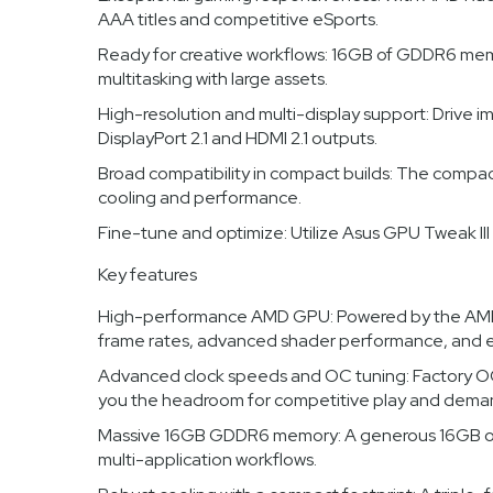
AAA titles and competitive eSports.
Ready for creative workflows: 16GB of GDDR6 memo
multitasking with large assets.
High-resolution and multi-display support: Drive 
DisplayPort 2.1 and HDMI 2.1 outputs.
Broad compatibility in compact builds: The compac
cooling and performance.
Fine-tune and optimize: Utilize Asus GPU Tweak II
Key features
High-performance AMD GPU: Powered by the AMD 
frame rates, advanced shader performance, and ef
Advanced clock speeds and OC tuning: Factory OC
you the headroom for competitive play and dema
Massive 16GB GDDR6 memory: A generous 16GB of GD
multi-application workflows.