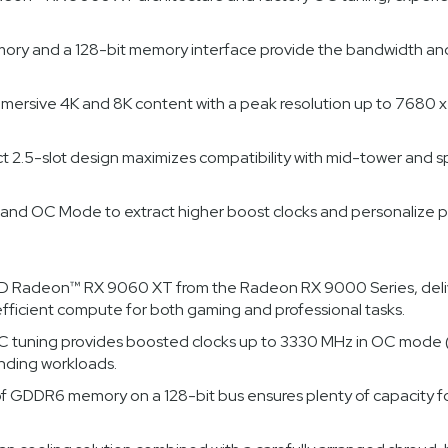
ry and a 128-bit memory interface provide the bandwidth and 
immersive 4K and 8K content with a peak resolution up to 7680 
t 2.5-slot design maximizes compatibility with mid-tower and 
I and OC Mode to extract higher boost clocks and personalize p
Radeon™ RX 9060 XT from the Radeon RX 9000 Series, deliver
ficient compute for both gaming and professional tasks.
 tuning provides boosted clocks up to 3330 MHz in OC mode 
nding workloads.
DR6 memory on a 128-bit bus ensures plenty of capacity for h