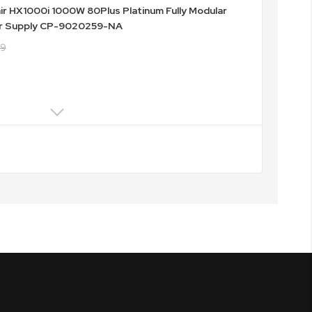
ir HX1000i 1000W 80Plus Platinum Fully Modular
r Supply CP-9020259-NA
49