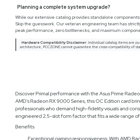
Planning a complete system upgrade?
While our extensive catalog provides standalone components an
Skip the guesswork. Our veteran engineering team has strictl
peak performance, zero bottlenecks, and maximum componen
Hardware Compatibility Disclaimer:
Individual catalog items are pu
architecture, PCCZONE cannot guarantee the cross-compatibility of sta
Discover Primal performance with the Asus Prime Ra
AMD’s Radeon RX 9000 Series, this OC Edition card bring
professionals who demand high-fidelity visuals and cons
engineered 2.5-slot form factor that fits a wide range of
Benefits
Exceptional gaming responsiveness: With AMD Rad