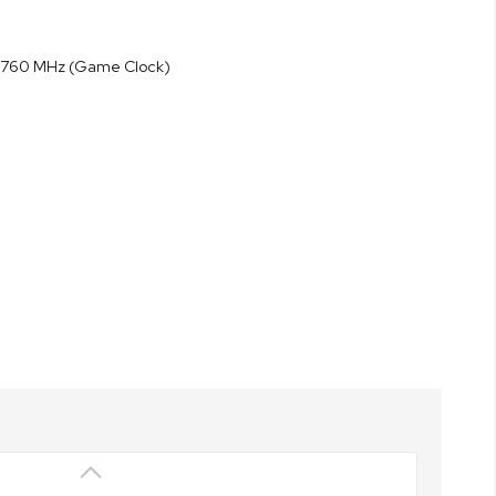
o 2760 MHz (Game Clock)