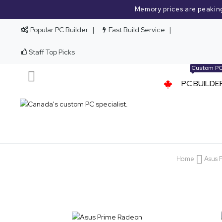
Memory prices are peakin
Popular PC Builder
Fast Build Service
Staff Top Picks
Custom P
PC BUILDE
Home
Asus 