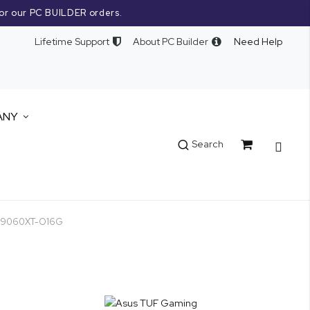
or our PC BUILDER orders.
Lifetime Support
About PC Builder
Need Help
ANY
Cart
Search
RX9060XT-O16G