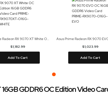
Asus Prime Radeon RX 9070 XT White OC Edition 16GB GDDR6 Video Card PRIME-RX9070XT-O16G-WHITE
$1,182.99
$1,023.99
Add To Cart
Add To Cart
T 16GB GDDR6 OC Edition Video C