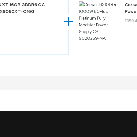
60 XT 16GB GDDR6 OC
Corsa
-RX9060XT-O16G
Powe
$359.