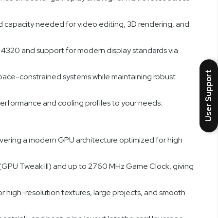
capacity needed for video editing, 3D rendering, and
x 4320 and support for modern display standards via
User Support
space-constrained systems while maintaining robust
erformance and cooling profiles to your needs.
ing a modern GPU architecture optimized for high
(GPU Tweak III) and up to 2760 MHz Game Clock, giving
igh-resolution textures, large projects, and smooth