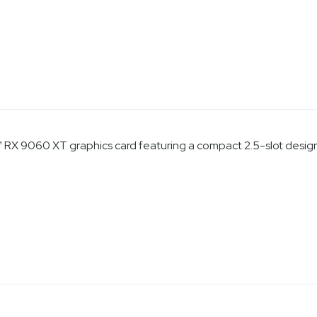
X 9060 XT graphics card featuring a compact 2.5-slot design 