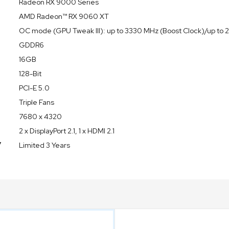
Radeon RX 9000 Series
AMD Radeon™ RX 9060 XT
OC mode (GPU Tweak III): up to 3330 MHz (Boost Clock)/up t
GDDR6
16GB
128-Bit
PCI-E 5.0
Triple Fans
7680 x 4320
2 x DisplayPort 2.1, 1 x HDMI 2.1
y
Limited 3 Years