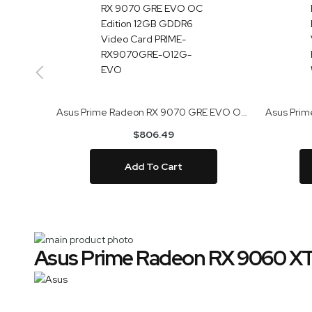
Asus Prime Radeon RX 9070 GRE EVO OC Edition 12GB GDDR6 Video Card PRIME-RX9070GRE-O12G-EVO
$806.49
Add To Cart
Skip
Asus Prime Radeon RX 9060 X
to
Skip
the
to
end
the
of
beginning