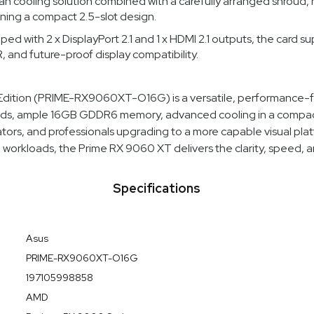
fan cooling solution combined with a carefully arranged shroud,
ining a compact 2.5-slot design.
d with 2 x DisplayPort 2.1 and 1 x HDMI 2.1 outputs, the card su
 and future-proof display compatibility.
ion (PRIME-RX9060XT-O16G) is a versatile, performance-foc
eds, ample 16GB GDDR6 memory, advanced cooling in a compact 
eators, and professionals upgrading to a more capable visual pl
e workloads, the Prime RX 9060 XT delivers the clarity, speed, a
Specifications
Asus
PRIME-RX9060XT-O16G
197105998858
AMD