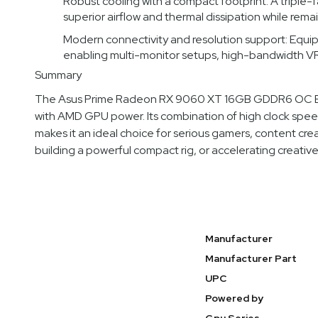
Robust cooling with a compact footprint: A triple-
superior airflow and thermal dissipation while rema
Modern connectivity and resolution support: Equippe
enabling multi-monitor setups, high-bandwidth VR,
Summary
The Asus Prime Radeon RX 9060 XT 16GB GDDR6 OC Edit
with AMD GPU power. Its combination of high clock spe
makes it an ideal choice for serious gamers, content cr
building a powerful compact rig, or accelerating creativ
Specifications
Manufacturer
Manufacturer Part
UPC
Powered by