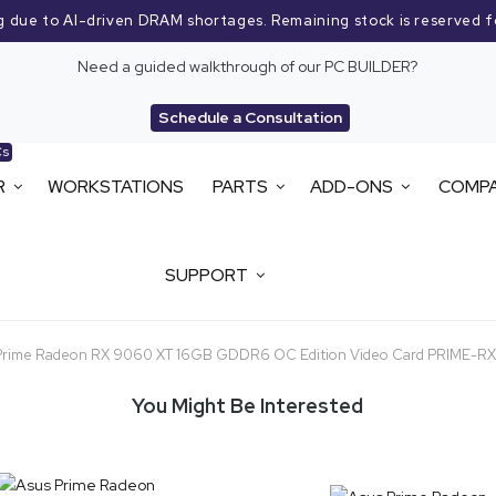
g due to AI-driven DRAM shortages. Remaining stock is reserved f
Need a guided walkthrough of our PC BUILDER?
Schedule a Consultation
Cs
R
WORKSTATIONS
PARTS
ADD-ONS
COMP
SUPPORT
Prime Radeon RX 9060 XT 16GB GDDR6 OC Edition Video Card PRIME-
You Might Be Interested