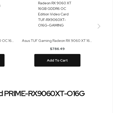
Asus Prime Radeon RX 9070 EVO OC 16GB GDDR6 Video Card PRIME-RX9070-O16G-EVO
Asus TUF Gaming Radeon RX 9060 XT 16GB GDDR6 OC Edition Video Card TUF-RX9060XT-O16G-GAMING
$786.49
Add To Cart
ard PRIME-RX9060XT-O16G