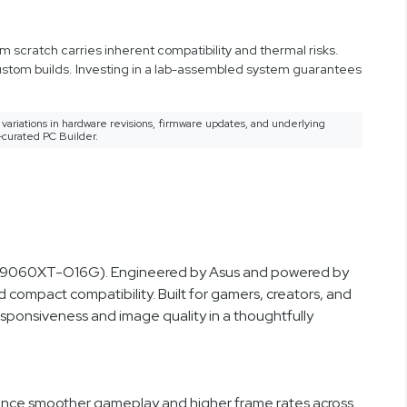
 scratch carries inherent compatibility and thermal risks.
custom builds. Investing in a lab-assembled system guarantees
variations in hardware revisions, firmware updates, and underlying
-curated PC Builder.
RX9060XT-O16G). Engineered by Asus and powered by
 compact compatibility. Built for gamers, creators, and
sponsiveness and image quality in a thoughtfully
ence smoother gameplay and higher frame rates across