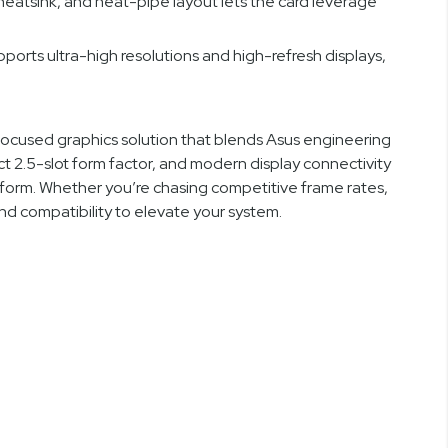
 heatsink, and heat-pipe layout lets the card leverage
pports ultra-high resolutions and high-refresh displays,
used graphics solution that blends Asus engineering
2.5-slot form factor, and modern display connectivity
atform. Whether you’re chasing competitive frame rates,
nd compatibility to elevate your system.