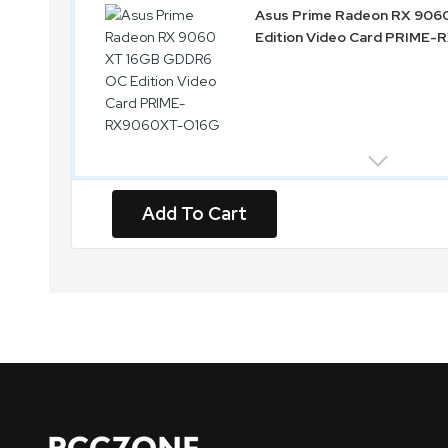
Asus Prime Radeon RX 90
Edition Video Card PRIME
Add To Cart