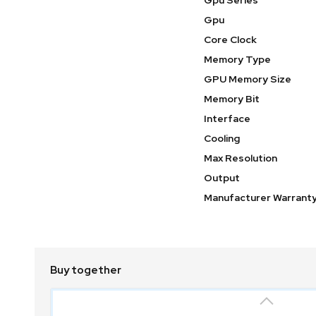
Gpu Series
Gpu
Core Clock
Memory Type
GPU Memory Size
Memory Bit
Interface
Cooling
Max Resolution
Output
Manufacturer Warrant
Buy together