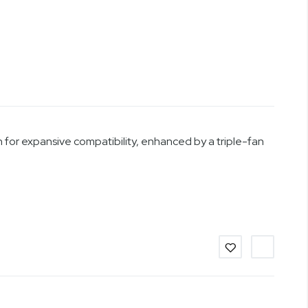
for expansive compatibility, enhanced by a triple-fan