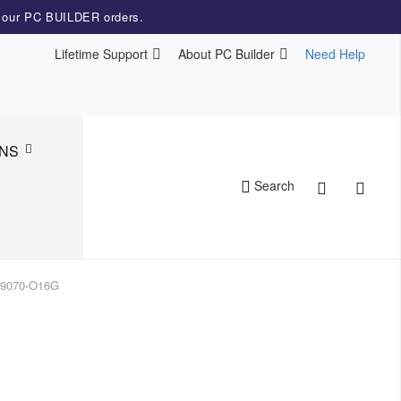
r our PC BUILDER orders.
Lifetime Support
About PC Builder
Need Help
NS
Cart
Search
X9070-O16G