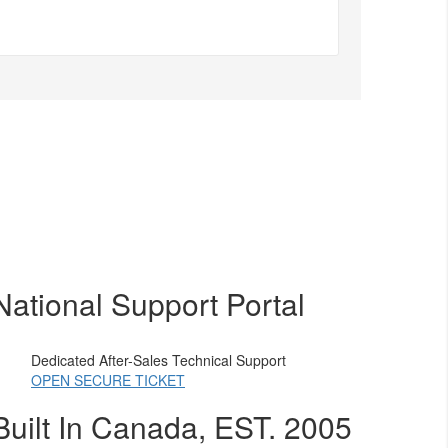
National Support Portal
Dedicated After-Sales Technical Support
OPEN SECURE TICKET
Built In Canada, EST. 2005