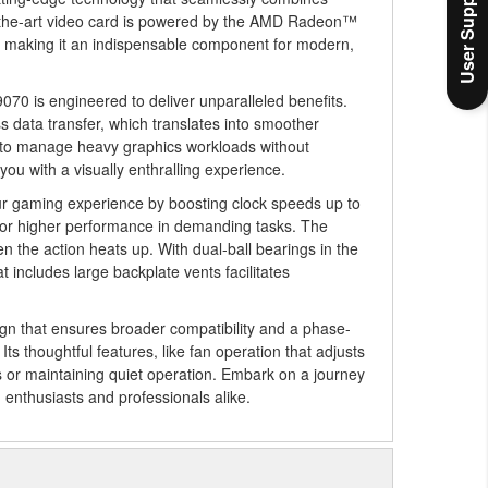
User Support
of-the-art video card is powered by the AMD Radeon™
, making it an indispensable component for modern,
70 is engineered to deliver unparalleled benefits.
data transfer, which translates into smoother
ty to manage heavy graphics workloads without
ou with a visually enthralling experience.
r gaming experience by boosting clock speeds up to
or higher performance in demanding tasks. The
n the action heats up. With dual-ball bearings in the
 includes large backplate vents facilitates
gn that ensures broader compatibility and a phase-
s thoughtful features, like fan operation that adjusts
s or maintaining quiet operation. Embark on a journey
h enthusiasts and professionals alike.