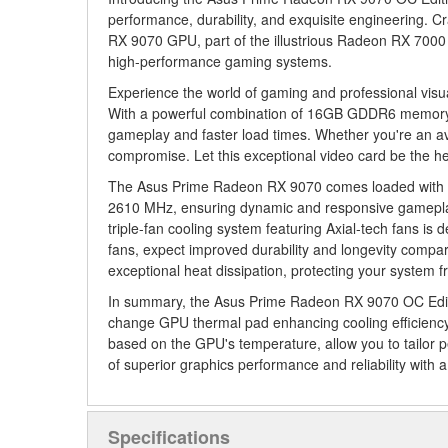
performance, durability, and exquisite engineering. 
RX 9070 GPU, part of the illustrious Radeon RX 7000 
high-performance gaming systems.
Experience the world of gaming and professional visu
With a powerful combination of 16GB GDDR6 memory an
gameplay and faster load times. Whether you're an avi
compromise. Let this exceptional video card be the he
The Asus Prime Radeon RX 9070 comes loaded with fea
2610 MHz, ensuring dynamic and responsive gameplay
triple-fan cooling system featuring Axial-tech fans is
fans, expect improved durability and longevity compare
exceptional heat dissipation, protecting your system f
In summary, the Asus Prime Radeon RX 9070 OC Edition
change GPU thermal pad enhancing cooling efficiency, i
based on the GPU's temperature, allow you to tailor p
of superior graphics performance and reliability with 
Specifications