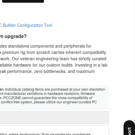
em upgrade?
vides standalone components and peripherals for
 premium rig from scratch carries inherent compatibility
swork. Our veteran engineering team has strictly curated
eliable hardware for our custom builds. Investing in a lab-
eak performance, zero bottlenecks, and maximum
er:
Individual catalog items are purchased at your own discretion
nt manufacturer variations in hardware revisions, firmware
re, PCCZONE cannot guarantee the cross-compatibility of
conflict-free system, please utilize our engineer-curated PC
ing-edge technology that seamlessly combines