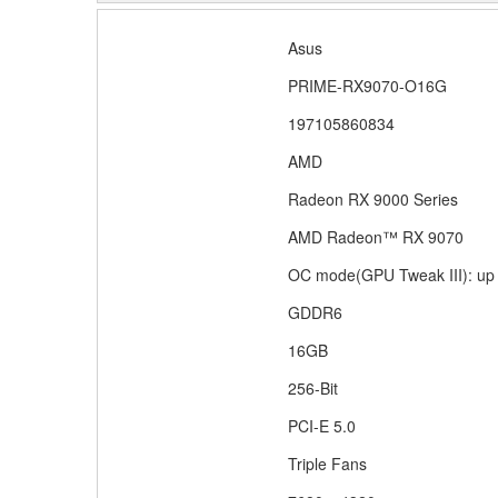
Specifications
Manufacturer
Asus
Manufacturer Part
PRIME-RX9070-O16G
UPC
197105860834
Powered by
AMD
Gpu Series
Radeon RX 9000 Series
Gpu
AMD Radeon™ RX 9070
Core Clock
OC mode(GPU Tweak III): up 
Memory Type
GDDR6
GPU Memory Size
16GB
Memory Bit
256-Bit
Interface
PCI-E 5.0
Cooling
Triple Fans
Max Resolution