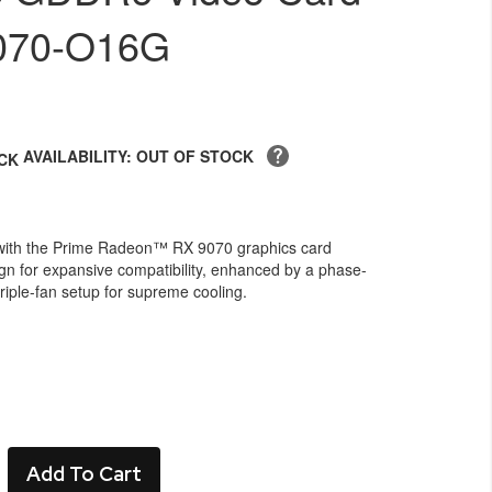
070-O16G
AVAILABILITY: OUT OF STOCK
with the Prime Radeon™ RX 9070 graphics card
ign for expansive compatibility, enhanced by a phase-
iple-fan setup for supreme cooling.
Add To Cart