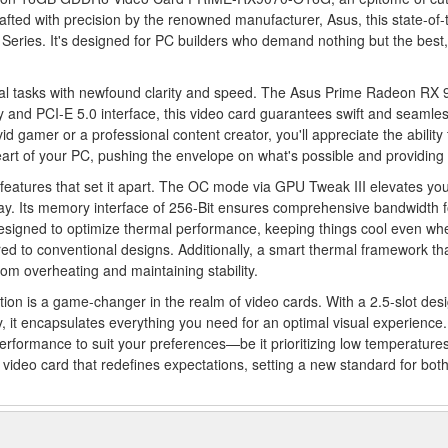
Crafted with precision by the renowned manufacturer, Asus, this state-
Series. It's designed for PC builders who demand nothing but the best
al tasks with newfound clarity and speed. The Asus Prime Radeon RX 90
d PCI-E 5.0 interface, this video card guarantees swift and seamless 
d gamer or a professional content creator, you'll appreciate the abili
art of your PC, pushing the envelope on what's possible and providing y
tures that set it apart. The OC mode via GPU Tweak III elevates you
. Its memory interface of 256-Bit ensures comprehensive bandwidth f
 designed to optimize thermal performance, keeping things cool even whe
d to conventional designs. Additionally, a smart thermal framework that
rom overheating and maintaining stability.
 is a game-changer in the realm of video cards. With a 2.5-slot desi
t encapsulates everything you need for an optimal visual experience. It
erformance to suit your preferences—be it prioritizing low temperature
a video card that redefines expectations, setting a new standard for bot