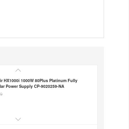
ir HX1000i 1000W 80Plus Platinum Fully
ar Power Supply CP-9020259-NA
49