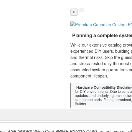
Planning a complete syst
While our extensive catalog pro
experienced DIY users, building a
and thermal risks. Skip the gues
and stress-tested only the most r
assembled system guarantees p
component lifespan.
Hardware Compatibility Disclaim
for DIY environments. Due to consta
updates, and underlying architectu
standalone parts. For a guaranteed, 
Builder.
tion 16GB GDDR6 Video Card PRIME-RX9070-O16G, an epitome of cutt