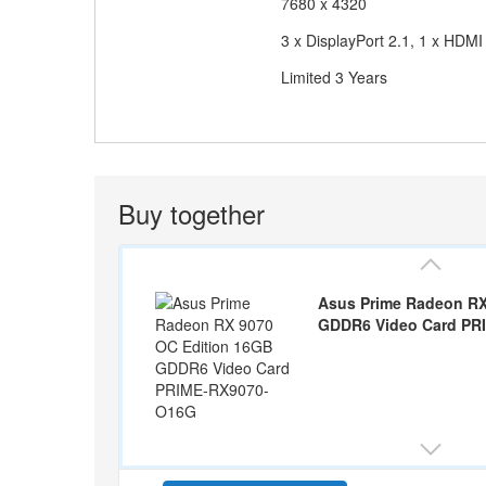
7680 x 4320
Output
3 x DisplayPort 2.1, 1 x HDMI
Manufacturer Warranty
Limited 3 Years
Buy together
Asus Prime Radeon RX
GDDR6 Video Card PR