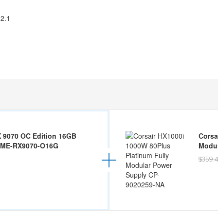
 2.1
 9070 OC Edition 16GB
Corsa
IME-RX9070-O16G
Modul
$359.