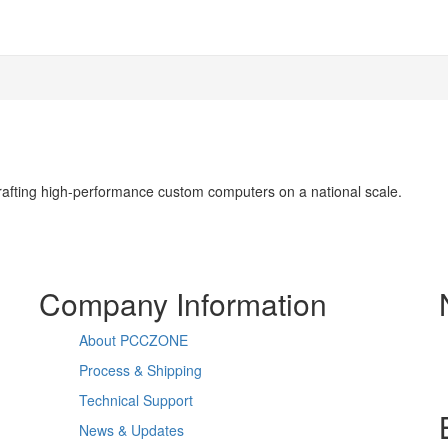
 crafting high-performance custom computers on a national scale.
Company Information
About PCCZONE
Process & Shipping
Technical Support
News & Updates