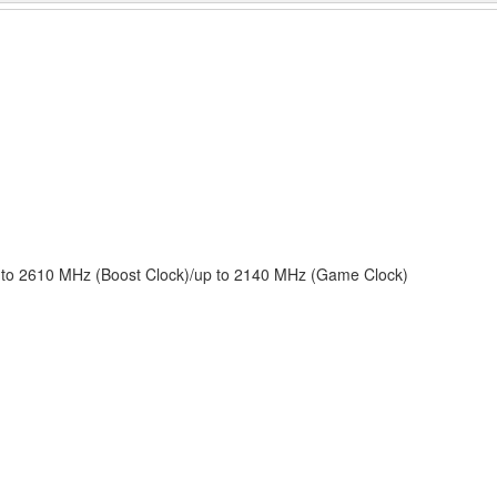
to 2610 MHz (Boost Clock)/up to 2140 MHz (Game Clock)