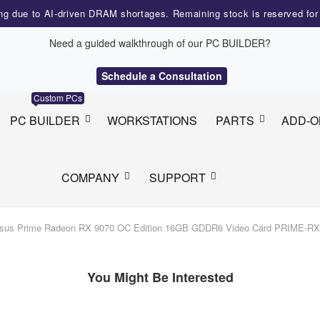
ng due to AI-driven DRAM shortages. Remaining stock is reserved fo
Need a guided walkthrough of our PC BUILDER?
Schedule a Consultation
Custom PCs
PC BUILDER
WORKSTATIONS
PARTS
ADD-O
COMPANY
SUPPORT
sus Prime Radeon RX 9070 OC Edition 16GB GDDR6 Video Card PRIME-R
You Might Be Interested