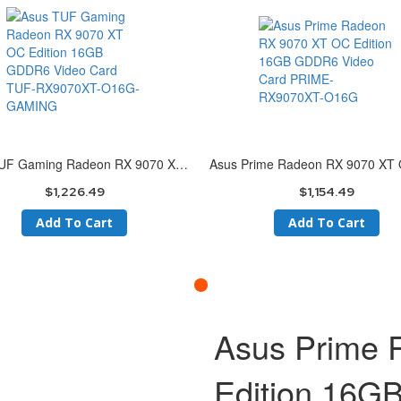
Asus TUF Gaming Radeon RX 9070 XT OC Edition 16GB GDDR6 Video Card TUF-RX9070XT-O16G-GAMING
$1,226.49
$1,154.49
Add To Cart
Add To Cart
Asus Prime
Edition 16G