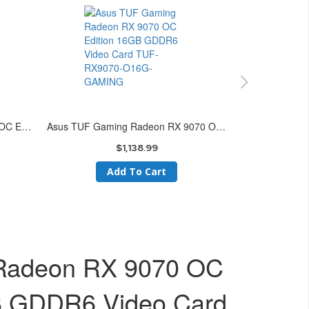
Asus Prime Radeon RX 9070 XT OC Edition 16GB GDDR6 Video Card PRIME-RX9070XT-O16G
Asus TUF Gaming Radeon RX 9070 OC Edition 16GB GDDR6 Video Card TUF-RX9070-O16G-GAMING
$1,138.99
Add To Cart
 Radeon RX 9070 OC
B GDDR6 Video Card