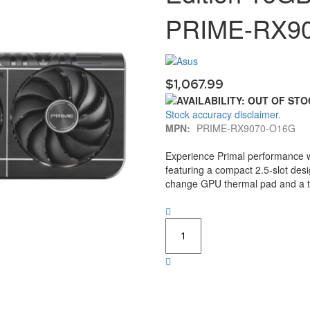
PRIME-RX9
$1,067.99
Stock accuracy disclaimer.
MPN:
PRIME-RX9070-O16G
Experience Primal performance 
featuring a compact 2.5-slot des
change GPU thermal pad and a tr