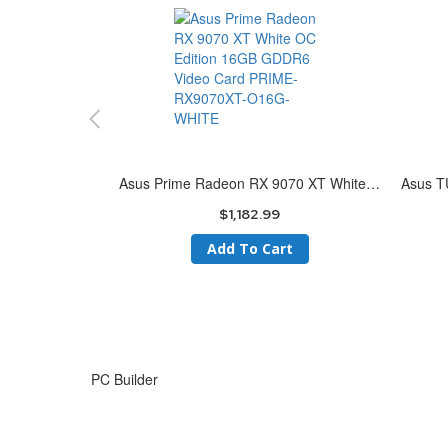
Asus Prime Radeon RX 9070 XT White OC Edition 16GB GDDR6 Video Card PRIME-RX9070XT-O16G-WHITE
$1,182.99
Add To Cart
Skip
to
PC Builder
the
end
of