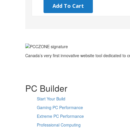
Add To Cart
Canada’s very first innovative website tool dedicated to
PC Builder
Start Your Build
Gaming PC Performance
Extreme PC Performance
Professional Computing