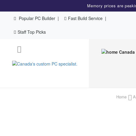
Memory prices are peaki
Popular PC Builder
Fast Build Service
Staff Top Picks
Home
A