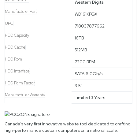
Western Digital
Manufacturer Part
WD161KFGX
UPC
718037877662
HDD Capacity
16TB
HDD Cache
512MB
HDD Rpm
7200 RPM
HDD Interface
SATA 6.0Gb/s
HDD Form Factor
3.5"
Manufacturer Warranty
Limited 3 Years
Canada’s very first innovative website tool dedicated to crafting
high-performance custom computers on a national scale.