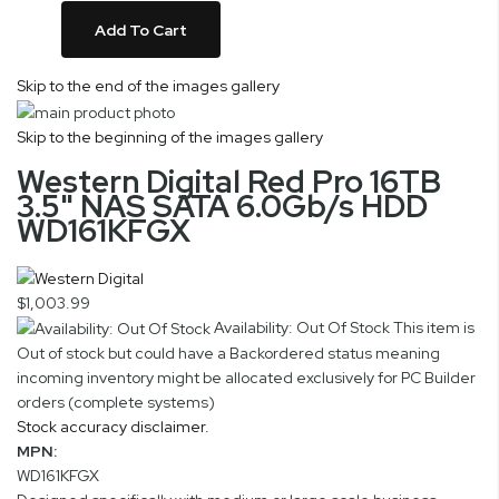
Add To Cart
Skip to the end of the images gallery
Skip to the beginning of the images gallery
Western Digital Red Pro 16TB
3.5" NAS SATA 6.0Gb/s HDD
WD161KFGX
$1,003.99
Availability: Out Of Stock
This item is
Out of stock but could have a Backordered status meaning
incoming inventory might be allocated exclusively for PC Builder
orders (complete systems)
Stock accuracy disclaimer.
MPN:
WD161KFGX