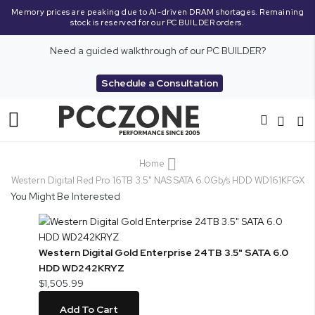
Memory prices are peaking due to AI-driven DRAM shortages. Remaining
stock is reserved for our PC BUILDER orders.
Need a guided walkthrough of our PC BUILDER?
Schedule a Consultation
Toggle
Nav
Home
Western Digital Red Pro 16TB 3.5" NAS SATA 6.0Gb/s HDD WD161KFGX
You Might Be Interested
Western Digital Gold Enterprise 24TB 3.5" SATA 6.0
HDD WD242KRYZ
$1,505.99
Add To Cart