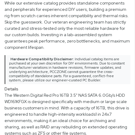
While our extensive catalog provides standalone components
and peripherals for experienced DIY users, building a premium
rig from scratch carries inherent compatibility and thermal risks.
Skip the guesswork. Our veteran engineering team has strictly
curated and stress-tested only the most reliable hardware for
our custom builds. Investing in a lab-assembled system
guarantees peak performance, zero bottlenecks, and maximum
component lifespan.
Hardware Compatibility Disclaimer:
Individual catalog items are
purchased at your own discretion for DIY environments. Due to constant
manufacturer variations in hardware revisions, firmware updates, and
underlying architecture, PCCZONE cannot guarantee the cross-
compatibility of standalone parts. For a guaranteed, conflict-free
system, please utilize our engineer-curated PC Builder.
Details
The Western Digital Red Pro 16TB 3.5" NAS SATA 6.0Gb/s HDD
WD161KFGX is designed specifically with medium or large scale
business customers in mind. With a capacity of 16TB, this drive is
engineered to handle high-intensity workloads1 in 24x7
environments, making it an ideal choice for archiving and
sharing, as well as RAID array rebuilding on extended operating
systems such as ZFS or other file systems.