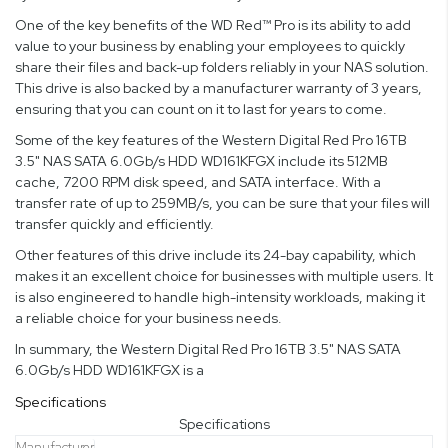
One of the key benefits of the WD Red™ Pro is its ability to add
value to your business by enabling your employees to quickly
share their files and back-up folders reliably in your NAS solution.
This drive is also backed by a manufacturer warranty of 3 years,
ensuring that you can count on it to last for years to come.
Some of the key features of the Western Digital Red Pro 16TB
3.5" NAS SATA 6.0Gb/s HDD WD161KFGX include its 512MB
cache, 7200 RPM disk speed, and SATA interface. With a
transfer rate of up to 259MB/s, you can be sure that your files will
transfer quickly and efficiently.
Other features of this drive include its 24-bay capability, which
makes it an excellent choice for businesses with multiple users. It
is also engineered to handle high-intensity workloads, making it
a reliable choice for your business needs.
In summary, the Western Digital Red Pro 16TB 3.5" NAS SATA
6.0Gb/s HDD WD161KFGX is a
Specifications
Specifications
Manufacturer