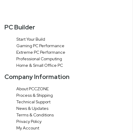
PC Builder
Start Your Build
Gaming PC Performance
Extreme PC Performance
Professional Computing
Home & Small Office PC
Company Information
About PCCZONE
Process & Shipping
Technical Support
News & Updates
Terms & Conditions
Privacy Policy
My Account