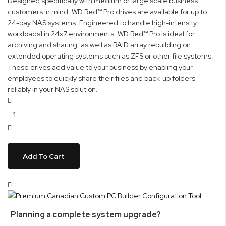
Designed specifically with medium or large scale business
customers in mind, WD Red™ Pro drives are available for up to
24-bay NAS systems. Engineered to handle high-intensity
workloads1 in 24x7 environments, WD Red™ Pro is ideal for
archiving and sharing, as well as RAID array rebuilding on
extended operating systems such as ZFS or other file systems.
These drives add value to your business by enabling your
employees to quickly share their files and back-up folders
reliably in your NAS solution.
Add To Cart
Planning a complete system upgrade?