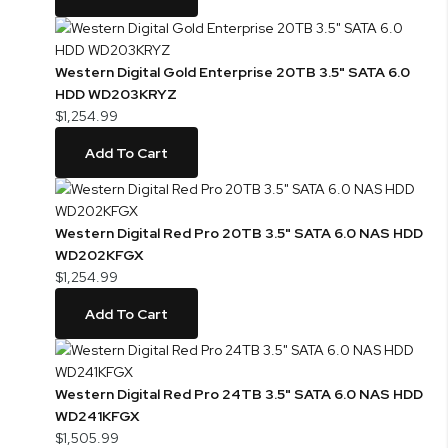
Western Digital Gold Enterprise 20TB 3.5" SATA 6.0
HDD WD203KRYZ
$1,254.99
Add To Cart
Western Digital Red Pro 20TB 3.5" SATA 6.0 NAS HDD
WD202KFGX
$1,254.99
Add To Cart
Western Digital Red Pro 24TB 3.5" SATA 6.0 NAS HDD
WD241KFGX
$1,505.99