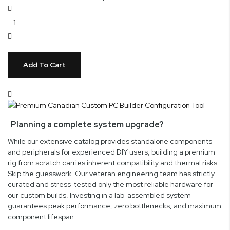
Add To Cart
Planning a complete system upgrade?
While our extensive catalog provides standalone components
and peripherals for experienced DIY users, building a premium
rig from scratch carries inherent compatibility and thermal risks.
Skip the guesswork. Our veteran engineering team has strictly
curated and stress-tested only the most reliable hardware for
our custom builds. Investing in a lab-assembled system
guarantees peak performance, zero bottlenecks, and maximum
component lifespan.