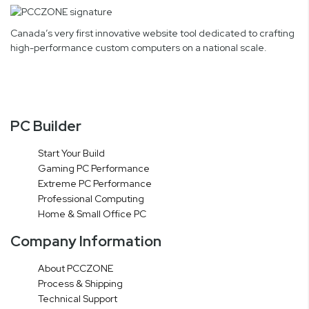
Canada’s very first innovative website tool dedicated to crafting
high-performance custom computers on a national scale.
PC Builder
Start Your Build
Gaming PC Performance
Extreme PC Performance
Professional Computing
Home & Small Office PC
Company Information
About PCCZONE
Process & Shipping
Technical Support