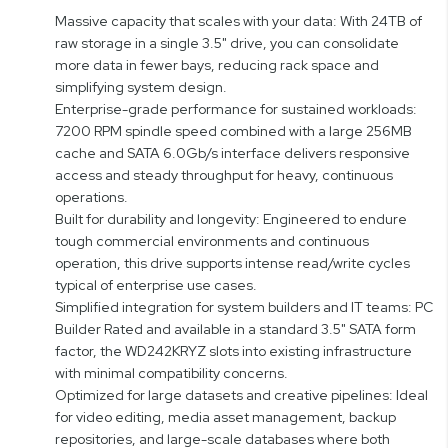
Massive capacity that scales with your data: With 24TB of
raw storage in a single 3.5" drive, you can consolidate
more data in fewer bays, reducing rack space and
simplifying system design.
Enterprise-grade performance for sustained workloads:
7200 RPM spindle speed combined with a large 256MB
cache and SATA 6.0Gb/s interface delivers responsive
access and steady throughput for heavy, continuous
operations.
Built for durability and longevity: Engineered to endure
tough commercial environments and continuous
operation, this drive supports intense read/write cycles
typical of enterprise use cases.
Simplified integration for system builders and IT teams: PC
Builder Rated and available in a standard 3.5" SATA form
factor, the WD242KRYZ slots into existing infrastructure
with minimal compatibility concerns.
Optimized for large datasets and creative pipelines: Ideal
for video editing, media asset management, backup
repositories, and large-scale databases where both