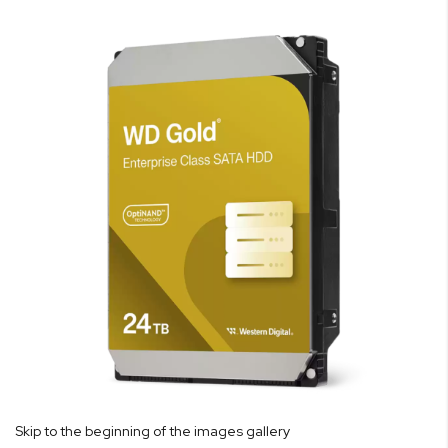
Skip to the beginning of the images gallery