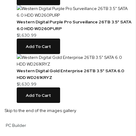
Western Digital Purple Pro Surveillance 26TB 3.5" SATA
6.0 HDD WD260PURP
$1,630.99
Add To Cart
Western Digital Gold Enterprise 26TB 3.5" SATA 6.0
HDD WD261KRYZ
$1,630.99
Add To Cart
Skip to the end of the images gallery
PC Builder