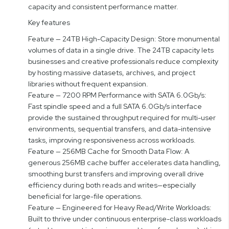
capacity and consistent performance matter.
Key features
Feature — 24TB High-Capacity Design: Store monumental
volumes of data in a single drive. The 24TB capacity lets
businesses and creative professionals reduce complexity
by hosting massive datasets, archives, and project
libraries without frequent expansion.
Feature — 7200 RPM Performance with SATA 6.0Gb/s:
Fast spindle speed and a full SATA 6.0Gb/s interface
provide the sustained throughput required for multi-user
environments, sequential transfers, and data-intensive
tasks, improving responsiveness across workloads.
Feature — 256MB Cache for Smooth Data Flow: A
generous 256MB cache buffer accelerates data handling,
smoothing burst transfers and improving overall drive
efficiency during both reads and writes—especially
beneficial for large-file operations.
Feature — Engineered for Heavy Read/Write Workloads:
Built to thrive under continuous enterprise-class workloads