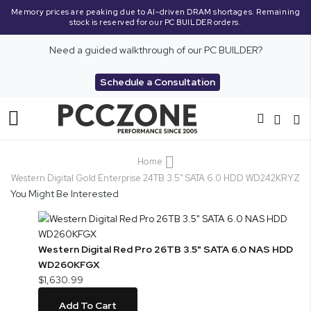
Memory prices are peaking due to AI-driven DRAM shortages. Remaining
stock is reserved for our PC BUILDER orders.
Need a guided walkthrough of our PC BUILDER?
Schedule a Consultation
Toggle
Nav
Home
Western Digital Gold Enterprise 24TB 3.5" SATA 6.0 HDD WD242KRYZ
You Might Be Interested
Western Digital Red Pro 26TB 3.5" SATA 6.0 NAS HDD
WD260KFGX
$1,630.99
Add To Cart