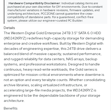
Hardware Compatibility Disclaimer:
Individual catalog items are
purchased at your own discretion for DIY environments. Due to constant
manufacturer variations in hardware revisions, firmware updates, and
underlying architecture, PCCZONE cannot guarantee the cross-
compatibility of standalone parts. For a guaranteed, conflict-free
system, please utilize our engineer-curated PC Builder.
Details
The Western Digital Gold Enterprise 24TB 3.5" SATA 6.0 HDD
(WD242KRYZ) redefines high-capacity storage for demanding
enterprise and creative workflows. Built by Western Digital with
decades of engineering expertise, this 24TB drive delivers a
balanced blend of massive capacity, sustained performance,
and rugged reliability for data centers, NAS arrays, backup
systems, and professional workstations. Designed to handle
continuous, heavy read-write workloads, the Gold series is
optimized for mission-critical environments where downtime is
not an option and every terabyte counts. Whether consolidating
archive libraries, scaling virtualized infrastructure, or
accelerating large-file media projects, the WD242KRYZ is
engineered to be the dependable backbone of your storage
architecture.
Benefits