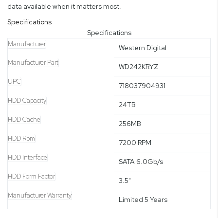
data available when it matters most.
Specifications
Specifications
Manufacturer
Western Digital
Manufacturer Part
WD242KRYZ
UPC
718037904931
HDD Capacity
24TB
HDD Cache
256MB
HDD Rpm
7200 RPM
HDD Interface
SATA 6.0Gb/s
HDD Form Factor
3.5"
Manufacturer Warranty
Limited 5 Years