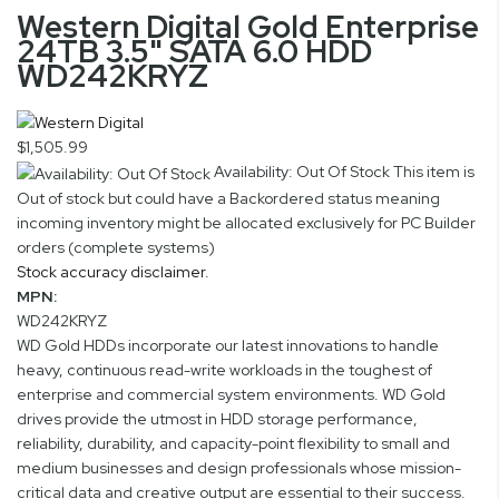
Western Digital Gold Enterprise
24TB 3.5" SATA 6.0 HDD
WD242KRYZ
$1,505.99
Availability: Out Of Stock
This item is
Out of stock but could have a Backordered status meaning
incoming inventory might be allocated exclusively for PC Builder
orders (complete systems)
Stock accuracy disclaimer.
MPN:
WD242KRYZ
WD Gold HDDs incorporate our latest innovations to handle
heavy, continuous read-write workloads in the toughest of
enterprise and commercial system environments. WD Gold
drives provide the utmost in HDD storage performance,
reliability, durability, and capacity-point flexibility to small and
medium businesses and design professionals whose mission-
critical data and creative output are essential to their success.