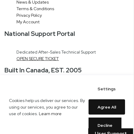
News & Updates
Terms & Conditions
Privacy Policy
My Account
National Support Portal
Dedicated After-Sales Technical Support
OPEN SECURE TICKET
Built In Canada, EST. 2005
Settings
CNERGY Corporate Headquarters
Greater Montreal Area Fulfillment Center
Cookies help us deliver our services. By
Copyright © 2005-present DBA pcczone.ca CNERGY computer technologies
using our services, you agree to our
Agree All
Inc. All rights reserved.
use of cookies.
Learn more
2997 Boul. le Corbusier, Greater Montreal Area, QC H7L 3M3 |
General Inquiries:
1-866-703-5087
Decline
User Support