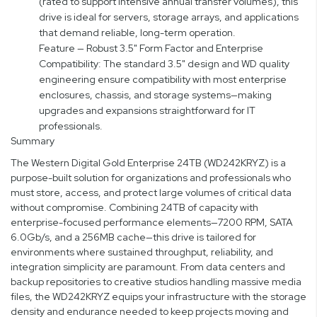
(rated to support intensive annual transfer volumes), this
drive is ideal for servers, storage arrays, and applications
that demand reliable, long-term operation.
Feature — Robust 3.5" Form Factor and Enterprise
Compatibility: The standard 3.5" design and WD quality
engineering ensure compatibility with most enterprise
enclosures, chassis, and storage systems—making
upgrades and expansions straightforward for IT
professionals.
Summary
The Western Digital Gold Enterprise 24TB (WD242KRYZ) is a
purpose-built solution for organizations and professionals who
must store, access, and protect large volumes of critical data
without compromise. Combining 24TB of capacity with
enterprise-focused performance elements—7200 RPM, SATA
6.0Gb/s, and a 256MB cache—this drive is tailored for
environments where sustained throughput, reliability, and
integration simplicity are paramount. From data centers and
backup repositories to creative studios handling massive media
files, the WD242KRYZ equips your infrastructure with the storage
density and endurance needed to keep projects moving and