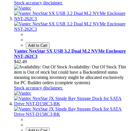
Stock accuracy disclaimer.
Add to Cart
Vantec NexStar SX USB 3.2 Dual M.2 NVMe Enclosure
NST-262C3
$42.49
Availability: Out Of Stock
This
item is Out of stock but could have a Backordered status
meaning incoming inventory might be allocated exclusively
for PC Builder orders (complete systems)
Stock accuracy disclaimer.
Add to Cart