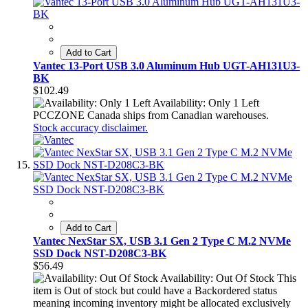
Add to Cart
Vantec 13-Port USB 3.0 Aluminum Hub UGT-AH131U3-
BK
$102.49
Availability: Only 1 Left
PCCZONE Canada ships from Canadian warehouses.
Stock accuracy disclaimer.
Add to Cart
Vantec NexStar SX, USB 3.1 Gen 2 Type C M.2 NVMe
SSD Dock NST-D208C3-BK
$56.49
Availability: Out Of Stock
This
item is Out of stock but could have a Backordered status
meaning incoming inventory might be allocated exclusively