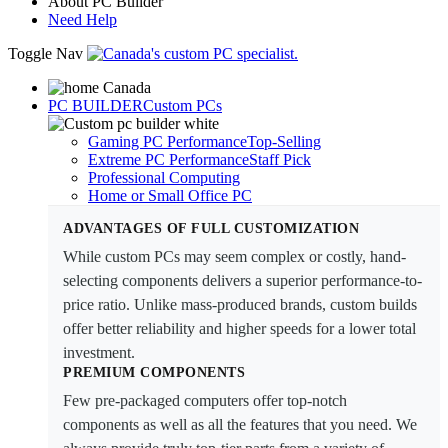
About PC Builder
Need Help
Toggle Nav
PC BUILDER
Custom PCs
Gaming PC Performance
Top-Selling
Extreme PC Performance
Staff Pick
Professional Computing
Home or Small Office PC
ADVANTAGES OF FULL CUSTOMIZATION
While custom PCs may seem complex or costly, hand-
selecting components delivers a superior performance-to-
price ratio. Unlike mass-produced brands, custom builds
offer better reliability and higher speeds for a lower total
investment.
PREMIUM COMPONENTS
Few pre-packaged computers offer top-notch
components as well as all the features that you need. We