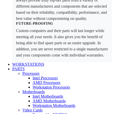
always provide truly top-tier parts from a variety of
different manufacturers and components that are selected
based on their reliability, compatibility, performance, and
best value without compromising on quality.
FUTURE-PROOFING
Custom computers and their parts will last longer while
meeting all your needs. It also gives you the benefit of
being able to find spare parts or an easier upgrade. In
addition, you are never restricted to a single manufacturer
and your components come with individual warranties.
WORKSTATIONS
PARTS
Processors
Intel Processors
AMD Processors
Workstation Processors
Motherboards
Intel Motherboards
AMD Motherboards
Workstation Motherboards
Video Cards