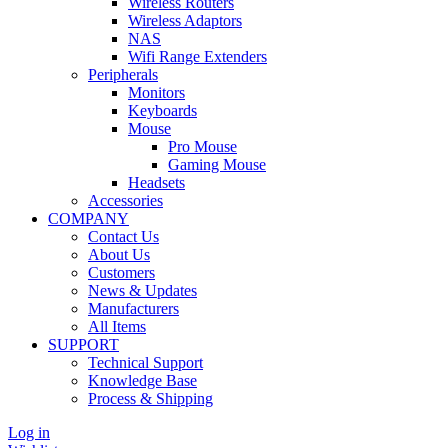
Wireless Routers
Wireless Adaptors
NAS
Wifi Range Extenders
Peripherals
Monitors
Keyboards
Mouse
Pro Mouse
Gaming Mouse
Headsets
Accessories
COMPANY
Contact Us
About Us
Customers
News & Updates
Manufacturers
All Items
SUPPORT
Technical Support
Knowledge Base
Process & Shipping
Log in