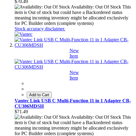
$70.49
Availability: Out Of Stock
This
item is Out of stock but could have a Backordered status
meaning incoming inventory might be allocated exclusively
for PC Builder orders (complete systems)
Stock accuracy disclaimer.
New
Item
New
Item
Add to Cart
Vantec Link USB C Multi-Function 11 in 1 Adapter CB-
CU306MDSH
$71.49
Availability: Out Of Stock
This
item is Out of stock but could have a Backordered status
meaning incoming inventory might be allocated exclusively
for PC Builder orders (complete systems)