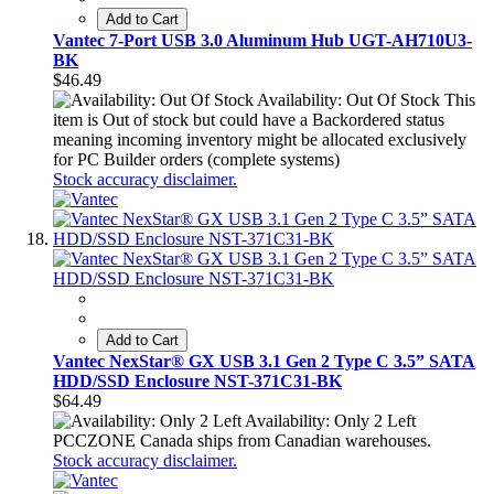
Add to Cart
Vantec 7-Port USB 3.0 Aluminum Hub UGT-AH710U3-
BK
$46.49
Availability: Out Of Stock
This
item is Out of stock but could have a Backordered status
meaning incoming inventory might be allocated exclusively
for PC Builder orders (complete systems)
Stock accuracy disclaimer.
Add to Cart
Vantec NexStar® GX USB 3.1 Gen 2 Type C 3.5” SATA
HDD/SSD Enclosure NST-371C31-BK
$64.49
Availability: Only 2 Left
PCCZONE Canada ships from Canadian warehouses.
Stock accuracy disclaimer.