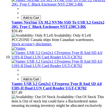
Add to Cart
Vantec NexStar SX M.2 NVMe SSD To USB 3.2 Gen2x2
20G Type C Black Enclosure NST-230C3-BK
$59.49
Availability: Only 8 Left
PCCZONE Canada ships from Canadian warehouses.
Stock accuracy disclaimer.
Add to Cart
Vantec USB 3.2 Gen2x1 CFexpress Type B And SD 4.0
UHS-II Dual LUN Card Reader UGT-CR702
$57.49
Availability: Out Of Stock
This
item is Out of stock but could have a Backordered status
meaning incoming inventory might be allocated exclusively