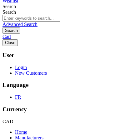
Wishlist
Search
Search
Advanced Search
Search
Cart
Close
User
Login
New Customers
Language
FR
Currency
CAD
Home
Manufacturers