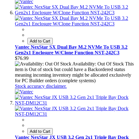
Add to Cart
Vantec NexStar SX Dual Bay M.2 NVMe To USB 3.2
Gen2x1 Enclosure W/Clone Function NST-242C3
$76.99
Availability: Out Of Stock
This
item is Out of stock but could have a Backordered status
meaning incoming inventory might be allocated exclusively
for PC Builder orders (complete systems)
Stock accuracy disclaimer.
Add to Cart
Vantec NexStar JX USB 3.2 Gen 2x1 Triple Bay Dock