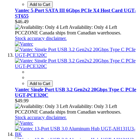
Add to Cart
Vantec 5-Port SATA III 6Gbps PCIe X4 Host Card UGT-
ST655
$46.49
Availability: Only 4 Left
PCCZONE Canada ships from Canadian warehouses.
Stock accuracy disclaimer.
Add to Cart
Vantec Single Port USB 3.2 Gen2x2 20Gbps Type C PCIe
UGT-PCE320C
$49.99
Availability: Only 3 Left
PCCZONE Canada ships from Canadian warehouses.
Stock accuracy disclaimer.