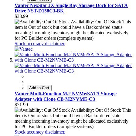
Vantec NexStar JX Single Bay Storage Dock for SATA
Drive NST-D158C3-BK
$38.99
Availability: Out Of Stock
This
item is Out of stock but could have a Backordered status
meaning incoming inventory might be allocated exclusively
for PC Builder orders (complete systems)
Stock accuracy disclaimer.
Add to Cart
Vantec Multi-Function M.2 NVMe/SATA Storage
Adapter with Clone CB-M2NVME-C3
$71.99
Availability: Out Of Stock
This
item is Out of stock but could have a Backordered status
meaning incoming inventory might be allocated exclusively
for PC Builder orders (complete systems)
Stock accuracy disclaimer.