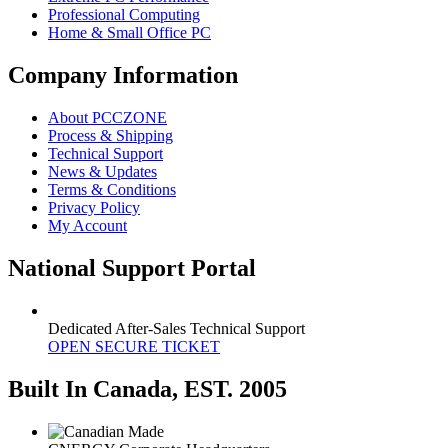
Professional Computing
Home & Small Office PC
Company Information
About PCCZONE
Process & Shipping
Technical Support
News & Updates
Terms & Conditions
Privacy Policy
My Account
National Support Portal
Dedicated After-Sales Technical Support
OPEN SECURE TICKET
Built In Canada, EST. 2005