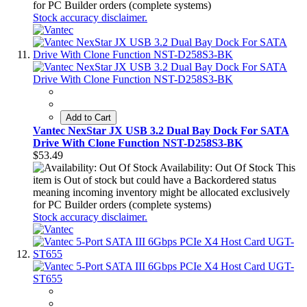
for PC Builder orders (complete systems)
Stock accuracy disclaimer.
Add to Cart
Vantec NexStar JX USB 3.2 Dual Bay Dock For SATA
Drive With Clone Function NST-D258S3-BK
$53.49
Availability: Out Of Stock
This
item is Out of stock but could have a Backordered status
meaning incoming inventory might be allocated exclusively
for PC Builder orders (complete systems)
Stock accuracy disclaimer.