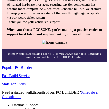
building landscape is shifting. Between new tariff regulations and
AI-related hardware shortages, securing top-tier components has
become more complex. As a dedicated Canadian builder, we promise
to keep you informed every step of the way through regular updates
via our secure ticket system.
Thank you for your continued support.
When you choose PCCZONE, you're making a positive choice to
support local talent and employment right here at home.
Memory prices are peaking due to AI-driven DRAM shortages. Remaining
stock is reserved for our PC BUILDER orders.
Popular PC Builder
Fast Build Service
Staff Top Picks
Need a guided walkthrough of our PC BUILDER?
Schedule a
Consultation
Lifetime Support