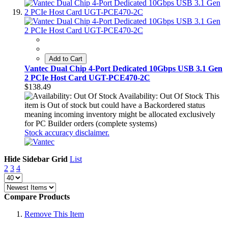
Add to Cart
Vantec Dual Chip 4-Port Dedicated 10Gbps USB 3.1 Gen
2 PCIe Host Card UGT-PCE470-2C
$138.49
Availability: Out Of Stock
This
item is Out of stock but could have a Backordered status
meaning incoming inventory might be allocated exclusively
for PC Builder orders (complete systems)
Stock accuracy disclaimer.
Hide Sidebar
Grid
List
2
3
4
Compare Products
Remove This Item