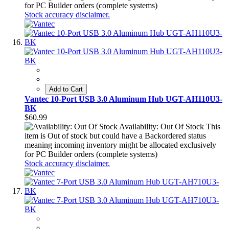
for PC Builder orders (complete systems)
Stock accuracy disclaimer.
Add to Cart
Vantec 10-Port USB 3.0 Aluminum Hub UGT-AH110U3-
BK
$60.99
Availability: Out Of Stock
This
item is Out of stock but could have a Backordered status
meaning incoming inventory might be allocated exclusively
for PC Builder orders (complete systems)
Stock accuracy disclaimer.