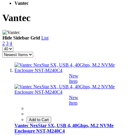
Vantec
Vantec
Hide Sidebar
Grid
List
2
3
4
New
Item
New
Item
Add to Cart
Vantec NexStar SX, USB 4, 40Gbps, M.2 NVMe
Enclosure NST-M240C4