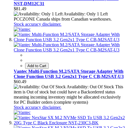
NST-DM12C31
$81.49
Availability: Only 1 Left
PCCZONE Canada ships from Canadian warehouses.
Stock accuracy disclaimer.
Add to Cart
Vantec Multi-Function M.2/SATA Storage Adapter With
Clone Function USB 3.2 Gen2x1 Type C CB-M2SAT-U3
$60.49
Availability: Out Of Stock
This
item is Out of stock but could have a Backordered status
meaning incoming inventory might be allocated exclusively
for PC Builder orders (complete systems)
Stock accuracy disclaimer.