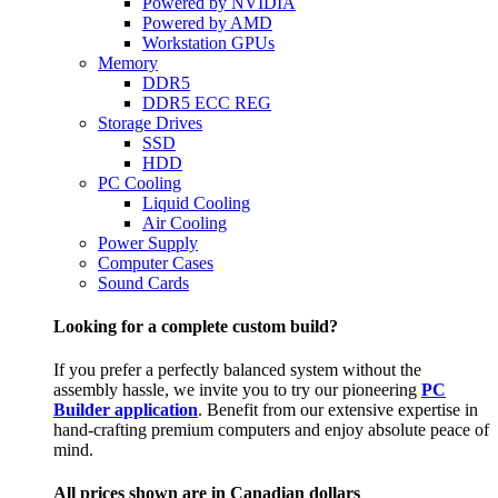
Powered by NVIDIA
Powered by AMD
Workstation GPUs
Memory
DDR5
DDR5 ECC REG
Storage Drives
SSD
HDD
PC Cooling
Liquid Cooling
Air Cooling
Power Supply
Computer Cases
Sound Cards
Looking for a complete custom build?
If you prefer a perfectly balanced system without the
assembly hassle, we invite you to try our pioneering
PC
Builder application
. Benefit from our extensive expertise in
hand-crafting premium computers and enjoy absolute peace of
mind.
All prices shown are in Canadian dollars