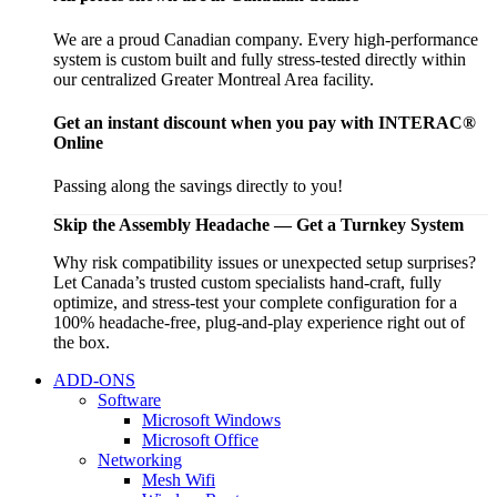
We are a proud Canadian company. Every high-performance
system is custom built and fully stress-tested directly within
our centralized Greater Montreal Area facility.
Get an instant discount when you pay with INTERAC®
Online
Passing along the savings directly to you!
Skip the Assembly Headache — Get a Turnkey System
Why risk compatibility issues or unexpected setup surprises?
Let Canada’s trusted custom specialists hand-craft, fully
optimize, and stress-test your complete configuration for a
100% headache-free, plug-and-play experience right out of
the box.
ADD-ONS
Software
Microsoft Windows
Microsoft Office
Networking
Mesh Wifi