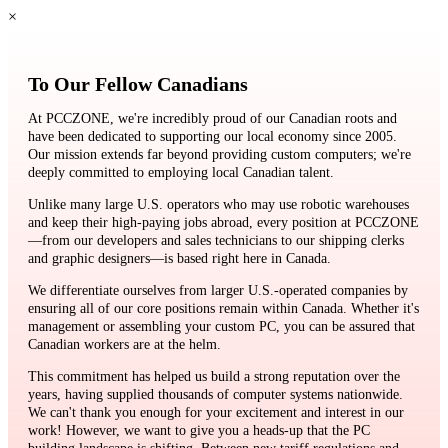
×
To Our Fellow Canadians
At PCCZONE, we're incredibly proud of our Canadian roots and
have been dedicated to supporting our local economy since 2005.
Our mission extends far beyond providing custom computers; we're
deeply committed to employing local Canadian talent.
Unlike many large U.S. operators who may use robotic warehouses
and keep their high-paying jobs abroad, every position at PCCZONE
—from our developers and sales technicians to our shipping clerks
and graphic designers—is based right here in Canada.
We differentiate ourselves from larger U.S.-operated companies by
ensuring all of our core positions remain within Canada. Whether it's
management or assembling your custom PC, you can be assured that
Canadian workers are at the helm.
This commitment has helped us build a strong reputation over the
years, having supplied thousands of computer systems nationwide.
We can't thank you enough for your excitement and interest in our
work! However, we want to give you a heads-up that the PC