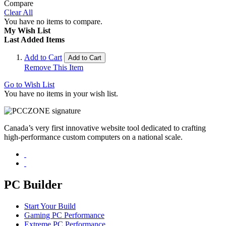
Compare
Clear All
You have no items to compare.
My Wish List
Last Added Items
Add to Cart
Add to Cart
Remove This Item
Go to Wish List
You have no items in your wish list.
Canada’s very first innovative website tool dedicated to crafting
high-performance custom computers on a national scale.
PC Builder
Start Your Build
Gaming PC Performance
Extreme PC Performance