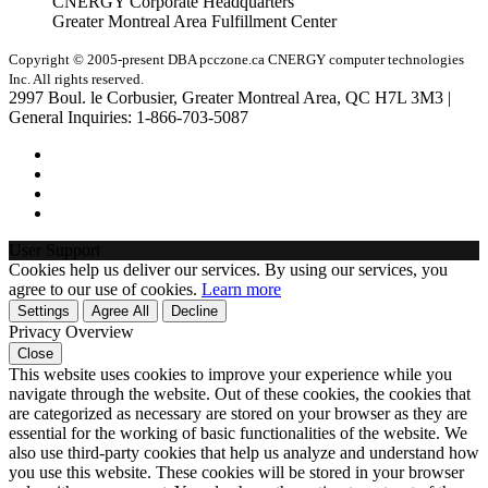
CNERGY Corporate Headquarters
Greater Montreal Area Fulfillment Center
Copyright © 2005-present DBA pcczone.ca CNERGY computer technologies
Inc. All rights reserved.
2997 Boul. le Corbusier, Greater Montreal Area, QC H7L 3M3 |
General Inquiries:
1-866-703-5087
User Support
Cookies help us deliver our services. By using our services, you
agree to our use of cookies.
Learn more
Settings
Agree All
Decline
Privacy Overview
Close
This website uses cookies to improve your experience while you
navigate through the website. Out of these cookies, the cookies that
are categorized as necessary are stored on your browser as they are
essential for the working of basic functionalities of the website. We
also use third-party cookies that help us analyze and understand how
you use this website. These cookies will be stored in your browser