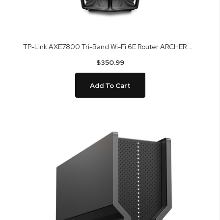
TP-Link AXE7800 Tri-Band Wi-Fi 6E Router ARCHER AXE95
$350.99
Add To Cart
Skip
to
the
end
of
the
images
gallery