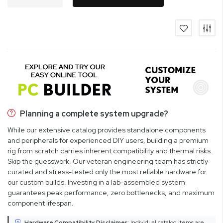
Planning a complete system upgrade?
While our extensive catalog provides standalone components
and peripherals for experienced DIY users, building a premium
rig from scratch carries inherent compatibility and thermal risks.
Skip the guesswork. Our veteran engineering team has strictly
curated and stress-tested only the most reliable hardware for
our custom builds. Investing in a lab-assembled system
guarantees peak performance, zero bottlenecks, and maximum
component lifespan.
Hardware Compatibility Disclaimer:
Individual catalog items are