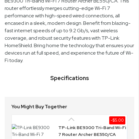
BE9300 Tri-Band Wi-Fi 7 Router Archer BE550/CA. This
router effortlessly merges cutting-edge Wi-Fi 7
performance with high-speed wired connections, all
encased in a sleek, modern design. Benefit from blazing-
fast internet speeds of up to 9.2 Gb/s, vast wireless
coverage, and robust security features with TP-Link
HomeShield. Bring home the technology that ensures your
devices run at full speed, and experience the future of Wi-
Fi today.
Specifications
You Might Buy Together
-$5.00
TP-Link BE9300 Tri-Band Wi-Fi
7 Router Archer BE550/CA