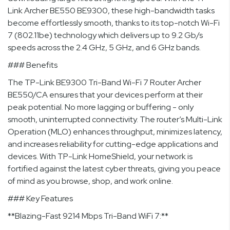
Link Archer BE550 BE9300, these high-bandwidth tasks
become effortlessly smooth, thanks to its top-notch Wi-Fi
7 (802.11be) technology which delivers up to 9.2 Gb/s
speeds across the 2.4 GHz, 5 GHz, and 6 GHz bands.
### Benefits
The TP-Link BE9300 Tri-Band Wi-Fi 7 Router Archer
BE550/CA ensures that your devices perform at their
peak potential. No more lagging or buffering - only
smooth, uninterrupted connectivity. The router’s Multi-Link
Operation (MLO) enhances throughput, minimizes latency,
and increases reliability for cutting-edge applications and
devices. With TP-Link HomeShield, your network is
fortified against the latest cyber threats, giving you peace
of mind as you browse, shop, and work online.
### Key Features
**Blazing-Fast 9214 Mbps Tri-Band WiFi 7:**