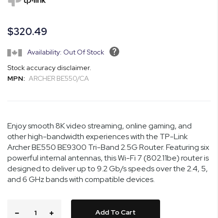
the
images
gallery
$320.49
Availability: Out Of Stock
Stock accuracy disclaimer.
MPN:
ARCHER BE550/CA
Enjoy smooth 8K video streaming, online gaming, and
other high-bandwidth experiences with the TP-Link
Archer BE550 BE9300 Tri-Band 2.5G Router. Featuring six
powerful internal antennas, this Wi-Fi 7 (802.11be) router is
designed to deliver up to 9.2 Gb/s speeds over the 2.4, 5,
and 6 GHz bands with compatible devices.
Add To Cart