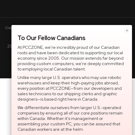
Copyright © 2005-present DBA pcczone.ca CNERGY computer technologies
×
Inc. All rights reserved.
To Our Fellow Canadians
2997 Boul. le Corbusier, Greater Montreal Area, QC H7L 3M3 |
At PCCZONE, we're incredibly proud of our Canadian
roots and have been dedicated to supporting our local
General Inquiries:
1-866-703-5087
economy since 2005. Our mission extends far beyond
providing custom computers; we're deeply committed
to employing local Canadian talent.
Unlike many large U.S. operators who may use robotic
warehouses and keep their high-paying jobs abroad,
every position at PCCZONE—from our developers and
sales technicians to our shipping clerks and graphic
designers—is based right here in Canada.
We differentiate ourselves from larger U.S.-operated
companies by ensuring all of our core positions remain
within Canada. Whether it's management or
assembling your custom PC, you can be assured that
Canadian workers are at the helm.