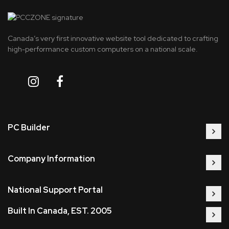
Canada’s very first innovative website tool dedicated to crafting
high-performance custom computers on a national scale.
PC Builder
Company Information
National Support Portal
Built In Canada, EST. 2005