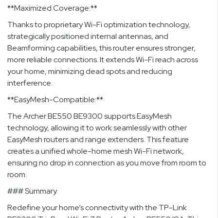
**Maximized Coverage:**
Thanks to proprietary Wi-Fi optimization technology,
strategically positioned internal antennas, and
Beamforming capabilities, this router ensures stronger,
more reliable connections. It extends Wi-Fi reach across
your home, minimizing dead spots and reducing
interference.
**EasyMesh-Compatible:**
The Archer BE550 BE9300 supports EasyMesh
technology, allowing it to work seamlessly with other
EasyMesh routers and range extenders. This feature
creates a unified whole-home mesh Wi-Fi network,
ensuring no drop in connection as you move from room to
room.
### Summary
Redefine your home’s connectivity with the TP-Link