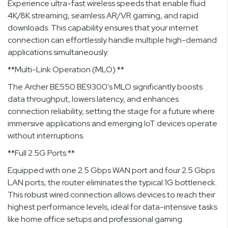
Experience ultra-fast wireless speeds that enable fluid
4K/8K streaming, seamless AR/VR gaming, and rapid
downloads. This capability ensures that your internet
connection can effortlessly handle multiple high-demand
applications simultaneously.
**Multi-Link Operation (MLO):**
The Archer BE550 BE9300's MLO significantly boosts
data throughput, lowers latency, and enhances
connection reliability, setting the stage for a future where
immersive applications and emerging IoT devices operate
without interruptions.
**Full 2.5G Ports:**
Equipped with one 2.5 Gbps WAN port and four 2.5 Gbps
LAN ports, the router eliminates the typical 1G bottleneck.
This robust wired connection allows devices to reach their
highest performance levels, ideal for data-intensive tasks
like home office setups and professional gaming.