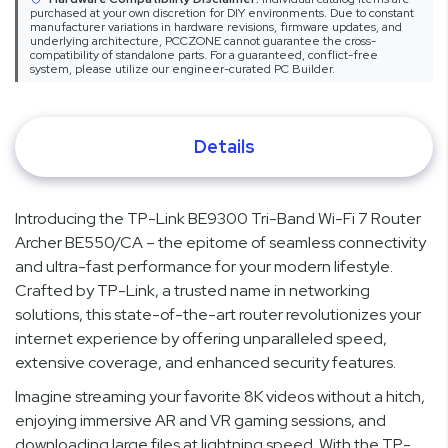
purchased at your own discretion for DIY environments. Due to constant
manufacturer variations in hardware revisions, firmware updates, and
underlying architecture, PCCZONE cannot guarantee the cross-
compatibility of standalone parts. For a guaranteed, conflict-free
system, please utilize our engineer-curated PC Builder.
Details
Introducing the TP-Link BE9300 Tri-Band Wi-Fi 7 Router
Archer BE550/CA – the epitome of seamless connectivity
and ultra-fast performance for your modern lifestyle.
Crafted by TP-Link, a trusted name in networking
solutions, this state-of-the-art router revolutionizes your
internet experience by offering unparalleled speed,
extensive coverage, and enhanced security features.
Imagine streaming your favorite 8K videos without a hitch,
enjoying immersive AR and VR gaming sessions, and
downloading large files at lightning speed. With the TP-