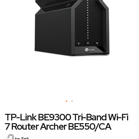
Skip
TP-Link BE9300 Tri-Band Wi-Fi
to
the
7 Router Archer BE550/CA
beginning
of