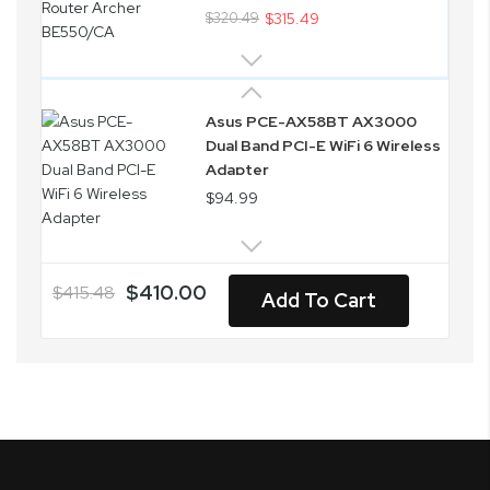
$320.49
$315.49
Asus PCE-AX58BT AX3000
Dual Band PCI-E WiFi 6 Wireless
Adapter
$94.99
$410.00
$415.48
Add To Cart