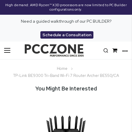
High demand: AMD Ryzen™ X3D processors are now limited to PC Builder
configurations only.
Need a guided walkthrough of our PC BUILDER?
Schedule a Consultation
Toggle
Nav
Home
TP-Link BE9300 Tri-Band Wi-Fi 7 Router Archer BE550/CA
You Might Be Interested