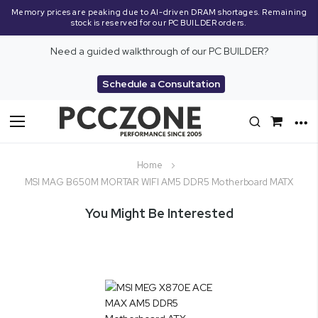
Memory prices are peaking due to AI-driven DRAM shortages. Remaining
stock is reserved for our PC BUILDER orders.
Need a guided walkthrough of our PC BUILDER?
Schedule a Consultation
Toggle
Nav
Home
MSI MAG B650M MORTAR WIFI AM5 DDR5 Motherboard MATX
You Might Be Interested