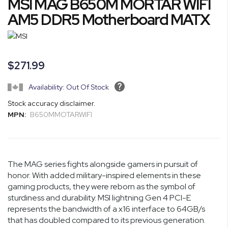
MSI MAG B650M MORTAR WIFI
to
the
AM5 DDR5 Motherboard MATX
beginning
of
the
images
$271.99
gallery
Availability: Out Of Stock
Stock accuracy disclaimer.
MPN:
B650MMOTARWIFI
The MAG series fights alongside gamers in pursuit of
honor. With added military-inspired elements in these
gaming products, they were reborn as the symbol of
sturdiness and durability. MSI lightning Gen 4 PCI-E
represents the bandwidth of a x16 interface to 64GB/s
that has doubled compared to its previous generation.