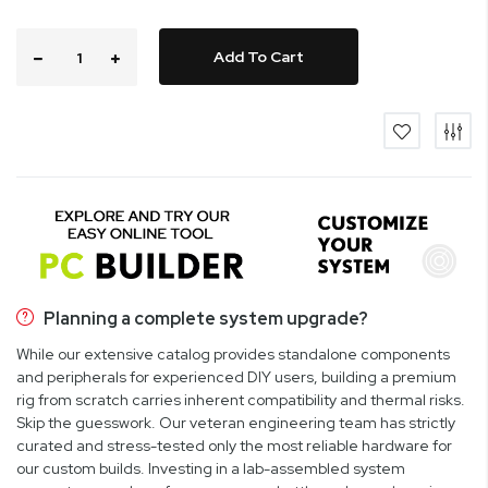
Add To Cart
Planning a complete system upgrade?
While our extensive catalog provides standalone components
and peripherals for experienced DIY users, building a premium
rig from scratch carries inherent compatibility and thermal risks.
Skip the guesswork. Our veteran engineering team has strictly
curated and stress-tested only the most reliable hardware for
our custom builds. Investing in a lab-assembled system