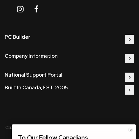
PC Builder
Company Information
National Support Portal
Built In Canada, EST. 2005
Copyright © 2005-present DBA pcczone.ca CNERGY computer technologies
×
Inc. All rights reserved.
To Our Fellow Canadians