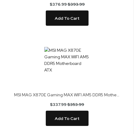
$376.99
$393.99
Add To Cart
MSI MAG X870E Gaming MAX WIFI AM5 DDR5 Motherboard ATX
$337.99
$353.99
Add To Cart