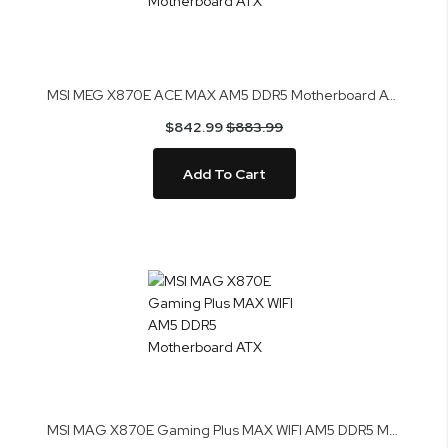
MSI MEG X870E ACE MAX AM5 DDR5 Motherboard ATX
$842.99
$883.99
Add To Cart
MSI MAG X870E Gaming Plus MAX WIFI AM5 DDR5 Motherboard ATX