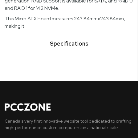
generation. RAID Support is available for SATA, and RAID 0
and RAID 1 for M.2 NVMe.
This Micro ATX board measures 243.84mmx243.84mm,
making it
Specifications
Canada’s very first innovative website tool dedicated to crafting
high-performance custom computers on a national scale.