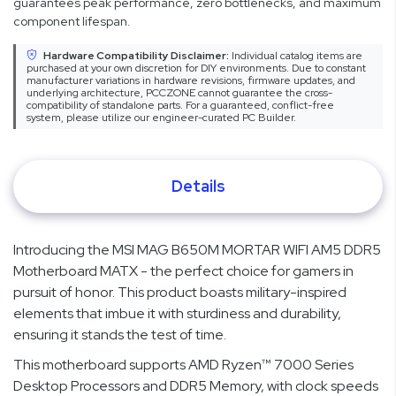
guarantees peak performance, zero bottlenecks, and maximum
component lifespan.
Hardware Compatibility Disclaimer:
Individual catalog items are
purchased at your own discretion for DIY environments. Due to constant
manufacturer variations in hardware revisions, firmware updates, and
underlying architecture, PCCZONE cannot guarantee the cross-
compatibility of standalone parts. For a guaranteed, conflict-free
system, please utilize our engineer-curated PC Builder.
Details
Introducing the MSI MAG B650M MORTAR WIFI AM5 DDR5
Motherboard MATX - the perfect choice for gamers in
pursuit of honor. This product boasts military-inspired
elements that imbue it with sturdiness and durability,
ensuring it stands the test of time.
This motherboard supports AMD Ryzen™ 7000 Series
Desktop Processors and DDR5 Memory, with clock speeds