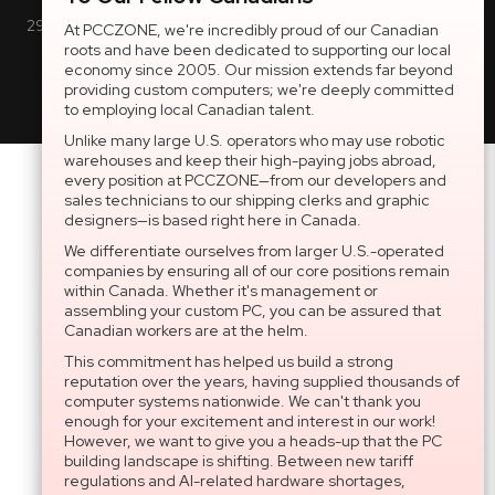
2997 Boul. le Corbusier, Greater Montreal Area, QC H7L 3M3 |
At PCCZONE, we're incredibly proud of our Canadian
roots and have been dedicated to supporting our local
General Inquiries:
1-866-703-5087
economy since 2005. Our mission extends far beyond
providing custom computers; we're deeply committed
to employing local Canadian talent.
Unlike many large U.S. operators who may use robotic
warehouses and keep their high-paying jobs abroad,
every position at PCCZONE—from our developers and
sales technicians to our shipping clerks and graphic
designers—is based right here in Canada.
We differentiate ourselves from larger U.S.-operated
companies by ensuring all of our core positions remain
within Canada. Whether it's management or
assembling your custom PC, you can be assured that
Canadian workers are at the helm.
This commitment has helped us build a strong
reputation over the years, having supplied thousands of
computer systems nationwide. We can't thank you
enough for your excitement and interest in our work!
However, we want to give you a heads-up that the PC
building landscape is shifting. Between new tariff
regulations and AI-related hardware shortages,