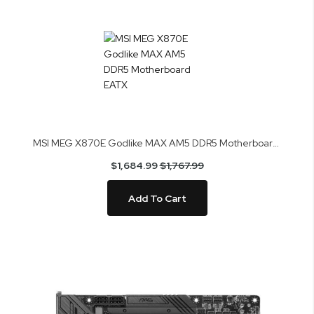
MSI MEG X870E Godlike MAX AM5 DDR5 Motherboard EATX
$1,684.99
$1,767.99
Add To Cart
Skip
to
the
end