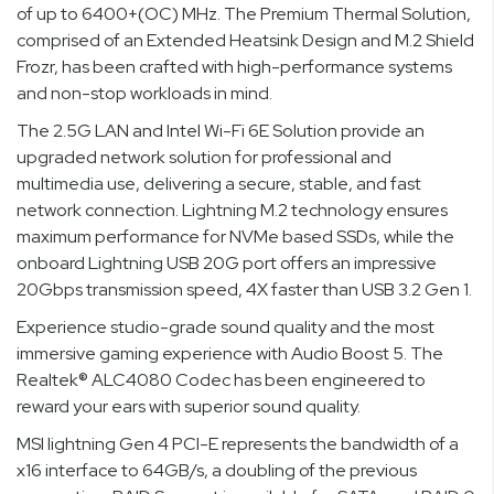
of up to 6400+(OC) MHz. The Premium Thermal Solution,
comprised of an Extended Heatsink Design and M.2 Shield
Frozr, has been crafted with high-performance systems
and non-stop workloads in mind.
The 2.5G LAN and Intel Wi-Fi 6E Solution provide an
upgraded network solution for professional and
multimedia use, delivering a secure, stable, and fast
network connection. Lightning M.2 technology ensures
maximum performance for NVMe based SSDs, while the
onboard Lightning USB 20G port offers an impressive
20Gbps transmission speed, 4X faster than USB 3.2 Gen 1.
Experience studio-grade sound quality and the most
immersive gaming experience with Audio Boost 5. The
Realtek® ALC4080 Codec has been engineered to
reward your ears with superior sound quality.
MSI lightning Gen 4 PCI-E represents the bandwidth of a
x16 interface to 64GB/s, a doubling of the previous