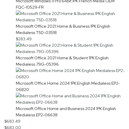
Microsoft Windows 11 Pro 64bit 1PK French Media OEM
FQC-10529-FR
Microsoft Office 2021 Home & Business 1PK English
Medialess T5D-03518
$283.49
Microsoft Office 2021 Home & Student 1PK English
Medialess 79G-05396
Microsoft Office Home 2024 1PK English Medialess EP2-
06820
Microsoft Office Home and Business 2024 1PK English
Medialess EP2-06638
$683.49
$683.00