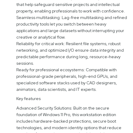
that help safeguard sensitive projects and intellectual
property, enabling professionals to work with confidence.
Seamless multitasking: Lag-free multitasking and refined
productivity tools let you switch between heavy
applications and large datasets without interrupting your
creative or analytical flow.
Reliability for critical work: Resilient file systems, robust
networking, and optimized I/O ensure data integrity and
predictable performance during long, resource-heavy
sessions.
Ready for professional ecosystems: Compatible with
professional-grade peripherals, high-end GPUs, and
specialized software stacks used by CAD designers,
animators, data scientists, and IT experts.
Key features
Advanced Security Solutions: Built on the secure
foundation of Windows 11 Pro, this workstation edition
includes hardware-backed protections, secure boot
technologies, and modern identity options that reduce