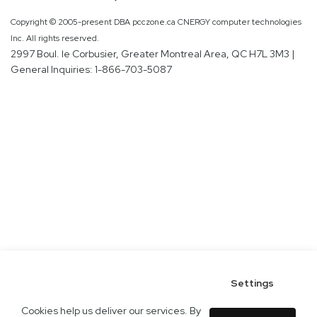
Copyright © 2005-present DBA pcczone.ca CNERGY computer technologies
Inc. All rights reserved.
2997 Boul. le Corbusier, Greater Montreal Area, QC H7L 3M3 |
General Inquiries:
1-866-703-5087
Settings
Cookies help us deliver our services. By