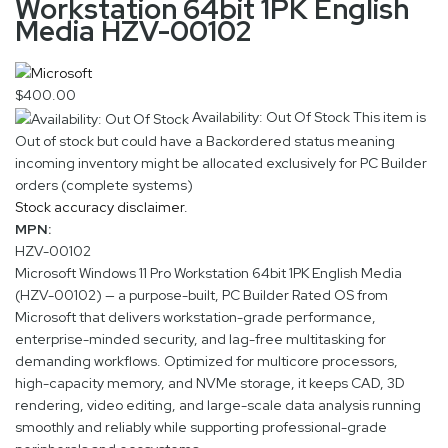
Workstation 64bit 1PK English
Media HZV-00102
$400.00
Availability: Out Of Stock
This item is
Out of stock but could have a Backordered status meaning
incoming inventory might be allocated exclusively for PC Builder
orders (complete systems)
Stock accuracy disclaimer.
MPN:
HZV-00102
Microsoft Windows 11 Pro Workstation 64bit 1PK English Media
(HZV-00102) — a purpose-built, PC Builder Rated OS from
Microsoft that delivers workstation-grade performance,
enterprise-minded security, and lag-free multitasking for
demanding workflows. Optimized for multicore processors,
high-capacity memory, and NVMe storage, it keeps CAD, 3D
rendering, video editing, and large-scale data analysis running
smoothly and reliably while supporting professional-grade