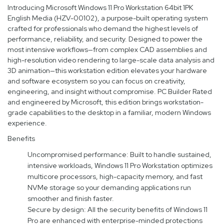
Introducing Microsoft Windows 11 Pro Workstation 64bit 1PK
English Media (HZV-00102), a purpose-built operating system
crafted for professionals who demand the highest levels of
performance, reliability, and security. Designed to power the
most intensive workflows—from complex CAD assemblies and
high-resolution video rendering to large-scale data analysis and
3D animation—this workstation edition elevates your hardware
and software ecosystem so you can focus on creativity,
engineering, and insight without compromise. PC Builder Rated
and engineered by Microsoft, this edition brings workstation-
grade capabilities to the desktop in a familiar, modern Windows
experience.
Benefits
Uncompromised performance: Built to handle sustained,
intensive workloads, Windows 11 Pro Workstation optimizes
multicore processors, high-capacity memory, and fast
NVMe storage so your demanding applications run
smoother and finish faster.
Secure by design: All the security benefits of Windows 11
Pro are enhanced with enterprise-minded protections