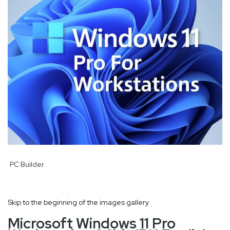
PC Builder
Skip to the beginning of the images gallery
Microsoft Windows 11 Pro