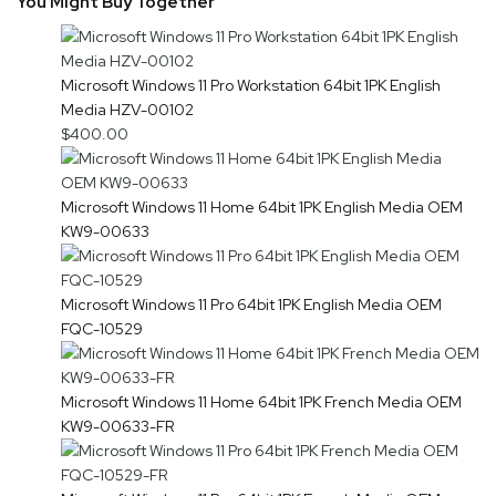
You Might Buy Together
Microsoft Windows 11 Pro Workstation 64bit 1PK English
Media HZV-00102
$400.00
Microsoft Windows 11 Home 64bit 1PK English Media OEM
KW9-00633
Microsoft Windows 11 Pro 64bit 1PK English Media OEM
FQC-10529
Microsoft Windows 11 Home 64bit 1PK French Media OEM
KW9-00633-FR