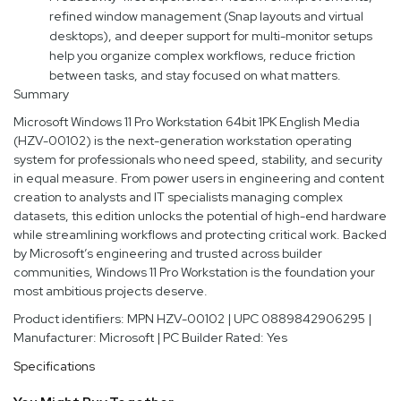
refined window management (Snap layouts and virtual
desktops), and deeper support for multi-monitor setups
help you organize complex workflows, reduce friction
between tasks, and stay focused on what matters.
Summary
Microsoft Windows 11 Pro Workstation 64bit 1PK English Media
(HZV-00102) is the next-generation workstation operating
system for professionals who need speed, stability, and security
in equal measure. From power users in engineering and content
creation to analysts and IT specialists managing complex
datasets, this edition unlocks the potential of high-end hardware
while streamlining workflows and protecting critical work. Backed
by Microsoft’s engineering and trusted across builder
communities, Windows 11 Pro Workstation is the foundation your
most ambitious projects deserve.
Product identifiers: MPN HZV-00102 | UPC 0889842906295 |
Manufacturer: Microsoft | PC Builder Rated: Yes
Specifications