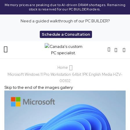
y prices are peaking due to AI-driven DRAM shortages. Remaining
High 
stock is reserved for our PC BUILDER orders.
Need a guided walkthrough of our PC BUILDER?
Schedule a Consultation
Toggle
Nav
Home
Microsoft Windows 11 Pro Workstation 64bit 1PK English Media HZV-
00102
Skip to the end of the images gallery