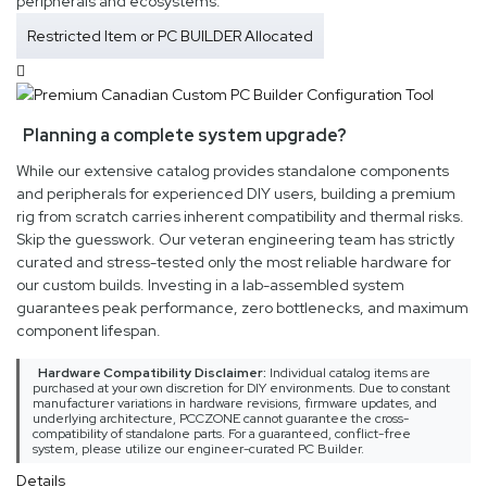
peripherals and ecosystems.
Restricted Item or PC BUILDER Allocated
Planning a complete system upgrade?
While our extensive catalog provides standalone components
and peripherals for experienced DIY users, building a premium
rig from scratch carries inherent compatibility and thermal risks.
Skip the guesswork. Our veteran engineering team has strictly
curated and stress-tested only the most reliable hardware for
our custom builds. Investing in a lab-assembled system
guarantees peak performance, zero bottlenecks, and maximum
component lifespan.
Hardware Compatibility Disclaimer:
Individual catalog items are
purchased at your own discretion for DIY environments. Due to constant
manufacturer variations in hardware revisions, firmware updates, and
underlying architecture, PCCZONE cannot guarantee the cross-
compatibility of standalone parts. For a guaranteed, conflict-free
system, please utilize our engineer-curated PC Builder.
Details