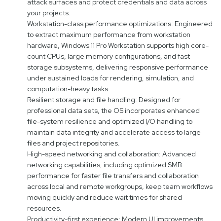
attack surfaces and protect credentials and data across
your projects.
Workstation-class performance optimizations: Engineered
to extract maximum performance from workstation
hardware, Windows 11 Pro Workstation supports high core-
count CPUs, large memory configurations, and fast
storage subsystems, delivering responsive performance
under sustained loads for rendering, simulation, and
computation-heavy tasks.
Resilient storage and file handling: Designed for
professional data sets, the OS incorporates enhanced
file-system resilience and optimized I/O handling to
maintain data integrity and accelerate access to large
files and project repositories.
High-speed networking and collaboration: Advanced
networking capabilities, including optimized SMB
performance for faster file transfers and collaboration
across local and remote workgroups, keep team workflows
moving quickly and reduce wait times for shared
resources.
Productivity-first experience: Modern UI improvements,