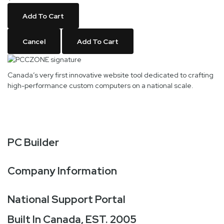
Add To Cart
Cancel
Add To Cart
Canada’s very first innovative website tool dedicated to crafting
high-performance custom computers on a national scale.
PC Builder
Company Information
National Support Portal
Built In Canada, EST. 2005