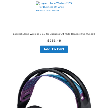
Logitech Zone Wireless 2 ES for Business Off-white Headset 981-001518
$253.49
Add To Cart
Skip
to
the
end
of
the
images
gallery