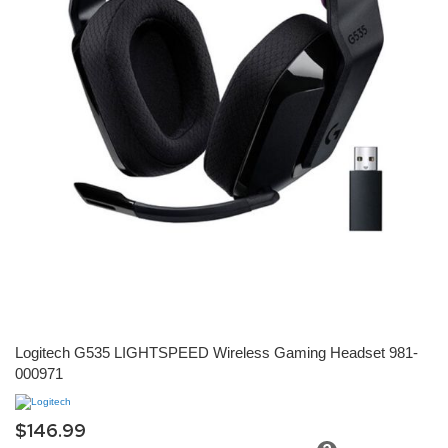
Skip
Logitech G535 LIGHTSPEED Wireless Gaming Headset 981-
to
000971
the
beginning
of
the
$146.99
images