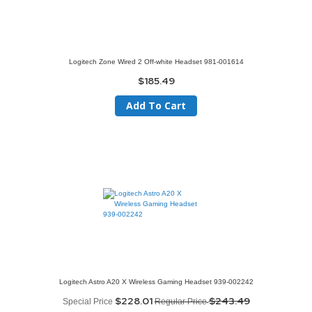
Logitech Zone Wired 2 Off-white Headset 981-001614
$185.49
Add To Cart
Logitech Astro A20 X Wireless Gaming Headset 939-002242
$228.01
$243.49
Special Price
Regular Price