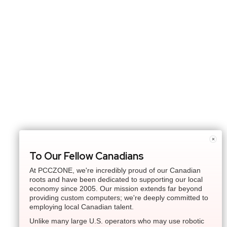
×
To Our Fellow Canadians
At PCCZONE, we're incredibly proud of our Canadian
roots and have been dedicated to supporting our local
economy since 2005. Our mission extends far beyond
providing custom computers; we're deeply committed to
employing local Canadian talent.
Unlike many large U.S. operators who may use robotic