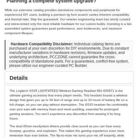
Planning a complete system upgrade?
While our extensive catalog provides standalone components and peripherals for
experienced DIY users, building a premium rig from scratch carries inherent compatibility
and thermal risks. Skip the guesswork. Our veteran engineering team has strictly curated
and stress-tested only the most reliable hardware for our custom builds. Investing in a lab-
assembled system guarantees peak performance, zero bottlenecks, and maximum
component lifespan.
Hardware Compatibility Disclaimer:
Individual catalog items are
purchased at your own discretion for DIY environments. Due to constant
manufacturer variations in hardware revisions, firmware updates, and
underlying architecture, PCCZONE cannot guarantee the cross-
compatibility of standalone parts. For a guaranteed, conflict-free system,
please utilize our engineer-curated PC Builder.
Details
The Logitech G535 LIGHTSPEED Wireless Gaming Headset 981-000971 is the
ultimate gaming accessory that every player needs. This headset boasts a wireless
design that gives you up to 39 feet of range and up to 33 hours of battery life on a
full charge, so you can play without interruption. The G535 headset fits comfortably
over your ears with memory foam and mesh padding, essential for prolonged
gaming sessions. You won't experience any discomfort from wearing it for long
hours.
The dual 40mm neodymium drivers provide clear sound so you can hear every
footstep, gunshot, and explosion. This makes the gaming experience even more
immersive than ever before. The flip-to-mute mic turns your mic off instantly, while