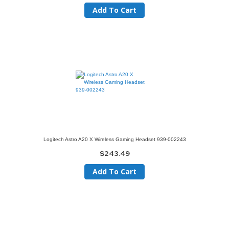
Add To Cart
Logitech Astro A20 X Wireless Gaming Headset 939-002243
$243.49
Add To Cart