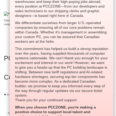
warehouses and keep their high-paying jobs abroad,
every position at PCCZONE—from our developers and
sales technicians to our shipping clerks and graphic
designers—is based right here in Canada.
Canada’s very first innovative website tool dedicated to crafting high-performance custom
We differentiate ourselves from larger U.S.-operated
computers on a national scale.
companies by ensuring all of our core positions remain
within Canada. Whether it's management or assembling
your custom PC, you can be assured that Canadian
workers are at the helm.
This commitment has helped us build a strong reputation
over the years, having supplied thousands of computer
PC Builder
systems nationwide. We can't thank you enough for your
excitement and interest in our work! However, we want
to give you a heads-up that the PC building landscape is
shifting. Between new tariff regulations and AI-related
Company Information
hardware shortages, securing top-tier components has
become more complex. As a dedicated Canadian
builder, we promise to keep you informed every step of
the way through regular updates via our secure ticket
National Support Portal
system.
Thank you for your continued support.
Settings
When you choose PCCZONE, you're making a
Built In Canada, EST. 2005
positive choice to support local talent and
Cookies help us deliver our services. By using our services,
Agree All