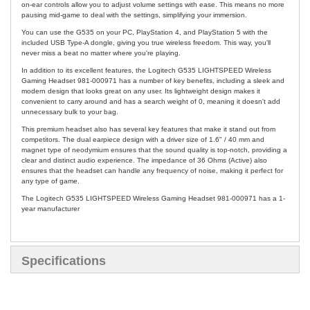
on-ear controls allow you to adjust volume settings with ease. This means no more
pausing mid-game to deal with the settings, simplifying your immersion.
You can use the G535 on your PC, PlayStation 4, and PlayStation 5 with the
included USB Type-A dongle, giving you true wireless freedom. This way, you'll
never miss a beat no matter where you're playing.
In addition to its excellent features, the Logitech G535 LIGHTSPEED Wireless
Gaming Headset 981-000971 has a number of key benefits, including a sleek and
modern design that looks great on any user. Its lightweight design makes it
convenient to carry around and has a search weight of 0, meaning it doesn't add
unnecessary bulk to your bag.
This premium headset also has several key features that make it stand out from
competitors. The dual earpiece design with a driver size of 1.6" / 40 mm and
magnet type of neodymium ensures that the sound quality is top-notch, providing a
clear and distinct audio experience. The impedance of 36 Ohms (Active) also
ensures that the headset can handle any frequency of noise, making it perfect for
any type of game.
The Logitech G535 LIGHTSPEED Wireless Gaming Headset 981-000971 has a 1-
year manufacturer
Specifications