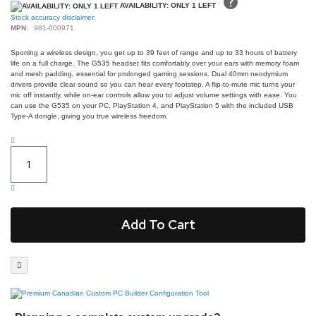
gallery
AVAILABILITY: ONLY 1 LEFT
Stock accuracy disclaimer.
MPN:
981-000971
Sporting a wireless design, you get up to 39 feet of range and up to 33 hours of battery
life on a full charge. The G535 headset fits comfortably over your ears with memory foam
and mesh padding, essential for prolonged gaming sessions. Dual 40mm neodymium
drivers provide clear sound so you can hear every footstep. A flip-to-mute mic turns your
mic off instantly, while on-ear controls allow you to adjust volume settings with ease. You
can use the G535 on your PC, PlayStation 4, and PlayStation 5 with the included USB
Type-A dongle, giving you true wireless freedom.
Add To Cart