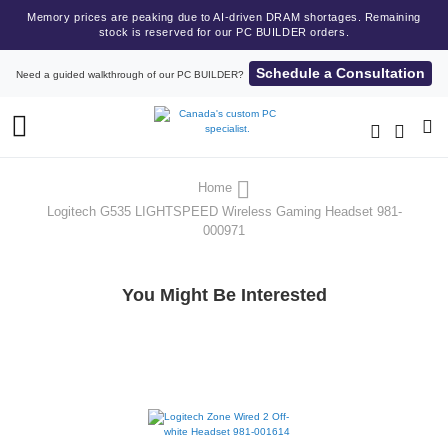
Memory prices are peaking due to AI-driven DRAM shortages. Remaining
stock is reserved for our PC BUILDER orders.
Schedule a Consultation
Need a guided walkthrough of our PC BUILDER?
Toggle
Nav
Home
Logitech G535 LIGHTSPEED Wireless Gaming Headset 981-
000971
You Might Be Interested