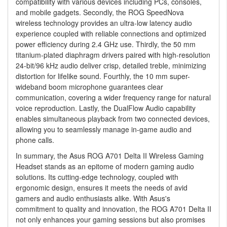
compatibility with various devices including PCs, consoles,
and mobile gadgets. Secondly, the ROG SpeedNova
wireless technology provides an ultra-low latency audio
experience coupled with reliable connections and optimized
power efficiency during 2.4 GHz use. Thirdly, the 50 mm
titanium-plated diaphragm drivers paired with high-resolution
24-bit/96 kHz audio deliver crisp, detailed treble, minimizing
distortion for lifelike sound. Fourthly, the 10 mm super-
wideband boom microphone guarantees clear
communication, covering a wider frequency range for natural
voice reproduction. Lastly, the DualFlow Audio capability
enables simultaneous playback from two connected devices,
allowing you to seamlessly manage in-game audio and
phone calls.
In summary, the Asus ROG A701 Delta II Wireless Gaming
Headset stands as an epitome of modern gaming audio
solutions. Its cutting-edge technology, coupled with
ergonomic design, ensures it meets the needs of avid
gamers and audio enthusiasts alike. With Asus's
commitment to quality and innovation, the ROG A701 Delta II
not only enhances your gaming sessions but also promises