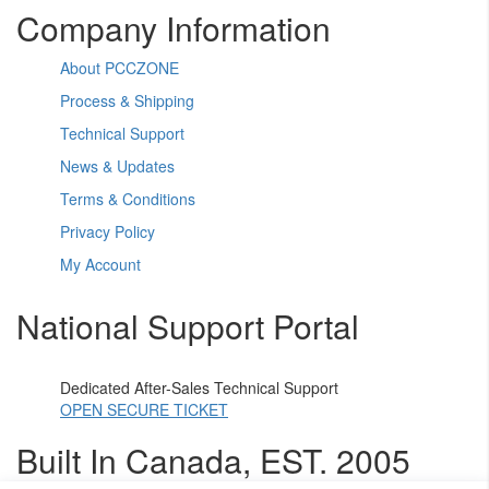
Company Information
About PCCZONE
Process & Shipping
Technical Support
News & Updates
Terms & Conditions
Privacy Policy
My Account
National Support Portal
Dedicated After-Sales Technical Support
OPEN SECURE TICKET
Built In Canada, EST. 2005