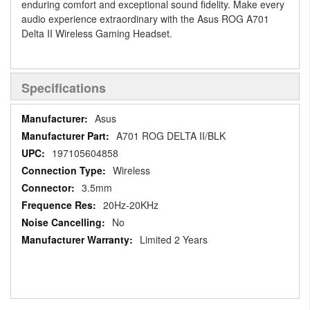
enduring comfort and exceptional sound fidelity. Make every
audio experience extraordinary with the Asus ROG A701
Delta II Wireless Gaming Headset.
Specifications
Specifications
Asus
A701 ROG DELTA II/BLK
197105604858
Wireless
3.5mm
20Hz-20KHz
No
Limited 2 Years