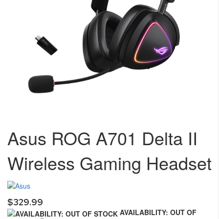
Skip
to
Asus ROG A701 Delta II
the
beginning
Wireless Gaming Headset
of
the
images
gallery
$329.99
AVAILABILITY: OUT OF