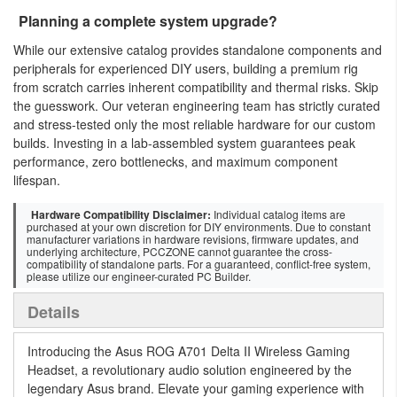
Planning a complete system upgrade?
While our extensive catalog provides standalone components and
peripherals for experienced DIY users, building a premium rig
from scratch carries inherent compatibility and thermal risks. Skip
the guesswork. Our veteran engineering team has strictly curated
and stress-tested only the most reliable hardware for our custom
builds. Investing in a lab-assembled system guarantees peak
performance, zero bottlenecks, and maximum component
lifespan.
Hardware Compatibility Disclaimer:
Individual catalog items are
purchased at your own discretion for DIY environments. Due to constant
manufacturer variations in hardware revisions, firmware updates, and
underlying architecture, PCCZONE cannot guarantee the cross-
compatibility of standalone parts. For a guaranteed, conflict-free system,
please utilize our engineer-curated PC Builder.
Details
Introducing the Asus ROG A701 Delta II Wireless Gaming
Headset, a revolutionary audio solution engineered by the
legendary Asus brand. Elevate your gaming experience with