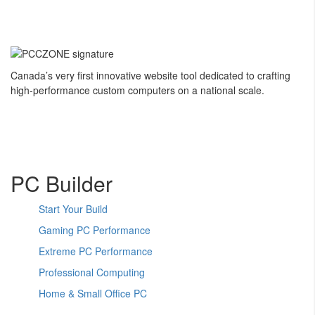
Canada’s very first innovative website tool dedicated to crafting
high-performance custom computers on a national scale.
PC Builder
Start Your Build
Gaming PC Performance
Extreme PC Performance
Professional Computing
Home & Small Office PC