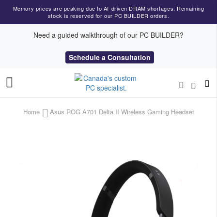
Memory prices are peaking due to AI-driven DRAM shortages. Remaining
stock is reserved for our PC BUILDER orders.
Need a guided walkthrough of our PC BUILDER?
Schedule a Consultation
Toggle
Nav
Home
Asus ROG A701 Delta II Wireless Gaming Headset
Skip
to
the
end
of
the
images
gallery