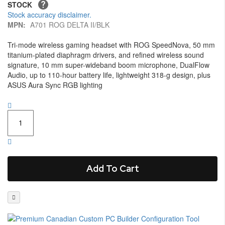
STOCK
Stock accuracy disclaimer.
MPN:
A701 ROG DELTA II/BLK
Tri-mode wireless gaming headset with ROG SpeedNova, 50 mm
titanium-plated diaphragm drivers, and refined wireless sound
signature, 10 mm super-wideband boom microphone, DualFlow
Audio, up to 110-hour battery life, lightweight 318-g design, plus
ASUS Aura Sync RGB lighting
Add To Cart