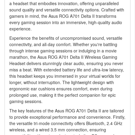
a headset that embodies innovation, offering unparalleled
sound quality and versatile connectivity options. Crafted with
gamers in mind, the Asus ROG A701 Delta II transforms
every gaming session into an immersive, high-quality audio
experience.
Experience the benefits of uncompromised sound, versatile
connectivity, and all-day comfort. Whether you're battling
through intense gaming sessions or indulging in a movie
marathon, the Asus ROG A701 Delta II Wireless Gaming
Headset delivers stunningly clear audio, ensuring you never
miss a beat. With extended battery life and ultra-low latency,
this headset keeps you immersed in your virtual worlds for
longer, without interruption. The lightweight design with
ergonomic ear cushions ensures comfort, even during
prolonged use, making it the perfect companion for epic
gaming sessions.
The key features of the Asus ROG A701 Delta II are tailored
to provide exceptional performance and convenience. Firstly,
the versatile tri-mode connectivity offers Bluetooth, 2.4 GHz
wireless, and a wired 3.5 mm connection, ensuring