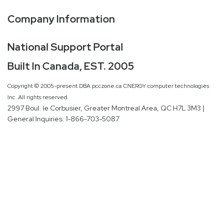
Company Information
National Support Portal
Built In Canada, EST. 2005
Copyright © 2005-present DBA pcczone.ca CNERGY computer technologies
Inc. All rights reserved.
2997 Boul. le Corbusier, Greater Montreal Area, QC H7L 3M3 |
General Inquiries:
1-866-703-5087