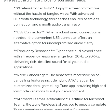
Wireless 2 the ultimate choice for your audio needs:
**Wireless Connectivity**: Enjoy the freedom to move
without the hassle of tangled wires. With advanced
Bluetooth technology, this headset ensures seamless
connection and smooth audio transmission.
**USB Connector**: When a robust wired connection is
needed, the convenient USB connector offers an
alternative option for uncompromised audio clarity.
**Frequency Response**: Experience audio excellence
with a frequency response range from 20Hz to 20KHz,
delivering rich, detailed sound for all your audio
applications.
**Noise Cancelling**: The headset's impressive noise-
cancelling features include hybrid ANC that can be
customized through the Logi Tune app, providing high and
low mode variations to suit your environment.
**Microsoft Teams Certification**: Certified for Microsoft
Teams, the Zone Wireless 2 allows you to enjoy a complete
Teams experience simply over native Bluetooth,