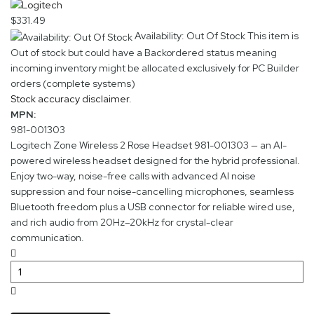
$331.49
Availability: Out Of Stock
This item is
Out of stock but could have a Backordered status meaning
incoming inventory might be allocated exclusively for PC Builder
orders (complete systems)
Stock accuracy disclaimer.
MPN:
981-001303
Logitech Zone Wireless 2 Rose Headset 981-001303 — an AI-
powered wireless headset designed for the hybrid professional.
Enjoy two-way, noise-free calls with advanced AI noise
suppression and four noise-cancelling microphones, seamless
Bluetooth freedom plus a USB connector for reliable wired use,
and rich audio from 20Hz–20kHz for crystal-clear
communication.