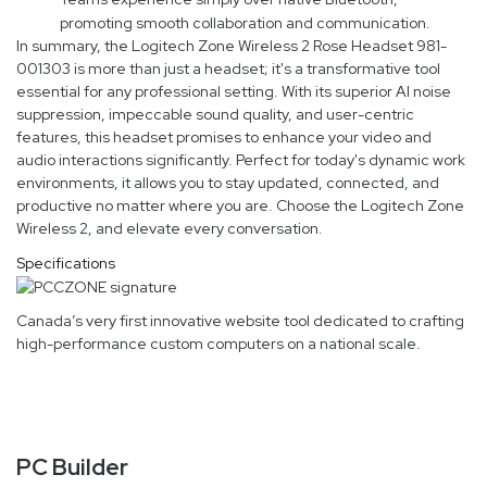
promoting smooth collaboration and communication.
In summary, the Logitech Zone Wireless 2 Rose Headset 981-
001303 is more than just a headset; it's a transformative tool
essential for any professional setting. With its superior AI noise
suppression, impeccable sound quality, and user-centric
features, this headset promises to enhance your video and
audio interactions significantly. Perfect for today's dynamic work
environments, it allows you to stay updated, connected, and
productive no matter where you are. Choose the Logitech Zone
Wireless 2, and elevate every conversation.
Specifications
Canada’s very first innovative website tool dedicated to crafting
high-performance custom computers on a national scale.
PC Builder