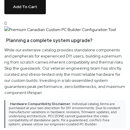
Add To Cart
Planning a complete system upgrade?
While our extensive catalog provides standalone components
and peripherals for experienced DIY users, building a premium
rig from scratch carries inherent compatibility and thermal risks.
Skip the guesswork. Our veteran engineering team has strictly
curated and stress-tested only the most reliable hardware for
our custom builds. Investing in a lab-assembled system
guarantees peak performance, zero bottlenecks, and maximum
component lifespan.
Hardware Compatibility Disclaimer:
Individual catalog items are
purchased at your own discretion for DIY environments. Due to constant
manufacturer variations in hardware revisions, firmware updates, and
underlying architecture, PCCZONE cannot guarantee the cross-
compatibility of standalone parts. For a guaranteed, conflict-free
system, please utilize our engineer-curated PC Builder.