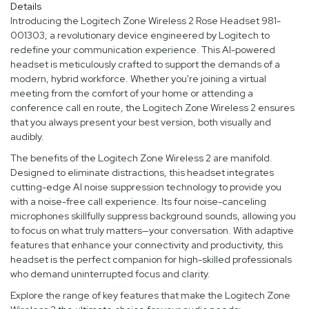
Details
Introducing the Logitech Zone Wireless 2 Rose Headset 981-
001303, a revolutionary device engineered by Logitech to
redefine your communication experience. This AI-powered
headset is meticulously crafted to support the demands of a
modern, hybrid workforce. Whether you're joining a virtual
meeting from the comfort of your home or attending a
conference call en route, the Logitech Zone Wireless 2 ensures
that you always present your best version, both visually and
audibly.
The benefits of the Logitech Zone Wireless 2 are manifold.
Designed to eliminate distractions, this headset integrates
cutting-edge AI noise suppression technology to provide you
with a noise-free call experience. Its four noise-canceling
microphones skillfully suppress background sounds, allowing you
to focus on what truly matters—your conversation. With adaptive
features that enhance your connectivity and productivity, this
headset is the perfect companion for high-skilled professionals
who demand uninterrupted focus and clarity.
Explore the range of key features that make the Logitech Zone