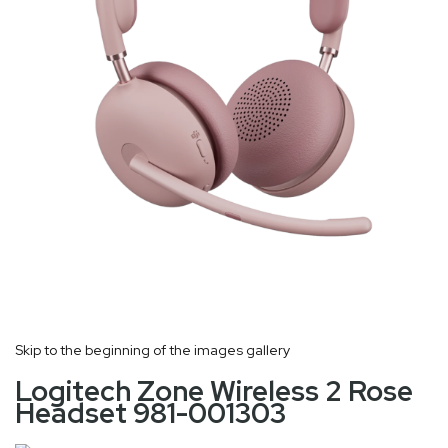
Skip to the beginning of the images gallery
Logitech Zone Wireless 2 Rose
Headset 981-001303