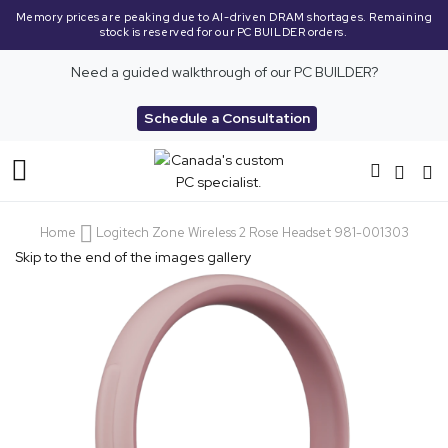
Memory prices are peaking due to AI-driven DRAM shortages. Remaining
stock is reserved for our PC BUILDER orders.
Need a guided walkthrough of our PC BUILDER?
Schedule a Consultation
Toggle
Nav
Home
Logitech Zone Wireless 2 Rose Headset 981-001303
Skip to the end of the images gallery