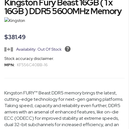
Kingston Fury Beast 16GB ( 1 x
to
the
16GB ) DDR5 5600MHz Memory
beginning
of
the
images
$381.49
gallery
Availability: Out Of Stock
Stock accuracy disclaimer.
MPN:
KF556C40BB-16
Kingston FURY™ Beast DDR5 memory brings the latest,
cutting-edge technology for next-gen gaming platforms.
Taking speed, capacity and reliability even further, DDR5
arrives with an arsenal of enhanced features, like on-die
ECC (ODECC) for improved stability at extreme speeds,
dual 32-bit subchannels for increased efficiency, and an