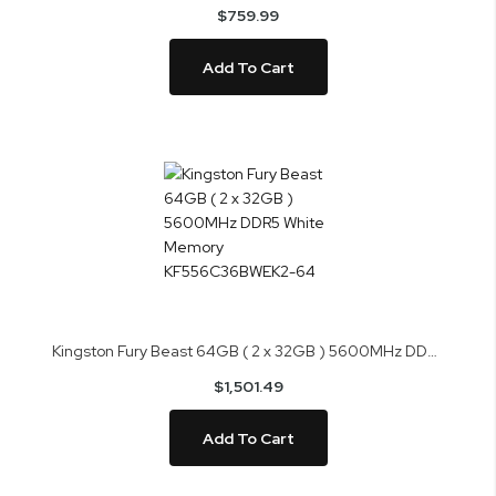
$759.99
Add To Cart
Kingston Fury Beast 64GB ( 2 x 32GB ) 5600MHz DDR5 White Memory KF556C36BWEK2-64
$1,501.49
Add To Cart