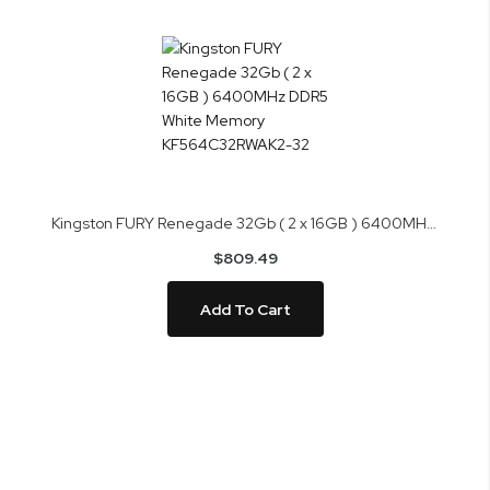
Kingston FURY Renegade 32Gb ( 2 x 16GB ) 6400MHz DDR5 White Memory KF564C32RWAK2-32
$809.49
Add To Cart
Skip
to
the
end