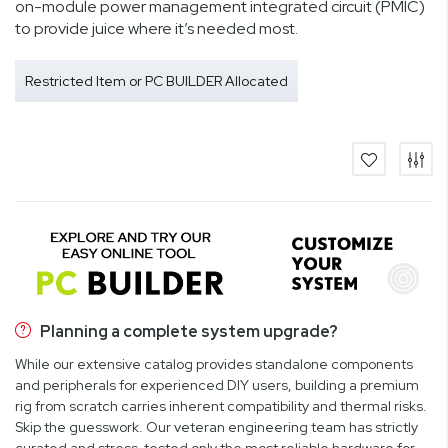
on-module power management integrated circuit (PMIC)
to provide juice where it’s needed most.
Restricted Item or PC BUILDER Allocated
Planning a complete system upgrade?
While our extensive catalog provides standalone components
and peripherals for experienced DIY users, building a premium
rig from scratch carries inherent compatibility and thermal risks.
Skip the guesswork. Our veteran engineering team has strictly