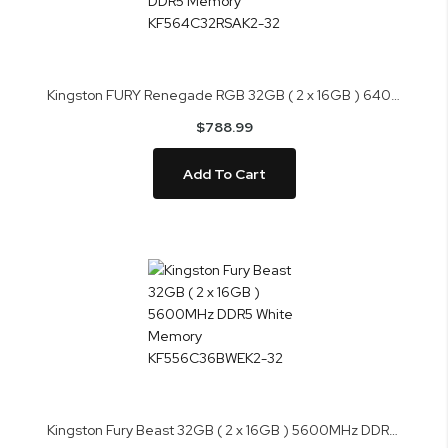
Kingston FURY Renegade RGB 32GB ( 2 x 16GB ) 6400MHz DDR5 Memory KF564C32RSAK2-32
$788.99
Add To Cart
Kingston Fury Beast 32GB ( 2 x 16GB ) 5600MHz DDR5 White Memory KF556C36BWEK2-32