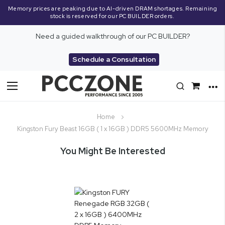
Memory prices are peaking due to AI-driven DRAM shortages. Remaining
stock is reserved for our PC BUILDER orders.
Need a guided walkthrough of our PC BUILDER?
Schedule a Consultation
Toggle
Nav
Home
Kingston Fury Beast 16GB ( 1 x 16GB ) DDR5 5600MHz Memory
You Might Be Interested