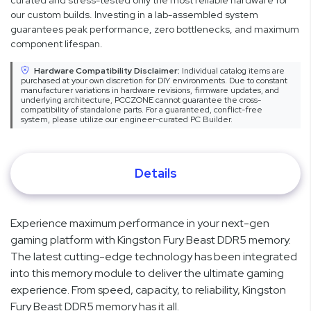
curated and stress-tested only the most reliable hardware for
our custom builds. Investing in a lab-assembled system
guarantees peak performance, zero bottlenecks, and maximum
component lifespan.
Hardware Compatibility Disclaimer:
Individual catalog items are
purchased at your own discretion for DIY environments. Due to constant
manufacturer variations in hardware revisions, firmware updates, and
underlying architecture, PCCZONE cannot guarantee the cross-
compatibility of standalone parts. For a guaranteed, conflict-free
system, please utilize our engineer-curated PC Builder.
Details
Experience maximum performance in your next-gen
gaming platform with Kingston Fury Beast DDR5 memory.
The latest cutting-edge technology has been integrated
into this memory module to deliver the ultimate gaming
experience. From speed, capacity, to reliability, Kingston
Fury Beast DDR5 memory has it all.