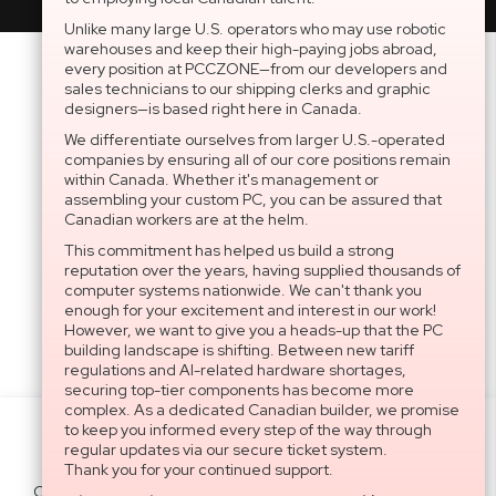
Unlike many large U.S. operators who may use robotic
warehouses and keep their high-paying jobs abroad,
every position at PCCZONE—from our developers and
sales technicians to our shipping clerks and graphic
designers—is based right here in Canada.
We differentiate ourselves from larger U.S.-operated
companies by ensuring all of our core positions remain
within Canada. Whether it's management or
assembling your custom PC, you can be assured that
Canadian workers are at the helm.
This commitment has helped us build a strong
reputation over the years, having supplied thousands of
computer systems nationwide. We can't thank you
enough for your excitement and interest in our work!
However, we want to give you a heads-up that the PC
building landscape is shifting. Between new tariff
regulations and AI-related hardware shortages,
securing top-tier components has become more
complex. As a dedicated Canadian builder, we promise
to keep you informed every step of the way through
Settings
regular updates via our secure ticket system.
Thank you for your continued support.
Cookies help us deliver our services. By