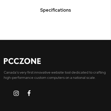
Specifications
Canada’s very first innovative website tool dedicated to crafting
high-performance custom computers on a national scale.