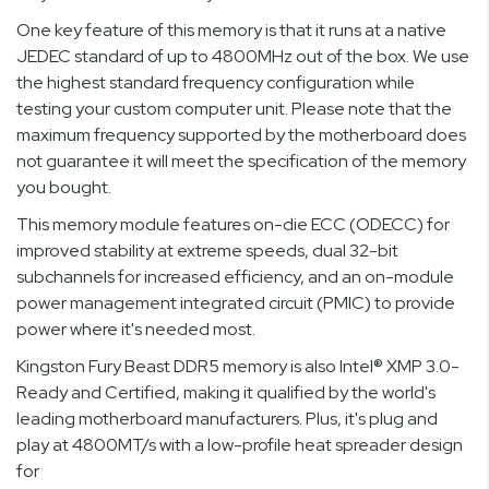
One key feature of this memory is that it runs at a native
JEDEC standard of up to 4800MHz out of the box. We use
the highest standard frequency configuration while
testing your custom computer unit. Please note that the
maximum frequency supported by the motherboard does
not guarantee it will meet the specification of the memory
you bought.
This memory module features on-die ECC (ODECC) for
improved stability at extreme speeds, dual 32-bit
subchannels for increased efficiency, and an on-module
power management integrated circuit (PMIC) to provide
power where it's needed most.
Kingston Fury Beast DDR5 memory is also Intel® XMP 3.0-
Ready and Certified, making it qualified by the world's
leading motherboard manufacturers. Plus, it's plug and
play at 4800MT/s with a low-profile heat spreader design
for