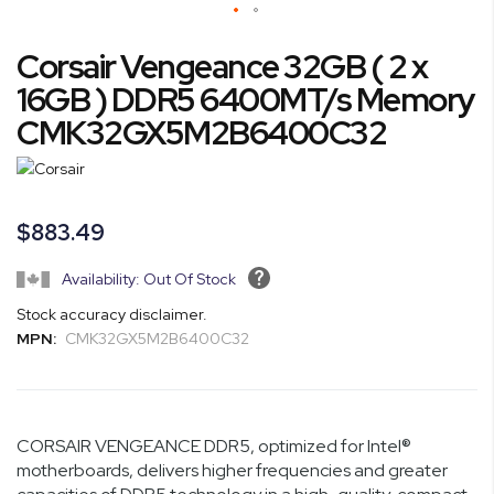
Skip
Corsair Vengeance 32GB ( 2 x
to
the
16GB ) DDR5 6400MT/s Memory
beginning
CMK32GX5M2B6400C32
of
the
images
gallery
$883.49
Availability: Out Of Stock
Stock accuracy disclaimer.
MPN:
CMK32GX5M2B6400C32
CORSAIR VENGEANCE DDR5, optimized for Intel®
motherboards, delivers higher frequencies and greater