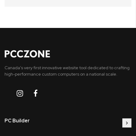
Canada’s very first innovative website tool dedicated to crafting
high-performance custom computers on a national scale.
PC Builder