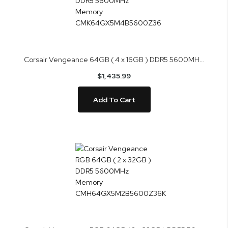
Corsair Vengeance 64GB ( 4 x 16GB ) DDR5 5600MHz Memory CMK64GX5M4B5600Z36
$1,435.99
Add To Cart