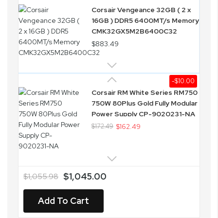
Corsair Vengeance 32GB ( 2 x
16GB ) DDR5 6400MT/s Memory
CMK32GX5M2B6400C32
$883.49
-$10.00
Corsair RM White Series RM750
750W 80Plus Gold Fully Modular
Power Supply CP-9020231-NA
$172.49
$162.49
$1,045.00
$1,055.98
Add To Cart