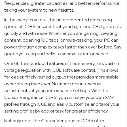
frequencies, greater capacities, and better performance,
taking your system to new heights.
In the many-core era, the unprecedented processing
speed of DDR5 ensures that your high-end CPU gets data
quickly and with ease. Whether you are gaming, creating
content, opening 100 tabs, or multi-tasking, your PC can
power through complex tasks faster than ever before. Say
goodbye to lag and hello to seamless performance.
One of the standout features of this memory is its built-in
voltage regulation with iCUE software control. This allows
for easier, finely-tuned output that provides more stable
overclocking than ever. No more tedious manual
adjustments of your performance settings. With the
Corsair Vengeance DDR5, you can save your own XMP
profiles through iCUE and easily customize and tailor your
setting profiles by app or task for greater efficiency.
Not only does the Corsair Vengeance DDR5 offer