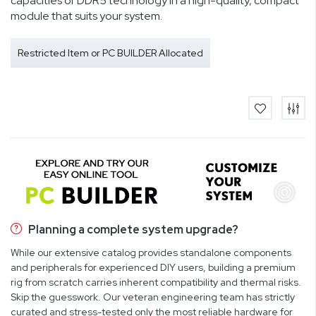
capacities of DDR5 technology in a high-quality, compact
module that suits your system.
Restricted Item or PC BUILDER Allocated
Planning a complete system upgrade?
While our extensive catalog provides standalone components
and peripherals for experienced DIY users, building a premium
rig from scratch carries inherent compatibility and thermal risks.
Skip the guesswork. Our veteran engineering team has strictly
curated and stress-tested only the most reliable hardware for