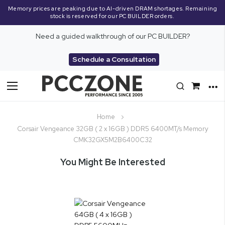
Memory prices are peaking due to AI-driven DRAM shortages. Remaining
stock is reserved for our PC BUILDER orders.
Need a guided walkthrough of our PC BUILDER?
Schedule a Consultation
Toggle
Nav
Home
Corsair Vengeance 32GB ( 2 x 16GB ) DDR5 6400MT/s Memory
CMK32GX5M2B6400C32
You Might Be Interested