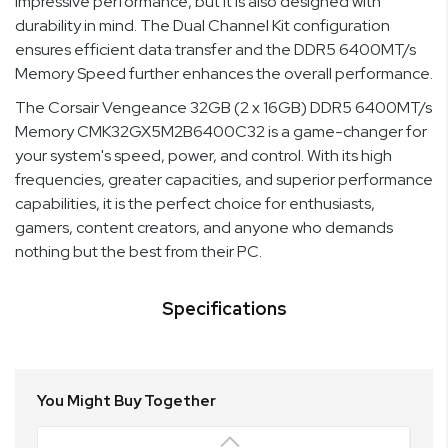
impressive performance, but it is also designed with
durability in mind. The Dual Channel Kit configuration
ensures efficient data transfer and the DDR5 6400MT/s
Memory Speed further enhances the overall performance.
The Corsair Vengeance 32GB (2 x 16GB) DDR5 6400MT/s
Memory CMK32GX5M2B6400C32 is a game-changer for
your system's speed, power, and control. With its high
frequencies, greater capacities, and superior performance
capabilities, it is the perfect choice for enthusiasts,
gamers, content creators, and anyone who demands
nothing but the best from their PC.
Specifications
You Might Buy Together