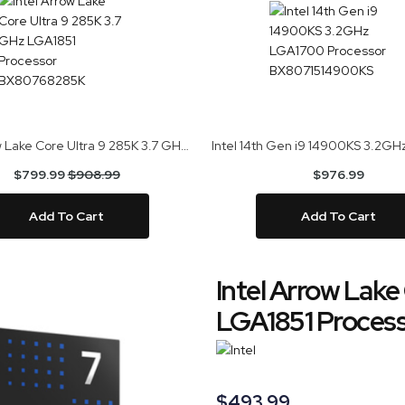
Intel Arrow Lake Core Ultra 9 285K 3.7 GHz LGA1851 Processor BX80768285K
$799.99
$908.99
$976.99
Add To Cart
Add To Cart
Intel Arrow Lake
LGA1851 Proces
$493.99