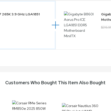
 7 265K 3.9 GHz LGA1851
Gigab
Mothe
$316.9
Customers Who Bought This Item Also Bought