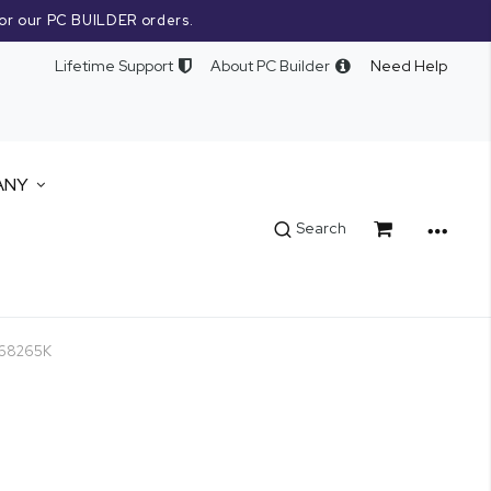
or our PC BUILDER orders.
Lifetime Support
About PC Builder
Need Help
ANY
Cart
Search
0768265K