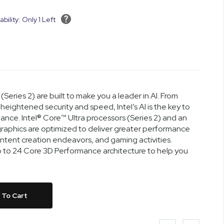
ability: Only 1 Left
(Series 2) are built to make you a leader in AI. From
heightened security and speed, Intel’s AI is the key to
nce. Intel® Core™ Ultra processors (Series 2) and an
™ graphics are optimized to deliver greater performance
content creation endeavors, and gaming activities.
up to 24 Core 3D Performance architecture to help you
 To Cart