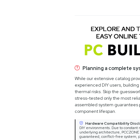
Planning a complete s
While our extensive catalog pro
experienced DIY users, building 
thermal risks. Skip the guesswo
stress-tested only the most relia
assembled system guarantees 
component lifespan.
Hardware Compatibility Discl
DIY environments. Due to constant m
underlying architecture, PCCZONE ca
guaranteed, conflict-free system, p