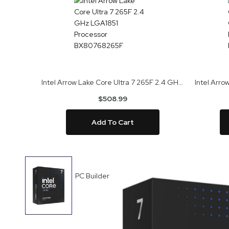
Intel Arrow Lake Core Ultra 7 265F 2.4 GHz LGA1851 Processor BX80768265F
$508.99
Add To Cart
Skip
to
PC Builder
the
end
of
the