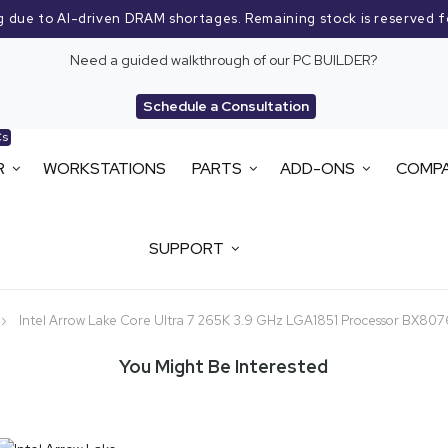
g due to AI-driven DRAM shortages. Remaining stock is reserved f
Need a guided walkthrough of our PC BUILDER?
Schedule a Consultation
Cs
R
WORKSTATIONS
PARTS
ADD-ONS
COMP
SUPPORT
Intel Arrow Lake Core Ultra 7 265K 3.9 GHz LGA1851 Processor BX8
You Might Be Interested