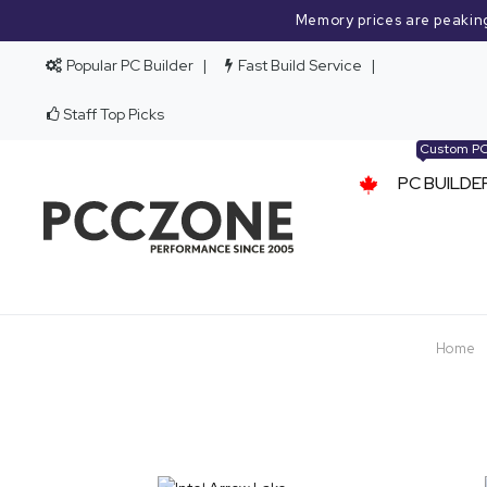
Memory prices are peakin
Popular PC Builder
Fast Build Service
Staff Top Picks
Custom P
PC BUILDE
Home