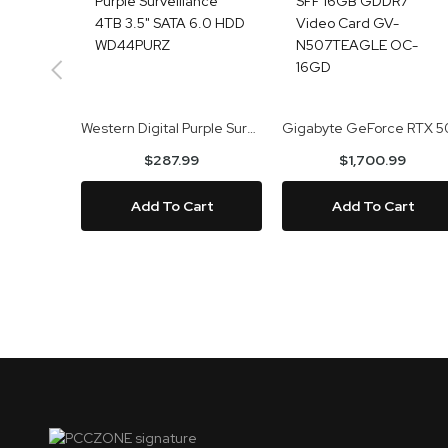
Western Digital Purple Surveillance 4TB 3.5" SATA 6.0 HDD WD44PURZ
$287.99
$1,700.99
Add To Cart
Add To Cart