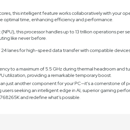
res, this intelligent feature works collaboratively with your o
the optimal time, enhancing efficiency and performance.
 (NPU), this processor handles up to 13 trillion operations per s
ing like never before.
f 24 lanes for high-speed data transfer with compatible devices
ency to a maximum of 5.5 GHz during thermal headroom and turb
 utilization, providing a remarkable temporary boost.
n just another component for your PC—it's a cornerstone of po
ng users seeking an intelligent edge in AI, superior gaming perfo
80768265K and redefine what’s possible.