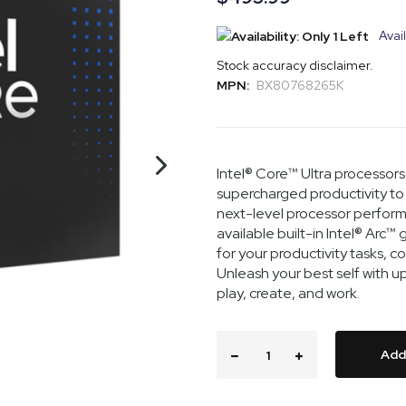
Avail
Stock accuracy disclaimer.
MPN:
BX80768265K
Intel® Core™ Ultra processors 
supercharged productivity to 
next-level processor performa
available built-in Intel® Arc
for your productivity tasks, 
Unleash your best self with 
play, create, and work.
Add