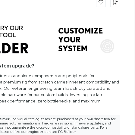
ystem upgrade?
vides standalone components and peripherals for
a premium rig from scratch carries inherent compatibility and
rk. Our veteran engineering team has strictly curated and
ble hardware for our custom builds. Investing in a lab-
peak performance, zero bottlenecks, and maximum
aimer:
Individual catalog items are purchased at your own discretion for
anufacturer variations in hardware revisions, firmware updates, and
nnot guarantee the cross-compatibility of standalone parts. For a
lease utilize our engineer-curated PC Builder.