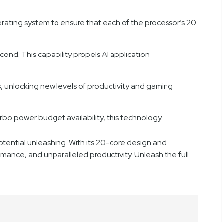
perating system to ensure that each of the processor’s 20
econd. This capability propels AI application
, unlocking new levels of productivity and gaming
o power budget availability, this technology
tential unleashing. With its 20-core design and
rmance, and unparalleled productivity. Unleash the full