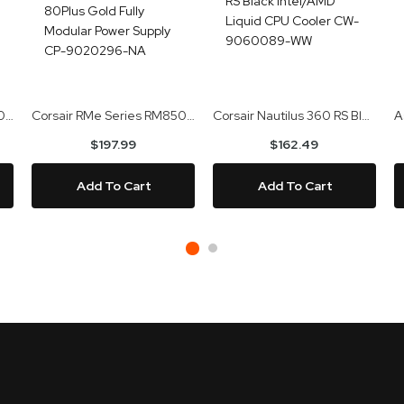
Gigabyte GeForce RTX 5070 Ti Eagle OC SFF 16GB GDDR7 Video Card GV-N507TEAGLE OC-16GD
Corsair RMe Series RM850e 2025 850W 80Plus Gold Fully Modular Power Supply CP-9020296-NA
Corsair Nautilus 360 RS Black Intel/AMD Liquid CPU Cooler CW-9060089-WW
$197.99
$162.49
Add To Cart
Add To Cart