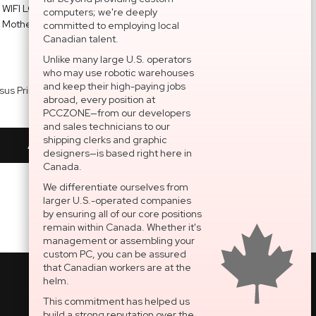
computers; we're deeply
committed to employing local
Canadian talent.
Unlike many large U.S. operators
who may use robotic warehouses
and keep their high-paying jobs
Asus Prime Z890-P WIFI LGA1851 DDR5 Motherboard ATX
Kingston FURY Beast 64GB ( 2 x 32GB ) DDR5 6000MHz Memory KF560C36BBEAK2-64
abroad, every position at
$304.49
$1,495.99
PCCZONE—from our developers
and sales technicians to our
shipping clerks and graphic
Add To Cart
Add To Cart
designers—is based right here in
Canada.
We differentiate ourselves from
larger U.S.-operated companies
by ensuring all of our core positions
remain within Canada. Whether it's
management or assembling your
custom PC, you can be assured
that Canadian workers are at the
helm.
This commitment has helped us
build a strong reputation over the