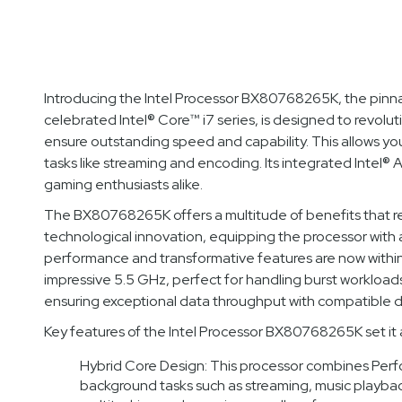
Introducing the Intel Processor BX80768265K, the pinn
celebrated Intel® Core™ i7 series, is designed to revolut
ensure outstanding speed and capability. This allows yo
tasks like streaming and encoding. Its integrated Intel® 
gaming enthusiasts alike.
The BX80768265K offers a multitude of benefits that rede
technological innovation, equipping the processor with 
performance and transformative features are now withi
impressive 5.5 GHz, perfect for handling burst workload
ensuring exceptional data throughput with compatible d
Key features of the Intel Processor BX80768265K set it apa
Hybrid Core Design: This processor combines Perf
background tasks such as streaming, music playba