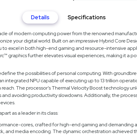
Details
Specifications
acle of modern computing power from the renowned manufacturer
ionize your digital world. Built on an impressive Hybrid Core De
u to excel in both high-end gaming and resource-intensive appl
Arc™ graphics further elevates visual experiences, making it a p
fine the possibilities of personal computing. With groundbreaki
an integrated NPU capable of executing up to 13 trillion operat
n reach. The processor’s Thermal Velocity Boost technology un
s and avoiding productivity slowdowns. Additionally, the proc
evices.
rt as a leader in its class:
ormance-cores, crafted for high-end gaming and demanding app
ck, and media encoding. The dynamic orchestration achieved th