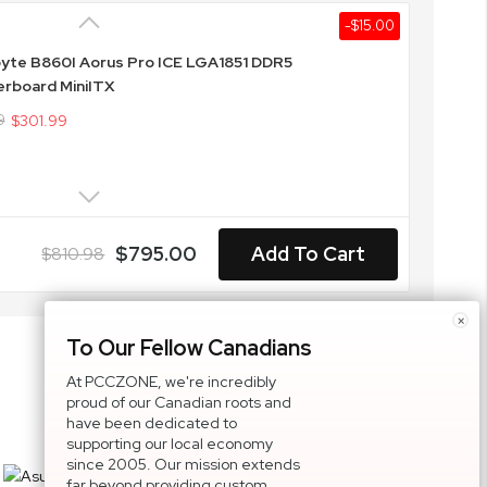
-$15.00
yte B860I Aorus Pro ICE LGA1851 DDR5
rboard MiniITX
9
$301.99
$795.00
Add To Cart
$810.98
×
To Our Fellow Canadians
At PCCZONE, we're incredibly
proud of our Canadian roots and
have been dedicated to
supporting our local economy
since 2005. Our mission extends
far beyond providing custom