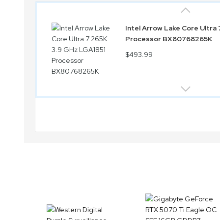
Intel Arrow Lake Core Ultra
Processor BX80768265K
$493.99