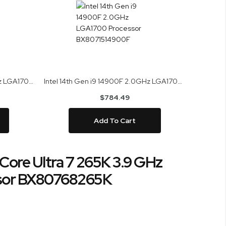
Intel 14th Gen i9 14900KS 3.2GHz LGA1700 Processor BX8071514900KS
Intel 14th Gen i9 14900F 2.0GHz LGA1700 Processor BX8071514900F
$784.49
Add To Cart
 Core Ultra 7 265K 3.9 GHz
sor BX80768265K