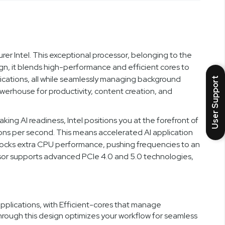
 Intel. This exceptional processor, belonging to the
sign, it blends high-performance and efficient cores to
ications, all while seamlessly managing background
User Support
owerhouse for productivity, content creation, and
ng AI readiness, Intel positions you at the forefront of
ions per second. This means accelerated AI application
locks extra CPU performance, pushing frequencies to an
essor supports advanced PCIe 4.0 and 5.0 technologies,
lications, with Efficient-cores that manage
rough this design optimizes your workflow for seamless