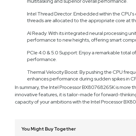
multitasking and superior overall performance.
Intel Thread Director: Embedded within the CPU's co
threads are allocated to the appropriate core at 
AI Ready: With its integrated neural processing unit
performance to new heights, offering smart comput
PCIe 4.0 & 5.0 Support: Enjoy a remarkable total o
performance.
Thermal Velocity Boost: By pushing the CPU frequ
enhances performance during sudden spikes in CPU
In summary, the Intel Processor BX80768265K is more tha
innovative features, it is tailor-made for forward-thinki
capacity of your ambitions with the Intel Processor BX
You Might Buy Together