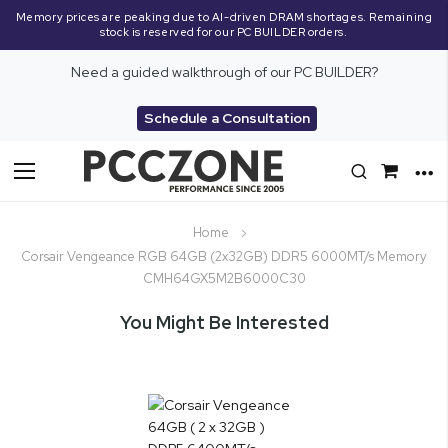
Memory prices are peaking due to AI-driven DRAM shortages. Remaining
stock is reserved for our PC BUILDER orders.
Need a guided walkthrough of our PC BUILDER?
Schedule a Consultation
Toggle
Nav
Home
Corsair Vengeance RGB 64GB (2x32GB) DDR5 6000MT/s Memory
CMH64GX5M2B6000C30
You Might Be Interested