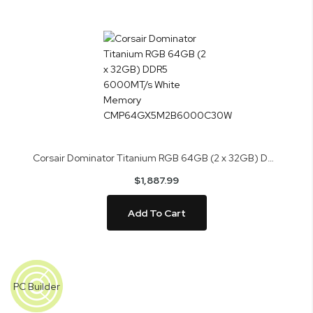
Corsair Dominator Titanium RGB 64GB (2 x 32GB) DDR5 6000MT/s White Memory CMP64GX5M2B6000C30W
$1,887.99
Add To Cart
Skip
to
PC Builder
the