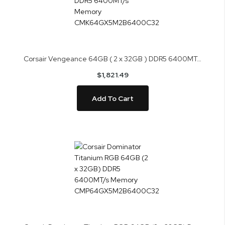
Corsair Vengeance 64GB ( 2 x 32GB ) DDR5 6400MT/s Memory CMK64GX5M2B6400C32
$1,821.49
Add To Cart