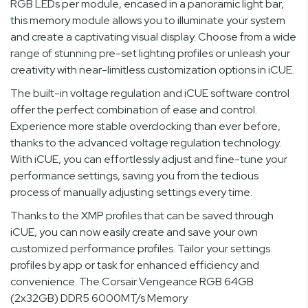
RGB LEDs per module, encased in a panoramic light bar,
this memory module allows you to illuminate your system
and create a captivating visual display. Choose from a wide
range of stunning pre-set lighting profiles or unleash your
creativity with near-limitless customization options in iCUE.
The built-in voltage regulation and iCUE software control
offer the perfect combination of ease and control.
Experience more stable overclocking than ever before,
thanks to the advanced voltage regulation technology.
With iCUE, you can effortlessly adjust and fine-tune your
performance settings, saving you from the tedious
process of manually adjusting settings every time.
Thanks to the XMP profiles that can be saved through
iCUE, you can now easily create and save your own
customized performance profiles. Tailor your settings
profiles by app or task for enhanced efficiency and
convenience. The Corsair Vengeance RGB 64GB
(2x32GB) DDR5 6000MT/s Memory