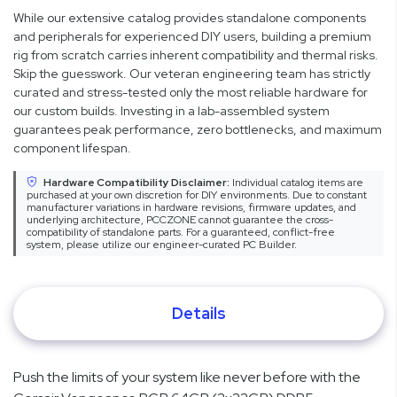
While our extensive catalog provides standalone components
and peripherals for experienced DIY users, building a premium
rig from scratch carries inherent compatibility and thermal risks.
Skip the guesswork. Our veteran engineering team has strictly
curated and stress-tested only the most reliable hardware for
our custom builds. Investing in a lab-assembled system
guarantees peak performance, zero bottlenecks, and maximum
component lifespan.
Hardware Compatibility Disclaimer:
Individual catalog items are
purchased at your own discretion for DIY environments. Due to constant
manufacturer variations in hardware revisions, firmware updates, and
underlying architecture, PCCZONE cannot guarantee the cross-
compatibility of standalone parts. For a guaranteed, conflict-free
system, please utilize our engineer-curated PC Builder.
Details
Push the limits of your system like never before with the