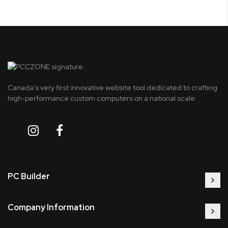
Canada’s very first innovative website tool dedicated to crafting
high-performance custom computers on a national scale.
PC Builder
Company Information