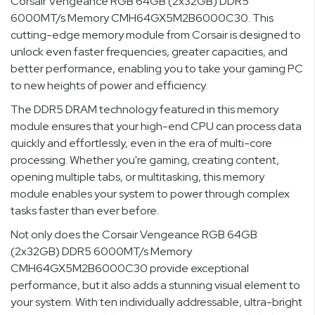
Corsair Vengeance RGB 64GB (2x32GB) DDR5
6000MT/s Memory CMH64GX5M2B6000C30. This
cutting-edge memory module from Corsair is designed to
unlock even faster frequencies, greater capacities, and
better performance, enabling you to take your gaming PC
to new heights of power and efficiency.
The DDR5 DRAM technology featured in this memory
module ensures that your high-end CPU can process data
quickly and effortlessly, even in the era of multi-core
processing. Whether you're gaming, creating content,
opening multiple tabs, or multitasking, this memory
module enables your system to power through complex
tasks faster than ever before.
Not only does the Corsair Vengeance RGB 64GB
(2x32GB) DDR5 6000MT/s Memory
CMH64GX5M2B6000C30 provide exceptional
performance, but it also adds a stunning visual element to
your system. With ten individually addressable, ultra-bright