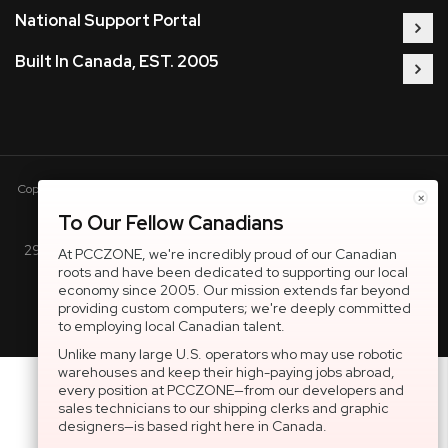
National Support Portal
Built In Canada, EST. 2005
Copyright © 2005-present DBA pcczone.ca CNERGY computer technologies
×
Inc. All rights reserved.
To Our Fellow Canadians
2997 Boul. le Corbusier, Greater Montreal Area, QC H7L 3M3 |
At PCCZONE, we're incredibly proud of our Canadian
roots and have been dedicated to supporting our local
General Inquiries:
1-866-703-5087
economy since 2005. Our mission extends far beyond
providing custom computers; we're deeply committed
to employing local Canadian talent.
Unlike many large U.S. operators who may use robotic
warehouses and keep their high-paying jobs abroad,
every position at PCCZONE—from our developers and
sales technicians to our shipping clerks and graphic
designers—is based right here in Canada.