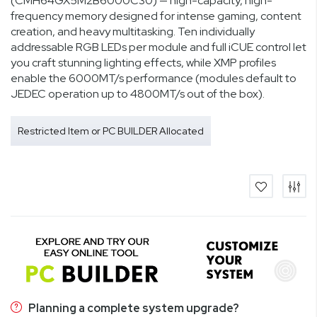
(CMH64GX5M2B6000C30) — high-capacity, high-
frequency memory designed for intense gaming, content
creation, and heavy multitasking. Ten individually
addressable RGB LEDs per module and full iCUE control let
you craft stunning lighting effects, while XMP profiles
enable the 6000MT/s performance (modules default to
JEDEC operation up to 4800MT/s out of the box).
Restricted Item or PC BUILDER Allocated
Planning a complete system upgrade?