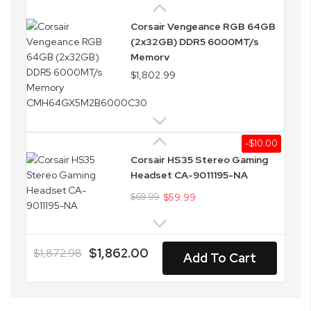
Corsair Vengeance RGB 64GB
(2x32GB) DDR5 6000MT/s
Memory
CMH64GX5M2B6000C30
$1,802.99
-$10.00
Corsair HS35 Stereo Gaming
Headset CA-9011195-NA
$69.99
$59.99
$1,862.00
$1,872.98
Add To Cart