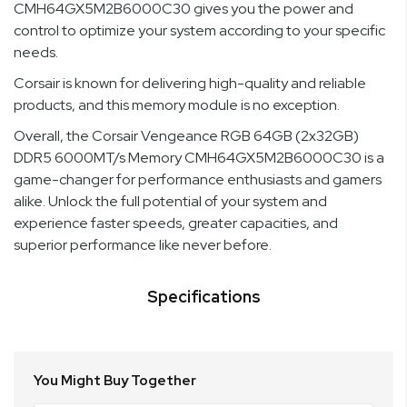
CMH64GX5M2B6000C30 gives you the power and
control to optimize your system according to your specific
needs.
Corsair is known for delivering high-quality and reliable
products, and this memory module is no exception.
Overall, the Corsair Vengeance RGB 64GB (2x32GB)
DDR5 6000MT/s Memory CMH64GX5M2B6000C30 is a
game-changer for performance enthusiasts and gamers
alike. Unlock the full potential of your system and
experience faster speeds, greater capacities, and
superior performance like never before.
Specifications
You Might Buy Together