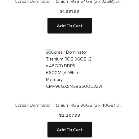
Corsair Dominator Titanium RGB 64GB (2 x 32GB) DDR5 6400MT/s Memory CMP64GX5M2B6400C32
$1,891.99
Add To Cart
Corsair Dominator Titanium RGB 96GB (2 x 48GB) DDR5 6600MT/s White Memory CMP96GX5M2B6600C32W
$2,267.99
Add To Cart