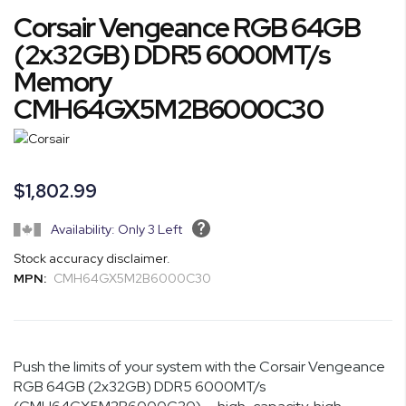
Skip
Corsair Vengeance RGB 64GB
to
the
(2x32GB) DDR5 6000MT/s
beginning
Memory
of
CMH64GX5M2B6000C30
the
images
gallery
$1,802.99
Availability: Only 3 Left
Stock accuracy disclaimer.
MPN:
CMH64GX5M2B6000C30
Push the limits of your system with the Corsair Vengeance
RGB 64GB (2x32GB) DDR5 6000MT/s