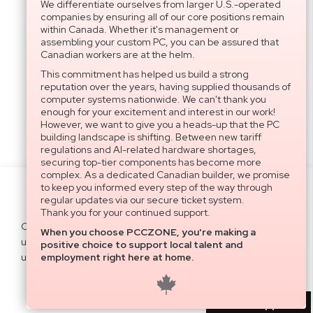
We differentiate ourselves from larger U.S.-operated
companies by ensuring all of our core positions remain
within Canada. Whether it's management or
assembling your custom PC, you can be assured that
Canadian workers are at the helm.
This commitment has helped us build a strong
reputation over the years, having supplied thousands of
computer systems nationwide. We can't thank you
enough for your excitement and interest in our work!
However, we want to give you a heads-up that the PC
building landscape is shifting. Between new tariff
regulations and AI-related hardware shortages,
securing top-tier components has become more
complex. As a dedicated Canadian builder, we promise
to keep you informed every step of the way through
Settings
regular updates via our secure ticket system.
Thank you for your continued support.
Cookies help us deliver our services. By
When you choose PCCZONE, you're making a
using our services, you agree to our
Agree All
positive choice to support local talent and
use of cookies.
Learn more
employment right here at home.
Decline
User Support