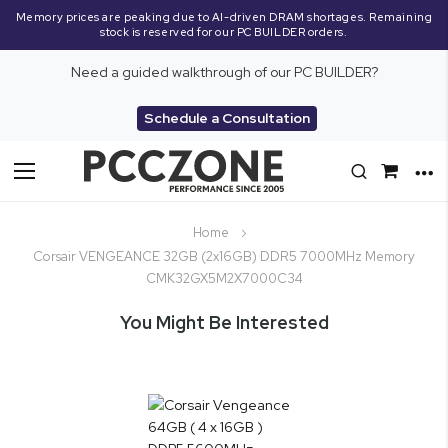
Memory prices are peaking due to AI-driven DRAM shortages. Remaining
stock is reserved for our PC BUILDER orders.
Need a guided walkthrough of our PC BUILDER?
Schedule a Consultation
Toggle
Nav
Home
Corsair VENGEANCE 32GB (2x16GB) DDR5 7000MHz Memory
CMK32GX5M2X7000C34
You Might Be Interested