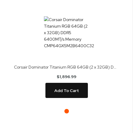
Corsair Dominator Titanium RGB 64GB (2 x 32GB) DDR5 6400MT/s Memory CMP64GX5M2B6400C32
$1,896.99
Add To Cart
Skip
to