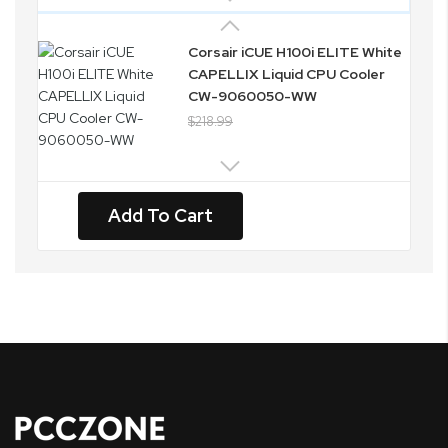
Corsair iCUE H100i ELITE White
CAPELLIX Liquid CPU Cooler
CW-9060050-WW
$218.99
Add To Cart