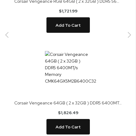
Corsair Vengeance RGB 64GB ( 2 x 32GB ) DDR5 5600MHz Memory CMH64GX5M2B5600Z36K
$1,721.99
Add To Cart
Corsair Vengeance 64GB ( 2 x 32GB ) DDR5 6400MT/s Memory CMK64GX5M2B6400C32
$1,826.49
Add To Cart