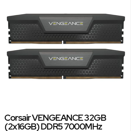
the
end
of
the
images
gallery
Skip
Corsair VENGEANCE 32GB
to
the
(2x16GB) DDR5 7000MHz
beginning