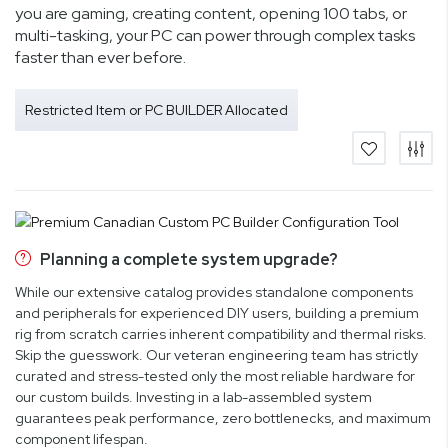
you are gaming, creating content, opening 100 tabs, or
multi-tasking, your PC can power through complex tasks
faster than ever before.
Restricted Item or PC BUILDER Allocated
Planning a complete system upgrade?
While our extensive catalog provides standalone components
and peripherals for experienced DIY users, building a premium
rig from scratch carries inherent compatibility and thermal risks.
Skip the guesswork. Our veteran engineering team has strictly
curated and stress-tested only the most reliable hardware for
our custom builds. Investing in a lab-assembled system
guarantees peak performance, zero bottlenecks, and maximum
component lifespan.