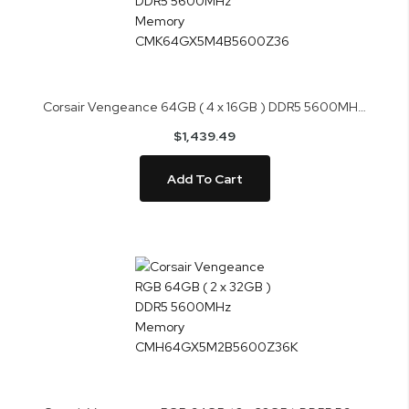
Corsair Vengeance 64GB ( 4 x 16GB ) DDR5 5600MHz Memory CMK64GX5M4B5600Z36
$1,439.49
Add To Cart