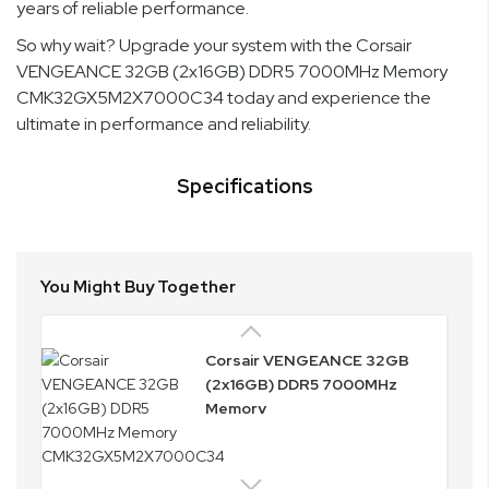
years of reliable performance.
So why wait? Upgrade your system with the Corsair
VENGEANCE 32GB (2x16GB) DDR5 7000MHz Memory
CMK32GX5M2X7000C34 today and experience the
ultimate in performance and reliability.
Specifications
You Might Buy Together
Corsair VENGEANCE 32GB
(2x16GB) DDR5 7000MHz
Memory
CMK32GX5M2X7000C34