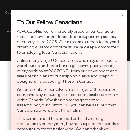
Copyright © 2005-present DBA pcczone.ca CNERGY computer technologies
×
Inc. All rights reserved.
To Our Fellow Canadians
2997 Boul. le Corbusier, Greater Montreal Area, QC H7L 3M3 |
At PCCZONE, we're incredibly proud of our Canadian
roots and have been dedicated to supporting our local
General Inquiries:
1-866-703-5087
economy since 2005. Our mission extends far beyond
providing custom computers; we're deeply committed
to employing local Canadian talent.
Unlike many large U.S. operators who may use robotic
warehouses and keep their high-paying jobs abroad,
every position at PCCZONE—from our developers and
sales technicians to our shipping clerks and graphic
designers—is based right here in Canada.
We differentiate ourselves from larger U.S.-operated
companies by ensuring all of our core positions remain
within Canada. Whether it's management or
assembling your custom PC, you can be assured that
Canadian workers are at the helm.
This commitment has helped us build a strong
reputation over the years, having supplied thousands of
computer systems nationwide. We can't thank you