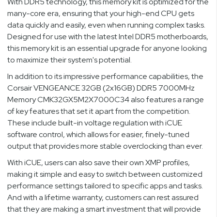
With DDR5 technology, this memory kit is optimized for the
many-core era, ensuring that your high-end CPU gets
data quickly and easily, even when running complex tasks.
Designed for use with the latest Intel DDR5 motherboards,
this memory kit is an essential upgrade for anyone looking
to maximize their system's potential.
In addition to its impressive performance capabilities, the
Corsair VENGEANCE 32GB (2x16GB) DDR5 7000MHz
Memory CMK32GX5M2X7000C34 also features a range
of key features that set it apart from the competition.
These include built-in voltage regulation with iCUE
software control, which allows for easier, finely-tuned
output that provides more stable overclocking than ever.
With iCUE, users can also save their own XMP profiles,
making it simple and easy to switch between customized
performance settings tailored to specific apps and tasks.
And with a lifetime warranty, customers can rest assured
that they are making a smart investment that will provide