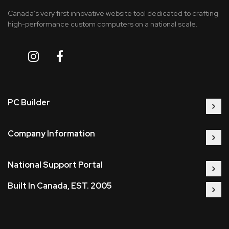
Canada’s very first innovative website tool dedicated to crafting
high-performance custom computers on a national scale.
PC Builder
Company Information
National Support Portal
Built In Canada, EST. 2005