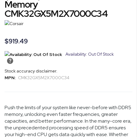
Memory
of
CMK32GX5M2X7000C34
the
images
gallery
$919.49
Availability: Out Of Stock
Stock accuracy disclaimer.
MPN:
CMK32GX5M2X7000C34
Push the limits of your system like never-before with DDR5
memory, unlocking even faster frequencies, greater
capacities, and better performance. In the many-core era,
the unprecedented processing speed of DDR5 ensures
your high-end CPU gets data quickly with ease. Whether