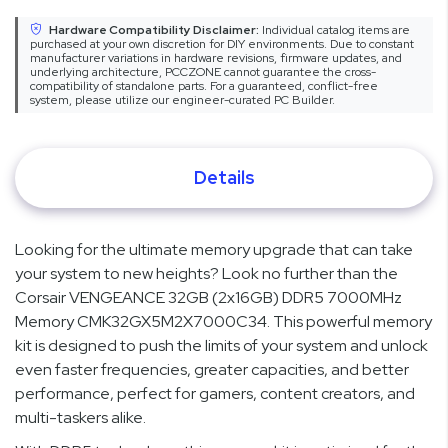
Hardware Compatibility Disclaimer:
Individual catalog items are
purchased at your own discretion for DIY environments. Due to constant
manufacturer variations in hardware revisions, firmware updates, and
underlying architecture, PCCZONE cannot guarantee the cross-
compatibility of standalone parts. For a guaranteed, conflict-free
system, please utilize our engineer-curated PC Builder.
Details
Looking for the ultimate memory upgrade that can take
your system to new heights? Look no further than the
Corsair VENGEANCE 32GB (2x16GB) DDR5 7000MHz
Memory CMK32GX5M2X7000C34. This powerful memory
kit is designed to push the limits of your system and unlock
even faster frequencies, greater capacities, and better
performance, perfect for gamers, content creators, and
multi-taskers alike.