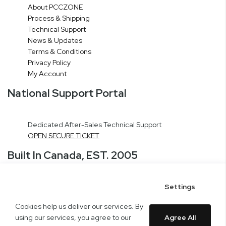
About PCCZONE
Process & Shipping
Technical Support
News & Updates
Terms & Conditions
Privacy Policy
My Account
National Support Portal
Dedicated After-Sales Technical Support
OPEN SECURE TICKET
Built In Canada, EST. 2005
Settings
CNERGY Corporate Headquarters
Greater Montreal Area Fulfillment Center
Cookies help us deliver our services. By
Copyright © 2005-present DBA pcczone.ca CNERGY computer technologies
using our services, you agree to our
Agree All
Inc. All rights reserved.