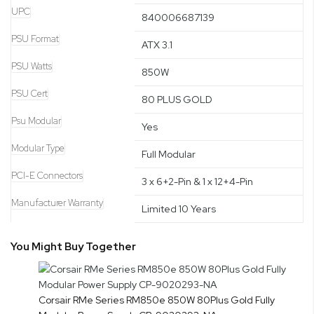
UPC
840006687139
PSU Format
ATX 3.1
PSU Watts
850W
PSU Cert
80 PLUS GOLD
Psu Modular
Yes
Modular Type
Full Modular
PCI-E Connectors
3 x 6+2-Pin & 1 x 12+4-Pin
Manufacturer Warranty
Limited 10 Years
You Might Buy Together
Corsair RMe Series RM850e 850W 80Plus Gold Fully