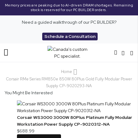
Memory prices are peaking due to AI-driven DRAM shortages. Remaining
stock is reserved for our PC BUILDER orders.
Need a guided walkthrough of our PC BUILDER?
Schedule a Consultation
Toggle
Nav
Home
Corsair RMe Series RM850e 850W 80Plus Gold Fully Modular Power
Supply CP-9020293-NA
You Might Be Interested
Corsair WS3000 3000W 80Plus Platinum Fully Modular
Workstation Power Supply CP-9020312-NA
$688.99