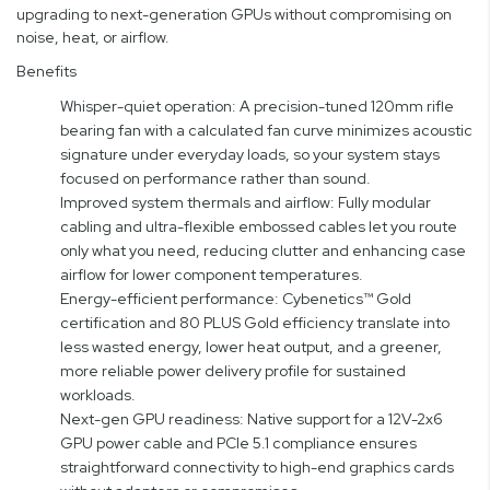
upgrading to next-generation GPUs without compromising on
noise, heat, or airflow.
Benefits
Whisper-quiet operation: A precision-tuned 120mm rifle
bearing fan with a calculated fan curve minimizes acoustic
signature under everyday loads, so your system stays
focused on performance rather than sound.
Improved system thermals and airflow: Fully modular
cabling and ultra-flexible embossed cables let you route
only what you need, reducing clutter and enhancing case
airflow for lower component temperatures.
Energy-efficient performance: Cybenetics™ Gold
certification and 80 PLUS Gold efficiency translate into
less wasted energy, lower heat output, and a greener,
more reliable power delivery profile for sustained
workloads.
Next-gen GPU readiness: Native support for a 12V-2x6
GPU power cable and PCIe 5.1 compliance ensures
straightforward connectivity to high-end graphics cards