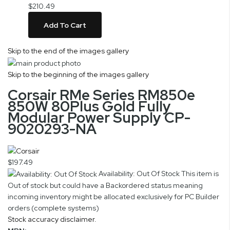
$210.49
Add To Cart
Skip to the end of the images gallery
Skip to the beginning of the images gallery
Corsair RMe Series RM850e
850W 80Plus Gold Fully
Modular Power Supply CP-
9020293-NA
$197.49
Availability: Out Of Stock
This item is
Out of stock but could have a Backordered status meaning
incoming inventory might be allocated exclusively for PC Builder
orders (complete systems)
Stock accuracy disclaimer.