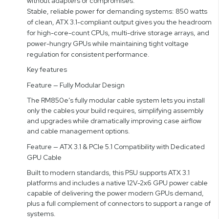
without adapters or compromises.
Stable, reliable power for demanding systems: 850 watts
of clean, ATX 3.1-compliant output gives you the headroom
for high-core-count CPUs, multi-drive storage arrays, and
power-hungry GPUs while maintaining tight voltage
regulation for consistent performance.
Key features
Feature — Fully Modular Design
The RM850e’s fully modular cable system lets you install
only the cables your build requires, simplifying assembly
and upgrades while dramatically improving case airflow
and cable management options.
Feature — ATX 3.1 & PCIe 5.1 Compatibility with Dedicated
GPU Cable
Built to modern standards, this PSU supports ATX 3.1
platforms and includes a native 12V-2x6 GPU power cable
capable of delivering the power modern GPUs demand,
plus a full complement of connectors to support a range of
systems.