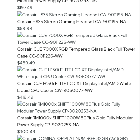
Modular Power Supply CP-9020293-NA
$197.49
Corsair HS35 Stereo Gaming Headset CA-9011195-NA
$69.99
Corsair iCUE 7000X RGB Tempered Glass Black Full Tower
Case CC-9011226-WW
$489.49
Corsair iCUE H150i ELITE LCD XT Display Intel/AMD White
Liquid CPU Cooler CW-9060077-WW
$418.49
Corsair RM1000x SHIFT 1000W 80Plus Gold Fully Modular
Power Supply CP-9020253-NA
$300.49