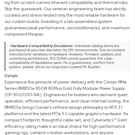
rig from scratch carries inherent compatibility and thermal risks.
Skip the guesswork. Our veteran engineering team has strictly
curated and stress-tested only the most reliable hardware for
our custom builds. Investing in a lab-assembled system
guarantees peak performance, zero bottlenecks, and maximum
component lifespan.
Hardware Compatibility Disclaimer:
Individual catalog items are
purchased at your own discretion for DIY environments. Due to constant
manufacturer variations in hardware revisions, firmware updates, and
underlying architecture, PCCZONE cannot guarantee the cross-
compatibility of standalone parts. For a guaranteed, conflict-free
system, please utilize our engineer-curated PC Builder.
Details
Experience the pinnacle of power delivery with the Corsair RMe
Series RM850e 850W 80Plus Gold Fully Modular Power Supply
(CP-9020293-NA). Engineered for builders who demand quiet
operation, efficient performance, and clean internal routing, the
RM850e brings Corsair’s refined design philosophy to ATX 3.1
platforms and the latest PCIe 5.1-capable graphics hardware. Its
compact footprint, thoughtful cable set, and Cybenetics™ Gold
efficiency rating make it an ideal choice for high-performance
gaming rigs, content-creation workstations, and anyone