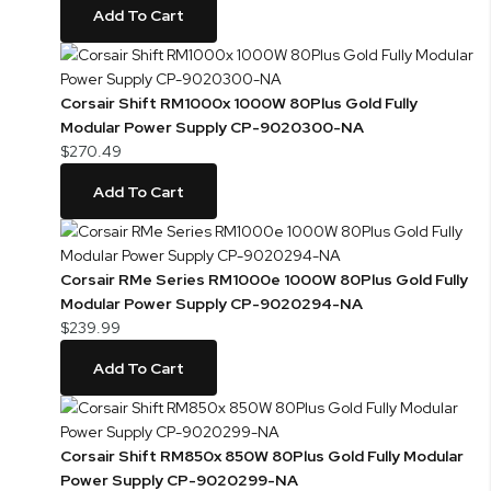
Add To Cart
Corsair Shift RM1000x 1000W 80Plus Gold Fully
Modular Power Supply CP-9020300-NA
$270.49
Add To Cart
Corsair RMe Series RM1000e 1000W 80Plus Gold Fully
Modular Power Supply CP-9020294-NA
$239.99
Add To Cart
Corsair Shift RM850x 850W 80Plus Gold Fully Modular
Power Supply CP-9020299-NA