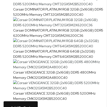
Corsair DOMINATOR PLATINUM RGB 32GB (2x16GB) DDR5
5200MHz Memory CMT32GX5M2B5200C40
Corsair DOMINATOR PLATINUM RGB 32GB (2x16GB) DDR5
6200MHz Memory CMT32GX5M2X6200C36
Corsair DOMINATOR PLATINUM RGB 64GB (2x32GB)
DDR5 5200MHz Memory CMT64GX5M2B5200C40
Corsair VENGEANCE 32GB (2x16GB) DDR5 4800MHz
Memory CMK32GX5M2A4800C40
Corsair VENGEANCE 32GB (2x16GB) DDR5 5200MHz
Memory CMK32GX5M2B5200C40