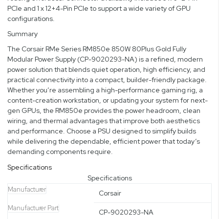
PCIe and 1 x 12+4-Pin PCIe to support a wide variety of GPU
configurations.
Summary
The Corsair RMe Series RM850e 850W 80Plus Gold Fully
Modular Power Supply (CP-9020293-NA) is a refined, modern
power solution that blends quiet operation, high efficiency, and
practical connectivity into a compact, builder-friendly package.
Whether you’re assembling a high-performance gaming rig, a
content-creation workstation, or updating your system for next-
gen GPUs, the RM850e provides the power headroom, clean
wiring, and thermal advantages that improve both aesthetics
and performance. Choose a PSU designed to simplify builds
while delivering the dependable, efficient power that today’s
demanding components require.
Specifications
Specifications
Manufacturer
Corsair
Manufacturer Part
CP-9020293-NA