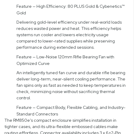
Feature — High Efficiency: 80 PLUS Gold & Cybenetics™
Gold
Delivering gold-level efficiency under real-world loads
reduces wasted power and heat. This efficiency helps
systems run cooler and lowers electricity usage
compared to lower-rated supplies while preserving
performance during extended sessions.
Feature — Low-Noise 120mm Rifle Bearing Fan with
Optimized Curve
An intelligently tuned fan curve and durable rifle bearing
deliver long-term, near-silent cooling performance. The
fan spins only as fast as needed to keep temperatures in
check, minimizing noise without sacrificing thermal
control.
Feature — Compact Body, Flexible Cabling, and Industry-
Standard Connectors
The RM850e’s compact enclosure simplifies installation in
tighter cases, and its ultra-flexible embossed cables make
routing effortless. Connector availability includes 3 x 6+2-Pin