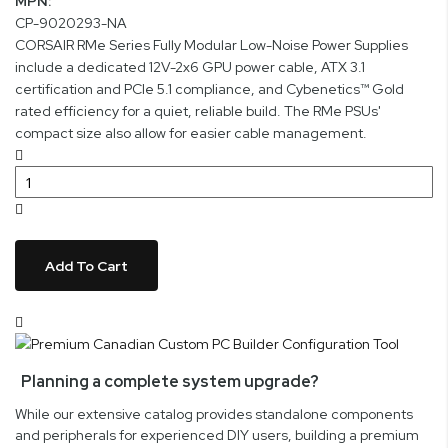
MPN:
CP-9020293-NA
CORSAIR RMe Series Fully Modular Low-Noise Power Supplies
include a dedicated 12V-2x6 GPU power cable, ATX 3.1
certification and PCIe 5.1 compliance, and Cybenetics™ Gold
rated efficiency for a quiet, reliable build. The RMe PSUs'
compact size also allow for easier cable management.
Add To Cart
Planning a complete system upgrade?
While our extensive catalog provides standalone components
and peripherals for experienced DIY users, building a premium