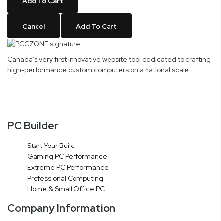
Add To Cart
Cancel
Add To Cart
Canada’s very first innovative website tool dedicated to crafting
high-performance custom computers on a national scale.
PC Builder
Start Your Build
Gaming PC Performance
Extreme PC Performance
Professional Computing
Home & Small Office PC
Company Information