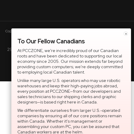
Copyright © 2005-present DBA pcczone.ca CNERGY computer technologies
×
Inc. All rights reserved.
To Our Fellow Canadians
2997 Boul. le Corbusier, Greater Montreal Area, QC H7L 3M3 |
At PCCZONE, we're incredibly proud of our Canadian
roots and have been dedicated to supporting our local
General Inquiries:
1-866-703-5087
economy since 2005. Our mission extends far beyond
providing custom computers; we're deeply committed
to employing local Canadian talent.
Unlike many large U.S. operators who may use robotic
warehouses and keep their high-paying jobs abroad,
every position at PCCZONE—from our developers and
sales technicians to our shipping clerks and graphic
designers—is based right here in Canada.
We differentiate ourselves from larger U.S.-operated
companies by ensuring all of our core positions remain
within Canada. Whether it's management or
assembling your custom PC, you can be assured that
Canadian workers are at the helm.