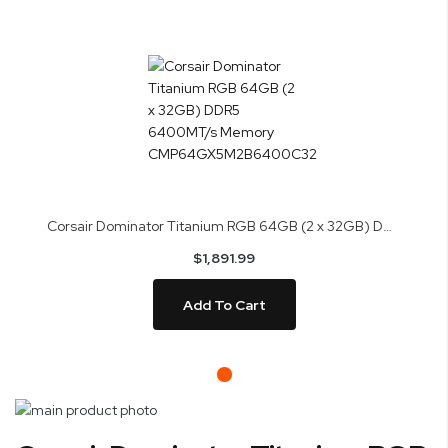
Corsair Dominator Titanium RGB 64GB (2 x 32GB) DDR5 6400MT/s Memory CMP64GX5M2B6400C32
$1,891.99
Add To Cart
Skip
to
Skip