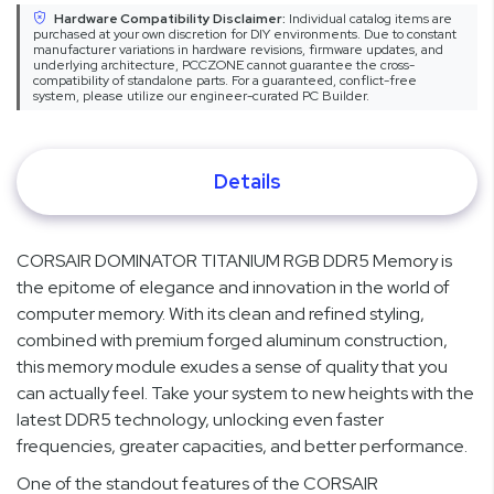
Hardware Compatibility Disclaimer:
Individual catalog items are
purchased at your own discretion for DIY environments. Due to constant
manufacturer variations in hardware revisions, firmware updates, and
underlying architecture, PCCZONE cannot guarantee the cross-
compatibility of standalone parts. For a guaranteed, conflict-free
system, please utilize our engineer-curated PC Builder.
Details
CORSAIR DOMINATOR TITANIUM RGB DDR5 Memory is
the epitome of elegance and innovation in the world of
computer memory. With its clean and refined styling,
combined with premium forged aluminum construction,
this memory module exudes a sense of quality that you
can actually feel. Take your system to new heights with the
latest DDR5 technology, unlocking even faster
frequencies, greater capacities, and better performance.
One of the standout features of the CORSAIR