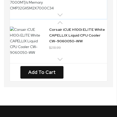
Corsair iCUE H100i ELITE White
CAPELLIX Liquid CPU Cooler
CW-9060050-WW
$218.99
Add To Cart