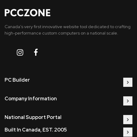
Canada’s very first innovative website tool dedicated to crafting
high-performance custom computers on a national scale.
PC Builder
Company Information
National Support Portal
Built In Canada, EST. 2005