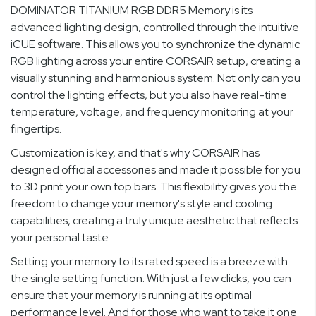
DOMINATOR TITANIUM RGB DDR5 Memory is its
advanced lighting design, controlled through the intuitive
iCUE software. This allows you to synchronize the dynamic
RGB lighting across your entire CORSAIR setup, creating a
visually stunning and harmonious system. Not only can you
control the lighting effects, but you also have real-time
temperature, voltage, and frequency monitoring at your
fingertips.
Customization is key, and that's why CORSAIR has
designed official accessories and made it possible for you
to 3D print your own top bars. This flexibility gives you the
freedom to change your memory's style and cooling
capabilities, creating a truly unique aesthetic that reflects
your personal taste.
Setting your memory to its rated speed is a breeze with
the single setting function. With just a few clicks, you can
ensure that your memory is running at its optimal
performance level. And for those who want to take it one