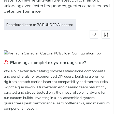
system to new heights with the latest DDR5 memory,
unlocking even faster frequencies, greater capacities, and
better performance.
Restricted Item or PC BUILDER Allocated
Planning a complete system upgrade?
While our extensive catalog provides standalone components
and peripherals for experienced DIY users, building a premium
rig from scratch carries inherent compatibility and thermal risks.
Skip the guesswork. Our veteran engineering team has strictly
curated and stress-tested only the most reliable hardware for
our custom builds. Investing in a lab-assembled system
guarantees peak performance, zero bottlenecks, and maximum
component lifespan.