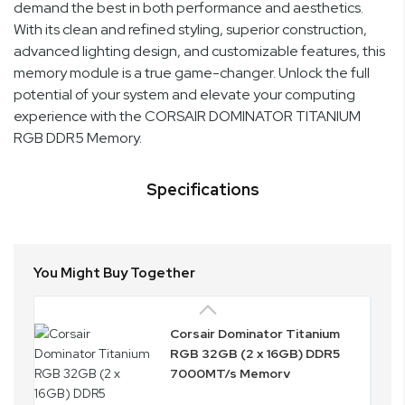
demand the best in both performance and aesthetics.
With its clean and refined styling, superior construction,
advanced lighting design, and customizable features, this
memory module is a true game-changer. Unlock the full
potential of your system and elevate your computing
experience with the CORSAIR DOMINATOR TITANIUM
RGB DDR5 Memory.
Specifications
You Might Buy Together
Corsair Dominator Titanium
RGB 32GB (2 x 16GB) DDR5
7000MT/s Memory
CMP32GX5M2X7000C34