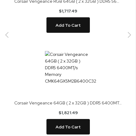
Corsair Vengeance RGB 64GB ( 2 x 32GB ) DDR5 5600MHz Memory CMH64GX5M2B5600Z36K
$1,717.49
Add To Cart
Corsair Vengeance 64GB ( 2 x 32GB ) DDR5 6400MT/s Memory CMK64GX5M2B6400C32
$1,821.49
Add To Cart