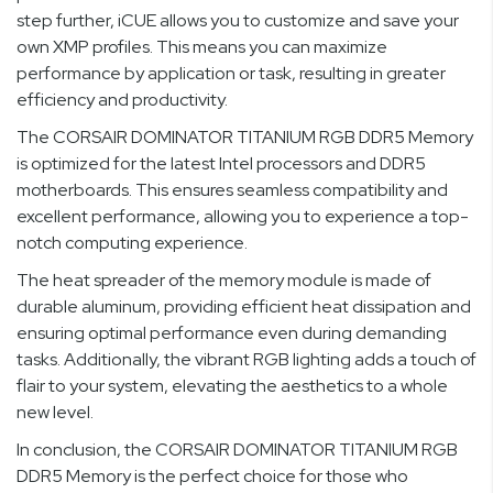
step further, iCUE allows you to customize and save your
own XMP profiles. This means you can maximize
performance by application or task, resulting in greater
efficiency and productivity.
The CORSAIR DOMINATOR TITANIUM RGB DDR5 Memory
is optimized for the latest Intel processors and DDR5
motherboards. This ensures seamless compatibility and
excellent performance, allowing you to experience a top-
notch computing experience.
The heat spreader of the memory module is made of
durable aluminum, providing efficient heat dissipation and
ensuring optimal performance even during demanding
tasks. Additionally, the vibrant RGB lighting adds a touch of
flair to your system, elevating the aesthetics to a whole
new level.
In conclusion, the CORSAIR DOMINATOR TITANIUM RGB
DDR5 Memory is the perfect choice for those who