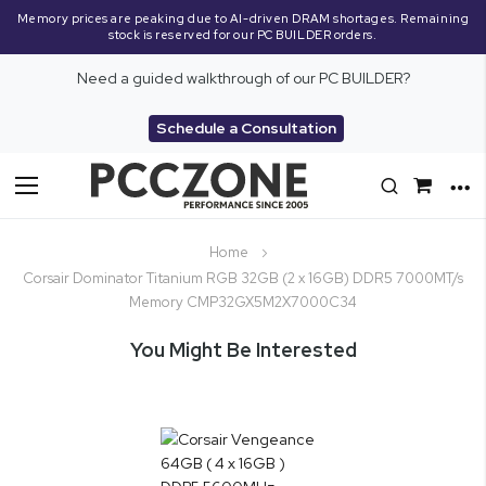
Memory prices are peaking due to AI-driven DRAM shortages. Remaining
stock is reserved for our PC BUILDER orders.
Need a guided walkthrough of our PC BUILDER?
Schedule a Consultation
Toggle
Nav
Home
Corsair Dominator Titanium RGB 32GB (2 x 16GB) DDR5 7000MT/s
Memory CMP32GX5M2X7000C34
You Might Be Interested