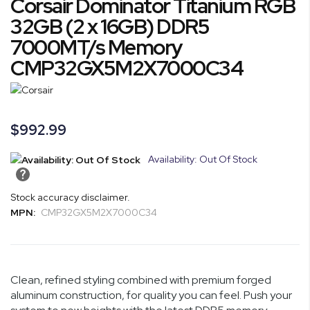
Corsair Dominator Titanium RGB
the
to
end
the
32GB (2 x 16GB) DDR5
of
beginning
7000MT/s Memory
the
of
CMP32GX5M2X7000C34
images
the
gallery
images
gallery
$992.99
Availability: Out Of Stock
Stock accuracy disclaimer.
MPN:
CMP32GX5M2X7000C34
Clean, refined styling combined with premium forged
aluminum construction, for quality you can feel. Push your