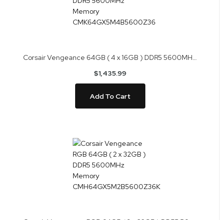
Corsair Vengeance 64GB ( 4 x 16GB ) DDR5 5600MHz Memory CMK64GX5M4B5600Z36
$1,435.99
Add To Cart