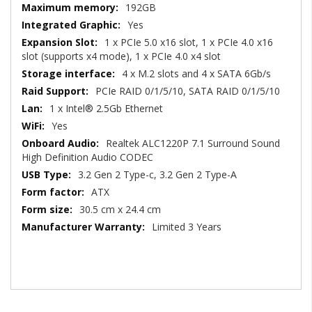
192GB
Yes
1 x PCIe 5.0 x16 slot, 1 x PCIe 4.0 x16
slot (supports x4 mode), 1 x PCIe 4.0 x4 slot
4 x M.2 slots and 4 x SATA 6Gb/s
PCIe RAID 0/1/5/10, SATA RAID 0/1/5/10
1 x Intel® 2.5Gb Ethernet
Yes
Realtek ALC1220P 7.1 Surround Sound
High Definition Audio CODEC
3.2 Gen 2 Type-c, 3.2 Gen 2 Type-A
ATX
30.5 cm x 24.4 cm
Limited 3 Years