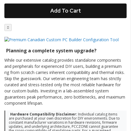
Add To Cart
Planning a complete system upgrade?
While our extensive catalog provides standalone components
and peripherals for experienced DIY users, building a premium
rig from scratch carries inherent compatibility and thermal risks.
Skip the guesswork. Our veteran engineering team has strictly
curated and stress-tested only the most reliable hardware for
our custom builds. Investing in a lab-assembled system
guarantees peak performance, zero bottlenecks, and maximum
component lifespan.
Hardware Compatibility Disclaimer:
Individual catalog items
are purchased at your own discretion for DIY environments. Due to
constant manufacturer variations in hardware revisions, firmware
updates, and underlying architecture, PCCZONE cannot guarantee
the cross-compatibility of standalone parts. For a guaranteed,