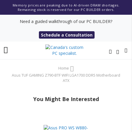
Memory prices are peaking due to AI-driven DRAM shortages.
Remaining stock is reserved for our PC BUILDER orders.
Need a guided walkthrough of our PC BUILDER?
Schedule a Consultation
Toggle
Nav
Home
Asus TUF GAMING Z790-BTF WIFI LGA1700 DDR5 Motherboard
ATX
You Might Be Interested