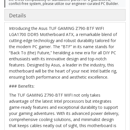
conflict-free system, please utilize our engineer-curated PC Builder.
Details
Introducing the Asus TUF GAMING Z790-BTF WIFI
LGA1700 DDR5 Motherboard ATX, a remarkable blend of
cutting-edge technology and robust durability tailored for
the modern PC gamer. The “BTF” in its name stands for
“Back To (the) Future,” heralding a new era for all DIY PC
enthusiasts with its innovative design and top-notch
features. Designed by Asus, a leader in the industry, this
motherboard will be the heart of your next Intel battle rig,
ensuring both performance and aesthetic excellence.
### Benefits:
The TUF GAMING Z790-BTF WIFI not only takes
advantage of the latest Intel processors but integrates
game-ready features and exceptional durability to support
your gaming adventures. With its advanced power delivery,
comprehensive cooling solutions, and minimalist design
that keeps cables neatly out of sight, this motherboard is