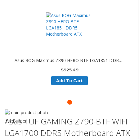
Asus ROG Maximus Z890 HERO BTF LGA1851 DDR5 Motherboard ATX
$925.49
Add To Cart
Skip
to
Skip
Asus TUF GAMING Z790-BTF WIFI
PC Builder
the
to
LGA1700 DDR5 Motherboard ATX
end
the
of
beginning