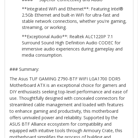
**Integrated WiFi and Ethernet**: Featuring Intel®
2.5Gb Ethernet and built-in WiFi for ultra-fast and
stable network connections, whether you're gaming,
streaming, or working.
**Exceptional Audio**: Realtek ALC1220P 7.1
Surround Sound High Definition Audio CODEC for
immersive audio experiences during gameplay and
media consumption.
### Summary:
The Asus TUF GAMING Z790-BTF WIFI LGA1700 DDR5
Motherboard ATX is an exceptional choice for gamers and
DIY enthusiasts seeking top-level performance and ease of
use. Thoughtfully designed with concealed connectors for
streamlined cable management and loaded with features
to enhance gaming and productivity, this motherboard
offers unrivaled power and reliability. Supported by the
ASUS BTF Alliance ecosystem for compatibility and
equipped with intuitive tools through Armoury Crate, this
motherboard simplifies the process of building and