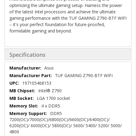
optimizing the ultimate gaming setup. Harness the power
of the latest Intel processors and achieve the ultimate
gaming performance with the TUF GAMING Z790-BTF WIFI
– it's your perfect foundation for future-proofed,
formidable gaming and beyond.
Specifications
Specifications
Asus
TUF GAMING Z790-BTF WIFI
197105468153
Intel® Z790
LGA 1700 socket
4 x DDR5
DDR5
7200(OC)/7000(OC)/6800(OC)/6600(OC)/6400(OC)/
6200(OC)/ 6000(OC)/ 5800(OC)/ 5600/ 5400/ 5200/ 5000/
4800