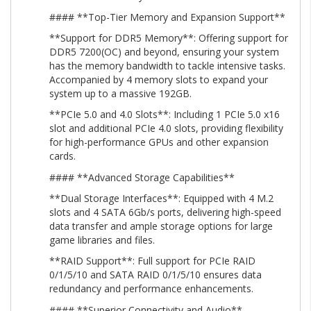
#### **Top-Tier Memory and Expansion Support**
**Support for DDR5 Memory**: Offering support for
DDR5 7200(OC) and beyond, ensuring your system
has the memory bandwidth to tackle intensive tasks.
Accompanied by 4 memory slots to expand your
system up to a massive 192GB.
**PCIe 5.0 and 4.0 Slots**: Including 1 PCIe 5.0 x16
slot and additional PCIe 4.0 slots, providing flexibility
for high-performance GPUs and other expansion
cards.
#### **Advanced Storage Capabilities**
**Dual Storage Interfaces**: Equipped with 4 M.2
slots and 4 SATA 6Gb/s ports, delivering high-speed
data transfer and ample storage options for large
game libraries and files.
**RAID Support**: Full support for PCIe RAID
0/1/5/10 and SATA RAID 0/1/5/10 ensures data
redundancy and performance enhancements.
#### **Superior Connectivity and Audio**