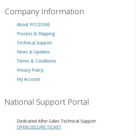
Company Information
About PCCZONE
Process & Shipping
Technical Support
News & Updates
Terms & Conditions
Privacy Policy
My Account
National Support Portal
Dedicated After-Sales Technical Support
OPEN SECURE TICKET