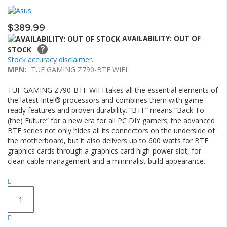
the
of
images
the
$389.99
gallery
images
gallery
AVAILABILITY: OUT OF
STOCK
Stock accuracy disclaimer.
MPN:
TUF GAMING Z790-BTF WIFI
TUF GAMING Z790-BTF WIFI takes all the essential elements of
the latest Intel® processors and combines them with game-
ready features and proven durability. “BTF” means “Back To
(the) Future” for a new era for all PC DIY gamers; the advanced
BTF series not only hides all its connectors on the underside of
the motherboard, but it also delivers up to 600 watts for BTF
graphics cards through a graphics card high-power slot, for
clean cable management and a minimalist build appearance.