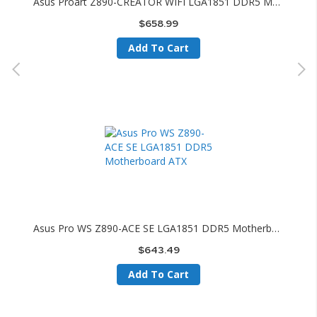
Asus Proart Z890-CREATOR WIFI LGA1851 DDR5 Motherboard ATX
$658.99
Add To Cart
Asus Pro WS Z890-ACE SE LGA1851 DDR5 Motherboard ATX
$643.49
Add To Cart