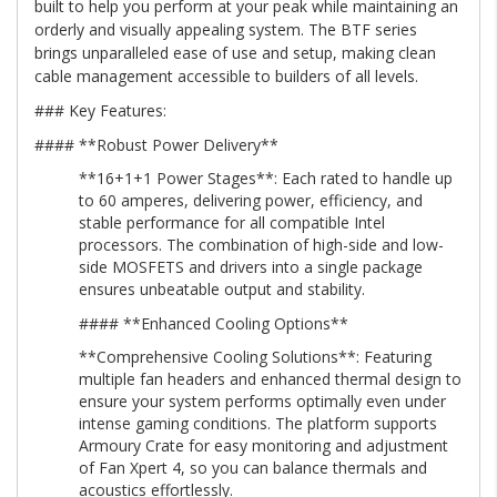
built to help you perform at your peak while maintaining an
orderly and visually appealing system. The BTF series
brings unparalleled ease of use and setup, making clean
cable management accessible to builders of all levels.
### Key Features:
#### **Robust Power Delivery**
**16+1+1 Power Stages**: Each rated to handle up
to 60 amperes, delivering power, efficiency, and
stable performance for all compatible Intel
processors. The combination of high-side and low-
side MOSFETS and drivers into a single package
ensures unbeatable output and stability.
#### **Enhanced Cooling Options**
**Comprehensive Cooling Solutions**: Featuring
multiple fan headers and enhanced thermal design to
ensure your system performs optimally even under
intense gaming conditions. The platform supports
Armoury Crate for easy monitoring and adjustment
of Fan Xpert 4, so you can balance thermals and
acoustics effortlessly.