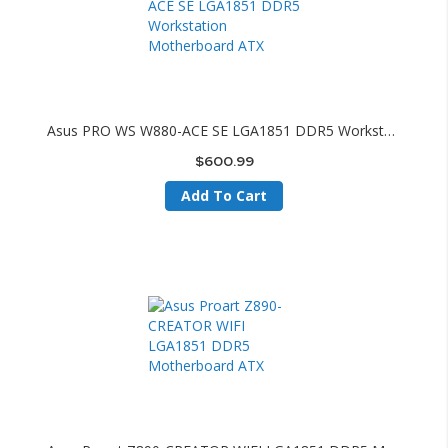
Asus PRO WS W880-ACE SE LGA1851 DDR5 Workstation Motherboard ATX
$600.99
Add To Cart