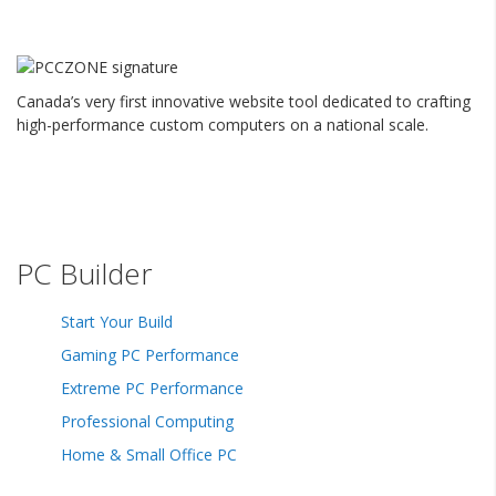
Canada’s very first innovative website tool dedicated to crafting
high-performance custom computers on a national scale.
PC Builder
Start Your Build
Gaming PC Performance
Extreme PC Performance
Professional Computing
Home & Small Office PC