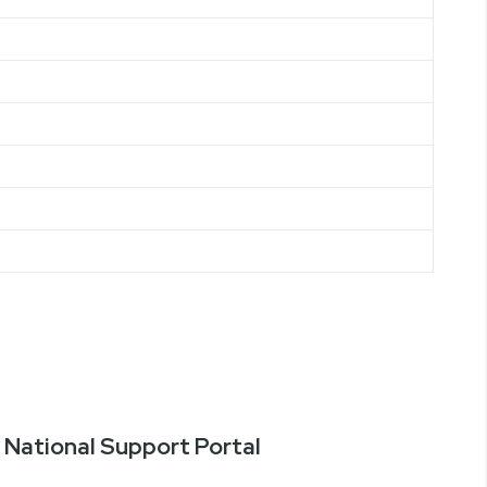
National Support Portal