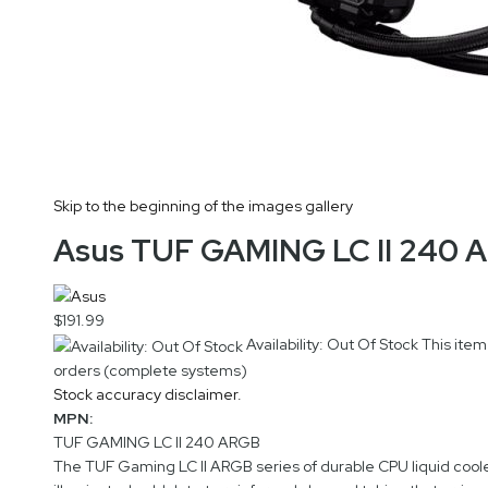
Skip to the beginning of the images gallery
Asus TUF GAMING LC II 240 A
$191.99
Availability: Out Of Stock
This item
orders (complete systems)
Stock accuracy disclaimer.
MPN:
TUF GAMING LC II 240 ARGB
The TUF Gaming LC II ARGB series of durable CPU liquid coole