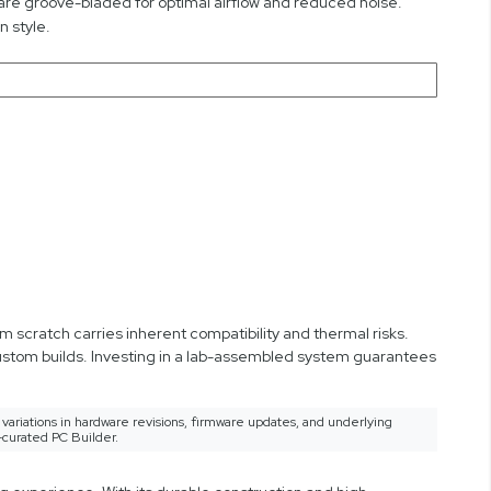
 are groove-bladed for optimal airflow and reduced noise.
 style.
 scratch carries inherent compatibility and thermal risks.
custom builds. Investing in a lab-assembled system guarantees
variations in hardware revisions, firmware updates, and underlying
-curated PC Builder.