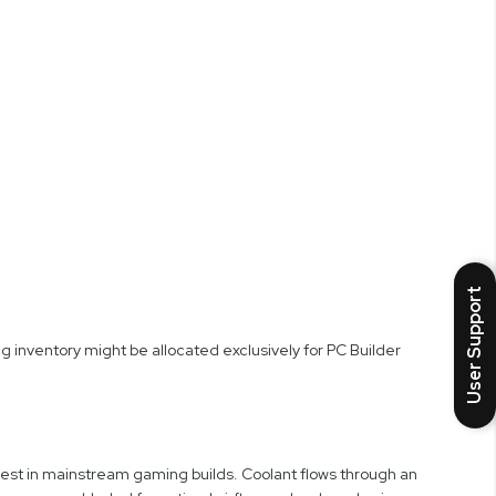
User Support
 inventory might be allocated exclusively for PC Builder
est in mainstream gaming builds. Coolant flows through an