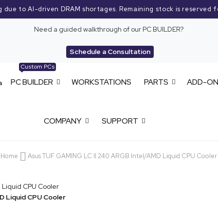
g due to AI-driven DRAM shortages. Remaining stock is reserved f
Need a guided walkthrough of our PC BUILDER?
Schedule a Consultation
Custom PCs
PC BUILDER
WORKSTATIONS
PARTS
ADD-O
COMPANY
SUPPORT
Home
Asus TUF GAMING LC II 240 ARGB Intel/AMD Liquid CPU Cooler
D Liquid CPU Cooler