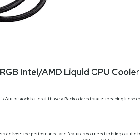
RGB Intel/AMD Liquid CPU Cooler
 is Out of stock but could have a Backordered status meaning incoming
rs delivers the performance and features you need to bring out the b