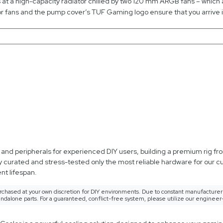
es at a high-capacity radiator chilled by two 120 mm ARGB fans – which
 fans and the pump cover’s TUF Gaming logo ensure that you arrive in
d peripherals for experienced DIY users, building a premium rig from
y curated and stress-tested only the most reliable hardware for our 
t lifespan.
rchased at your own discretion for DIY environments. Due to constant manufacturer 
ndalone parts. For a guaranteed, conflict-free system, please utilize our engineer