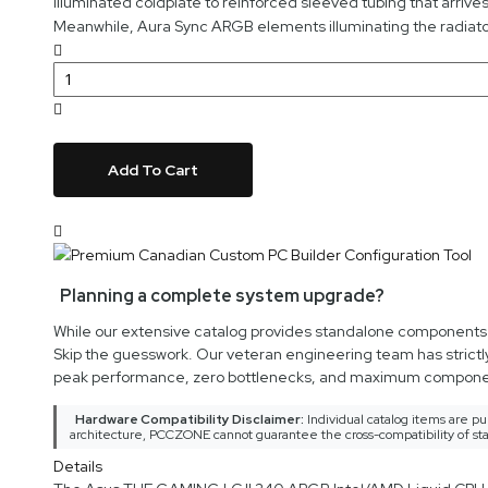
illuminated coldplate to reinforced sleeved tubing that arriv
Meanwhile, Aura Sync ARGB elements illuminating the radiator
Add To Cart
Planning a complete system upgrade?
While our extensive catalog provides standalone components an
Skip the guesswork. Our veteran engineering team has strictl
peak performance, zero bottlenecks, and maximum componen
Hardware Compatibility Disclaimer:
Individual catalog items are pu
architecture, PCCZONE cannot guarantee the cross-compatibility of sta
Details