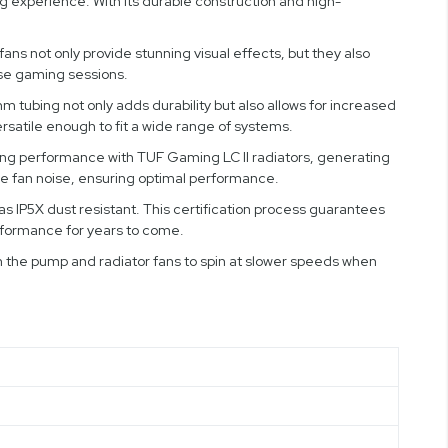
experience. With its durable construction and high-
ns not only provide stunning visual effects, but they also
nse gaming sessions.
tubing not only adds durability but also allows for increased
ersatile enough to fit a wide range of systems.
ooling performance with TUF Gaming LC II radiators, generating
e fan noise, ensuring optimal performance.
as IP5X dust resistant. This certification process guarantees
erformance for years to come.
h the pump and radiator fans to spin at slower speeds when