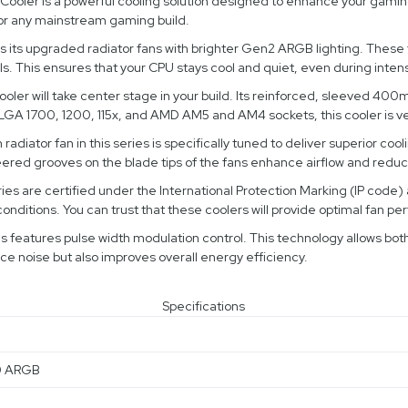
ler is a powerful cooling solution designed to enhance your gaming 
for any mainstream gaming build.
 its upgraded radiator fans with brighter Gen2 ARGB lighting. These fa
els. This ensures that your CPU stays cool and quiet, even during inte
 will take center stage in your build. Its reinforced, sleeved 400mm 
tel LGA 1700, 1200, 115x, and AMD AM5 and AM4 sockets, this cooler is v
radiator fan in this series is specifically tuned to deliver superior c
ed grooves on the blade tips of the fans enhance airflow and reduc
ies are certified under the International Protection Marking (IP code) 
conditions. You can trust that these coolers will provide optimal fan p
s features pulse width modulation control. This technology allows bot
duce noise but also improves overall energy efficiency.
Specifications
0 ARGB