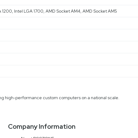
 LGA 1200, Intel LGA 1700, AMD Socket AM4, AMD Socket AM5
fting high-performance custom computers on a national scale.
Company Information