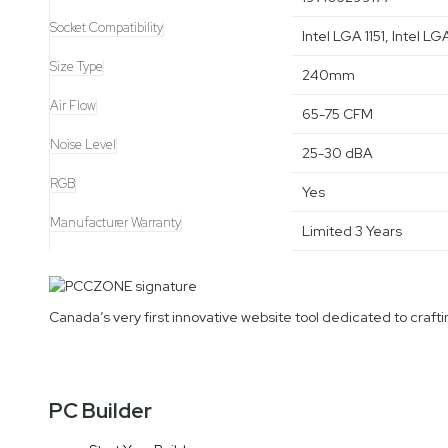
Socket Compatibility
Intel LGA 1151, Intel
Size Type
240mm
Air Flow
65-75 CFM
Noise Level
25-30 dBA
RGB
Yes
Manufacturer Warranty
Limited 3 Years
Canada’s very first innovative website tool dedicated to cra
PC Builder