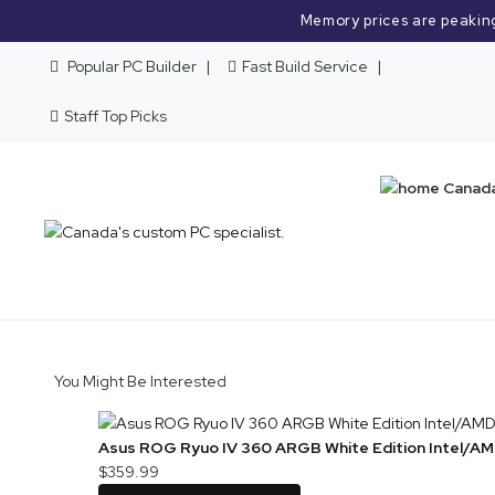
Memory prices are peakin
Popular PC Builder
Fast Build Service
Staff Top Picks
You Might Be Interested
Asus ROG Ryuo IV 360 ARGB White Edition Intel/AM
$359.99