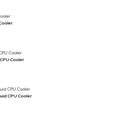
Cooler
 CPU Cooler
uid CPU Cooler