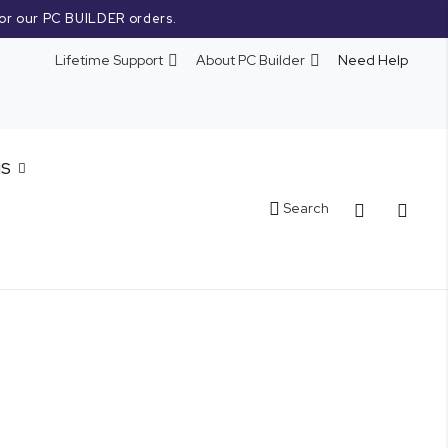
or our PC BUILDER orders.
Lifetime Support
About PC Builder
Need Help
NS
Cart
Search