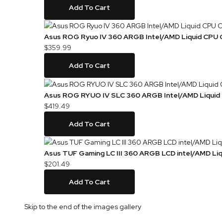
Add To Cart
Asus ROG Ryuo IV 360 ARGB Intel/AMD Liquid CPU 
$359.99
Add To Cart
Asus ROG RYUO IV SLC 360 ARGB Intel/AMD Liquid
$419.49
Add To Cart
Asus TUF Gaming LC III 360 ARGB LCD intel/AMD Liq
$201.49
Add To Cart
Skip to the end of the images gallery