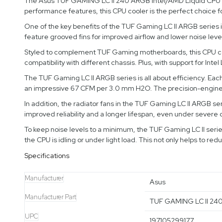
The Asus TUF GAMING LC II 240 ARGB Intel/AMD Liquid CPU Coo
performance features, this CPU cooler is the perfect choice 
One of the key benefits of the TUF Gaming LC II ARGB series is
feature grooved fins for improved airflow and lower noise lev
Styled to complement TUF Gaming motherboards, this CPU cooler
compatibility with different chassis. Plus, with support for In
The TUF Gaming LC II ARGB series is all about efficiency. Each 
an impressive 67 CFM per 3.0 mm H2O. The precision-engineer
In addition, the radiator fans in the TUF Gaming LC II ARGB ser
improved reliability and a longer lifespan, even under severe 
To keep noise levels to a minimum, the TUF Gaming LC II serie
the CPU is idling or under light load. This not only helps to re
Specifications
Manufacturer
Asus
Manufacturer Part
TUF GAMING LC II 24
UPC
197105299177