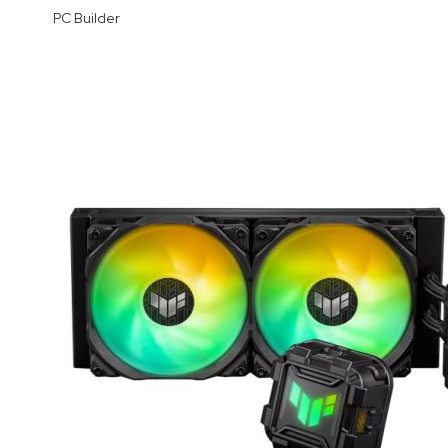
PC Builder