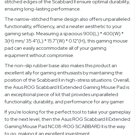
stitched edges of the Scabbard II ensure optimal durability,
ensuring long-lasting performance.
The narrow-stitched frame design also offers unparalleled
functionality, efficiency, and a neater aesthetic to your
gaming setup. Measuring a spacious 900(L) * 400(W) *
3(H) mm/ 35.4"(L) * 15.7"(W) * 0.12"(H), this gaming mouse
pad can easily accommodate all of your gaming
equipment without compromise.
The non-slip rubber base also makes this product an
excellent ally for gaming enthusiasts by maintaining the
position of the Scabbard II in high-stress situations. Overall,
the Asus ROG Scabbard II Extended Gaming Mouse Pad is
an exceptional piece of kit that provides unparalleled
functionality, durability, and performance for any gamer.
If you're looking for the perfect tool to take your gameplay
to the next level, then the Asus ROG Scabbard II Extended
Gaming Mouse Pad NC08-ROG SCABBARD II is the way
to go, making it an excellent investment.