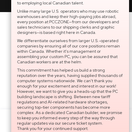
to employing local Canadian talent.
Unlike many large U.S. operators who may use robotic
warehouses and keep their high-paying jobs abroad,
every position at PCCZONE—from our developers and
sales technicians to our shipping clerks and graphic
designers—is based right here in Canada.
We differentiate ourselves from larger U.S.-operated
companies by ensuring all of our core positions remain
within Canada. Whether it's management or
assembling your custom PC, you can be assured that
Canadian workers are at the helm.
This commitment has helped us build a strong
reputation over the years, having supplied thousands of
computer systems nationwide. We can't thank you
enough for your excitement and interest in our work!
However, we want to give you a heads-up that the PC
building landscape is shifting. Between new tariff
regulations and AI-related hardware shortages,
securing top-tier components has become more
complex. As a dedicated Canadian builder, we promise
to keep you informed every step of the way through
Settings
regular updates via our secure ticket system.
Thank you for your continued support.