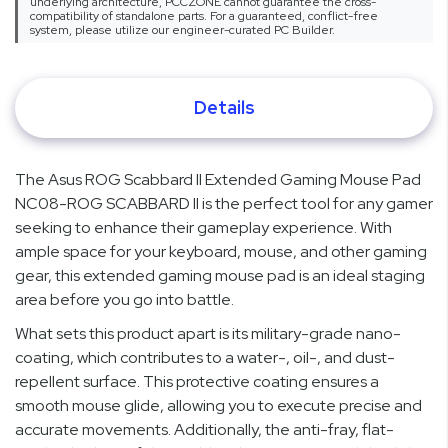
underlying architecture, PCCZONE cannot guarantee the cross-
compatibility of standalone parts. For a guaranteed, conflict-free
system, please utilize our engineer-curated PC Builder.
Details
The Asus ROG Scabbard II Extended Gaming Mouse Pad
NC08-ROG SCABBARD II is the perfect tool for any gamer
seeking to enhance their gameplay experience. With
ample space for your keyboard, mouse, and other gaming
gear, this extended gaming mouse pad is an ideal staging
area before you go into battle.
What sets this product apart is its military-grade nano-
coating, which contributes to a water-, oil-, and dust-
repellent surface. This protective coating ensures a
smooth mouse glide, allowing you to execute precise and
accurate movements. Additionally, the anti-fray, flat-