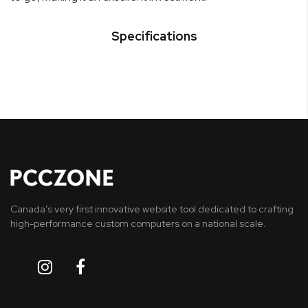
Specifications
Canada’s very first innovative website tool dedicated to crafting
high-performance custom computers on a national scale.