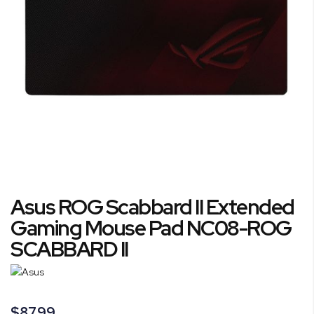
gallery
Skip
Asus ROG Scabbard II Extended
to
the
Gaming Mouse Pad NC08-ROG
beginning
SCABBARD II
of
the
images
gallery
$87.99