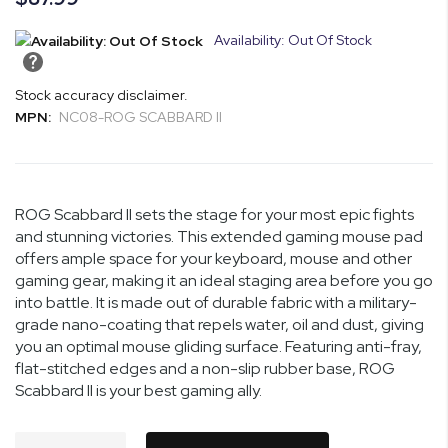
Availability: Out Of Stock
Stock accuracy disclaimer.
MPN:
NC08-ROG SCABBARD II
ROG Scabbard II sets the stage for your most epic fights
and stunning victories. This extended gaming mouse pad
offers ample space for your keyboard, mouse and other
gaming gear, making it an ideal staging area before you go
into battle. It is made out of durable fabric with a military-
grade nano-coating that repels water, oil and dust, giving
you an optimal mouse gliding surface. Featuring anti-fray,
flat-stitched edges and a non-slip rubber base, ROG
Scabbard II is your best gaming ally.