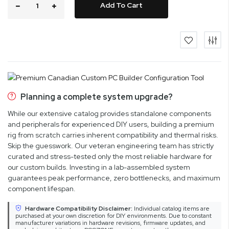
Add To Cart
Planning a complete system upgrade?
While our extensive catalog provides standalone components
and peripherals for experienced DIY users, building a premium
rig from scratch carries inherent compatibility and thermal risks.
Skip the guesswork. Our veteran engineering team has strictly
curated and stress-tested only the most reliable hardware for
our custom builds. Investing in a lab-assembled system
guarantees peak performance, zero bottlenecks, and maximum
component lifespan.
Hardware Compatibility Disclaimer:
Individual catalog items are
purchased at your own discretion for DIY environments. Due to constant
manufacturer variations in hardware revisions, firmware updates, and