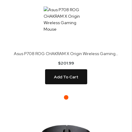
Asus P708 ROG CHAKRAM X Origin Wireless Gaming Mouse
$201.99
Add To Cart
Skip
to
the
end