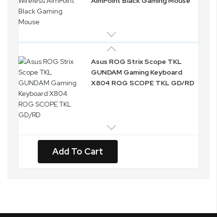
AimPoint Black Gaming Mouse
Asus ROG Strix Scope TKL
GUNDAM Gaming Keyboard
X804 ROG SCOPE TKL GD/RD
Add To Cart