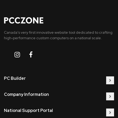
Canada’s very first innovative website tool dedicated to crafting
high-performance custom computers on a national scale.
PC Builder
Company Information
National Support Portal