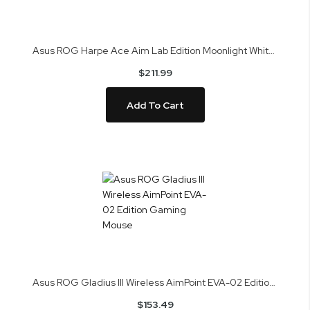
Asus ROG Harpe Ace Aim Lab Edition Moonlight White Gaming Mouse
$211.99
Add To Cart
Asus ROG Gladius III Wireless AimPoint EVA-02 Edition Gaming Mouse
$153.49