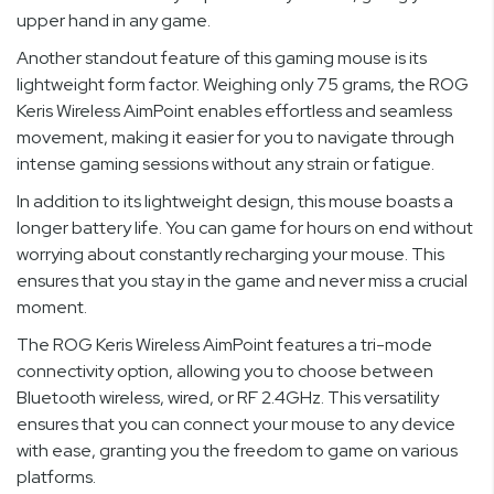
upper hand in any game.
Another standout feature of this gaming mouse is its
lightweight form factor. Weighing only 75 grams, the ROG
Keris Wireless AimPoint enables effortless and seamless
movement, making it easier for you to navigate through
intense gaming sessions without any strain or fatigue.
In addition to its lightweight design, this mouse boasts a
longer battery life. You can game for hours on end without
worrying about constantly recharging your mouse. This
ensures that you stay in the game and never miss a crucial
moment.
The ROG Keris Wireless AimPoint features a tri-mode
connectivity option, allowing you to choose between
Bluetooth wireless, wired, or RF 2.4GHz. This versatility
ensures that you can connect your mouse to any device
with ease, granting you the freedom to game on various
platforms.