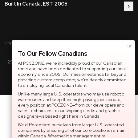
Built In Canada, EST. 2005
Copyright © 2005-present DBA pcczone.ca CNERGY computer technologies
×
Inc. All rights reserved.
To Our Fellow Canadians
2997 Boul. le Corbusier, Greater Montreal Area, QC H7L 3M3 |
At PCCZONE, we're incredibly proud of our Canadian
roots and have been dedicated to supporting our local
General Inquiries:
1-866-703-5087
economy since 2005. Our mission extends far beyond
providing custom computers; we're deeply committed
to employing local Canadian talent.
Unlike many large U.S. operators who may use robotic
warehouses and keep their high-paying jobs abroad,
every position at PCCZONE—from our developers and
sales technicians to our shipping clerks and graphic
designers—is based right here in Canada.
We differentiate ourselves from larger U.S.-operated
companies by ensuring all of our core positions remain
within Canada. Whether it's management or