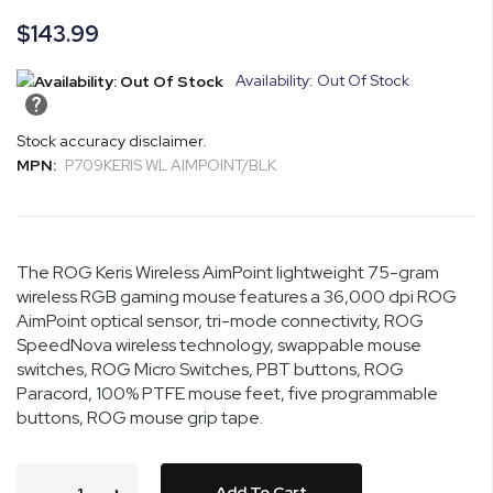
images
$143.99
gallery
Availability: Out Of Stock
Stock accuracy disclaimer.
MPN:
P709KERIS WL AIMPOINT/BLK
The ROG Keris Wireless AimPoint lightweight 75-gram
wireless RGB gaming mouse features a 36,000 dpi ROG
AimPoint optical sensor, tri-mode connectivity, ROG
SpeedNova wireless technology, swappable mouse
switches, ROG Micro Switches, PBT buttons, ROG
Paracord, 100% PTFE mouse feet, five programmable
buttons, ROG mouse grip tape.
Add To Cart