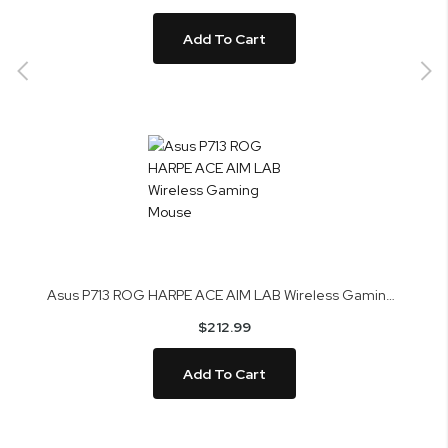
Add To Cart
Asus P713 ROG HARPE ACE AIM LAB Wireless Gaming Mouse
$212.99
Add To Cart