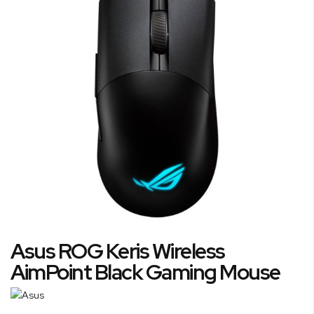
of
the
images
gallery
Skip
Asus ROG Keris Wireless
to
the
AimPoint Black Gaming Mouse
beginning
of
the