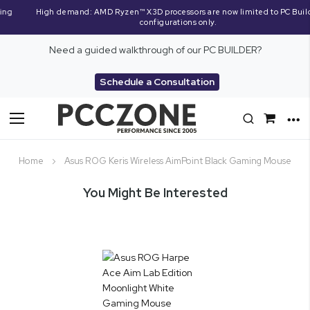
High demand: AMD Ryzen™ X3D processors are now limited to PC Builder
configurations only.
Need a guided walkthrough of our PC BUILDER?
Schedule a Consultation
Toggle
Nav
Home
Asus ROG Keris Wireless AimPoint Black Gaming Mouse
You Might Be Interested