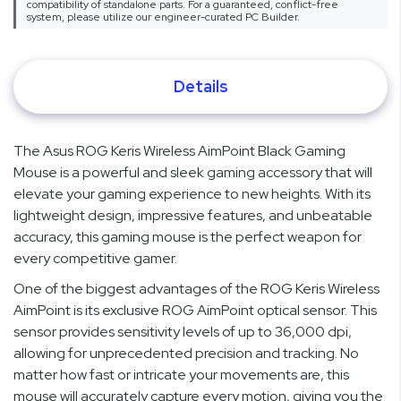
compatibility of standalone parts. For a guaranteed, conflict-free
system, please utilize our engineer-curated PC Builder.
Details
The Asus ROG Keris Wireless AimPoint Black Gaming
Mouse is a powerful and sleek gaming accessory that will
elevate your gaming experience to new heights. With its
lightweight design, impressive features, and unbeatable
accuracy, this gaming mouse is the perfect weapon for
every competitive gamer.
One of the biggest advantages of the ROG Keris Wireless
AimPoint is its exclusive ROG AimPoint optical sensor. This
sensor provides sensitivity levels of up to 36,000 dpi,
allowing for unprecedented precision and tracking. No
matter how fast or intricate your movements are, this
mouse will accurately capture every motion, giving you the