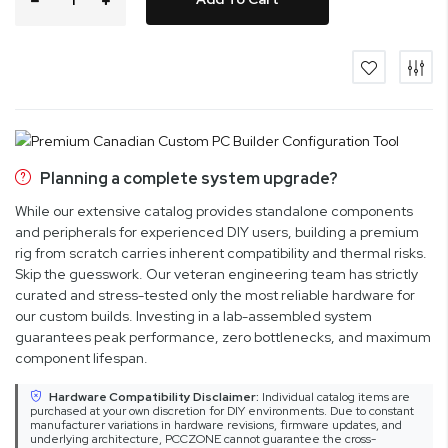
Planning a complete system upgrade?
While our extensive catalog provides standalone components
and peripherals for experienced DIY users, building a premium
rig from scratch carries inherent compatibility and thermal risks.
Skip the guesswork. Our veteran engineering team has strictly
curated and stress-tested only the most reliable hardware for
our custom builds. Investing in a lab-assembled system
guarantees peak performance, zero bottlenecks, and maximum
component lifespan.
Hardware Compatibility Disclaimer:
Individual catalog items are
purchased at your own discretion for DIY environments. Due to constant
manufacturer variations in hardware revisions, firmware updates, and
underlying architecture, PCCZONE cannot guarantee the cross-