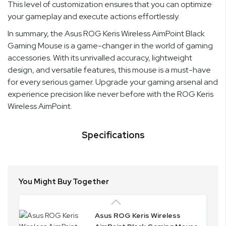
This level of customization ensures that you can optimize
your gameplay and execute actions effortlessly.
In summary, the Asus ROG Keris Wireless AimPoint Black
Gaming Mouse is a game-changer in the world of gaming
accessories. With its unrivalled accuracy, lightweight
design, and versatile features, this mouse is a must-have
for every serious gamer. Upgrade your gaming arsenal and
experience precision like never before with the ROG Keris
Wireless AimPoint.
Specifications
You Might Buy Together
Asus ROG Keris Wireless