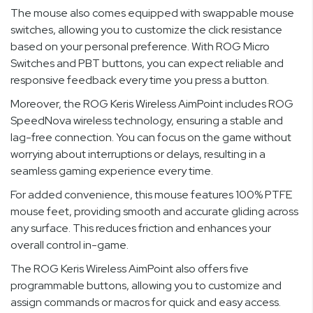
The mouse also comes equipped with swappable mouse
switches, allowing you to customize the click resistance
based on your personal preference. With ROG Micro
Switches and PBT buttons, you can expect reliable and
responsive feedback every time you press a button.
Moreover, the ROG Keris Wireless AimPoint includes ROG
SpeedNova wireless technology, ensuring a stable and
lag-free connection. You can focus on the game without
worrying about interruptions or delays, resulting in a
seamless gaming experience every time.
For added convenience, this mouse features 100% PTFE
mouse feet, providing smooth and accurate gliding across
any surface. This reduces friction and enhances your
overall control in-game.
The ROG Keris Wireless AimPoint also offers five
programmable buttons, allowing you to customize and
assign commands or macros for quick and easy access.