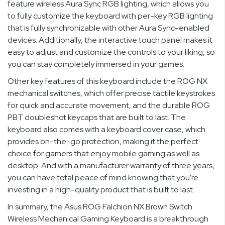
feature wireless Aura Sync RGB lighting, which allows you
to fully customize the keyboard with per-key RGB lighting
that is fully synchronizable with other Aura Sync-enabled
devices. Additionally, the interactive touch panel makes it
easy to adjust and customize the controls to your liking, so
you can stay completely immersed in your games.
Other key features of this keyboard include the ROG NX
mechanical switches, which offer precise tactile keystrokes
for quick and accurate movement, and the durable ROG
PBT doubleshot keycaps that are built to last. The
keyboard also comes with a keyboard cover case, which
provides on-the-go protection, making it the perfect
choice for gamers that enjoy mobile gaming as well as
desktop. And with a manufacturer warranty of three years,
you can have total peace of mind knowing that you're
investing in a high-quality product that is built to last.
In summary, the Asus ROG Falchion NX Brown Switch
Wireless Mechanical Gaming Keyboard is a breakthrough