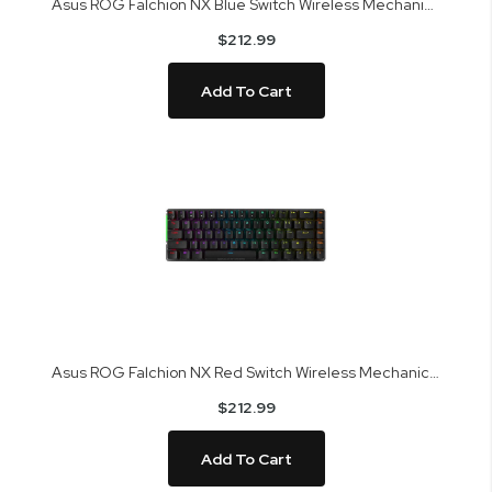
Asus ROG Falchion NX Blue Switch Wireless Mechanical Gaming Keyboard
$212.99
Add To Cart
Asus ROG Falchion NX Red Switch Wireless Mechanical Gaming Keyboard
$212.99
Add To Cart