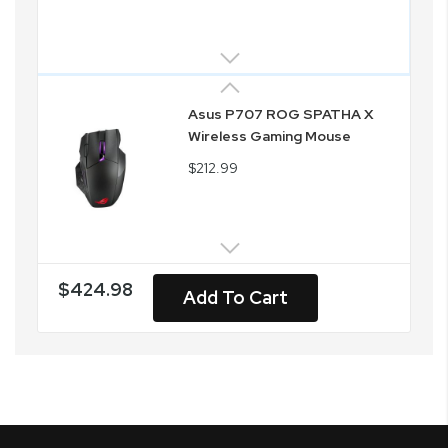
Asus P707 ROG SPATHA X
Wireless Gaming Mouse
$212.99
$424.98
Add To Cart