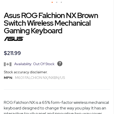
Skip
Asus ROG Falchion NX Brown
to
the
Switch Wireless Mechanical
beginning
Gaming Keyboard
of
the
images
gallery
$211.99
Availability: Out Of Stock
Stock accuracy disclaimer.
MPN:
M601 FALCHION NX/NXBN/US
ROG Falchion NX is a 65% form-factor wireless mechanical
keyboard designed to change the way you play. It has an
interactive touch panel and innovative two-way cover