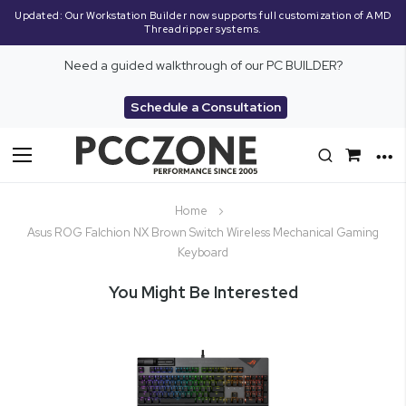
Updated: Our Workstation Builder now supports full customization of AMD
Threadripper systems.
Need a guided walkthrough of our PC BUILDER?
Schedule a Consultation
Toggle
Nav
Home
Asus ROG Falchion NX Brown Switch Wireless Mechanical Gaming
Keyboard
You Might Be Interested