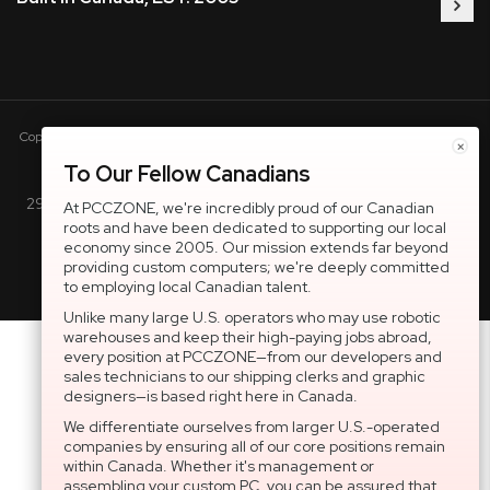
Copyright © 2005-present DBA pcczone.ca CNERGY computer technologies
×
Inc. All rights reserved.
To Our Fellow Canadians
2997 Boul. le Corbusier, Greater Montreal Area, QC H7L 3M3 |
At PCCZONE, we're incredibly proud of our Canadian
roots and have been dedicated to supporting our local
General Inquiries:
1-866-703-5087
economy since 2005. Our mission extends far beyond
providing custom computers; we're deeply committed
to employing local Canadian talent.
Unlike many large U.S. operators who may use robotic
warehouses and keep their high-paying jobs abroad,
every position at PCCZONE—from our developers and
sales technicians to our shipping clerks and graphic
designers—is based right here in Canada.
We differentiate ourselves from larger U.S.-operated
companies by ensuring all of our core positions remain
within Canada. Whether it's management or
assembling your custom PC, you can be assured that