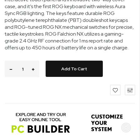
case, and it’s the first ROG keyboard with wireless Aura
Sync RGB lighting. The keys feature durable ROG
polybutylene terephthalate (PBT) doubleshot keycaps
and ROG-tuned ROG NX mechanical switches for precise,
tactile keystrokes. ROG Falchion NX utilizes a gaming-
grade 2.4 GHz RF connection for 1 ms report rate and
offers up to 450 hours of battery life on a single charge.
Add To Cart