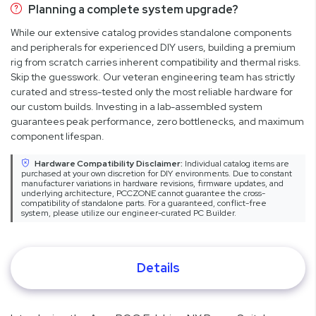
Planning a complete system upgrade?
While our extensive catalog provides standalone components
and peripherals for experienced DIY users, building a premium
rig from scratch carries inherent compatibility and thermal risks.
Skip the guesswork. Our veteran engineering team has strictly
curated and stress-tested only the most reliable hardware for
our custom builds. Investing in a lab-assembled system
guarantees peak performance, zero bottlenecks, and maximum
component lifespan.
Hardware Compatibility Disclaimer:
Individual catalog items are
purchased at your own discretion for DIY environments. Due to constant
manufacturer variations in hardware revisions, firmware updates, and
underlying architecture, PCCZONE cannot guarantee the cross-
compatibility of standalone parts. For a guaranteed, conflict-free
system, please utilize our engineer-curated PC Builder.
Details