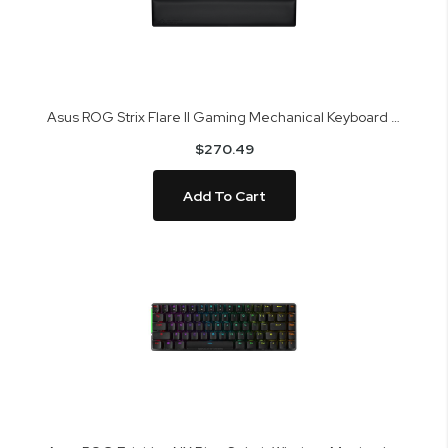
Asus ROG Strix Flare II Gaming Mechanical Keyboard XA07 STRIX FLARE II /NXBL
$270.49
Add To Cart