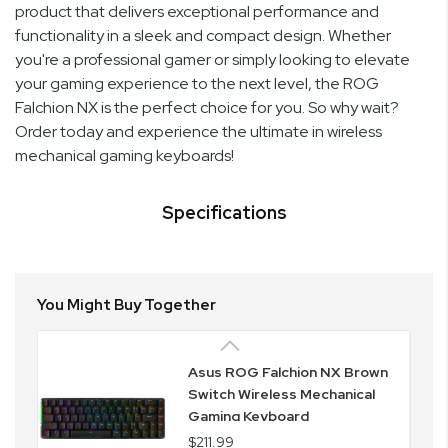
product that delivers exceptional performance and
functionality in a sleek and compact design. Whether
you're a professional gamer or simply looking to elevate
your gaming experience to the next level, the ROG
Falchion NX is the perfect choice for you. So why wait?
Order today and experience the ultimate in wireless
mechanical gaming keyboards!
Specifications
You Might Buy Together
Asus ROG Falchion NX Brown
Switch Wireless Mechanical
Gaming Keyboard
$211.99