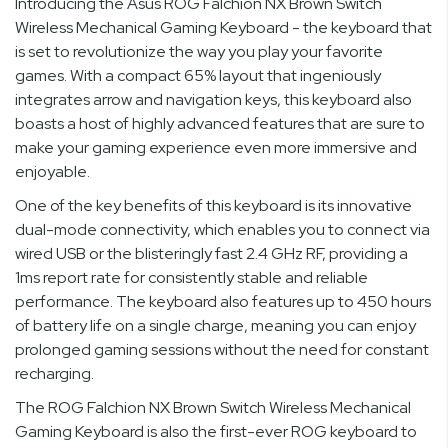
Introducing the Asus ROG Falchion NX Brown Switch
Wireless Mechanical Gaming Keyboard - the keyboard that
is set to revolutionize the way you play your favorite
games. With a compact 65% layout that ingeniously
integrates arrow and navigation keys, this keyboard also
boasts a host of highly advanced features that are sure to
make your gaming experience even more immersive and
enjoyable.
One of the key benefits of this keyboard is its innovative
dual-mode connectivity, which enables you to connect via
wired USB or the blisteringly fast 2.4 GHz RF, providing a
1ms report rate for consistently stable and reliable
performance. The keyboard also features up to 450 hours
of battery life on a single charge, meaning you can enjoy
prolonged gaming sessions without the need for constant
recharging.
The ROG Falchion NX Brown Switch Wireless Mechanical
Gaming Keyboard is also the first-ever ROG keyboard to