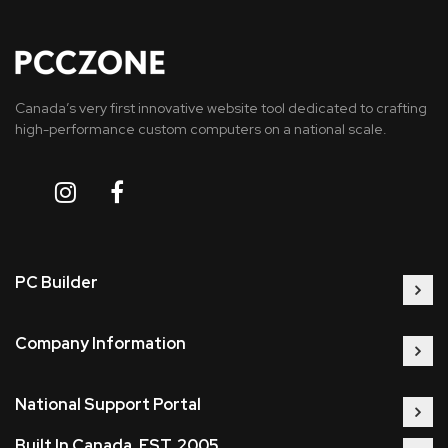
Canada’s very first innovative website tool dedicated to crafting
high-performance custom computers on a national scale.
PC Builder
Company Information
National Support Portal
Built In Canada, EST. 2005