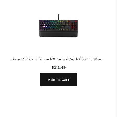
Asus ROG Strix Scope NX Deluxe Red NX Switch Wired Mechanical Gaming Keyboard
$212.49
Add To Cart
Skip
to
the