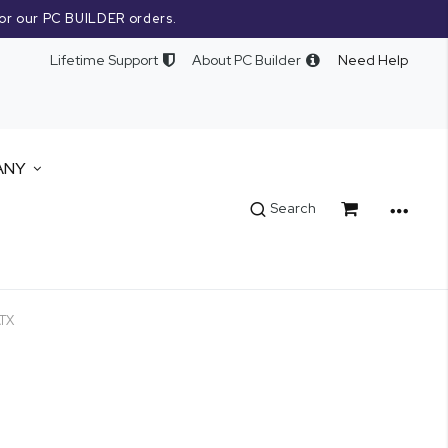
or our PC BUILDER orders.
Lifetime Support
About PC Builder
Need Help
ANY
Cart
Search
TX