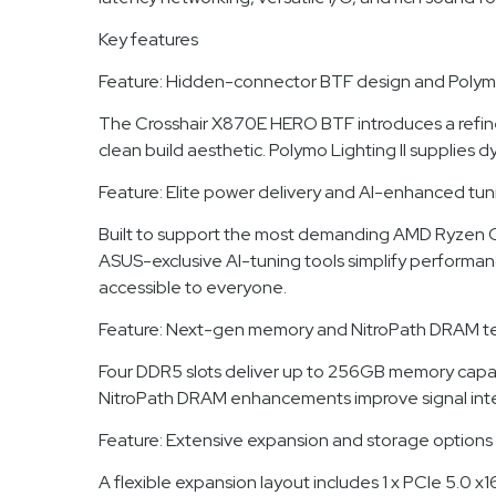
Key features
Feature: Hidden-connector BTF design and Polymo 
The Crosshair X870E HERO BTF introduces a refine
clean build aesthetic. Polymo Lighting II supplies 
Feature: Elite power delivery and AI-enhanced tun
Built to support the most demanding AMD Ryzen CP
ASUS-exclusive AI-tuning tools simplify performa
accessible to everyone.
Feature: Next-gen memory and NitroPath DRAM t
Four DDR5 slots deliver up to 256GB memory cap
NitroPath DRAM enhancements improve signal integr
Feature: Extensive expansion and storage options
A flexible expansion layout includes 1 x PCIe 5.0 x