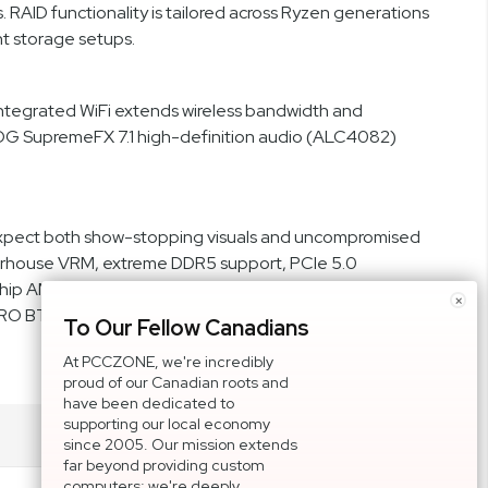
RAID functionality is tailored across Ryzen generations
t storage setups.
Integrated WiFi extends wireless bandwidth and
ROG SupremeFX 7.1 high-definition audio (ALC4082)
xpect both show-stopping visuals and uncompromised
owerhouse VRM, extreme DDR5 support, PCIe 5.0
agship AMD system. Whether you’re assembling a high-
×
O BTF delivers the connectivity, control, and
To Our Fellow Canadians
At PCCZONE, we're incredibly
proud of our Canadian roots and
have been dedicated to
supporting our local economy
since 2005. Our mission extends
far beyond providing custom
computers; we're deeply