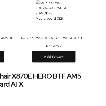
Asus ROG Crosshair X870E Apex AM5 DDR5 Motherboard ATX
Asus PRO WS TRX50-SAGE WIFI A sTR5 DDR5 Motherboard CEB
$1,427.99
Add To Cart
hair X870E HERO BTF AM5
ard ATX