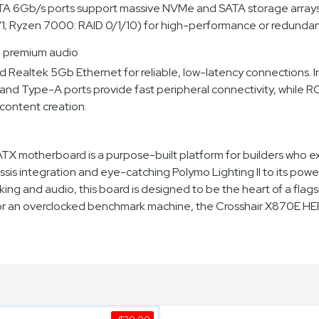
SATA 6Gb/s ports support massive NVMe and SATA storage arrays. 
1; Ryzen 7000: RAID 0/1/10) for high-performance or redundan
d premium audio
d Realtek 5Gb Ethernet for reliable, low-latency connections. 
d Type-A ports provide fast peripheral connectivity, while 
content creation.
motherboard is a purpose-built platform for builders who e
sis integration and eye-catching Polymo Lighting II to its p
king and audio, this board is designed to be the heart of a fl
 or an overclocked benchmark machine, the Crosshair X870E HER