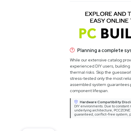
Planning a complete s
While our extensive catalog pro
experienced DIY users, building 
thermal risks. Skip the guesswo
stress-tested only the most relia
assembled system guarantees 
component lifespan.
Hardware Compatibility Discl
DIY environments. Due to constant m
underlying architecture, PCCZONE ca
guaranteed, conflict-free system, p