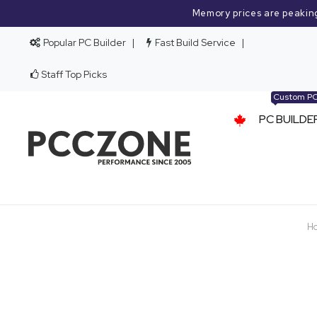
Memory prices are peakin
Popular PC Builder
Fast Build Service
Staff Top Picks
Custom P
PC BUILDE
H