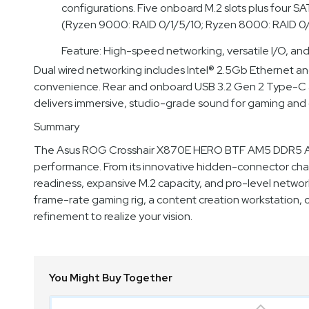
configurations. Five onboard M.2 slots plus four 
(Ryzen 9000: RAID 0/1/5/10; Ryzen 8000: RAID 0/
Feature: High-speed networking, versatile I/O, an
Dual wired networking includes Intel® 2.5Gb Ethernet an
convenience. Rear and onboard USB 3.2 Gen 2 Type-C an
delivers immersive, studio-grade sound for gaming and 
Summary
The Asus ROG Crosshair X870E HERO BTF AM5 DDR5 ATX 
performance. From its innovative hidden-connector chas
readiness, expansive M.2 capacity, and pro-level networ
frame-rate gaming rig, a content creation workstation,
refinement to realize your vision.
You Might Buy Together