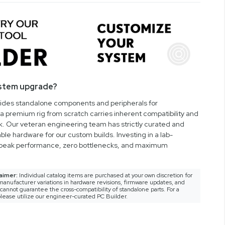
ystem upgrade?
vides standalone components and peripherals for
a premium rig from scratch carries inherent compatibility and
rk. Our veteran engineering team has strictly curated and
ble hardware for our custom builds. Investing in a lab-
peak performance, zero bottlenecks, and maximum
aimer:
Individual catalog items are purchased at your own discretion for
anufacturer variations in hardware revisions, firmware updates, and
nnot guarantee the cross-compatibility of standalone parts. For a
lease utilize our engineer-curated PC Builder.