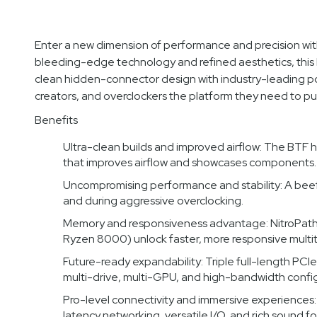
Enter a new dimension of performance and precision 
bleeding-edge technology and refined aesthetics, this
clean hidden-connector design with industry-leading p
creators, and overclockers the platform they need to pu
Benefits
Ultra-clean builds and improved airflow: The BTF 
that improves airflow and showcases components.
Uncompromising performance and stability: A bee
and during aggressive overclocking.
Memory and responsiveness advantage: NitroPat
Ryzen 8000) unlock faster, more responsive multi
Future-ready expandability: Triple full-length PCIe
multi-drive, multi-GPU, and high-bandwidth config
Pro-level connectivity and immersive experiences
latency networking, versatile I/O, and rich sound f