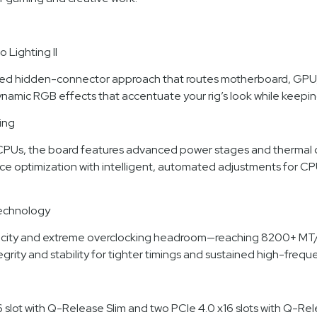
Lighting II
d hidden-connector approach that routes motherboard, GPU, and
dynamic RGB effects that accentuate your rig’s look while keepin
ing
Us, the board features advanced power stages and thermal des
nce optimization with intelligent, automated adjustments for 
echnology
acity and extreme overclocking headroom—reaching 8200+ MT
ity and stability for tighter timings and sustained high-freq
16 slot with Q-Release Slim and two PCIe 4.0 x16 slots with Q-Re