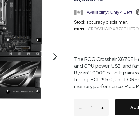
Availability: Only 4 Left
Stock accuracy disclaimer.
MPN:
CROSSHAIR X870E HERO
The ROG Crosshair X870E He
and GPU power, USB, and fan 
Ryzen™ 9000 build. It pairs 
tuning, PCIe® 5.0, and DDR5
memory performance. Plus, Polym
Add