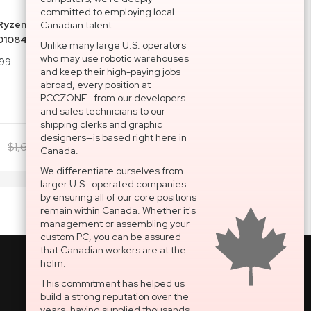
committed to employing local
yzen 7 9800X3D 4.7GHz AM5 Processor 100-
Canadian talent.
01084WOF
Unlike many large U.S. operators
who may use robotic warehouses
99
and keep their high-paying jobs
abroad, every position at
PCCZONE—from our developers
and sales technicians to our
shipping clerks and graphic
designers—is based right here in
$1,606.00
Add To Cart
$1,626.48
Canada.
We differentiate ourselves from
larger U.S.-operated companies
by ensuring all of our core positions
remain within Canada. Whether it's
management or assembling your
custom PC, you can be assured
that Canadian workers are at the
helm.
This commitment has helped us
build a strong reputation over the
National Support Portal
years, having supplied thousands