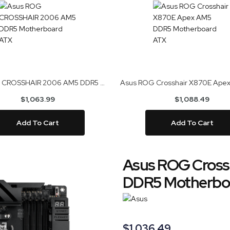
Asus ROG CROSSHAIR 2006 AM5 DDR5 Motherboard ATX
$1,063.99
$1,088.49
Add To Cart
Add To Cart
Asus ROG Cross
DDR5 Motherbo
$1,036.49