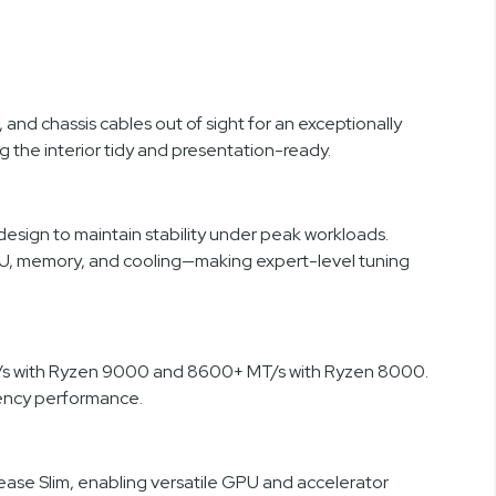
 chassis cables out of sight for an exceptionally
g the interior tidy and presentation-ready.
ign to maintain stability under peak workloads.
CPU, memory, and cooling—making expert-level tuning
/s with Ryzen 9000 and 8600+ MT/s with Ryzen 8000.
uency performance.
lease Slim, enabling versatile GPU and accelerator