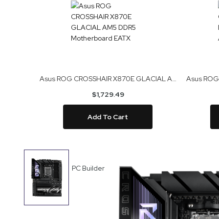
Asus ROG CROSSHAIR X870E GLACIAL AM5 DDR5 Motherboard EATX
$1,729.49
Add To Cart
Skip
to
PC Builder
the
end
of
the