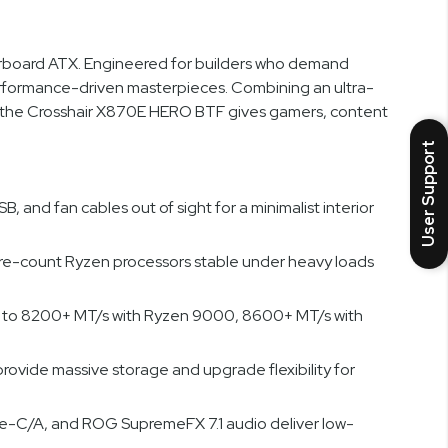
board ATX. Engineered for builders who demand
rformance-driven masterpieces. Combining an ultra-
, the Crosshair X870E HERO BTF gives gamers, content
User Support
nd fan cables out of sight for a minimalist interior
re-count Ryzen processors stable under heavy loads
 to 8200+ MT/s with Ryzen 9000, 8600+ MT/s with
provide massive storage and upgrade flexibility for
pe-C/A, and ROG SupremeFX 7.1 audio deliver low-