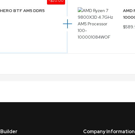
-$20.00
E HERO BTF AM5 DDR5
AMD R
1000
$589.
Builder
Company Information