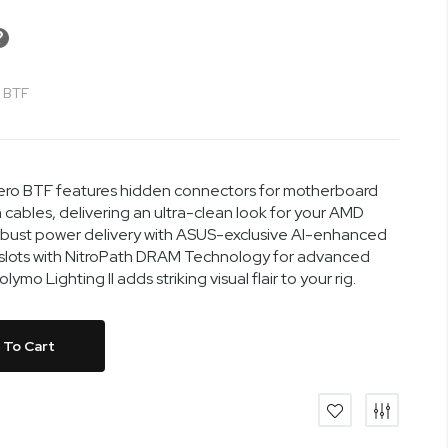
 BTF
ro BTF features hidden connectors for motherboard
cables, delivering an ultra-clean look for your AMD
robust power delivery with ASUS-exclusive AI-enhanced
 slots with NitroPath DRAM Technology for advanced
o Lighting II adds striking visual flair to your rig.
 To Cart