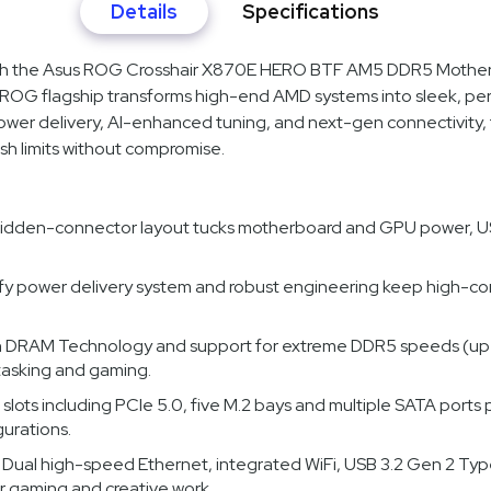
Details
Specifications
with the Asus ROG Crosshair X870E HERO BTF AM5 DDR5 Mother
 ROG flagship transforms high-end AMD systems into sleek, pe
ower delivery, AI-enhanced tuning, and next-gen connectivity
sh limits without compromise.
hidden-connector layout tucks motherboard and GPU power, USB, a
fy power delivery system and robust engineering keep high-co
h DRAM Technology and support for extreme DDR5 speeds (up
tasking and gaming.
 slots including PCIe 5.0, five M.2 bays and multiple SATA ports 
urations.
: Dual high-speed Ethernet, integrated WiFi, USB 3.2 Gen 2 Ty
or gaming and creative work.