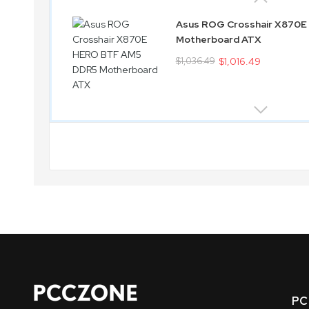
Asus ROG Crosshair X870
Motherboard ATX
$1,036.49
$1,016.49
PC 