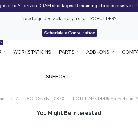
g due to AI-driven DRAM shortages. Remaining stock is reserved f
Need a guided walkthrough of our PC BUILDER?
Schedule a Consultation
Cs
R
WORKSTATIONS
PARTS
ADD-ONS
COMP
SUPPORT
ome
Asus ROG Crosshair X870E HERO BTF AM5 DDR5 Motherboard A
You Might Be Interested