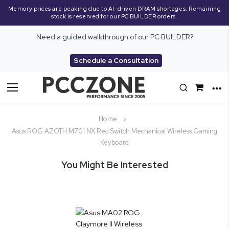
Memory prices are peaking due to AI-driven DRAM shortages. Remaining
stock is reserved for our PC BUILDER orders.
Need a guided walkthrough of our PC BUILDER?
Schedule a Consultation
Toggle
Nav
Home
Asus ROG AZOTH M701 NX Red Switch Mechanical Wireless Gaming
Keyboard
You Might Be Interested