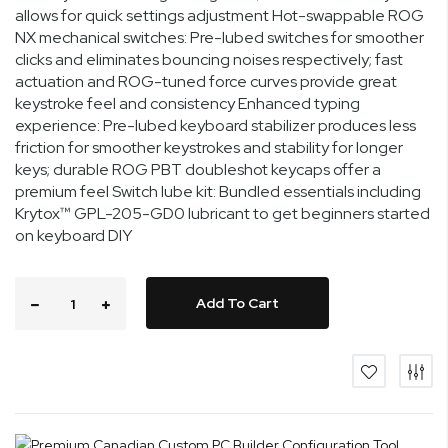
allows for quick settings adjustment Hot-swappable ROG
NX mechanical switches: Pre-lubed switches for smoother
clicks and eliminates bouncing noises respectively; fast
actuation and ROG-tuned force curves provide great
keystroke feel and consistency Enhanced typing
experience: Pre-lubed keyboard stabilizer produces less
friction for smoother keystrokes and stability for longer
keys; durable ROG PBT doubleshot keycaps offer a
premium feel Switch lube kit: Bundled essentials including
Krytox™ GPL-205-GD0 lubricant to get beginners started
on keyboard DIY
Add To Cart