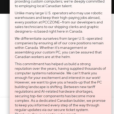
providing custom computers; we're deeply committed
to employing local Canadian talent.
Unlike many large U.S. operators who may use robotic
warehouses and keep their high-paying jobs abroad,
every position at PCCZONE—from our developers and
sales technicians to our shipping clerks and graphic
designers—is based right here in Canada.
We differentiate ourselves from larger U.S.-operated
companies by ensuring all of our core positions remain
within Canada. Whether it's management or
assembling your custom PC, you can be assured that
Canadian workers are at the helm.
This commitment has helped us build a strong
reputation over the years, having supplied thousands of
computer systems nationwide. We can't thank you
enough for your excitement and interest in our work!
However, we want to give you a heads-up that the PC
building landscape is shifting. Between new tariff
regulations and AI-related hardware shortages,
securing top-tier components has become more
complex. As a dedicated Canadian builder, we promise
to keep you informed every step of the way through
Settings
regular updates via our secure ticket system.