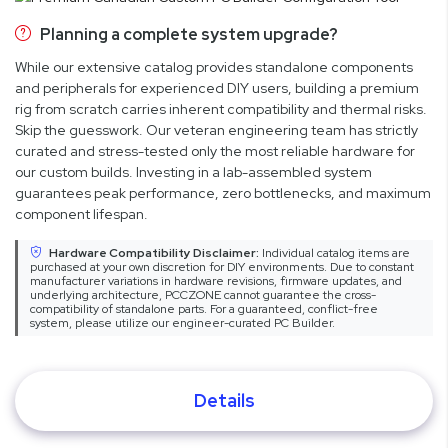
Planning a complete system upgrade?
While our extensive catalog provides standalone components
and peripherals for experienced DIY users, building a premium
rig from scratch carries inherent compatibility and thermal risks.
Skip the guesswork. Our veteran engineering team has strictly
curated and stress-tested only the most reliable hardware for
our custom builds. Investing in a lab-assembled system
guarantees peak performance, zero bottlenecks, and maximum
component lifespan.
Hardware Compatibility Disclaimer:
Individual catalog items are
purchased at your own discretion for DIY environments. Due to constant
manufacturer variations in hardware revisions, firmware updates, and
underlying architecture, PCCZONE cannot guarantee the cross-
compatibility of standalone parts. For a guaranteed, conflict-free
system, please utilize our engineer-curated PC Builder.
Details