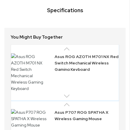
Specifications
You Might Buy Together
Asus ROG AZOTH M701 NX Red
Switch Mechanical Wireless
Gaming Keyboard
Asus P707 ROG SPATHA X
Wireless Gaming Mouse