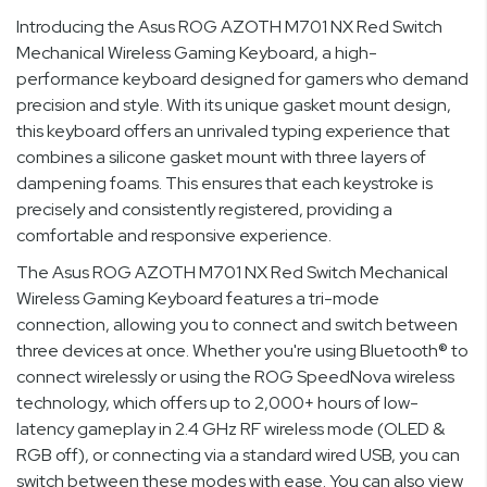
Introducing the Asus ROG AZOTH M701 NX Red Switch
Mechanical Wireless Gaming Keyboard, a high-
performance keyboard designed for gamers who demand
precision and style. With its unique gasket mount design,
this keyboard offers an unrivaled typing experience that
combines a silicone gasket mount with three layers of
dampening foams. This ensures that each keystroke is
precisely and consistently registered, providing a
comfortable and responsive experience.
The Asus ROG AZOTH M701 NX Red Switch Mechanical
Wireless Gaming Keyboard features a tri-mode
connection, allowing you to connect and switch between
three devices at once. Whether you're using Bluetooth® to
connect wirelessly or using the ROG SpeedNova wireless
technology, which offers up to 2,000+ hours of low-
latency gameplay in 2.4 GHz RF wireless mode (OLED &
RGB off), or connecting via a standard wired USB, you can
switch between these modes with ease. You can also view