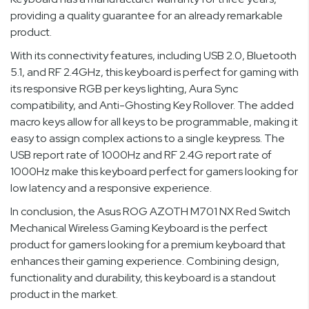
providing a quality guarantee for an already remarkable
product.
With its connectivity features, including USB 2.0, Bluetooth
5.1, and RF 2.4GHz, this keyboard is perfect for gaming with
its responsive RGB per keys lighting, Aura Sync
compatibility, and Anti-Ghosting Key Rollover. The added
macro keys allow for all keys to be programmable, making it
easy to assign complex actions to a single keypress. The
USB report rate of 1000Hz and RF 2.4G report rate of
1000Hz make this keyboard perfect for gamers looking for
low latency and a responsive experience.
In conclusion, the Asus ROG AZOTH M701 NX Red Switch
Mechanical Wireless Gaming Keyboard is the perfect
product for gamers looking for a premium keyboard that
enhances their gaming experience. Combining design,
functionality and durability, this keyboard is a standout
product in the market.