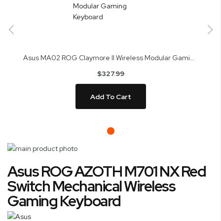
Asus MA02 ROG Claymore II Wireless Modular Gaming Keyboard
$327.99
Add To Cart
Skip
to
Skip
Asus ROG AZOTH M701 NX Red
the
to
end
the
Switch Mechanical Wireless
of
beginning
Gaming Keyboard
the
of
images
the