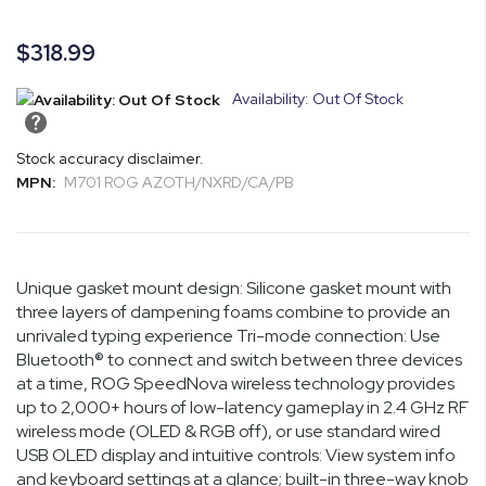
gallery
images
gallery
$318.99
Availability: Out Of Stock
Stock accuracy disclaimer.
MPN:
M701 ROG AZOTH/NXRD/CA/PB
Unique gasket mount design: Silicone gasket mount with
three layers of dampening foams combine to provide an
unrivaled typing experience Tri-mode connection: Use
Bluetooth® to connect and switch between three devices
at a time, ROG SpeedNova wireless technology provides
up to 2,000+ hours of low-latency gameplay in 2.4 GHz RF
wireless mode (OLED & RGB off), or use standard wired
USB OLED display and intuitive controls: View system info
and keyboard settings at a glance; built-in three-way knob