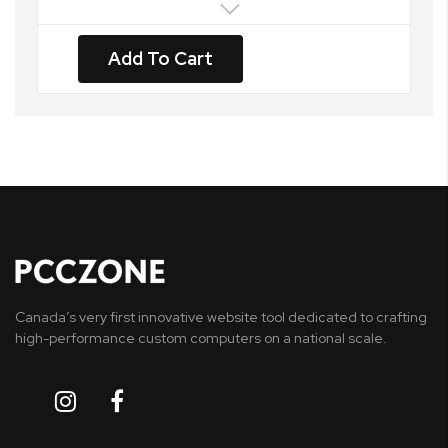
Add To Cart
Canada’s very first innovative website tool dedicated to crafting
high-performance custom computers on a national scale.