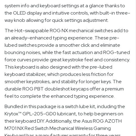
system info and keyboard settings at a glance thanks to
the OLED display and intuitive controls, with built-in three-
way knob allowing for quick settings adjustment.
The Hot-swappable ROG NX mechanical switches add to
an already-enhanced typing experience. These pre-
lubed switches provide a smoother click and eliminate
bouncing noises, while the fast actuation and ROG-tuned
force curves provide great keystroke feel and consistency.
This keyboard is also designed with the pre-lubed
keyboard stabilizer, which produces less friction for
smoother keystrokes, and stability for longer keys. The
durable ROG PBT doubleshot keycaps offer a premium
feel to complete the enhanced typing experience.
Bundled in this package is a switch lube kit, including the
Krytox™ GPL-205-GD0 lubricant, to help beginners on
their keyboard DIY. Additionally, the Asus ROG AZOTH
M701 NX Red Switch Mechanical Wireless Gaming
Keyboard has a manufacturer warranty for three years,