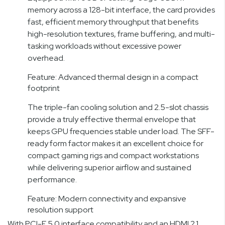
memory across a 128-bit interface, the card provides
fast, efficient memory throughput that benefits
high-resolution textures, frame buffering, and multi-
tasking workloads without excessive power
overhead.
Feature: Advanced thermal design in a compact
footprint
The triple-fan cooling solution and 2.5-slot chassis
provide a truly effective thermal envelope that
keeps GPU frequencies stable under load. The SFF-
ready form factor makes it an excellent choice for
compact gaming rigs and compact workstations
while delivering superior airflow and sustained
performance.
Feature: Modern connectivity and expansive
resolution support
With PCI-E 5.0 interface compatibility and an HDMI 2.1