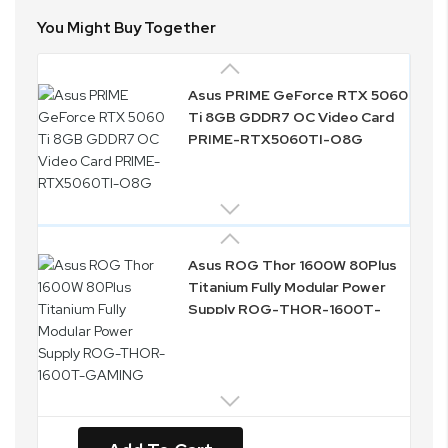
You Might Buy Together
Asus PRIME GeForce RTX 5060
Ti 8GB GDDR7 OC Video Card
PRIME-RTX5060TI-O8G
Asus ROG Thor 1600W 80Plus
Titanium Fully Modular Power
Supply ROG-THOR-1600T-
GAMING