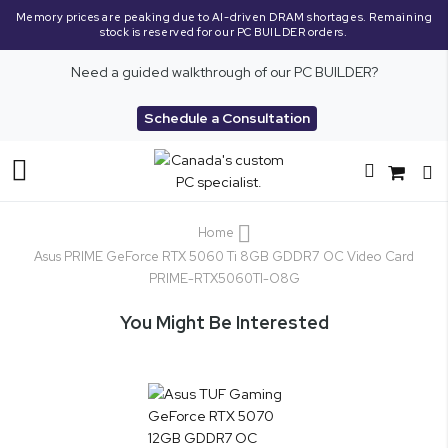
Memory prices are peaking due to AI-driven DRAM shortages. Remaining
stock is reserved for our PC BUILDER orders.
Need a guided walkthrough of our PC BUILDER?
Schedule a Consultation
Toggle
Nav
Home
Asus PRIME GeForce RTX 5060 Ti 8GB GDDR7 OC Video Card
PRIME-RTX5060TI-O8G
You Might Be Interested