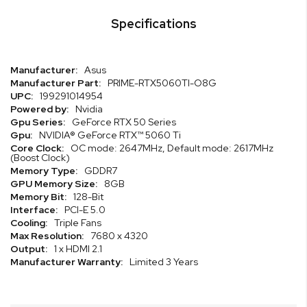
Specifications
Specifications
Asus
PRIME-RTX5060TI-O8G
199291014954
Nvidia
GeForce RTX 50 Series
NVIDIA® GeForce RTX™ 5060 Ti
OC mode: 2647MHz, Default mode: 2617MHz
(Boost Clock)
GDDR7
8GB
128-Bit
PCI-E 5.0
Triple Fans
7680 x 4320
1 x HDMI 2.1
Limited 3 Years