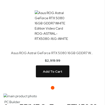
Asus ROG Astral GeForce RTX 5080 16GB GDDR7 WHITE Edition Video Card ROG-ASTRAL-RTX5080-16G-WHITE
$2,919.99
Add To Cart
Skip
to
Skip
PC Builder