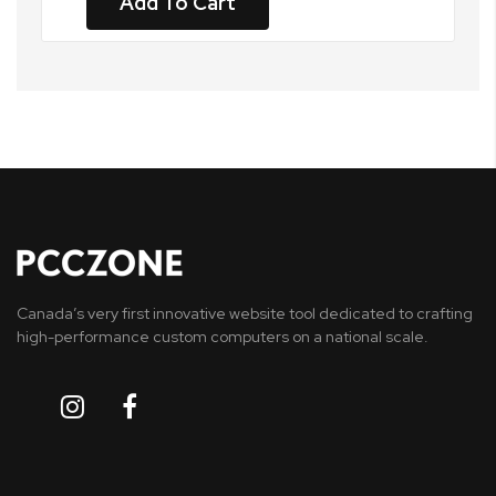
Add To Cart
Canada’s very first innovative website tool dedicated to crafting
high-performance custom computers on a national scale.