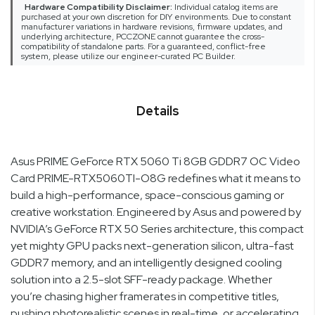
Hardware Compatibility Disclaimer:
Individual catalog items are
purchased at your own discretion for DIY environments. Due to constant
manufacturer variations in hardware revisions, firmware updates, and
underlying architecture, PCCZONE cannot guarantee the cross-
compatibility of standalone parts. For a guaranteed, conflict-free
system, please utilize our engineer-curated PC Builder.
Details
Asus PRIME GeForce RTX 5060 Ti 8GB GDDR7 OC Video
Card PRIME-RTX5060TI-O8G redefines what it means to
build a high-performance, space-conscious gaming or
creative workstation. Engineered by Asus and powered by
NVIDIA’s GeForce RTX 50 Series architecture, this compact
yet mighty GPU packs next-generation silicon, ultra-fast
GDDR7 memory, and an intelligently designed cooling
solution into a 2.5-slot SFF-ready package. Whether
you’re chasing higher framerates in competitive titles,
pushing photorealistic scenes in real-time, or accelerating