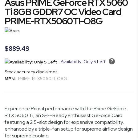
Asus PRIME GeForce RTX 5060
the
to
end
the
Ti 8GB GDDR7 OC Video Card
of
beginning
PRIME-RTX5060TI-O8G
the
of
images
the
gallery
images
gallery
$889.49
Availability: Only 5 Left
Stock accuracy disclaimer.
MPN:
PRIME-RTX5060TI-O8G
Experience Primal performance with the Prime GeForce
RTX 5060 Ti, an SFF-Ready Enthusiast GeForce Card
featuring a 2.5-slot design for expansive compatibility,
enhanced by a triple-fan setup for supreme airflow design
for supreme cooling.