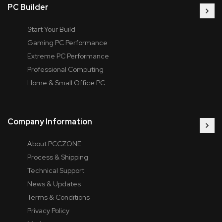
PC Builder
Start Your Build
Gaming PC Performance
Extreme PC Performance
Professional Computing
Home & Small Office PC
Company Information
About PCCZONE
Process & Shipping
Technical Support
News & Updates
Terms & Conditions
Privacy Policy