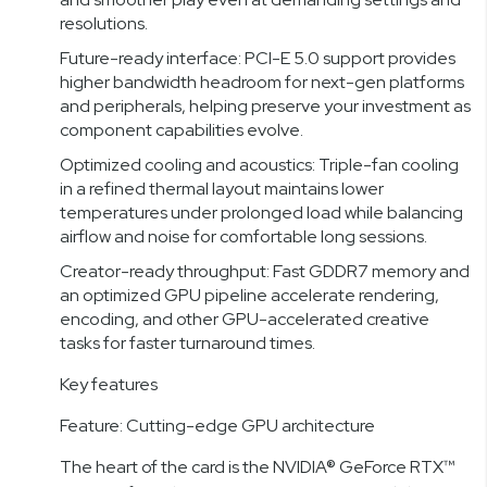
resolutions.
Future-ready interface: PCI-E 5.0 support provides
higher bandwidth headroom for next-gen platforms
and peripherals, helping preserve your investment as
component capabilities evolve.
Optimized cooling and acoustics: Triple-fan cooling
in a refined thermal layout maintains lower
temperatures under prolonged load while balancing
airflow and noise for comfortable long sessions.
Creator-ready throughput: Fast GDDR7 memory and
an optimized GPU pipeline accelerate rendering,
encoding, and other GPU-accelerated creative
tasks for faster turnaround times.
Key features
Feature: Cutting-edge GPU architecture
The heart of the card is the NVIDIA® GeForce RTX™