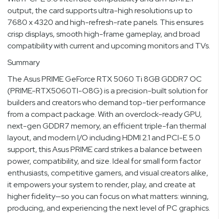
output, the card supports ultra-high resolutions up to
7680 x 4320 and high-refresh-rate panels. This ensures
crisp displays, smooth high-frame gameplay, and broad
compatibility with current and upcoming monitors and TVs.
Summary
The Asus PRIME GeForce RTX 5060 Ti 8GB GDDR7 OC
(PRIME-RTX5060TI-O8G) is a precision-built solution for
builders and creators who demand top-tier performance
from a compact package. With an overclock-ready GPU,
next-gen GDDR7 memory, an efficient triple-fan thermal
layout, and modern I/O including HDMI 2.1 and PCI-E 5.0
support, this Asus PRIME card strikes a balance between
power, compatibility, and size. Ideal for small form factor
enthusiasts, competitive gamers, and visual creators alike,
it empowers your system to render, play, and create at
higher fidelity—so you can focus on what matters: winning,
producing, and experiencing the next level of PC graphics.