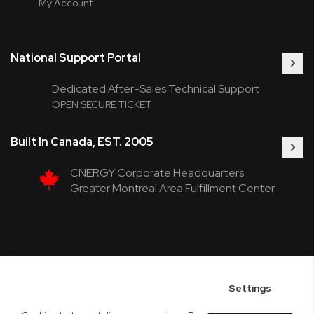
My Account
National Support Portal
Dedicated After-Sales Technical Support
OPEN SECURE TICKET
Built In Canada, EST. 2005
CNERGY Corporate Headquarters
Greater Montreal Area Fulfillment Center
Settings
Copyright © 2005-present DBA pcczone.ca CNERGY computer technologies
Inc. All rights reserved.