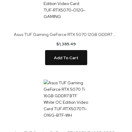
Asus TUF Gaming GeForce RTX 5070 12GB GDDR7 OC Edition Video Card TUF-RTX5070-O12G-GAMING
$1,385.49
Add To Cart