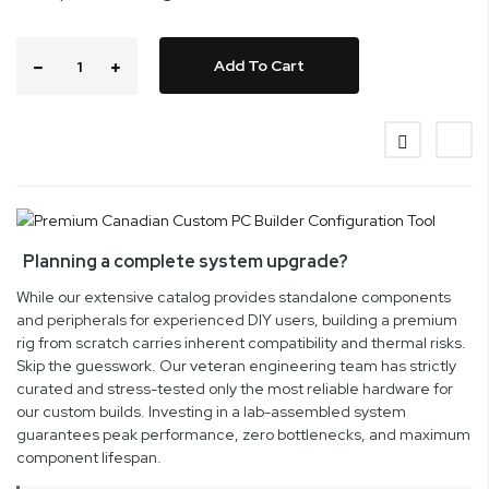
Add To Cart
Planning a complete system upgrade?
While our extensive catalog provides standalone components
and peripherals for experienced DIY users, building a premium
rig from scratch carries inherent compatibility and thermal risks.
Skip the guesswork. Our veteran engineering team has strictly
curated and stress-tested only the most reliable hardware for
our custom builds. Investing in a lab-assembled system
guarantees peak performance, zero bottlenecks, and maximum
component lifespan.