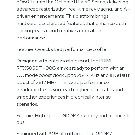
5060 Ti from the GeForce RTX 50 Series, delivering
advanced rasterization, real-time ray tracing, and AI-
driven enhancements. This platform brings
hardware-accelerated features that enhance both
gaming realism and creative application
performance.
Feature: Overclocked performance profile
Designed with enthusiasts in mind, the PRIME-
RTX5060TI-O8G arrives ready to perform with an
OC mode boost clock up to 2647 MHz and a Default
boost of 2617 MHz. This extra performance
headroom helps you reach higher framerates and
smoother experiences in graphically intense
scenarios.
Feature: High-speed GDDR7 memory and balanced
bus
Equipped with 8GB of cutting-edge GDDR7