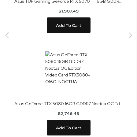
Asus TUF Gaming GeForce RTX 5070 Ti 16GB GDDR7 BTF White OC Edition Video Card TUF-RTX5070TI-O16G-BTF-WH
$1,907.49
Add To Cart
Asus GeForce RTX 5080 16GB GDDR7 Noctua OC Edition Video Card RTX5080-O16G-NOCTUA
$2,746.49
Add To Cart