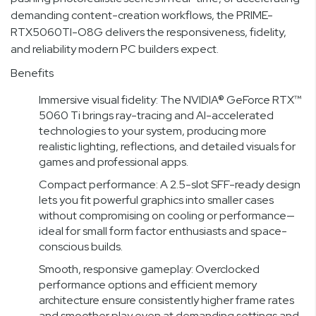
demanding content-creation workflows, the PRIME-
RTX5060TI-O8G delivers the responsiveness, fidelity,
and reliability modern PC builders expect.
Benefits
Immersive visual fidelity: The NVIDIA® GeForce RTX™
5060 Ti brings ray-tracing and AI-accelerated
technologies to your system, producing more
realistic lighting, reflections, and detailed visuals for
games and professional apps.
Compact performance: A 2.5-slot SFF-ready design
lets you fit powerful graphics into smaller cases
without compromising on cooling or performance—
ideal for small form factor enthusiasts and space-
conscious builds.
Smooth, responsive gameplay: Overclocked
performance options and efficient memory
architecture ensure consistently higher frame rates
and smoother play even at demanding settings and