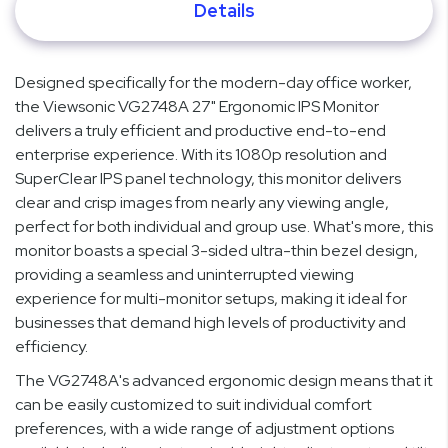
Details
Designed specifically for the modern-day office worker,
the Viewsonic VG2748A 27" Ergonomic IPS Monitor
delivers a truly efficient and productive end-to-end
enterprise experience. With its 1080p resolution and
SuperClear IPS panel technology, this monitor delivers
clear and crisp images from nearly any viewing angle,
perfect for both individual and group use. What's more, this
monitor boasts a special 3-sided ultra-thin bezel design,
providing a seamless and uninterrupted viewing
experience for multi-monitor setups, making it ideal for
businesses that demand high levels of productivity and
efficiency.
The VG2748A's advanced ergonomic design means that it
can be easily customized to suit individual comfort
preferences, with a wide range of adjustment options