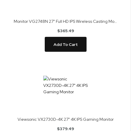
Monitor VG2748N 27" Full HD IPS Wireless Casting Monitor
$365.49
Add To Cart
Viewsonic VX2730D-4K 27" 4K IPS Gaming Monitor
$379.49