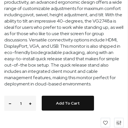
productivity, an advanced ergonomic design offers a wide
range of customizable adjustments for maximum comfort
including pivot, swivel, height adjustment, and tilt. With the
ability to tilt an impressive 40-degrees, the VG2748a is
ideal for users who prefer to work while standing up, as well
as for those who like to use their screen for group
discussions. Versatile connectivity options include HDMI,
DisplayPort, VGA, and USB. This monitor is also shipped in
eco-friendly biodegradable packaging, along with an
easy-to-install quick release stand that makes for simple
out-of-the box setup. The quick release stand also
includes an integrated client mount and cable
management features, making this monitor perfect for
deployment in cloud-based environments.
Add To Cart