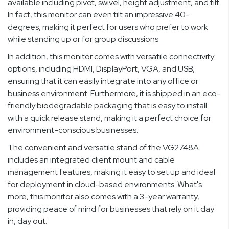
available including pivot, swivel, height adjustment, and tilt.
In fact, this monitor can even tilt an impressive 40-
degrees, making it perfect for users who prefer to work
while standing up or for group discussions.
In addition, this monitor comes with versatile connectivity
options, including HDMI, DisplayPort, VGA, and USB,
ensuring that it can easily integrate into any office or
business environment. Furthermore, it is shipped in an eco-
friendly biodegradable packaging that is easy to install
with a quick release stand, making it a perfect choice for
environment-conscious businesses.
The convenient and versatile stand of the VG2748A
includes an integrated client mount and cable
management features, making it easy to set up and ideal
for deployment in cloud-based environments. What's
more, this monitor also comes with a 3-year warranty,
providing peace of mind for businesses that rely on it day
in, day out.