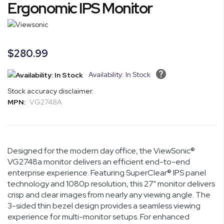
the
Ergonomic IPS Monitor
beginning
of
the
images
$280.99
gallery
Availability: In Stock
Stock accuracy disclaimer.
MPN:
VG2748A
Designed for the modern day office, the ViewSonic®
VG2748a monitor delivers an efficient end-to-end
enterprise experience. Featuring SuperClear® IPS panel
technology and 1080p resolution, this 27" monitor delivers
crisp and clear images from nearly any viewing angle. The
3-sided thin bezel design provides a seamless viewing
experience for multi-monitor setups. For enhanced