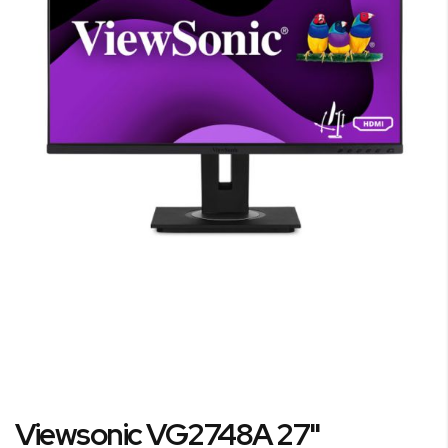
the
images
gallery
Skip
Viewsonic VG2748A 27"
to