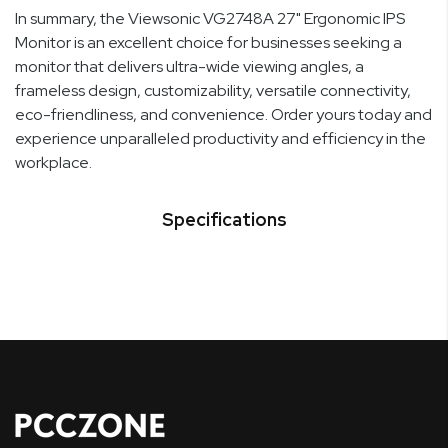
In summary, the Viewsonic VG2748A 27" Ergonomic IPS
Monitor is an excellent choice for businesses seeking a
monitor that delivers ultra-wide viewing angles, a
frameless design, customizability, versatile connectivity,
eco-friendliness, and convenience. Order yours today and
experience unparalleled productivity and efficiency in the
workplace.
Specifications