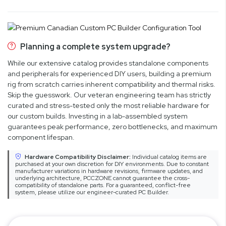
Planning a complete system upgrade?
While our extensive catalog provides standalone components
and peripherals for experienced DIY users, building a premium
rig from scratch carries inherent compatibility and thermal risks.
Skip the guesswork. Our veteran engineering team has strictly
curated and stress-tested only the most reliable hardware for
our custom builds. Investing in a lab-assembled system
guarantees peak performance, zero bottlenecks, and maximum
component lifespan.
Hardware Compatibility Disclaimer:
Individual catalog items are
purchased at your own discretion for DIY environments. Due to constant
manufacturer variations in hardware revisions, firmware updates, and
underlying architecture, PCCZONE cannot guarantee the cross-
compatibility of standalone parts. For a guaranteed, conflict-free
system, please utilize our engineer-curated PC Builder.