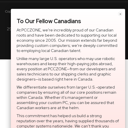
Copyright © 2005-present DBA pcczone.ca CNERGY computer technologies
×
Inc. All rights reserved.
To Our Fellow Canadians
2997 Boul. le Corbusier, Greater Montreal Area, QC H7L 3M3 |
At PCCZONE, we're incredibly proud of our Canadian
roots and have been dedicated to supporting our local
General Inquiries:
1-866-703-5087
economy since 2005. Our mission extends far beyond
providing custom computers; we're deeply committed
to employing local Canadian talent.
Unlike many large U.S. operators who may use robotic
warehouses and keep their high-paying jobs abroad,
every position at PCCZONE—from our developers and
sales technicians to our shipping clerks and graphic
designers—is based right here in Canada.
We differentiate ourselves from larger U.S.-operated
companies by ensuring all of our core positions remain
within Canada. Whether it's management or
assembling your custom PC, you can be assured that
Canadian workers are at the helm.
This commitment has helped us build a strong
reputation over the years, having supplied thousands of
computer systems nationwide. We can't thank you