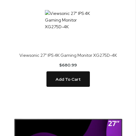
Viewsonic 27" IPS 4K Gaming Monitor XG275D-4K
$680.99
Add To Cart
Skip
to
the
end
of