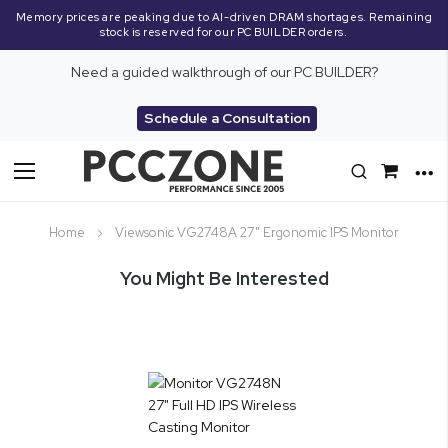
Memory prices are peaking due to AI-driven DRAM shortages. Remaining
stock is reserved for our PC BUILDER orders.
Need a guided walkthrough of our PC BUILDER?
Schedule a Consultation
Toggle
Nav
Home
Viewsonic VG2748A 27" Ergonomic IPS Monitor
You Might Be Interested