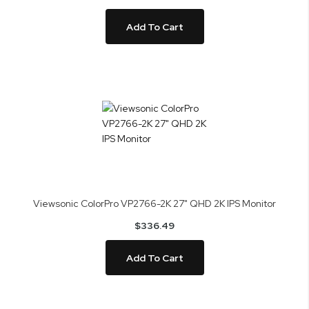
Add To Cart
Viewsonic ColorPro VP2766-2K 27" QHD 2K IPS Monitor
$336.49
Add To Cart