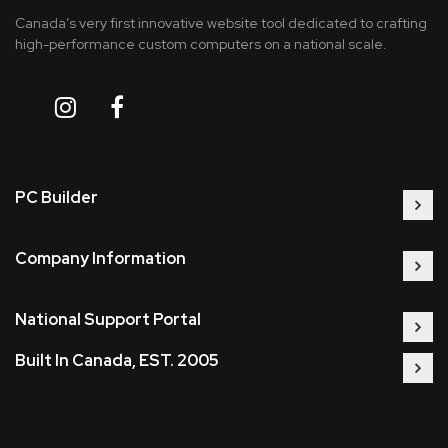
Canada’s very first innovative website tool dedicated to crafting
high-performance custom computers on a national scale.
PC Builder
Company Information
National Support Portal
Built In Canada, EST. 2005