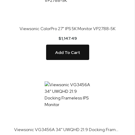
Viewsonic ColorPro 27" IPS 5K Monitor VP2788-5K
$1,147.49
Add To Cart
Viewsonic VG3456A 34” UWQHD 21:9 Docking Frameless IPS Monitor