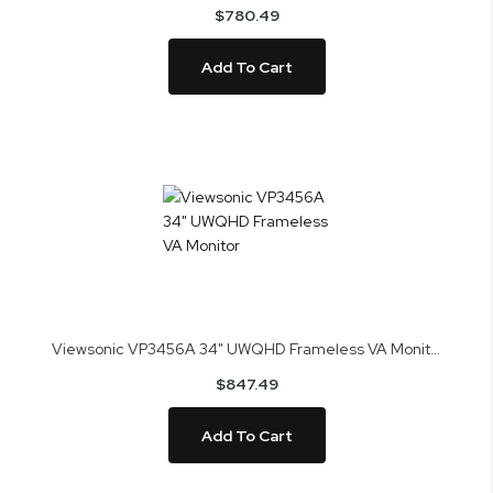
$780.49
Add To Cart
Viewsonic VP3456A 34" UWQHD Frameless VA Monitor
$847.49
Add To Cart