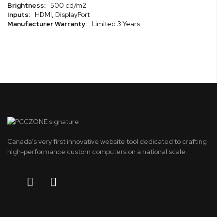
500 cd/m2
HDMI, DisplayPort
Limited 3 Years
Canada’s very first innovative website tool dedicated to crafting
high-performance custom computers on a national scale.