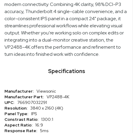
modern connectivity. Combining 4K clarity, 98% DCI-P3
accuracy, Thunderbolt 4 single-cable convenience, and a
color-consistent IPS panel in a compact 24" package, it
streamlines professional workflows while elevating visual
output. Whether you’re working solo on complex edits or
integrating into a dual-monitor creative station, the
VP2488-4K offers the performance and refinement to
turn ideas into finished work with confidence.
Specifications
Specifications
Viewsonic
VP2488-4K
766907032291
3840 x 2160 (4K)
IPS
1300:1
16:9
5ms