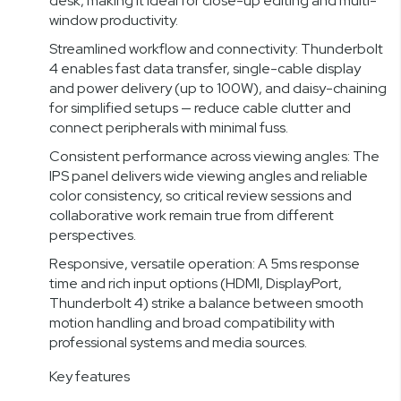
desk, making it ideal for close-up editing and multi-
window productivity.
Streamlined workflow and connectivity: Thunderbolt
4 enables fast data transfer, single-cable display
and power delivery (up to 100W), and daisy-chaining
for simplified setups — reduce cable clutter and
connect peripherals with minimal fuss.
Consistent performance across viewing angles: The
IPS panel delivers wide viewing angles and reliable
color consistency, so critical review sessions and
collaborative work remain true from different
perspectives.
Responsive, versatile operation: A 5ms response
time and rich input options (HDMI, DisplayPort,
Thunderbolt 4) strike a balance between smooth
motion handling and broad compatibility with
professional systems and media sources.
Key features