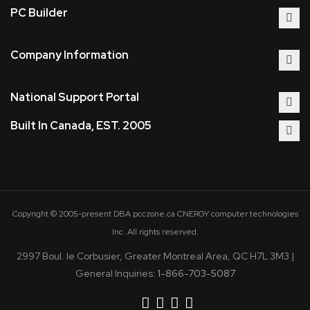
PC Builder
Company Information
National Support Portal
Built In Canada, EST. 2005
Copyright © 2005-present DBA pcczone.ca CNERGY computer technologies
Inc. All rights reserved.
2997 Boul. le Corbusier, Greater Montreal Area, QC H7L 3M3 |
General Inquiries:
1-866-703-5087