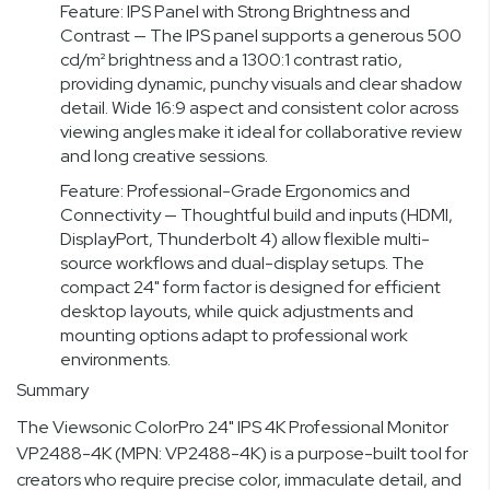
Feature: IPS Panel with Strong Brightness and
Contrast — The IPS panel supports a generous 500
cd/m² brightness and a 1300:1 contrast ratio,
providing dynamic, punchy visuals and clear shadow
detail. Wide 16:9 aspect and consistent color across
viewing angles make it ideal for collaborative review
and long creative sessions.
Feature: Professional-Grade Ergonomics and
Connectivity — Thoughtful build and inputs (HDMI,
DisplayPort, Thunderbolt 4) allow flexible multi-
source workflows and dual-display setups. The
compact 24" form factor is designed for efficient
desktop layouts, while quick adjustments and
mounting options adapt to professional work
environments.
Summary
The Viewsonic ColorPro 24" IPS 4K Professional Monitor
VP2488-4K (MPN: VP2488-4K) is a purpose-built tool for
creators who require precise color, immaculate detail, and