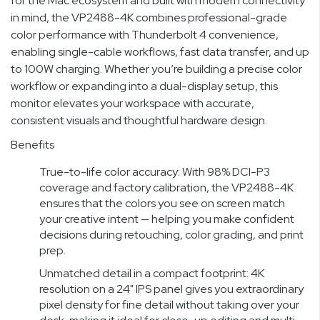
for the Mac ecosystem and built with modern connectivity
in mind, the VP2488-4K combines professional-grade
color performance with Thunderbolt 4 convenience,
enabling single-cable workflows, fast data transfer, and up
to 100W charging. Whether you’re building a precise color
workflow or expanding into a dual-display setup, this
monitor elevates your workspace with accurate,
consistent visuals and thoughtful hardware design.
Benefits
True-to-life color accuracy: With 98% DCI-P3
coverage and factory calibration, the VP2488-4K
ensures that the colors you see on screen match
your creative intent — helping you make confident
decisions during retouching, color grading, and print
prep.
Unmatched detail in a compact footprint: 4K
resolution on a 24" IPS panel gives you extraordinary
pixel density for fine detail without taking over your