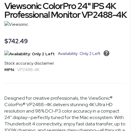
Viewsonic ColorPro 24" IPS 4K
to
the
Professional Monitor VP2488-4K
beginning
of
the
images
$742.49
gallery
Availability: Only 2 Left
Stock accuracy disclaimer.
MPN:
VP2488-4K
Designed for creative professionals, the ViewSonic®
ColorPro® VP2488-4K delivers stunning 4K Ultra HD
resolution and 98% DCI-P3 color accuracy in a compact
24” display—perfectly tuned for the Mac ecosystem. With
Thunderbolt 4 connectivity, enjoy fast data transfer, up to
100W charging, and seamless daisy chaining—all through a