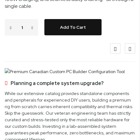
single cable.
Add To Cart
Planning a complete system upgrade?
While our extensive catalog provides standalone components
and peripherals for experienced DIY users, building a premium
rig from scratch carries inherent compatibility and thermal risks.
Skip the guesswork. Our veteran engineering team has strictly
curated and stress-tested only the most reliable hardware for
our custom builds. Investing in a lab-assembled system
guarantees peak performance, zero bottlenecks, and maximum
component lifespan.