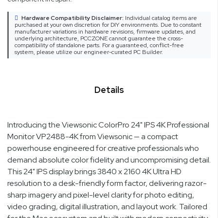
Hardware Compatibility Disclaimer:
Individual catalog items are
purchased at your own discretion for DIY environments. Due to constant
manufacturer variations in hardware revisions, firmware updates, and
underlying architecture, PCCZONE cannot guarantee the cross-
compatibility of standalone parts. For a guaranteed, conflict-free
system, please utilize our engineer-curated PC Builder.
Details
Introducing the Viewsonic ColorPro 24" IPS 4K Professional
Monitor VP2488-4K from Viewsonic — a compact
powerhouse engineered for creative professionals who
demand absolute color fidelity and uncompromising detail.
This 24" IPS display brings 3840 x 2160 4K Ultra HD
resolution to a desk-friendly form factor, delivering razor-
sharp imagery and pixel-level clarity for photo editing,
video grading, digital illustration, and layout work. Tailored