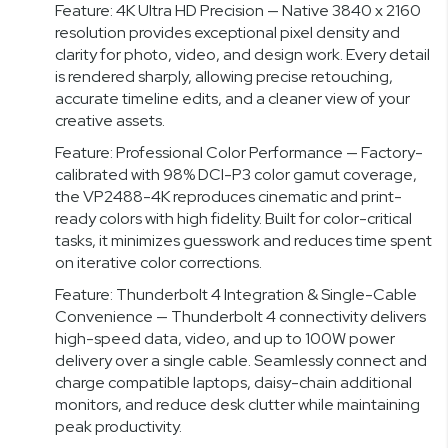
Feature: 4K Ultra HD Precision — Native 3840 x 2160
resolution provides exceptional pixel density and
clarity for photo, video, and design work. Every detail
is rendered sharply, allowing precise retouching,
accurate timeline edits, and a cleaner view of your
creative assets.
Feature: Professional Color Performance — Factory-
calibrated with 98% DCI-P3 color gamut coverage,
the VP2488-4K reproduces cinematic and print-
ready colors with high fidelity. Built for color-critical
tasks, it minimizes guesswork and reduces time spent
on iterative color corrections.
Feature: Thunderbolt 4 Integration & Single-Cable
Convenience — Thunderbolt 4 connectivity delivers
high-speed data, video, and up to 100W power
delivery over a single cable. Seamlessly connect and
charge compatible laptops, daisy-chain additional
monitors, and reduce desk clutter while maintaining
peak productivity.