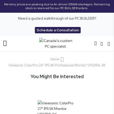
Memory prices are peaking due to AI-driven DRAM shortages. Remaining
stock is reserved for our PC BUILDER orders.
Need a guided walkthrough of our PC BUILDER?
Schedule a Consultation
Toggle
Nav
Home
Viewsonic ColorPro 24" IPS 4K Professional Monitor VP2488-4K
You Might Be Interested