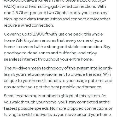
AX6000 Dual-Band Mesh WiFi 6 System DECO X80(2-
PACK) also offers multi-gigabit wired connections. With
one 2.5 Gbps port and two Gigabit ports, you can enjoy
high-speed data transmissions and connect devices that
require a wired connection.
Covering up to 2,900 ft with just one pack, this whole
home WiFi 6 system ensures that every corner of your
home is covered with a strong and stable connection. Say
goodbye to dead zones and buffering, and enjoy
seamless internet throughout your entire home.
The AI-driven mesh technology of this system intelligently
learns your network environment to provide the ideal WiFi
unique to your home. It adapts to your usage patterns and
ensures that you get the best possible performance.
Seamless roaming is another highlight of this system. As
you walk through your home, you'll stay connected at the
fastest possible speeds. No more dropped connections or
having to switch networks as you move around your home.