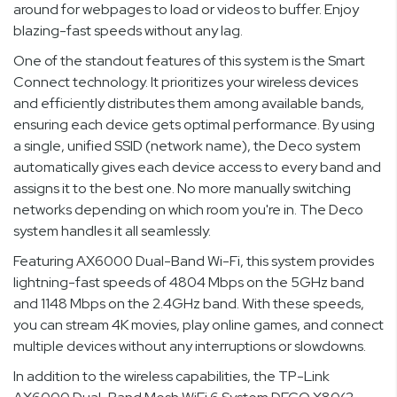
around for webpages to load or videos to buffer. Enjoy
blazing-fast speeds without any lag.
One of the standout features of this system is the Smart
Connect technology. It prioritizes your wireless devices
and efficiently distributes them among available bands,
ensuring each device gets optimal performance. By using
a single, unified SSID (network name), the Deco system
automatically gives each device access to every band and
assigns it to the best one. No more manually switching
networks depending on which room you're in. The Deco
system handles it all seamlessly.
Featuring AX6000 Dual-Band Wi-Fi, this system provides
lightning-fast speeds of 4804 Mbps on the 5GHz band
and 1148 Mbps on the 2.4GHz band. With these speeds,
you can stream 4K movies, play online games, and connect
multiple devices without any interruptions or slowdowns.
In addition to the wireless capabilities, the TP-Link