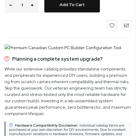
Add To Cart
Planning a complete system upgrade?
While our extensive catalog provides standalone components
and peripherals for experienced DIY users, building a premium
rig from scratch carries inherent compatibility and thermal risks.
Skip the guesswork. Our veteran engineering team has strictly
curated and stress-tested only the most reliable hardware for
our custom builds. Investing in a lab-assembled system
guarantees peak performance, zero bottlenecks, and maximum
component lifespan.
Hardware Compatibility Disclaimer:
Individual catalog items are
purchased at your own discretion for DIY environments. Due to constant
manufacturer variations in hardware revisions, firmware updates, and