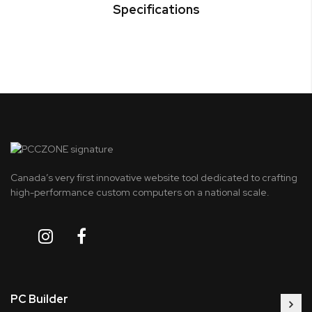
Specifications
Canada’s very first innovative website tool dedicated to crafting
high-performance custom computers on a national scale.
PC Builder