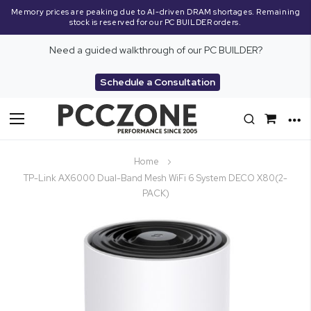
Memory prices are peaking due to AI-driven DRAM shortages. Remaining
stock is reserved for our PC BUILDER orders.
Need a guided walkthrough of our PC BUILDER?
Schedule a Consultation
Toggle
Nav
Home
TP-Link AX6000 Dual-Band Mesh WiFi 6 System DECO X80(2-
PACK)
Skip
to
the
end
of
the
images