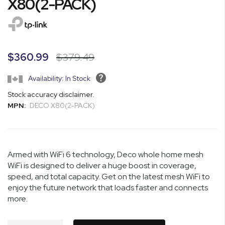
X80(2-PACK)
of
the
images
gallery
$360.99
$379.49
Availability: In Stock
Stock accuracy disclaimer.
MPN:
DECO X80(2-PACK)
Armed with WiFi 6 technology, Deco whole home mesh
WiFi is designed to deliver a huge boost in coverage,
speed, and total capacity. Get on the latest mesh WiFi to
enjoy the future network that loads faster and connects
more.