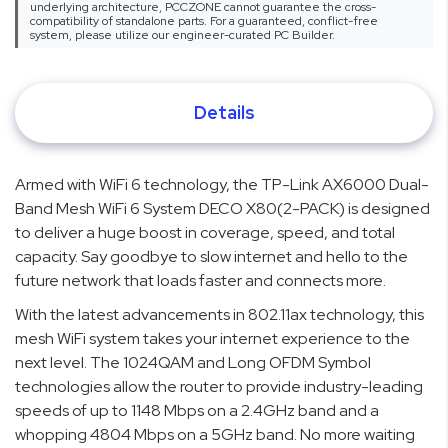
underlying architecture, PCCZONE cannot guarantee the cross-
compatibility of standalone parts. For a guaranteed, conflict-free
system, please utilize our engineer-curated PC Builder.
Details
Armed with WiFi 6 technology, the TP-Link AX6000 Dual-
Band Mesh WiFi 6 System DECO X80(2-PACK) is designed
to deliver a huge boost in coverage, speed, and total
capacity. Say goodbye to slow internet and hello to the
future network that loads faster and connects more.
With the latest advancements in 802.11ax technology, this
mesh WiFi system takes your internet experience to the
next level. The 1024QAM and Long OFDM Symbol
technologies allow the router to provide industry-leading
speeds of up to 1148 Mbps on a 2.4GHz band and a
whopping 4804 Mbps on a 5GHz band. No more waiting