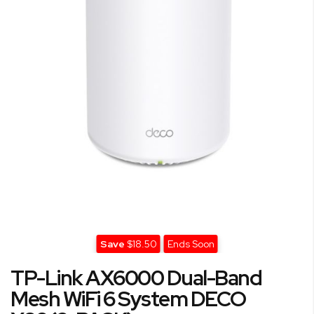
gallery
Save
$18.50
Ends Soon
Skip
TP-Link AX6000 Dual-Band
to
the
Mesh WiFi 6 System DECO
beginning