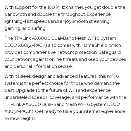
With support for the 160 MHz channel, you get double the
bandwidth and double the throughput. Experience
lightning-fast speeds and enjoy smooth streaming,
gaming, and surfing.
The TP-Link AX6000 Dual-Band Mesh WiFi 6 System
DECO X80(2-PACK) also comes with HomeShield, which
provides comprehensive network protection. Safeguard
your network against online threats and keep your devices
and personal information secure.
With its sleek design and advanced features, this WiFi 6
system is the perfect choice for those who demand the
best. Upgrade to the future of WiFi and experience
unparalleled speeds, coverage, and performance with the
TP-Link AX6000 Dual-Band Mesh WiFi 6 System DECO
X80(2-PACK). Get ready to take your internet experience
to new heights.