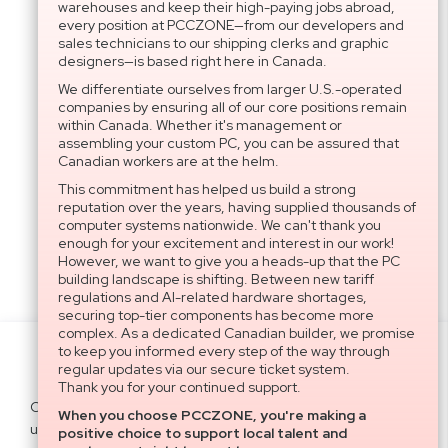
warehouses and keep their high-paying jobs abroad,
every position at PCCZONE—from our developers and
sales technicians to our shipping clerks and graphic
designers—is based right here in Canada.
We differentiate ourselves from larger U.S.-operated
companies by ensuring all of our core positions remain
within Canada. Whether it's management or
assembling your custom PC, you can be assured that
Canadian workers are at the helm.
This commitment has helped us build a strong
reputation over the years, having supplied thousands of
computer systems nationwide. We can't thank you
enough for your excitement and interest in our work!
However, we want to give you a heads-up that the PC
building landscape is shifting. Between new tariff
regulations and AI-related hardware shortages,
securing top-tier components has become more
complex. As a dedicated Canadian builder, we promise
to keep you informed every step of the way through
Settings
regular updates via our secure ticket system.
Thank you for your continued support.
Cookies help us deliver our services. By
When you choose PCCZONE, you're making a
using our services, you agree to our
Agree All
positive choice to support local talent and