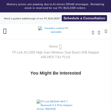
Memory prices are peaking due to AI-driven DRAM shortages. Remaining
stock is reserved for our PC BUILDER orders.
Schedule a Consultation
Need a guided walkthrough of our PC BUILDER?
Toggle
Nav
Home
TP-Link AC1300 High Gain Wireless Dual Band USB Adapter
ARCHER T3U PLUS
You Might Be Interested