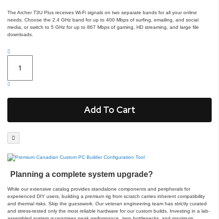
The Archer T3U Plus receives Wi-Fi signals on two separate bands for all your online
needs. Choose the 2.4 GHz band for up to 400 Mbps of surfing, emailing, and social
media, or switch to 5 GHz for up to 867 Mbps of gaming, HD streaming, and large file
downloads.
Add To Cart
Planning a complete system upgrade?
While our extensive catalog provides standalone components and peripherals for
experienced DIY users, building a premium rig from scratch carries inherent compatibility
and thermal risks. Skip the guesswork. Our veteran engineering team has strictly curated
and stress-tested only the most reliable hardware for our custom builds. Investing in a lab-
assembled system guarantees peak performance, zero bottlenecks, and maximum