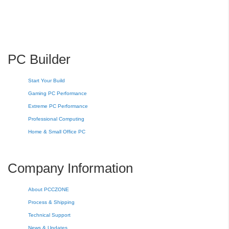
PC Builder
Start Your Build
Gaming PC Performance
Extreme PC Performance
Professional Computing
Home & Small Office PC
Company Information
About PCCZONE
Process & Shipping
Technical Support
News & Updates