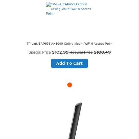
TP-Link EAP653 AX3000 Ceiling Mount WiFi 6 Access Point
$102.99
$108.49
Special Price
Regular Price
Add To Cart
Skip
to
the
end
of
the
images
gallery