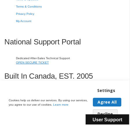
Terms & Conditions
Privacy Policy
My Account
National Support Portal
Dedicated After-Sales Technical Support
OPEN SECURE TICKET
Built In Canada, EST. 2005
Settings
CNERGY Corporate Headquarters
Greater Montreal Area Fulfillment Center
Cookies help us deliver our services. By using our services,
Agree All
you agree to our use of cookies.
Learn more
Copyright © 2005-present DBA pcczone.ca CNERGY computer technologies
Decline
Inc. All rights reserved.
User Support
2997 Boul. le Corbusier, Greater Montreal Area, QC H7L 3M3 | General Inquiries:
1-866-
703-5087