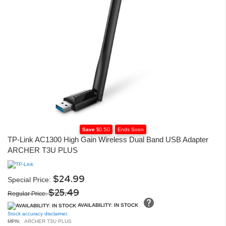
$0.50
Save
Ends Soon
Skip
TP-Link AC1300 High Gain Wireless Dual Band USB Adapter
to
ARCHER T3U PLUS
the
beginning
of
the
$24.99
Special Price
images
$25.49
gallery
Regular Price
AVAILABILITY: IN STOCK
Stock accuracy disclaimer.
MPN:
ARCHER T3U PLUS