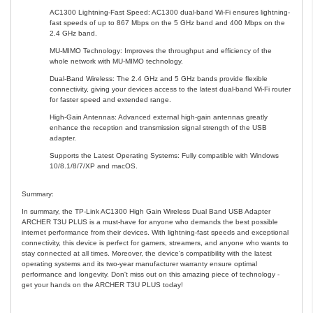
AC1300 Lightning-Fast Speed: AC1300 dual-band Wi-Fi ensures lightning-
fast speeds of up to 867 Mbps on the 5 GHz band and 400 Mbps on the
2.4 GHz band.
MU-MIMO Technology: Improves the throughput and efficiency of the
whole network with MU-MIMO technology.
Dual-Band Wireless: The 2.4 GHz and 5 GHz bands provide flexible
connectivity, giving your devices access to the latest dual-band Wi-Fi router
for faster speed and extended range.
High-Gain Antennas: Advanced external high-gain antennas greatly
enhance the reception and transmission signal strength of the USB
adapter.
Supports the Latest Operating Systems: Fully compatible with Windows
10/8.1/8/7/XP and macOS.
Summary:
In summary, the TP-Link AC1300 High Gain Wireless Dual Band USB Adapter
ARCHER T3U PLUS is a must-have for anyone who demands the best possible
internet performance from their devices. With lightning-fast speeds and exceptional
connectivity, this device is perfect for gamers, streamers, and anyone who wants to
stay connected at all times. Moreover, the device's compatibility with the latest
operating systems and its two-year manufacturer warranty ensure optimal
performance and longevity. Don't miss out on this amazing piece of technology -
get your hands on the ARCHER T3U PLUS today!