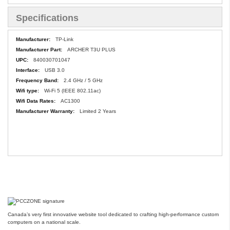
Specifications
Specifications
TP-Link
ARCHER T3U PLUS
840030701047
USB 3.0
2.4 GHz / 5 GHz
Wi-Fi 5 (IEEE 802.11ac)
AC1300
Limited 2 Years
Canada’s very first innovative website tool dedicated to crafting high-performance custom
computers on a national scale.