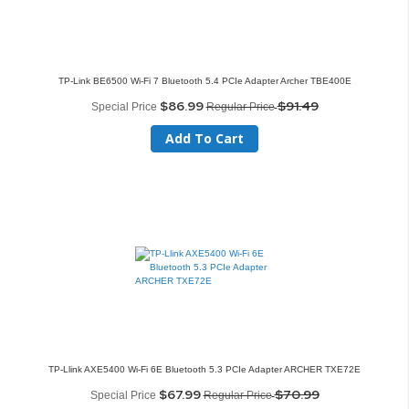
TP-Link BE6500 Wi-Fi 7 Bluetooth 5.4 PCIe Adapter Archer TBE400E
$86.99
$91.49
Special Price
Regular Price
Add To Cart
TP-Llink AXE5400 Wi-Fi 6E Bluetooth 5.3 PCIe Adapter ARCHER TXE72E
$67.99
$70.99
Special Price
Regular Price