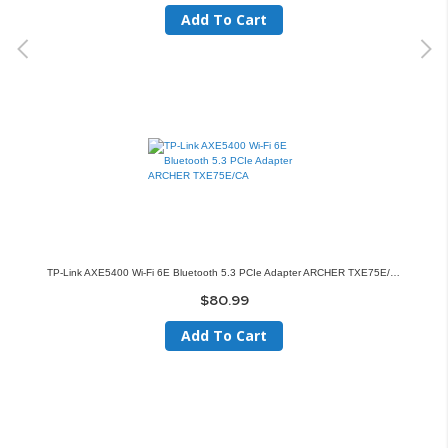
Add To Cart
TP-Link AXE5400 Wi-Fi 6E Bluetooth 5.3 PCIe Adapter ARCHER TXE75E/CA
$80.99
Add To Cart