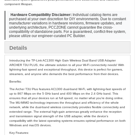
component lifespan.
Hardware Compatibility Disclaimer:
Individual catalog items are
purchased at your own discretion for DIY environments. Due to constant
manufacturer variations in hardware revisions, firmware updates, and
underlying architecture, PCCZONE cannot guarantee the cross-
compatibility of standalone parts. For a guaranteed, conflict-free system,
please utilize our engineer-curated PC Builder.
Details
Introducing the TP-Link AC1300 High Gain Wireless Dual Band USB Adapter
ARCHER T3U PLUS, the ultimate solution to all your Wi-Fi connectivity needs! With
lightning-fast speed and exceptional throughput, this device is perfect for gamers,
streamers, and anyone who demands the best performance from their devices.
Benefits:
The Archer T3U Plus features AC1300 dual-band Wi-Fi, with lightning-fast speeds of
up to 867 Mbps on the 5 GHz band and 400 Mbps on the 2.4 GHz band. This
ensures that all your devices run at full speed, no matter what you're doing online.
The MU-MIMO technology improves the throughput and efficiency of the whole
network, while the dual-band wireless connectivity provides flexible connectivity and
extended range. The external high-gain antennas greatly enhance the reception
and transmission signal strength of the USB adapter, while the device's
compatibility with the latest operating systems ensures optimal performance on both
Windows and macOS devices.
Key Features: