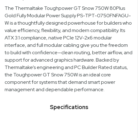
The Thermaltake Toughpower GT Snow 750W 80Plus
Gold Fully Modular Power Supply PS-TPT-0750FNFAGU-
W is a thoughtfully designed powerhouse for builders who
value efficiency, flexibility, and modern compatibility. Its
ATX 3.1 compliance, native PCIe 12V-2x6 modular
interface, and full modular cabling give you the freedom
to build with confidence—clean routing, better airflow, and
support for advanced graphics hardware. Backed by
Thermaltake’s engineering and PC Builder Rated status,
the Toughpower GT Snow 750W is an ideal core
component for systems that demand smart power
management and dependable performance.
Specifications