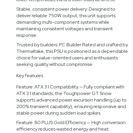
Stable, consistent power delivery: Designed to
deliver reliable 750W output, this unit supports
demanding multi-component systems while
maintaining consistent voltages and transient
response.
Trusted by builders: PC Builder Rated and crafted by
Thermaltake, this PSU is positioned as a dependable
choice for value-oriented users and enthusiasts
seeking quality without compromise.
Key features
Feature: ATX 3.1 Compatibility — Fully compliant with
ATX 3.1 standards, the Toughpower GT Snow
supports advanced power excursion handling (up to
200% transient capability), ensuring responsive and
stable power during sudden load spikes.
Feature: 80 PLUS Gold Efficiency — High conversion
efficiency reduces wasted energy and heat;