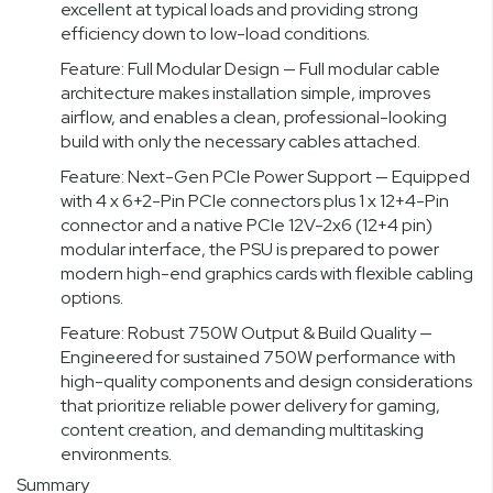
excellent at typical loads and providing strong
efficiency down to low-load conditions.
Feature: Full Modular Design — Full modular cable
architecture makes installation simple, improves
airflow, and enables a clean, professional-looking
build with only the necessary cables attached.
Feature: Next-Gen PCIe Power Support — Equipped
with 4 x 6+2-Pin PCIe connectors plus 1 x 12+4-Pin
connector and a native PCIe 12V-2x6 (12+4 pin)
modular interface, the PSU is prepared to power
modern high-end graphics cards with flexible cabling
options.
Feature: Robust 750W Output & Build Quality —
Engineered for sustained 750W performance with
high-quality components and design considerations
that prioritize reliable power delivery for gaming,
content creation, and demanding multitasking
environments.
Summary