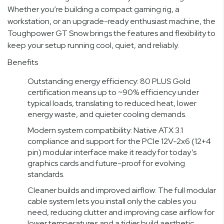
Whether you’re building a compact gaming rig, a
workstation, or an upgrade-ready enthusiast machine, the
Toughpower GT Snow brings the features and flexibility to
keep your setup running cool, quiet, and reliably.
Benefits
Outstanding energy efficiency: 80 PLUS Gold
certification means up to ~90% efficiency under
typical loads, translating to reduced heat, lower
energy waste, and quieter cooling demands.
Modern system compatibility: Native ATX 3.1
compliance and support for the PCIe 12V-2x6 (12+4
pin) modular interface make it ready for today’s
graphics cards and future-proof for evolving
standards.
Cleaner builds and improved airflow: The full modular
cable system lets you install only the cables you
need, reducing clutter and improving case airflow for
lower temperatures and a tidier build aesthetic.