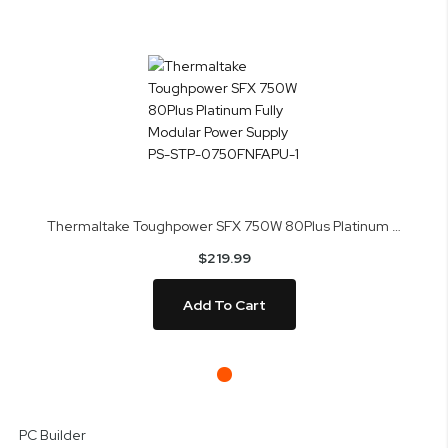
Thermaltake Toughpower SFX 750W 80Plus Platinum Fully Modular Power Supply PS-STP-0750FNFAPU-1
$219.99
Add To Cart
Skip
to
PC Builder