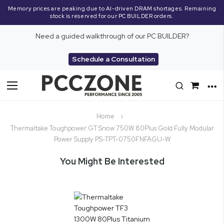
Memory prices are peaking due to AI-driven DRAM shortages. Remaining
stock is reserved for our PC BUILDER orders.
Need a guided walkthrough of our PC BUILDER?
Schedule a Consultation
Toggle
Nav
Home
Thermaltake Toughpower GT Snow 750W 80Plus Gold Fully Modular
Power Supply PS-TPT-0750FNFAGU-W
You Might Be Interested