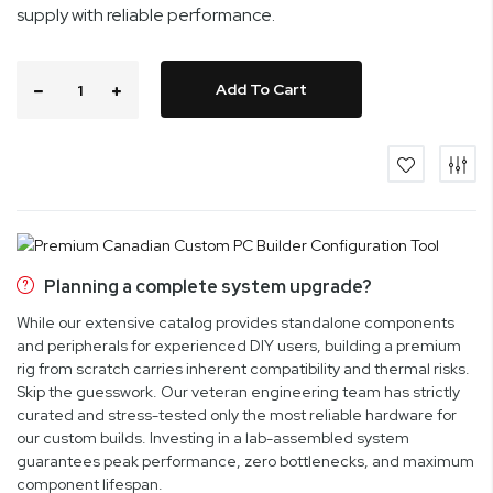
supply with reliable performance.
Add To Cart
Planning a complete system upgrade?
While our extensive catalog provides standalone components
and peripherals for experienced DIY users, building a premium
rig from scratch carries inherent compatibility and thermal risks.
Skip the guesswork. Our veteran engineering team has strictly
curated and stress-tested only the most reliable hardware for
our custom builds. Investing in a lab-assembled system
guarantees peak performance, zero bottlenecks, and maximum
component lifespan.