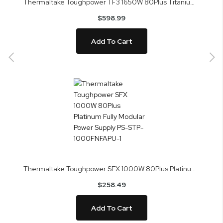
Thermaltake Toughpower TF3 1650W 80Plus Titanium Fully Modular Power Supply PS-TPD-1650FNFATU-1
$598.99
Add To Cart
Thermaltake Toughpower SFX 1000W 80Plus Platinum Fully Modular Power Supply PS-STP-1000FNFAPU-1
$258.49
Add To Cart