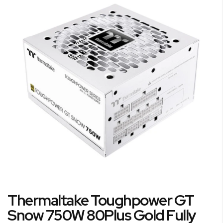
the
end
of
the
images
gallery
Skip
Thermaltake Toughpower GT
to
the
Snow 750W 80Plus Gold Fully
beginning