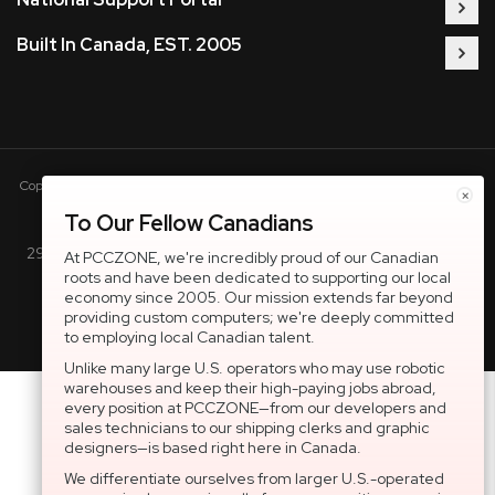
Built In Canada, EST. 2005
Copyright © 2005-present DBA pcczone.ca CNERGY computer technologies
×
Inc. All rights reserved.
To Our Fellow Canadians
2997 Boul. le Corbusier, Greater Montreal Area, QC H7L 3M3 |
At PCCZONE, we're incredibly proud of our Canadian
roots and have been dedicated to supporting our local
General Inquiries:
1-866-703-5087
economy since 2005. Our mission extends far beyond
providing custom computers; we're deeply committed
to employing local Canadian talent.
Unlike many large U.S. operators who may use robotic
warehouses and keep their high-paying jobs abroad,
every position at PCCZONE—from our developers and
sales technicians to our shipping clerks and graphic
designers—is based right here in Canada.
We differentiate ourselves from larger U.S.-operated