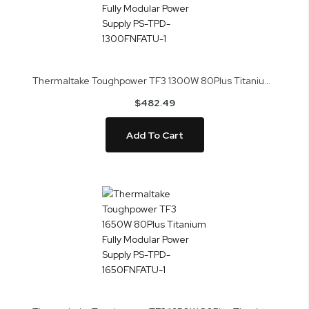
Thermaltake Toughpower TF3 1300W 80Plus Titanium Fully Modular Power Supply PS-TPD-1300FNFATU-1
$482.49
Add To Cart