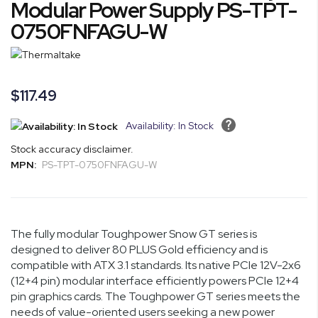
Modular Power Supply PS-TPT-
of
0750FNFAGU-W
the
images
gallery
$117.49
Availability: In Stock
Stock accuracy disclaimer.
MPN:
PS-TPT-0750FNFAGU-W
The fully modular Toughpower Snow GT series is
designed to deliver 80 PLUS Gold efficiency and is
compatible with ATX 3.1 standards. Its native PCIe 12V-2x6
(12+4 pin) modular interface efficiently powers PCIe 12+4
pin graphics cards. The Toughpower GT series meets the
needs of value-oriented users seeking a new power