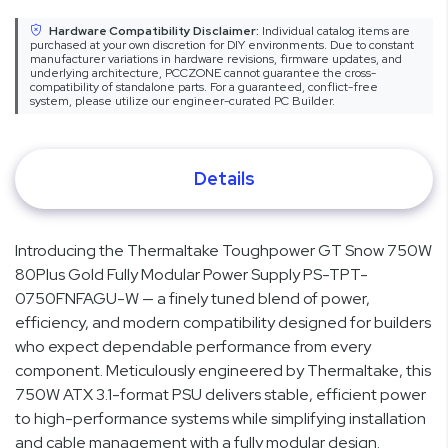
Hardware Compatibility Disclaimer:
Individual catalog items are
purchased at your own discretion for DIY environments. Due to constant
manufacturer variations in hardware revisions, firmware updates, and
underlying architecture, PCCZONE cannot guarantee the cross-
compatibility of standalone parts. For a guaranteed, conflict-free
system, please utilize our engineer-curated PC Builder.
Details
Introducing the Thermaltake Toughpower GT Snow 750W
80Plus Gold Fully Modular Power Supply PS-TPT-
0750FNFAGU-W — a finely tuned blend of power,
efficiency, and modern compatibility designed for builders
who expect dependable performance from every
component. Meticulously engineered by Thermaltake, this
750W ATX 3.1-format PSU delivers stable, efficient power
to high-performance systems while simplifying installation
and cable management with a fully modular design.