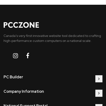
Canada’s very first innovative website tool dedicated to crafting
high-performance custom computers on a national scale.
PC Builder
Company Information
National Support Portal