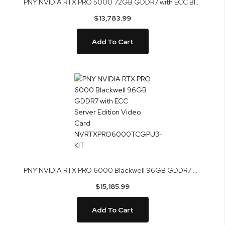
PNY NVIDIA RTX PRO 5000 72GB GDDR7 with ECC Blackwell Video Card VCNRTXPRO5000B72-PB
$13,783.99
Add To Cart
PNY NVIDIA RTX PRO 6000 Blackwell 96GB GDDR7 with ECC Server Edition Video Card NVRTXPRO6000TCGPU3-KIT
$15,185.99
Add To Cart