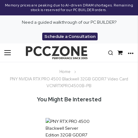
Memory prices are peaking due to AI-driven DRAM shortages. Remaining
stock is reserved for our PC BUILDER orders.
Need a guided walkthrough of our PC BUILDER?
Schedule a Consultation
Toggle
Nav
Home
PNY NVIDIA RTX PRO 4500 Blackwell 32GB GDDR7 Video Card
VCNRTXPRO4500B-PB
You Might Be Interested