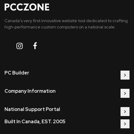
Canada’s very first innovative website tool dedicated to crafting
high-performance custom computers on a national scale.
PC Builder
Company Information
National Support Portal
Built In Canada, EST. 2005