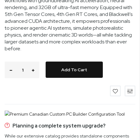
workflows with groundbreaking AI acceleration, neural
rendering, and 32GB of ultra-fast memory. Equipped with
5th Gen Tensor Cores, 4th Gen RT Cores, and Blackwell’s
advanced CUDA architecture, it empowers professionals
to pioneer agentic AI systems, simulate photorealistic
physics, and render cinematic 3D worlds—all while tackling
larger datasets and more complex workloads than ever
before.
Add To Cart
Planning a complete system upgrade?
While our extensive catalog provides standalone components