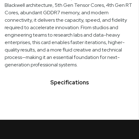
Blackwell architecture, 5th Gen Tensor Cores, 4th Gen RT
Cores, abundant GDDR7 memory, and modern
connectivity, it delivers the capacity, speed, and fidelity
required to accelerate innovation. From studios and
engineering teams to research labs and data-heavy
enterprises, this card enables faster iterations, higher-
quality results, and a more fluid creative and technical
process—making it an essential foundation for next-
generation professional systems.
Specifications