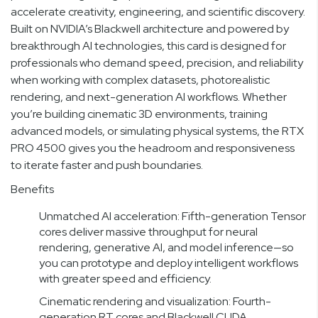
accelerate creativity, engineering, and scientific discovery.
Built on NVIDIA’s Blackwell architecture and powered by
breakthrough AI technologies, this card is designed for
professionals who demand speed, precision, and reliability
when working with complex datasets, photorealistic
rendering, and next-generation AI workflows. Whether
you’re building cinematic 3D environments, training
advanced models, or simulating physical systems, the RTX
PRO 4500 gives you the headroom and responsiveness
to iterate faster and push boundaries.
Benefits
Unmatched AI acceleration: Fifth-generation Tensor
cores deliver massive throughput for neural
rendering, generative AI, and model inference—so
you can prototype and deploy intelligent workflows
with greater speed and efficiency.
Cinematic rendering and visualization: Fourth-
generation RT cores and Blackwell CUDA