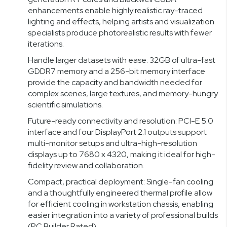
enhancements enable highly realistic ray-traced
lighting and effects, helping artists and visualization
specialists produce photorealistic results with fewer
iterations.
Handle larger datasets with ease: 32GB of ultra-fast
GDDR7 memory and a 256-bit memory interface
provide the capacity and bandwidth needed for
complex scenes, large textures, and memory-hungry
scientific simulations.
Future-ready connectivity and resolution: PCI-E 5.0
interface and four DisplayPort 2.1 outputs support
multi-monitor setups and ultra-high-resolution
displays up to 7680 x 4320, making it ideal for high-
fidelity review and collaboration.
Compact, practical deployment: Single-fan cooling
and a thoughtfully engineered thermal profile allow
for efficient cooling in workstation chassis, enabling
easier integration into a variety of professional builds
(PC Builder Rated).