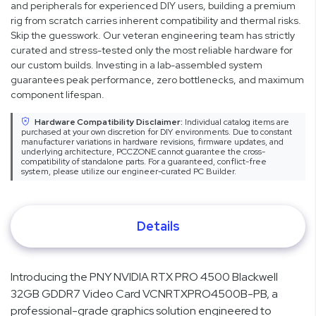
and peripherals for experienced DIY users, building a premium
rig from scratch carries inherent compatibility and thermal risks.
Skip the guesswork. Our veteran engineering team has strictly
curated and stress-tested only the most reliable hardware for
our custom builds. Investing in a lab-assembled system
guarantees peak performance, zero bottlenecks, and maximum
component lifespan.
Hardware Compatibility Disclaimer:
Individual catalog items are
purchased at your own discretion for DIY environments. Due to constant
manufacturer variations in hardware revisions, firmware updates, and
underlying architecture, PCCZONE cannot guarantee the cross-
compatibility of standalone parts. For a guaranteed, conflict-free
system, please utilize our engineer-curated PC Builder.
Details
Introducing the PNY NVIDIA RTX PRO 4500 Blackwell
32GB GDDR7 Video Card VCNRTXPRO4500B-PB, a
professional-grade graphics solution engineered to