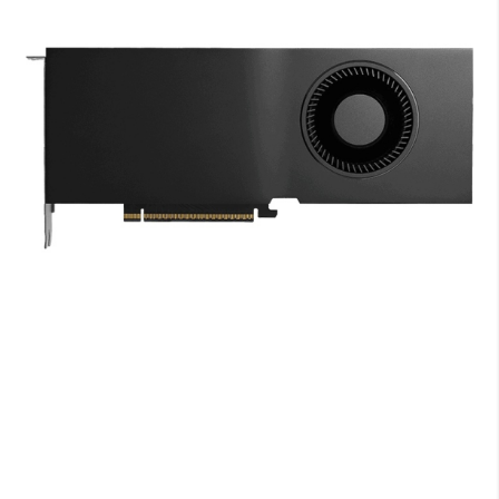
end
of
the
images
gallery